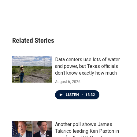
F
T
L
E
a
w
i
m
c
i
n
a
e
t
k
i
b
t
e
l
o
e
d
o
r
I
Related Stories
k
n
Data centers use lots of water
and power, but Texas officials
don't know exactly how much
August 6, 2026
LISTEN
•
13:32
Another poll shows James
Talarico leading Ken Paxton in