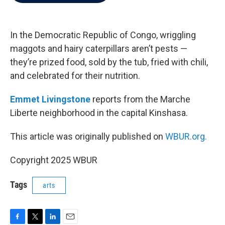
b
t
e
l
o
e
d
o
r
I
k
n
In the Democratic Republic of Congo, wriggling
maggots and hairy caterpillars aren’t pests —
they’re prized food, sold by the tub, fried with chili,
and celebrated for their nutrition.
Emmet Livingstone
reports from the Marche
Liberte neighborhood in the capital Kinshasa.
This article was originally published on
WBUR.org.
Copyright 2025 WBUR
Tags
arts