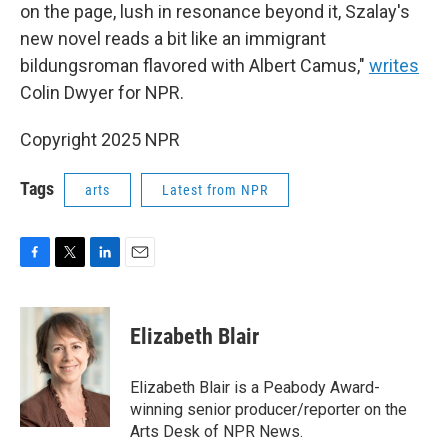
on the page, lush in resonance beyond it, Szalay's
new novel reads a bit like an immigrant
bildungsroman flavored with Albert Camus,"
writes
Colin Dwyer for NPR.
Copyright 2025 NPR
Tags
arts
Latest from NPR
F
T
L
E
a
w
i
m
c
i
n
a
e
t
k
i
Elizabeth Blair
b
t
e
l
o
e
d
o
r
I
Elizabeth Blair is a Peabody Award-
k
n
winning senior producer/reporter on the
Arts Desk of NPR News.