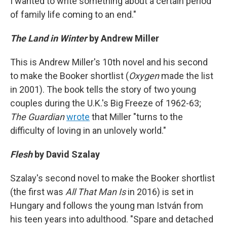
I wanted to write something about a certain period
of family life coming to an end."
The Land in Winter
by Andrew Miller
This is Andrew Miller's 10th novel and his second
to make the Booker shortlist (
Oxygen
made the list
in 2001). The book tells the story of two young
couples during the U.K.'s Big Freeze of 1962-63;
The Guardian
wrote
that Miller "turns to the
difficulty of loving in an unlovely world."
Flesh
by David Szalay
Szalay's second novel to make the Booker shortlist
(the first was
All That Man Is
in 2016) is set in
Hungary and follows the young man István from
his teen years into adulthood. "Spare and detached