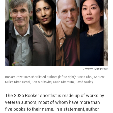
b
t
e
l
o
e
d
o
r
I
k
n
Premiere Scotland Ltd.
Booker Prize 2025 shortlisted authors (left to right): Susan Choi, Andrew
Miller, Kiran Desai, Ben Markovits, Katie Kitamura, David Szalay
The 2025 Booker shortlist is made up of works by
veteran authors, most of whom have more than
five books to their name. In a statement, author