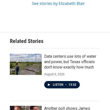
See stories by Elizabeth Blair
Related Stories
Data centers use lots of water
and power, but Texas officials
don't know exactly how much
August 6, 2026
LISTEN
•
13:32
Another poll shows James