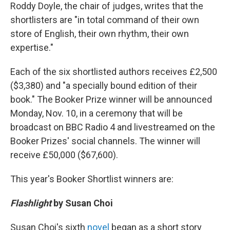
Roddy Doyle, the chair of judges, writes that the
shortlisters are "in total command of their own
store of English, their own rhythm, their own
expertise."
Each of the six shortlisted authors receives £2,500
($3,380) and "a specially bound edition of their
book." The Booker Prize winner will be announced
Monday, Nov. 10, in a ceremony that will be
broadcast on BBC Radio 4 and livestreamed on the
Booker Prizes' social channels. The winner will
receive £50,000 ($67,600).
This year's Booker Shortlist winners are:
Flashlight
by Susan Choi
Susan Choi's sixth
novel
began as a short story