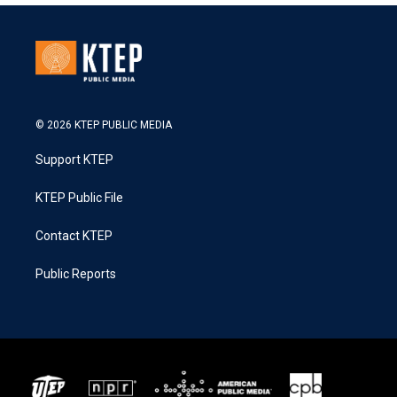
© 2026 KTEP PUBLIC MEDIA
Support KTEP
KTEP Public File
Contact KTEP
Public Reports