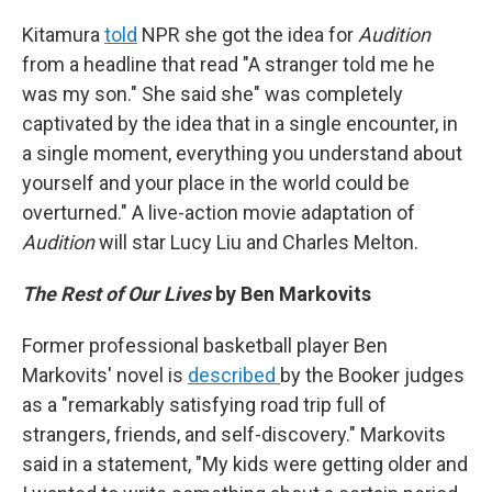
Kitamura
told
NPR she got the idea for
Audition
from a headline that read "A stranger told me he
was my son." She said she" was completely
captivated by the idea that in a single encounter, in
a single moment, everything you understand about
yourself and your place in the world could be
overturned." A live-action movie adaptation of
Audition
will star Lucy Liu and Charles Melton.
The Rest of Our Lives
by Ben Markovits
Former professional basketball player Ben
Markovits' novel is
described
by the Booker judges
as a "remarkably satisfying road trip full of
strangers, friends, and self-discovery." Markovits
said in a statement, "My kids were getting older and