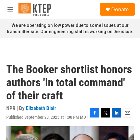
Skip to main content
S
Donate
e
M
a
e
r
n
We are operating on low power due to some issues at our
c
u
transmitter site. Our engineering staff is working on the issue.
h
u
e
r
y
The Booker shortlist honors
authors 'in total command'
of their craft
NPR | By
Elizabeth Blair
Published September 23, 2025 at 1:08 PM MDT
F
T
L
E
a
w
i
m
c
i
n
a
e
t
k
i