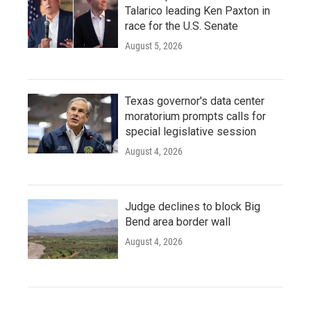
Talarico leading Ken Paxton in
race for the U.S. Senate
August 5, 2026
Texas governor's data center
moratorium prompts calls for
special legislative session
August 4, 2026
Judge declines to block Big
Bend area border wall
August 4, 2026