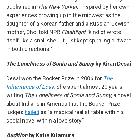
published in
The New Yorker.
Inspired by her own
experiences growing up in the midwest as the
daughter of a Korean father and a Russian-Jewish
mother, Choi told NPR
Flashlight
"
kind of wrote
itself like a snail shell. It just kept spiraling outward
in both directions."
The Loneliness of Sonia and Sunny
by
Kiran Desai
Desai won the Booker Prize in 2006 for
The
Inheritance of Loss
. She spent almost 20 years
writing
The Loneliness of Sonia and Sunny,
a novel
about Indians in America that the Booker Prize
judges
hailed
as "a magical realist fable within a
social novel within a love story."
Audition
by
Katie Kitamura