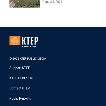
August 4, 2026
© 2026 KTEP PUBLIC MEDIA
Support KTEP
KTEP Public File
Contact KTEP
Public Reports