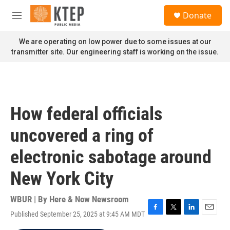
Skip to main content
S
Donate
e
M
a
e
r
n
We are operating on low power due to some issues at our
c
u
transmitter site. Our engineering staff is working on the issue.
h
u
e
r
y
How federal officials
uncovered a ring of
electronic sabotage around
New York City
WBUR | By
Here & Now Newsroom
Published September 25, 2025 at 9:45 AM MDT
F
T
L
E
a
w
i
m