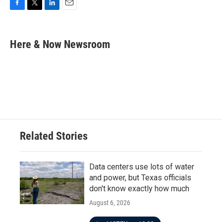
F
T
L
E
a
w
i
m
c
i
n
a
e
t
k
i
Here & Now Newsroom
b
t
e
l
o
e
d
o
r
I
k
n
Related Stories
Data centers use lots of water
and power, but Texas officials
don't know exactly how much
August 6, 2026