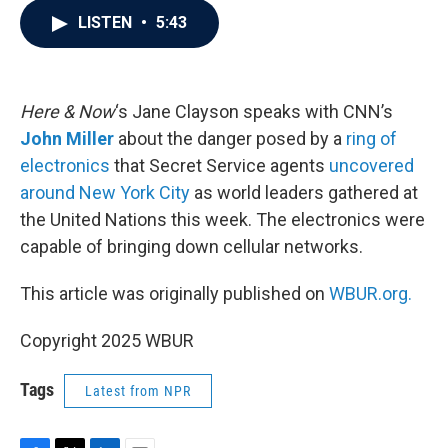
c
i
n
a
LISTEN
•
5:43
e
t
k
i
b
t
e
l
o
e
d
o
r
I
k
n
Here & Now
‘s Jane Clayson speaks with CNN’s
John Miller
about the danger posed by a
ring of
electronics
that Secret Service agents
uncovered
around New York City
as world leaders gathered at
the United Nations this week. The electronics were
capable of bringing down cellular networks.
This article was originally published on
WBUR.org.
Copyright 2025 WBUR
Tags
Latest from NPR