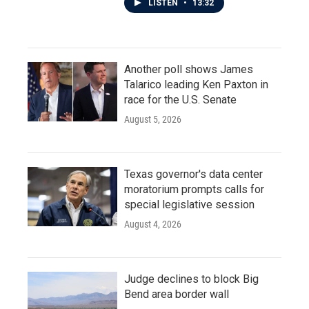
LISTEN
•
13:32
Another poll shows James
Talarico leading Ken Paxton in
race for the U.S. Senate
August 5, 2026
Texas governor's data center
moratorium prompts calls for
special legislative session
August 4, 2026
Judge declines to block Big
Bend area border wall