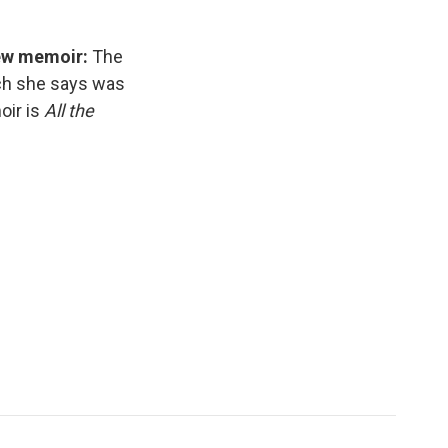
new memoir:
The
ich she says was
oir is
All the