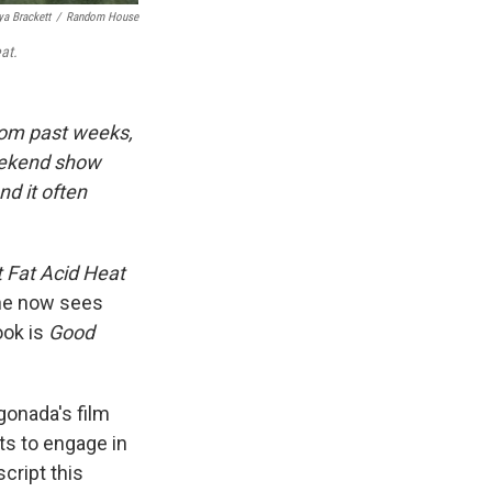
ya Brackett
/
Random House
at.
rom past weeks,
eekend show
d it often
t Fat Acid Heat
she now sees
ook is
Good
onada's film
ts to engage in
cript this