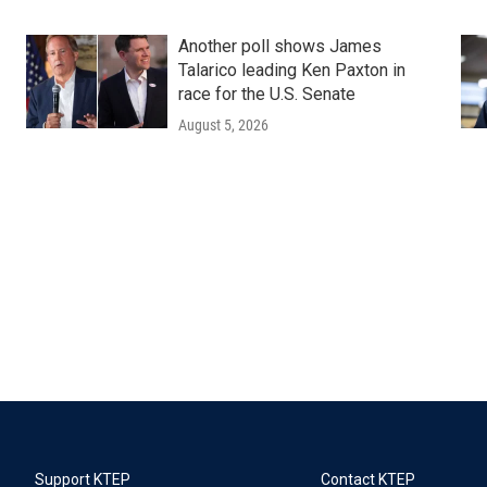
Another poll shows James
Talarico leading Ken Paxton in
race for the U.S. Senate
August 5, 2026
Support KTEP
Contact KTEP