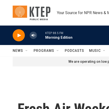
Skip to main content
Your Source for NPR News & 
KTEP 88.5 FM
Morning Edition
NEWS
PROGRAMS
PODCASTS
MUSIC
We are operating on low p
Fresh Air Week