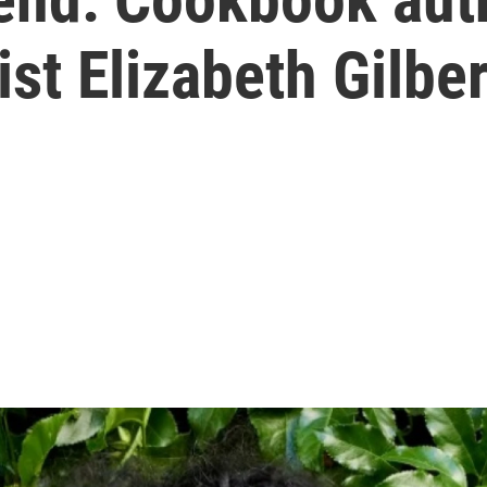
st Elizabeth Gilber