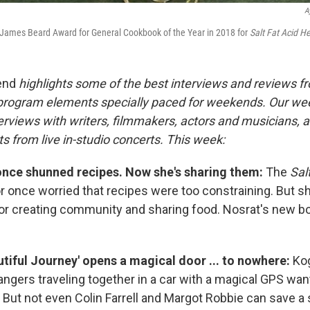
A
James Beard Award for General Cookbook of the Year in 2018 for
Salt Fat Acid He
end
highlights some of the best interviews and reviews f
 program elements specially paced for weekends. Our w
rviews with writers, filmmakers, actors and musicians, an
s from live in-studio concerts. This week:
nce shunned recipes. Now she's sharing them:
The
Sal
 once worried that recipes were too constraining. But 
for creating community and sharing food. Nosrat's new b
utiful Journey' opens a magical door ... to nowhere:
Kog
angers traveling together in a car with a magical GPS wan
But not even Colin Farrell and Margot Robbie can save a s