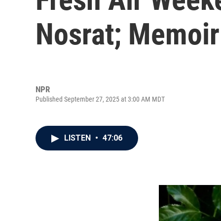
Nosrat; Memoiri
NPR
Published September 27, 2025 at 3:00 AM MDT
LISTEN
•
47:06