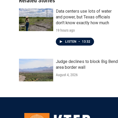
Related Stories
k
n
Data centers use lots of water
and power, but Texas officials
don't know exactly how much
19 hours ago
LISTEN
•
13:32
Judge declines to block Big Bend
area border wall
August 4, 2026