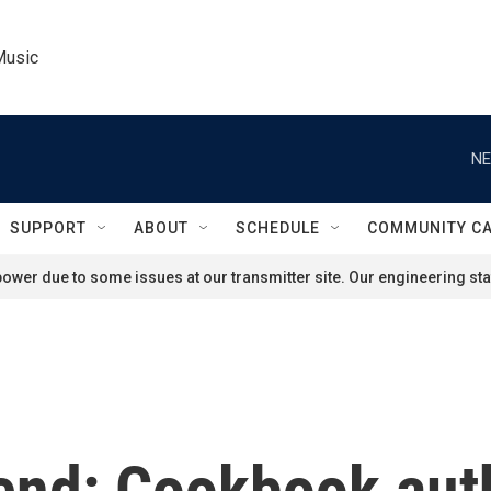
Music
NE
SUPPORT
ABOUT
SCHEDULE
COMMUNITY C
ower due to some issues at our transmitter site. Our engineering staf
end: Cookbook aut