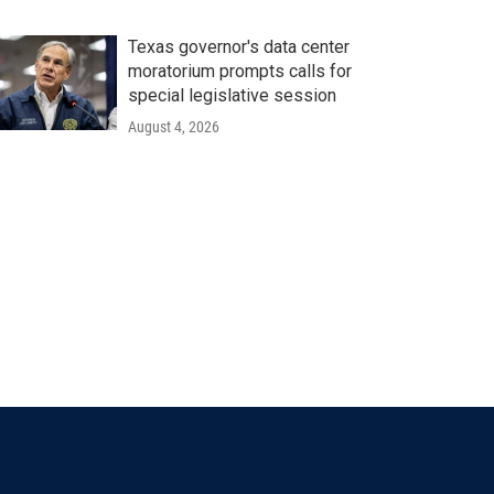
Texas governor's data center
moratorium prompts calls for
special legislative session
August 4, 2026