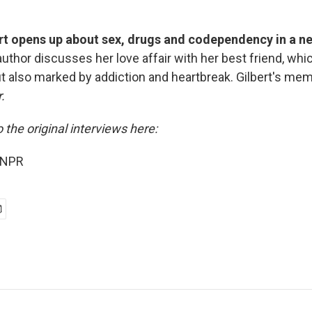
ert opens up about sex, drugs and codependency in a 
uthor discusses her love affair with her best friend, wh
ut also marked by addiction and heartbreak. Gilbert's mem
.
o the original interviews here:
 NPR