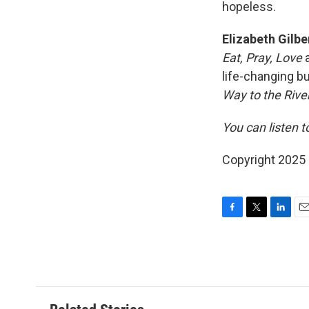
hopeless.
Elizabeth Gilb
Eat, Pray, Love
a
life-changing b
Way to the River
You can listen t
Copyright 2025
F
T
L
E
a
w
i
m
c
i
n
a
e
t
k
i
b
t
e
l
o
e
d
o
r
I