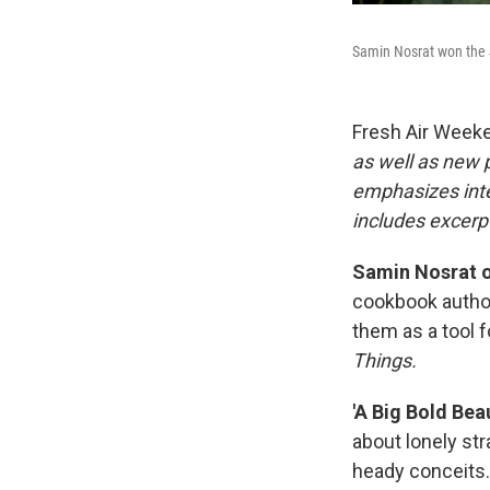
Samin Nosrat won the 
Fresh Air Week
as well as new
emphasizes inte
includes excerpt
Samin Nosrat o
cookbook author
them as a tool 
Things.
'A Big Bold Bea
about lonely str
heady conceits. 