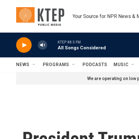
Skip to main content
Your Source for NPR News & 
KTEP 88.5 FM
All Songs Considered
NEWS
PROGRAMS
PODCASTS
MUSIC
We are operating on low p
President Trump