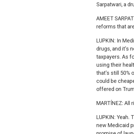
Sarpatwari, a dr
AMEET SARPATWAR
reforms that are
LUPKIN: In Medic
drugs, and it's
taxpayers. As f
using their hea
that's still 50%
could be cheape
offered on Trum
MARTÍNEZ: All r
LUPKIN: Yeah. T
new Medicaid pr
promise of launc