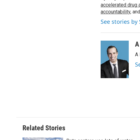
o
accelerated drug 
e
d
o
r
I
accountability
, an
k
n
See stories by
A
A 
S
Related Stories