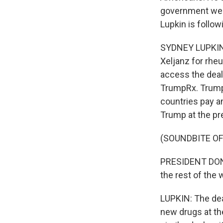
government web
Lupkin is follow
SYDNEY LUPKIN, 
Xeljanz for rhe
access the deal
TrumpRx. Trump 
countries pay an
Trump at the pr
(SOUNDBITE O
PRESIDENT DONA
the rest of the wo
LUPKIN: The dea
new drugs at th