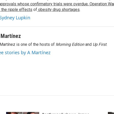
approvals whose confirmatory trials were overdue
,
Operation War
d
the ripple effects
of
obesity drug shortages
.
 Sydney Lupkin
 Martínez
Martínez is one of the hosts of
Morning Edition
and
Up First
.
ee stories by A Martínez