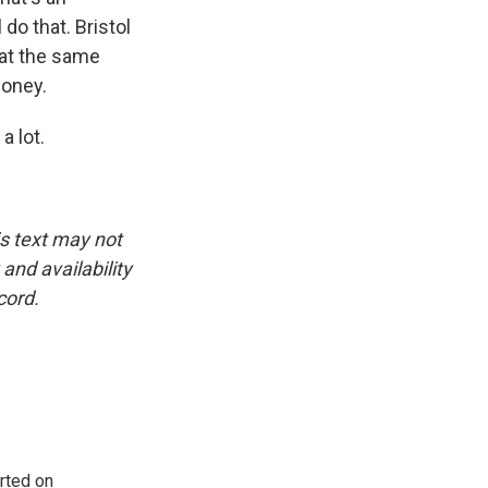
do that. Bristol
 at the same
money.
 lot.
is text may not
and availability
cord.
rted on