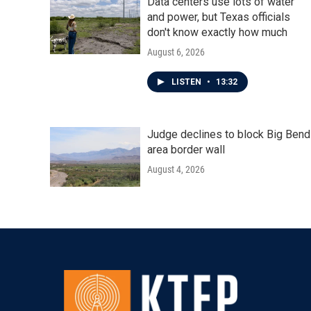
Data centers use lots of water
and power, but Texas officials
don't know exactly how much
August 6, 2026
LISTEN
•
13:32
Judge declines to block Big Bend
area border wall
August 4, 2026