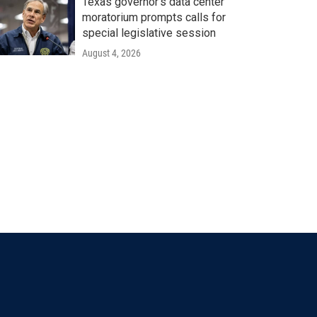
Texas governor's data center
moratorium prompts calls for
special legislative session
August 4, 2026