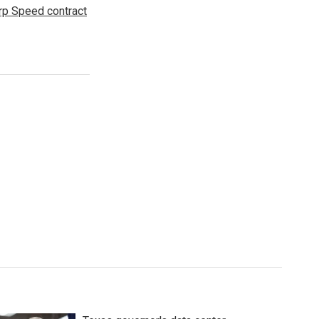
p Speed contract