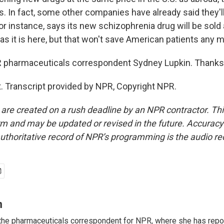
 In fact, some other companies have already said they'll 
or instance, says its new schizophrenia drug will be sold
. as it is here, but that won't save American patients any 
pharmaceuticals correspondent Sydney Lupkin. Thanks a
. Transcript provided by NPR, Copyright NPR.
 are created on a rush deadline by an NPR contractor. Th
form and may be updated or revised in the future. Accuracy 
uthoritative record of NPR’s programming is the audio re
n
the pharmaceuticals correspondent for NPR, where she has repo