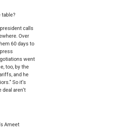
 table?
president calls
sewhere. Over
them 60 days to
 press
egotiations went
e, too, by the
riffs, and he
rs." So it's
 deal aren't
e's Ameet