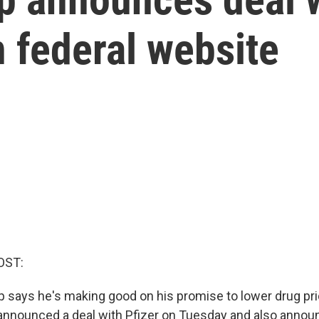
n federal website
OST:
 says he's making good on his promise to lower drug pri
announced a deal with Pfizer on Tuesday and also anno