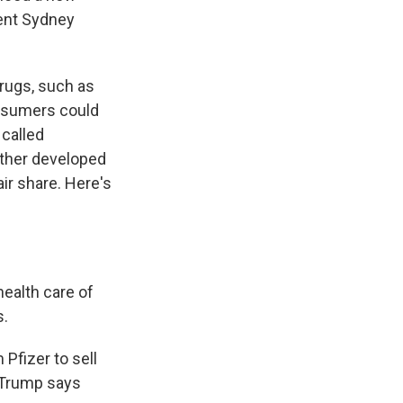
ent Sydney
drugs, such as
onsumers could
called
other developed
ir share. Here's
ealth care of
s.
Pfizer to sell
. Trump says