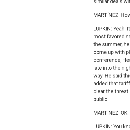
similar deals w
MARTÍNEZ: How 
LUPKIN: Yeah. It
most favored nat
the summer, he 
come up with pl
conference, Hea
late into the ni
way. He said thi
added that tarif
clear the threat
public.
MARTÍNEZ: OK. 
LUPKIN: You kno