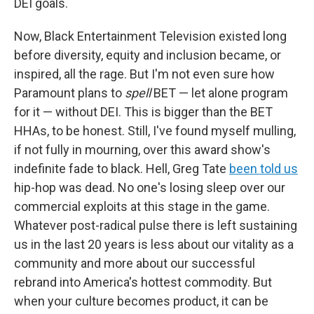
DEI goals.
Now, Black Entertainment Television existed long
before diversity, equity and inclusion became, or
inspired, all the rage. But I'm not even sure how
Paramount plans to
spell
BET — let alone program
for it — without DEI. This is bigger than the BET
HHAs, to be honest. Still, I've found myself mulling,
if not fully in mourning, over this award show's
indefinite fade to black. Hell, Greg Tate
been told us
hip-hop was dead. No one's losing sleep over our
commercial exploits at this stage in the game.
Whatever post-radical pulse there is left sustaining
us in the last 20 years is less about our vitality as a
community and more about our successful
rebrand into America's hottest commodity. But
when your culture becomes product, it can be