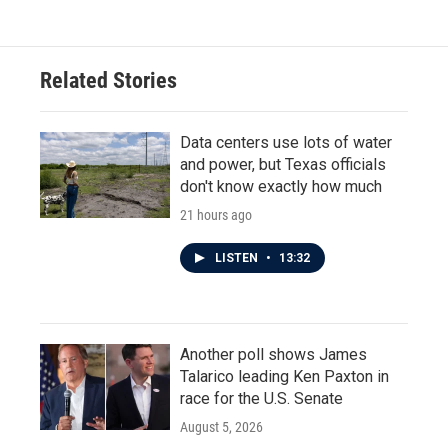
Related Stories
Data centers use lots of water
and power, but Texas officials
don't know exactly how much
21 hours ago
LISTEN
•
13:32
Another poll shows James
Talarico leading Ken Paxton in
race for the U.S. Senate
August 5, 2026