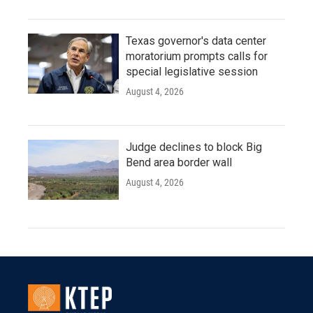
Texas governor's data center
moratorium prompts calls for
special legislative session
August 4, 2026
Judge declines to block Big
Bend area border wall
August 4, 2026