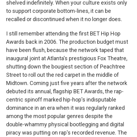
shelved indefinitely. When your culture exists only
to support corporate bottom-lines, it can be
recalled or discontinued when it no longer does.
I still remember attending the first BET Hip Hop
Awards back in 2006. The production budget must
have been flush, because the network taped that
inaugural joint at Atlanta's prestigious Fox Theatre,
shutting down the bougiest section of Peachtree
Street to roll out the red carpet in the middle of
Midtown. Coming just five years after the network
debuted its annual, flagship BET Awards, the rap-
centric spinoff marked hip-hop's indisputable
dominance in an era when it was regularly ranked
among the most popular genres despite the
double-whammy physical bootlegging and digital
piracy was putting on rap's recorded revenue. The