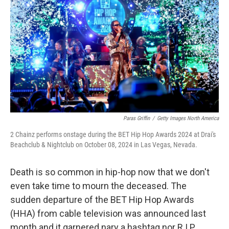
o
r
I
k
n
Paras Griffin
/
Getty Images North America
2 Chainz performs onstage during the BET Hip Hop Awards 2024 at Drai's
Beachclub & Nightclub on October 08, 2024 in Las Vegas, Nevada.
Death is so common in hip-hop now that we don't
even take time to mourn the deceased. The
sudden departure of the BET Hip Hop Awards
(HHA) from cable television was announced last
month and it garnered nary a hashtag nor R.I.P