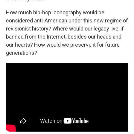
How much hip-hop iconography would be
considered anti-American under this new regime of
revisionist history? Where would our legacy live, if
banned from the Internet, besides our heads and
our hearts? How would we preserve it for future
generations?