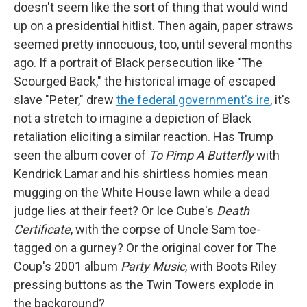
doesn't seem like the sort of thing that would wind
up on a presidential hitlist. Then again, paper straws
seemed pretty innocuous, too, until several months
ago. If a portrait of Black persecution like "The
Scourged Back," the historical image of escaped
slave "Peter," drew
the federal government's ire
, it's
not a stretch to imagine a depiction of Black
retaliation eliciting a similar reaction. Has Trump
seen the album cover of
To Pimp A Butterfly
with
Kendrick Lamar and his shirtless homies mean
mugging on the White House lawn while a dead
judge lies at their feet? Or Ice Cube's
Death
Certificate
, with the corpse of Uncle Sam toe-
tagged on a gurney? Or the original cover for The
Coup's 2001 album
Party Music
, with Boots Riley
pressing buttons as the Twin Towers explode in
the background?