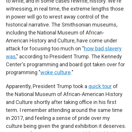
to write, and in some cases rewrite, history. We're
witnessing, in real time, the extreme lengths those
in power will go to wrest away control of the
historical narrative. The Smithsonian museums,
including the National Museum of African-
American History and Culture, have come under
attack for focusing too much on "
how bad slavery
was
," according to President Trump. The Kennedy
Center's programming and board got taken over for
programming "
woke culture
."
Apparently, President Trump took a
quick tour
of
the National Museum of African-American History
and Culture shortly after taking office in his first
term. I remember attending around the same time
in 2017, and feeling a sense of pride over my
culture being given the grand exhibition it deserves.