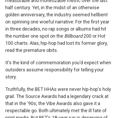
measurable and monetizable metric over the last
half century. Yet, in the midst of an otherwise
golden anniversary, the industry seemed hellbent
on spinning one woeful narrative: For the first year
in three decades, no rap songs or albums had hit
the number one spot on the
Billboard
200 or Hot
100 charts. Alas, hip-hop had lost its former glory,
read the premature obits.
It's the kind of commemoration you'd expect when
outsiders assume responsibility for telling your
story.
Truthfully, the BET HHAs were never hip-hop's holy
grail. The Source Awards had a legendary crack at
that in the '90s; the Vibe Awards also gave it a
respectable go. Both ultimately met the ill fate of
print media. But BET's 18-year run is deserving of