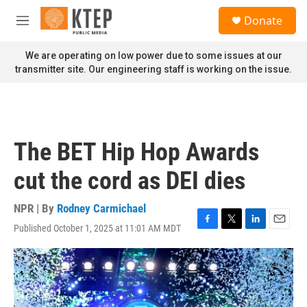
Skip to main content
S
Donate
e
M
a
e
r
n
We are operating on low power due to some issues at our
c
u
transmitter site. Our engineering staff is working on the issue.
h
u
e
r
y
The BET Hip Hop Awards
cut the cord as DEI dies
NPR | By
Rodney Carmichael
Published October 1, 2025 at 11:01 AM MDT
F
T
L
E
a
w
i
m
c
i
n
a
e
t
k
i
b
t
e
l
o
e
d