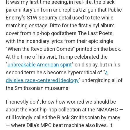
It was my first time seeing, in real-life, the black
paramilitary uniform and replica Uzi gun that Public
Enemy's S1W security detail used to tote while
marching onstage. Ditto for the first vinyl album
cover from hip-hop godfathers The Last Poets,
with the incendiary lyrics from their epic single
"When the Revolution Comes" printed on the back.
At the time of his visit, Trump celebrated the
"
unbreakable American spirit
" on display, but in his
second term he's become hypercritical of "
a
divisive, race-centered ideology
" undergirding all of
the Smithsonian museums.
I honestly don't know how worried we should be
about the vast hip-hop collection at the NMAAHC —
still lovingly called the Black Smithsonian by many
— where Dilla's MPC beat machine also lives. It