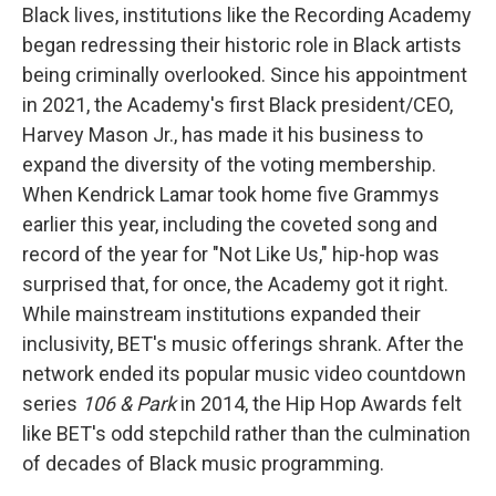
Black lives, institutions like the Recording Academy
began redressing their historic role in Black artists
being criminally overlooked. Since his appointment
in 2021, the Academy's first Black president/CEO,
Harvey Mason Jr., has made it his business to
expand the diversity of the voting membership.
When Kendrick Lamar took home five Grammys
earlier this year, including the coveted song and
record of the year for "Not Like Us," hip-hop was
surprised that, for once, the Academy got it right.
While mainstream institutions expanded their
inclusivity, BET's music offerings shrank. After the
network ended its popular music video countdown
series
106 & Park
in 2014, the Hip Hop Awards felt
like BET's odd stepchild rather than the culmination
of decades of Black music programming.