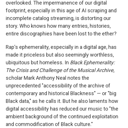
overlooked. The impermanence of our digital
footprint, especially in this age of AI scraping and
incomplete catalog streaming, is distorting our
story. Who knows how many entries, histories,
entire discographies have been lost to the ether?
Rap's ephemerality, especially in a digital age, has
made it priceless but also seemingly worthless,
ubiquitous but homeless. In
Black Ephemerality:
The Crisis and Challenge of the Musical Archive
,
scholar Mark Anthony Neal notes the
unprecedented "accessibility of the archive of
contemporary and historical Blackness" — or "big
Black data," as he calls it. But he also laments how
digital accessibility has reduced our music to "the
ambient background of the continued exploitation
and commodification of Black culture."