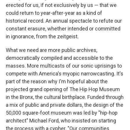
erected for us, if not exclusively by us — that we
could return to year-after-year as a kind of
historical record. An annual spectacle to refute our
constant erasure, whether intended or committed
in ignorance, from the zeitgeist.
What we need are more public archives,
democratically compiled and accessible to the
masses. More multicasts of our sonic uprisings to
compete with America's myopic narrowcasting. It's
part of the reason why I'm hopeful about the
projected grand opening of The Hip Hop Museum
in the Bronx, the cultural birthplace. Funded through
a mix of public and private dollars, the design of the
50,000 square-foot museum was led by "hip-hop
architect" Michael Ford, who insisted on starting
the process with a cypher. "Our communities