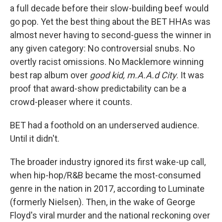
a full decade before their slow-building beef would
go pop. Yet the best thing about the BET HHAs was
almost never having to second-guess the winner in
any given category: No controversial snubs. No
overtly racist omissions. No Macklemore winning
best rap album over
good kid, m.A.A.d City
. It was
proof that award-show predictability can be a
crowd-pleaser where it counts.
BET had a foothold on an underserved audience.
Until it didn't.
The broader industry ignored its first wake-up call,
when hip-hop/R&B became the most-consumed
genre in the nation in 2017, according to Luminate
(formerly Nielsen). Then, in the wake of George
Floyd's viral murder and the national reckoning over