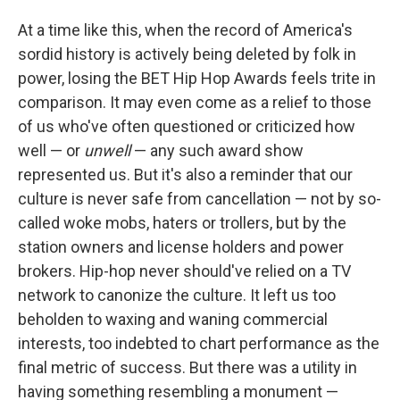
At a time like this, when the record of America's
sordid history is actively being deleted by folk in
power, losing the BET Hip Hop Awards feels trite in
comparison. It may even come as a relief to those
of us who've often questioned or criticized how
well — or
unwell
— any such award show
represented us. But it's also a reminder that our
culture is never safe from cancellation — not by so-
called woke mobs, haters or trollers, but by the
station owners and license holders and power
brokers. Hip-hop never should've relied on a TV
network to canonize the culture. It left us too
beholden to waxing and waning commercial
interests, too indebted to chart performance as the
final metric of success. But there was a utility in
having something resembling a monument —