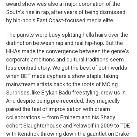
award show was also a major coronation of the
South's rise in rap, after years of being dismissed
by hip-hop's East Coast-focused media elite.
The purists were busy splitting hella hairs over the
distinction between rap and real hip-hop. But the
HHAs made the convergence between the genre's
corporate ambitions and cultural traditions seem
less contradictory. We got the best of both worlds
when BET made cyphers a show staple, taking
mainstream artists back to the roots of MCing.
Surprises, like Erykah Badu freestyling, drew us in.
And despite being pre-recorded, they magically
paired the feel of improvisation with dream
collaborations — from Eminem and his Shady
cohort Slaughterhouse and Yelawolf in 2009 to TDE
with Kendrick throwing down the gauntlet on Drake