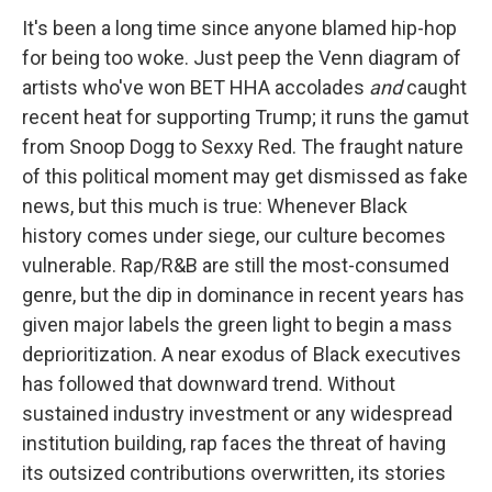
It's been a long time since anyone blamed hip-hop
for being too woke. Just peep the Venn diagram of
artists who've won BET HHA accolades
and
caught
recent heat for supporting Trump; it runs the gamut
from Snoop Dogg to Sexxy Red. The fraught nature
of this political moment may get dismissed as fake
news, but this much is true: Whenever Black
history comes under siege, our culture becomes
vulnerable. Rap/R&B are still the most-consumed
genre, but the dip in dominance in recent years has
given major labels the green light to begin a mass
deprioritization. A near exodus of Black executives
has followed that downward trend. Without
sustained industry investment or any widespread
institution building, rap faces the threat of having
its outsized contributions overwritten, its stories