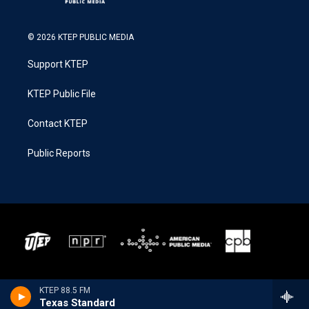
© 2026 KTEP PUBLIC MEDIA
Support KTEP
KTEP Public File
Contact KTEP
Public Reports
KTEP 88.5 FM
Texas Standard