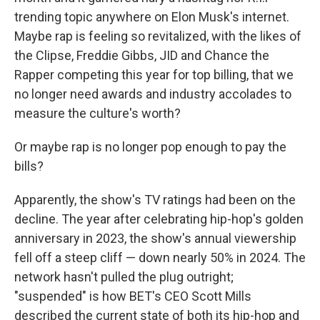
trending topic anywhere on Elon Musk's internet.
Maybe rap is feeling so revitalized, with the likes of
the Clipse, Freddie Gibbs, JID and Chance the
Rapper competing this year for top billing, that we
no longer need awards and industry accolades to
measure the culture's worth?
Or maybe rap is no longer pop enough to pay the
bills?
Apparently, the show's TV ratings had been on the
decline. The year after celebrating hip-hop's golden
anniversary in 2023, the show's annual viewership
fell off a steep cliff — down nearly 50% in 2024. The
network hasn't pulled the plug outright;
"suspended" is how BET's CEO Scott Mills
described the current state of both its hip-hop and