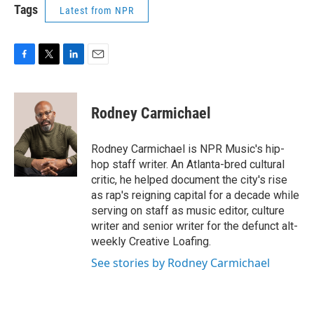
Tags
Latest from NPR
F
T
L
E
a
w
i
m
c
i
n
a
e
t
k
i
Rodney Carmichael
b
t
e
l
o
e
d
o
r
I
Rodney Carmichael is NPR Music's hip-
k
n
hop staff writer. An Atlanta-bred cultural
critic, he helped document the city's rise
as rap's reigning capital for a decade while
serving on staff as music editor, culture
writer and senior writer for the defunct alt-
weekly Creative Loafing.
See stories by Rodney Carmichael