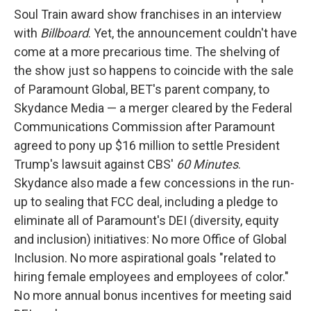
Soul Train award show franchises in an interview
with
Billboard
. Yet, the announcement couldn't have
come at a more precarious time. The shelving of
the show just so happens to coincide with the sale
of Paramount Global, BET's parent company, to
Skydance Media — a merger cleared by the Federal
Communications Commission after Paramount
agreed to pony up $16 million to settle President
Trump's lawsuit against CBS'
60 Minutes
.
Skydance also made a few concessions in the run-
up to sealing that FCC deal, including a pledge to
eliminate all of Paramount's DEI (diversity, equity
and inclusion) initiatives: No more Office of Global
Inclusion. No more aspirational goals "related to
hiring female employees and employees of color."
No more annual bonus incentives for meeting said