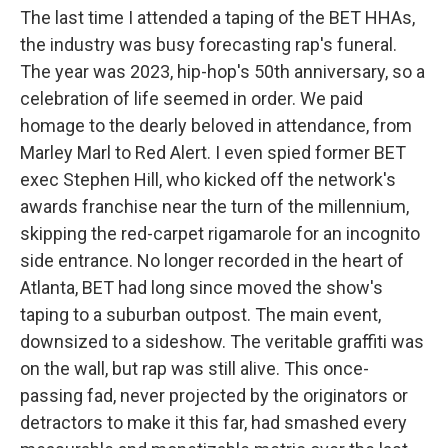
The last time I attended a taping of the BET HHAs,
the industry was busy forecasting rap's funeral.
The year was 2023, hip-hop's 50th anniversary, so a
celebration of life seemed in order. We paid
homage to the dearly beloved in attendance, from
Marley Marl to Red Alert. I even spied former BET
exec Stephen Hill, who kicked off the network's
awards franchise near the turn of the millennium,
skipping the red-carpet rigamarole for an incognito
side entrance. No longer recorded in the heart of
Atlanta, BET had long since moved the show's
taping to a suburban outpost. The main event,
downsized to a sideshow. The veritable graffiti was
on the wall, but rap was still alive. This once-
passing fad, never projected by the originators or
detractors to make it this far, had smashed every