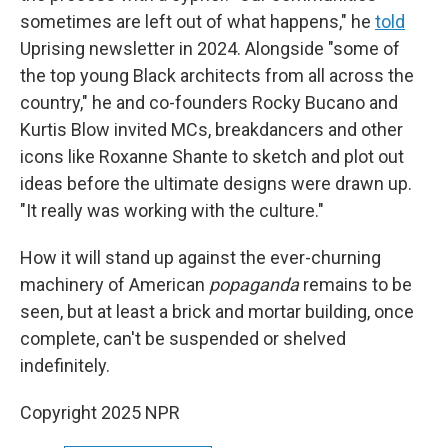
sometimes are left out of what happens," he
told
Uprising
newsletter in 2024. Alongside "some of
the top young Black architects from all across the
country," he and co-founders Rocky Bucano and
Kurtis Blow invited MCs, breakdancers and other
icons like Roxanne Shante to sketch and plot out
ideas before the ultimate designs were drawn up.
"It really was working with the culture."
How it will stand up against the ever-churning
machinery of American
popaganda
remains to be
seen, but at least a brick and mortar building, once
complete, can't be suspended or shelved
indefinitely.
Copyright 2025 NPR