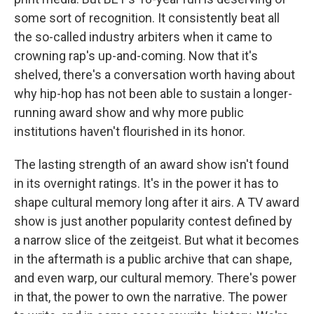
some sort of recognition. It consistently beat all
the so-called industry arbiters when it came to
crowning rap's up-and-coming. Now that it's
shelved, there's a conversation worth having about
why hip-hop has not been able to sustain a longer-
running award show and why more public
institutions haven't flourished in its honor.
The lasting strength of an award show isn't found
in its overnight ratings. It's in the power it has to
shape cultural memory long after it airs. A TV award
show is just another popularity contest defined by
a narrow slice of the zeitgeist. But what it becomes
in the aftermath is a public archive that can shape,
and even warp, our cultural memory. There's power
in that, the power to own the narrative. The power