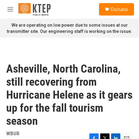
Skip to main content
S
Donate
e
M
a
e
r
n
We are operating on low power due to some issues at our
c
u
transmitter site. Our engineering staff is working on the issue.
h
u
e
r
y
Asheville, North Carolina,
still recovering from
Hurricane Helene as it gears
up for the fall tourism
season
WBUR