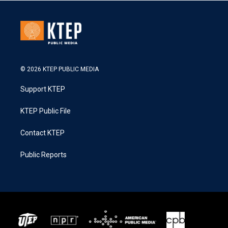
© 2026 KTEP PUBLIC MEDIA
Support KTEP
KTEP Public File
Contact KTEP
Public Reports