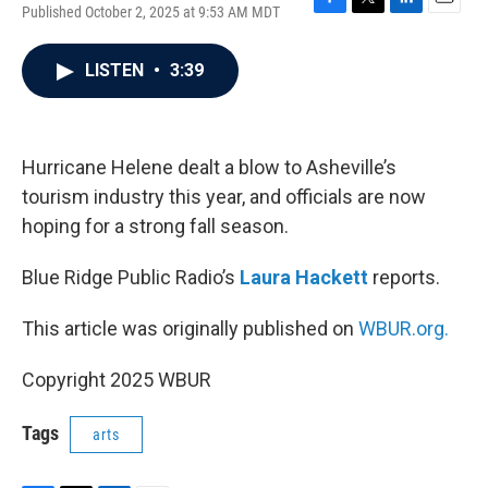
Published October 2, 2025 at 9:53 AM MDT
F
T
L
E
a
w
i
m
c
i
n
a
LISTEN
•
3:39
e
t
k
i
b
t
e
l
o
e
d
o
r
I
k
n
Hurricane Helene dealt a blow to Asheville’s
tourism industry this year, and officials are now
hoping for a strong fall season.
Blue Ridge Public Radio’s
Laura Hackett
reports.
This article was originally published on
WBUR.org.
Copyright 2025 WBUR
Tags
arts