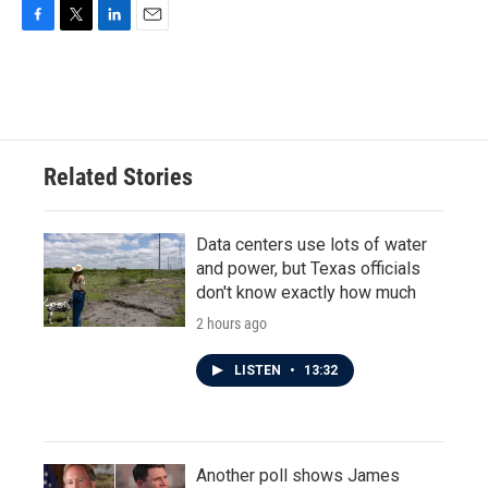
F
T
L
E
a
w
i
m
c
i
n
a
e
t
k
i
b
t
e
l
o
e
d
o
r
I
Related Stories
k
n
Data centers use lots of water
and power, but Texas officials
don't know exactly how much
2 hours ago
LISTEN
•
13:32
Another poll shows James