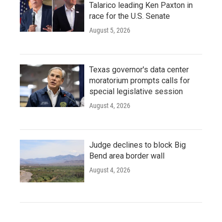
Talarico leading Ken Paxton in
race for the U.S. Senate
August 5, 2026
Texas governor's data center
moratorium prompts calls for
special legislative session
August 4, 2026
Judge declines to block Big
Bend area border wall
August 4, 2026