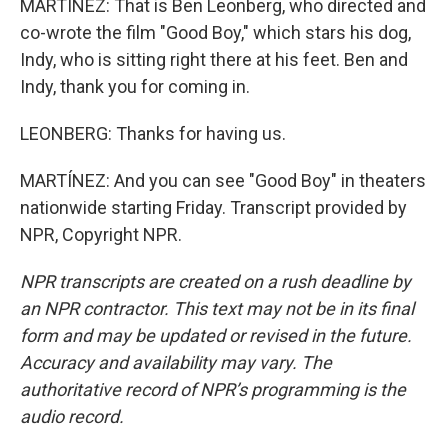
MARTÍNEZ: That is Ben Leonberg, who directed and
co-wrote the film "Good Boy," which stars his dog,
Indy, who is sitting right there at his feet. Ben and
Indy, thank you for coming in.
LEONBERG: Thanks for having us.
MARTÍNEZ: And you can see "Good Boy" in theaters
nationwide starting Friday. Transcript provided by
NPR, Copyright NPR.
NPR transcripts are created on a rush deadline by
an NPR contractor. This text may not be in its final
form and may be updated or revised in the future.
Accuracy and availability may vary. The
authoritative record of NPR’s programming is the
audio record.