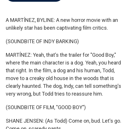
b
t
e
l
o
e
d
o
r
I
k
n
A MARTÍNEZ, BYLINE: A new horror movie with an
unlikely star has been captivating film critics.
(SOUNDBITE OF INDY BARKING)
MARTÍNEZ: Yeah, that's the trailer for "Good Boy,"
where the main character is a dog. Yeah, you heard
that right. In the film, a dog and his human, Todd,
move to a creaky old house in the woods that is
clearly haunted. The dog, Indy, can tell something's
very wrong, but Todd tries to reassure him.
(SOUNDBITE OF FILM, "GOOD BOY")
SHANE JENSEN: (As Todd) Come on, bud. Let's go.
Come on, scaredy pants.