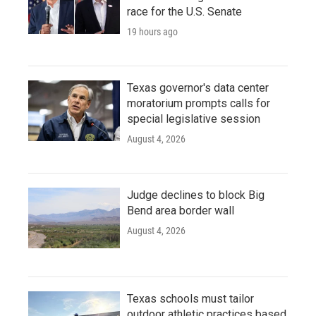
race for the U.S. Senate
19 hours ago
Texas governor's data center
moratorium prompts calls for
special legislative session
August 4, 2026
Judge declines to block Big
Bend area border wall
August 4, 2026
Texas schools must tailor
outdoor athletic practices based