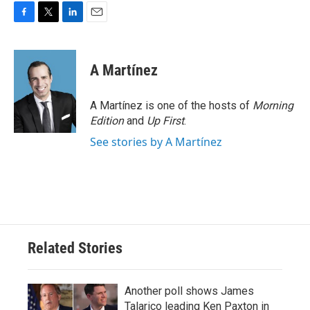
F
T
L
E
a
w
i
m
c
i
n
a
e
t
k
i
A Martínez
b
t
e
l
o
e
d
o
r
I
A Martínez is one of the hosts of
Morning
k
n
Edition
and
Up First
.
See stories by A Martínez
Related Stories
Another poll shows James
Talarico leading Ken Paxton in