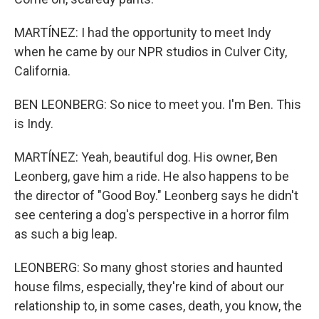
MARTÍNEZ: I had the opportunity to meet Indy
when he came by our NPR studios in Culver City,
California.
BEN LEONBERG: So nice to meet you. I'm Ben. This
is Indy.
MARTÍNEZ: Yeah, beautiful dog. His owner, Ben
Leonberg, gave him a ride. He also happens to be
the director of "Good Boy." Leonberg says he didn't
see centering a dog's perspective in a horror film
as such a big leap.
LEONBERG: So many ghost stories and haunted
house films, especially, they're kind of about our
relationship to, in some cases, death, you know, the