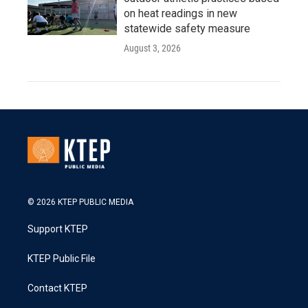
on heat readings in new
statewide safety measure
August 3, 2026
© 2026 KTEP PUBLIC MEDIA
Support KTEP
KTEP Public File
Contact KTEP