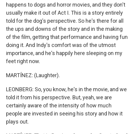
happens to dogs and horror movies, and they don't
usually make it out of Act I. This is a story entirely
told for the dog's perspective. So he's there for all
the ups and downs of the story and in the making
of the film, getting that performance and having fun
doing it. And Indy's comfort was of the utmost
importance, and he's happily here sleeping on my
feet right now.
MARTÍNEZ: (Laughter).
LEONBERG: So, you know, he's in the movie, and we
told it from his perspective. But, yeah, we are
certainly aware of the intensity of how much
people are invested in seeing his story and how it
plays out.