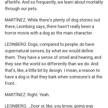
afterlife. And so frequently, we learn about mortality
through our pets.
MARTÍNEZ: While there's plenty of dog stories out
there, Leonberg says, there hasn't really been a
horror movie with a dog as the main character.
LEONBERG: Dogs, compared to people, do have
supernatural senses, by what we would define
them. They have a sense of smell and hearing, and
they see the world so differently than we do. And
that's, like, a little bit by design. I mean, a reason to
have a dog is that they bark when someone's at the
front...
MARTÍNEZ: Right. Yeah.
LEONBERG: ...Door or, like, you know, going way