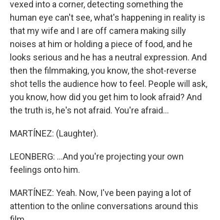
vexed into a corner, detecting something the
human eye can't see, what's happening in reality is
that my wife and I are off camera making silly
noises at him or holding a piece of food, and he
looks serious and he has a neutral expression. And
then the filmmaking, you know, the shot-reverse
shot tells the audience how to feel. People will ask,
you know, how did you get him to look afraid? And
the truth is, he's not afraid. You're afraid...
MARTÍNEZ: (Laughter).
LEONBERG: ...And you're projecting your own
feelings onto him.
MARTÍNEZ: Yeah. Now, I've been paying a lot of
attention to the online conversations around this
film.