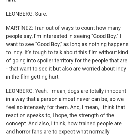
LEONBERG: Sure.
MARTÍNEZ: I ran out of ways to count how many
people say, I'm interested in seeing "Good Boy." I
want to see "Good Boy," as long as nothing happens
to Indy. It's tough to talk about this film without kind
of going into spoiler territory for the people that are
- that want to see it but also are worried about Indy
in the film getting hurt.
LEONBERG: Yeah. I mean, dogs are totally innocent
in a way that a person almost never can be, so we
feel so intensely for them. And, I mean, I think that
reaction speaks to, I hope, the strength of the
concept. And also, I think, how trained people are
and horror fans are to expect what normally