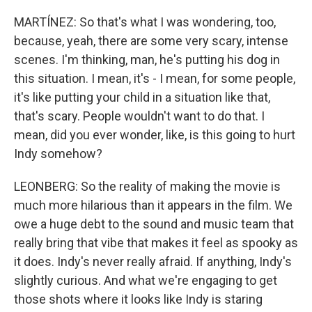
MARTÍNEZ: So that's what I was wondering, too,
because, yeah, there are some very scary, intense
scenes. I'm thinking, man, he's putting his dog in
this situation. I mean, it's - I mean, for some people,
it's like putting your child in a situation like that,
that's scary. People wouldn't want to do that. I
mean, did you ever wonder, like, is this going to hurt
Indy somehow?
LEONBERG: So the reality of making the movie is
much more hilarious than it appears in the film. We
owe a huge debt to the sound and music team that
really bring that vibe that makes it feel as spooky as
it does. Indy's never really afraid. If anything, Indy's
slightly curious. And what we're engaging to get
those shots where it looks like Indy is staring