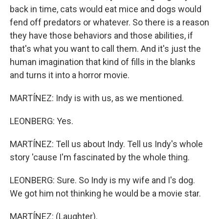
back in time, cats would eat mice and dogs would
fend off predators or whatever. So there is a reason
they have those behaviors and those abilities, if
that's what you want to call them. And it's just the
human imagination that kind of fills in the blanks
and turns it into a horror movie.
MARTÍNEZ: Indy is with us, as we mentioned.
LEONBERG: Yes.
MARTÍNEZ: Tell us about Indy. Tell us Indy's whole
story 'cause I'm fascinated by the whole thing.
LEONBERG: Sure. So Indy is my wife and I's dog.
We got him not thinking he would be a movie star.
MARTÍNEZ: (Laughter).