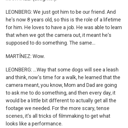
LEONBERG: We just got him to be our friend. And
he's now 8 years old, so this is the role of a lifetime
for him. He loves to have a job. He was able to learn
that when we got the camera out, it meant he's
supposed to do something. The same...
MARTÍNEZ: Wow.
LEONBERG: ...Way that some dogs will see a leash
and think, now's time for a walk, he learned that the
camera meant, you know, Mom and Dad are going
to ask me to do something, and then every day, it
would be a little bit different to actually get all the
footage we needed. For the more scary, tense
scenes, it's all tricks of filmmaking to get what
looks like a performance.