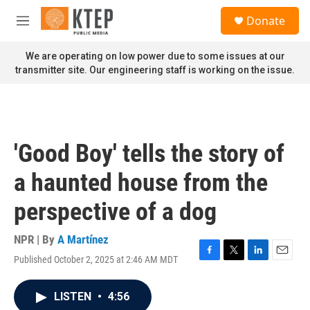
Skip to main content
S
Donate
e
M
a
e
r
n
We are operating on low power due to some issues at our
c
u
transmitter site. Our engineering staff is working on the issue.
h
u
e
r
y
'Good Boy' tells the story of
a haunted house from the
perspective of a dog
NPR | By
A Martínez
Published October 2, 2025 at 2:46 AM MDT
F
T
L
E
a
w
i
m
c
i
n
a
LISTEN
•
4:56
e
t
k
i