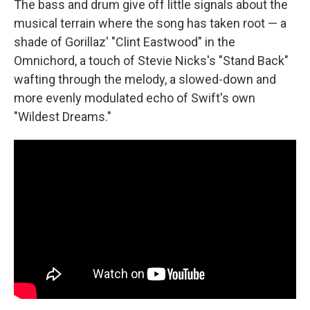
The bass and drum give off little signals about the
musical terrain where the song has taken root — a
shade of Gorillaz' "Clint Eastwood" in the
Omnichord, a touch of Stevie Nicks's "Stand Back"
wafting through the melody, a slowed-down and
more evenly modulated echo of Swift's own
"Wildest Dreams."