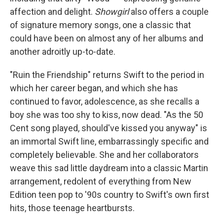
affection and delight.
Showgirl
also offers a couple
of signature memory songs, one a classic that
could have been on almost any of her albums and
another adroitly up-to-date.
"Ruin the Friendship" returns Swift to the period in
which her career began, and which she has
continued to favor, adolescence, as she recalls a
boy she was too shy to kiss, now dead. "As the 50
Cent song played, should've kissed you anyway" is
an immortal Swift line, embarrassingly specific and
completely believable. She and her collaborators
weave this sad little daydream into a classic Martin
arrangement, redolent of everything from New
Edition teen pop to '90s country to Swift's own first
hits, those teenage heartbursts.