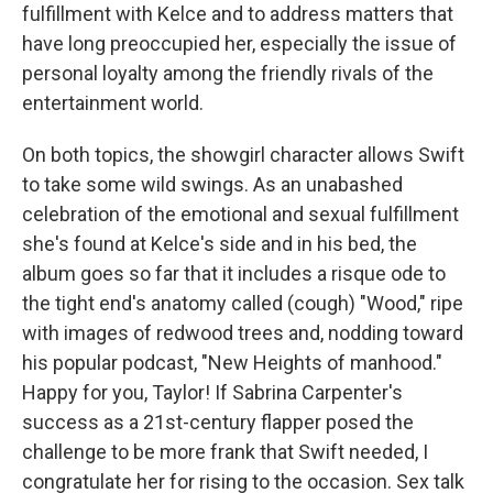
fulfillment with Kelce and to address matters that
have long preoccupied her, especially the issue of
personal loyalty among the friendly rivals of the
entertainment world.
On both topics, the showgirl character allows Swift
to take some wild swings. As an unabashed
celebration of the emotional and sexual fulfillment
she's found at Kelce's side and in his bed, the
album goes so far that it includes a risque ode to
the tight end's anatomy called (cough) "Wood," ripe
with images of redwood trees and, nodding toward
his popular podcast, "New Heights of manhood."
Happy for you, Taylor! If Sabrina Carpenter's
success as a 21st-century flapper posed the
challenge to be more frank that Swift needed, I
congratulate her for rising to the occasion. Sex talk