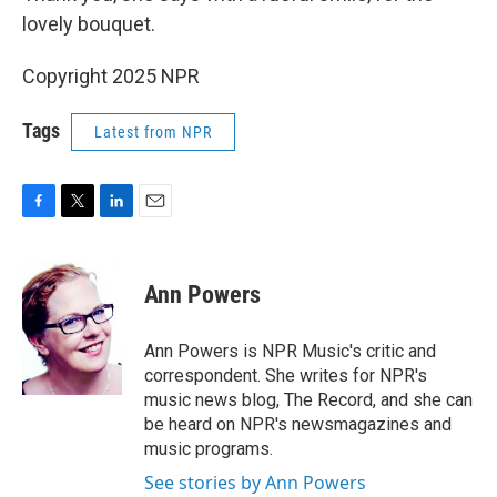
lovely bouquet.
Copyright 2025 NPR
Tags
Latest from NPR
F
T
L
E
a
w
i
m
c
i
n
a
e
t
k
i
Ann Powers
b
t
e
l
o
e
d
o
r
I
Ann Powers is NPR Music's critic and
k
n
correspondent. She writes for NPR's
music news blog, The Record, and she can
be heard on NPR's newsmagazines and
music programs.
See stories by Ann Powers