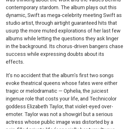
contemporary stardom. The album plays out this
dynamic, Swift as mega-celebrity meeting Swift as
studio artist, through airtight guaranteed hits that
usurp the more muted explorations of her last few
albums while letting the questions they ask linger
in the background. Its chorus-driven bangers chase
success while expressing doubts about its
effects.
It's no accident that the album's first two songs
evoke theatrical queens whose fates were either
tragic or melodramatic — Ophelia, the juiciest
ingenue role that costs your life, and Technicolor
goddess Elizabeth Taylor, that violet-eyed over-
emoter. Taylor was not a showgirl but a serious
actress whose public image was distorted by a