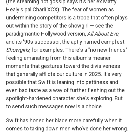
(the steaming hot gossip says it's her ex Matty
Healy's pal Charli XCX). The fear of women as
undermining competitors is a trope that often plays
out within the story of the showgirl — see the
paradigmantic Hollywood version,
All About Eve
,
and its '90s successor, the aptly named campfest
Showgirls
, for examples. There's a "no new friends"
feeling emanating from this album's meaner
moments that gestures toward the divisiveness
that generally afflicts our culture in 2025. It's very
possible that Swift is leaning into pettiness and
even bad taste as a way of further fleshing out the
spotlight-hardened character she's exploring. But
to send such messages now is a choice.
Swift has honed her blade more carefully when it
comes to taking down men who've done her wrong.