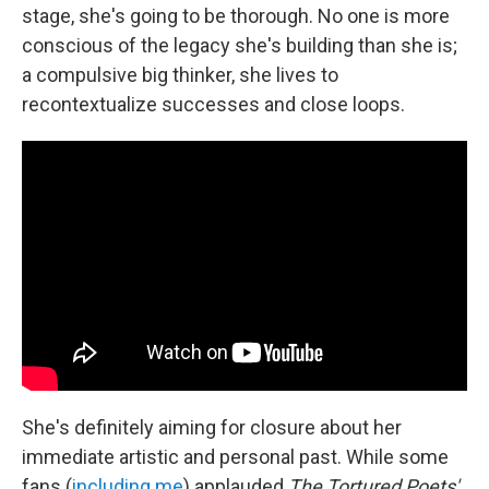
stage, she's going to be thorough. No one is more
conscious of the legacy she's building than she is;
a compulsive big thinker, she lives to
recontextualize successes and close loops.
She's definitely aiming for closure about her
immediate artistic and personal past. While some
fans (
including me
) applauded
The Tortured Poets'