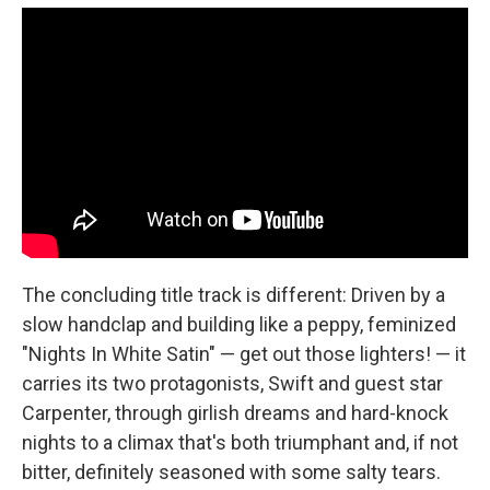
The concluding title track is different: Driven by a
slow handclap and building like a peppy, feminized
"Nights In White Satin" — get out those lighters! — it
carries its two protagonists, Swift and guest star
Carpenter, through girlish dreams and hard-knock
nights to a climax that's both triumphant and, if not
bitter, definitely seasoned with some salty tears.