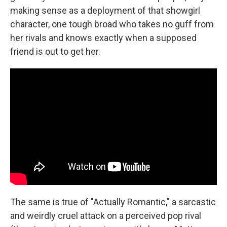
making sense as a deployment of that showgirl
character, one tough broad who takes no guff from
her rivals and knows exactly when a supposed
friend is out to get her.
The same is true of "Actually Romantic," a sarcastic
and weirdly cruel attack on a perceived pop rival