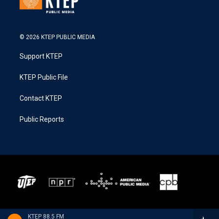
© 2026 KTEP PUBLIC MEDIA
Support KTEP
KTEP Public File
Contact KTEP
Public Reports
KTEP 88.5 FM