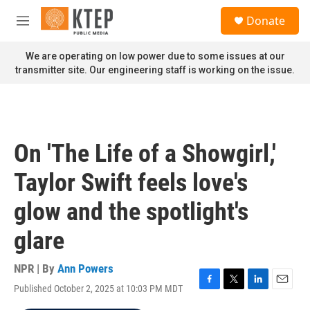
Skip to main content
S
Donate
e
M
a
e
r
n
We are operating on low power due to some issues at our
c
u
transmitter site. Our engineering staff is working on the issue.
h
u
e
r
y
On 'The Life of a Showgirl,'
Taylor Swift feels love's
glow and the spotlight's
glare
NPR | By
Ann Powers
Published October 2, 2025 at 10:03 PM MDT
F
T
L
E
a
w
i
m