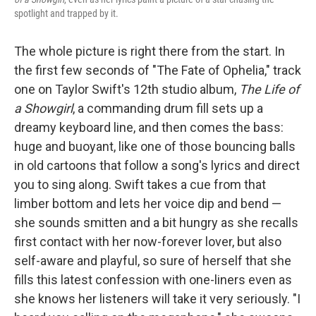
spotlight and trapped by it.
The whole picture is right there from the start. In
the first few seconds of "The Fate of Ophelia," track
one on Taylor Swift's 12th studio album,
The Life of
a Showgirl
, a commanding drum fill sets up a
dreamy keyboard line, and then comes the bass:
huge and buoyant, like one of those bouncing balls
in old cartoons that follow a song's lyrics and direct
you to sing along. Swift takes a cue from that
limber bottom and lets her voice dip and bend —
she sounds smitten and a bit hungry as she recalls
first contact with her now-forever lover, but also
self-aware and playful, so sure of herself that she
fills this latest confession with one-liners even as
she knows her listeners will take it very seriously. "I