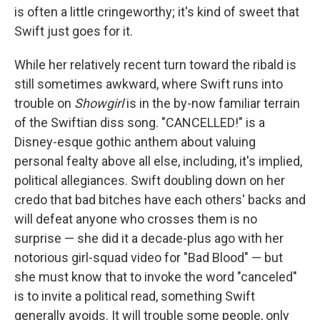
is often a little cringeworthy; it's kind of sweet that
Swift just goes for it.
While her relatively recent turn toward the ribald is
still sometimes awkward, where Swift runs into
trouble on
Showgirl
is in the by-now familiar terrain
of the Swiftian diss song. "CANCELLED!" is a
Disney-esque gothic anthem about valuing
personal fealty above all else, including, it's implied,
political allegiances. Swift doubling down on her
credo that bad bitches have each others' backs and
will defeat anyone who crosses them is no
surprise — she did it a decade-plus ago with her
notorious girl-squad video for "Bad Blood" — but
she must know that to invoke the word "canceled"
is to invite a political read, something Swift
generally avoids. It will trouble some people, only