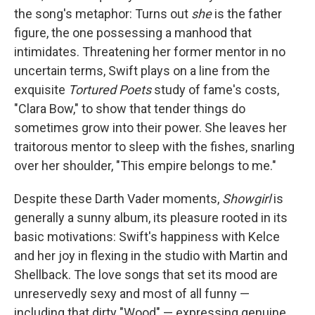
the song's metaphor: Turns out
she
is the father
figure, the one possessing a manhood that
intimidates. Threatening her former mentor in no
uncertain terms, Swift plays on a line from the
exquisite
Tortured Poets
study of fame's costs,
"Clara Bow," to show that tender things do
sometimes grow into their power. She leaves her
traitorous mentor to sleep with the fishes, snarling
over her shoulder, "This empire belongs to me."
Despite these Darth Vader moments,
Showgirl
is
generally a sunny album, its pleasure rooted in its
basic motivations: Swift's happiness with Kelce
and her joy in flexing in the studio with Martin and
Shellback. The love songs that set its mood are
unreservedly sexy and most of all funny —
including that dirty "Wood" — expressing genuine