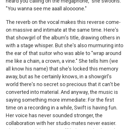
heard you calling on the megaphone," she swoons.
"You wanna see me aaall aloooone."
The reverb on the vocal makes this reverse come-
on massive and intimate at the same time. Here's
that showgirl of the album's title, drawing others in
with a stage whisper. But she's also murmuring into
the ear of that suitor who was able to "wrap around
me like a chain, a crown, a vine." She tells him (we
all know his name) that she's locked this memory
away, but as he certainly knows, in a showgirl's
world there's no secret so precious that it can't be
converted into material. And anyway, the music is
saying something more immediate: For the first
time on a recording in a while, Swift is having fun.
Her voice has never sounded stronger, the
collaboration with her studio mates never easier.