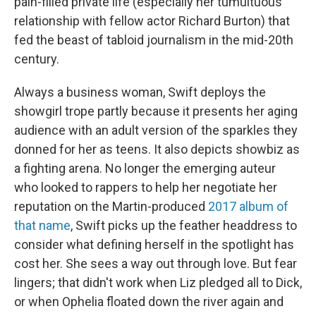
pain-filled private life (especially her tumultuous
relationship with fellow actor Richard Burton) that
fed the beast of tabloid journalism in the mid-20th
century.
Always a business woman, Swift deploys the
showgirl trope partly because it presents her aging
audience with an adult version of the sparkles they
donned for her as teens. It also depicts showbiz as
a fighting arena. No longer the emerging auteur
who looked to rappers to help her negotiate her
reputation on the Martin-produced
2017 album of
that name
, Swift picks up the feather headdress to
consider what defining herself in the spotlight has
cost her. She sees a way out through love. But fear
lingers; that didn't work when Liz pledged all to Dick,
or when Ophelia floated down the river again and