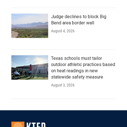
Judge declines to block Big
Bend area border wall
August 4, 2026
Texas schools must tailor
outdoor athletic practices based
on heat readings in new
statewide safety measure
August 3, 2026