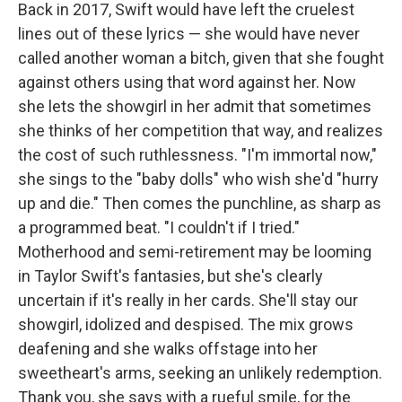
Back in 2017, Swift would have left the cruelest
lines out of these lyrics — she would have never
called another woman a bitch, given that she fought
against others using that word against her. Now
she lets the showgirl in her admit that sometimes
she thinks of her competition that way, and realizes
the cost of such ruthlessness. "I'm immortal now,"
she sings to the "baby dolls" who wish she'd "hurry
up and die." Then comes the punchline, as sharp as
a programmed beat. "I couldn't if I tried."
Motherhood and semi-retirement may be looming
in Taylor Swift's fantasies, but she's clearly
uncertain if it's really in her cards. She'll stay our
showgirl, idolized and despised. The mix grows
deafening and she walks offstage into her
sweetheart's arms, seeking an unlikely redemption.
Thank you, she says with a rueful smile, for the