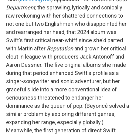
Department
, the sprawling, lyrically and sonically
raw reckoning with her shattered connections to
not one but two Englishmen who disappointed her
and rearranged her head, that 2024 album was
Swift's first critical near-whiff since she'd parted
with Martin after
Reputation
and grown her critical
clout in league with producers Jack Antonoff and
Aaron Dessner. The five original albums she made
during that period enhanced Swift's profile as a
singer-songwriter and sonic adventurer, but her
graceful slide into a more conventional idea of
seriousness threatened to endanger her
dominance as the queen of pop. (Beyoncé solved a
similar problem by exploring different genres,
expanding her range, especially globally.)
Meanwhile, the first generation of direct Swift