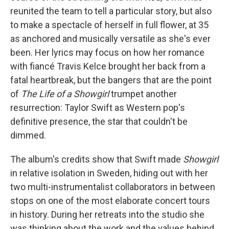
reunited the team to tell a particular story, but also
to make a spectacle of herself in full flower, at 35
as anchored and musically versatile as she's ever
been. Her lyrics may focus on how her romance
with fiancé Travis Kelce brought her back from a
fatal heartbreak, but the bangers that are the point
of
The Life of a Showgirl
trumpet another
resurrection: Taylor Swift as Western pop's
definitive presence, the star that couldn't be
dimmed.
The album's credits show that Swift made
Showgirl
in relative isolation in Sweden, hiding out with her
two multi-instrumentalist collaborators in between
stops on one of the most elaborate concert tours
in history. During her retreats into the studio she
was thinking about the work and the values behind