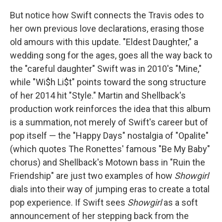
But notice how Swift connects the Travis odes to
her own previous love declarations, erasing those
old amours with this update. "Eldest Daughter," a
wedding song for the ages, goes all the way back to
the "careful daughter" Swift was in 2010's "Mine,"
while "Wi$h Li$t" points toward the song structure
of her 2014 hit "Style." Martin and Shellback's
production work reinforces the idea that this album
is a summation, not merely of Swift's career but of
pop itself — the "Happy Days" nostalgia of "Opalite"
(which quotes The Ronettes' famous "Be My Baby"
chorus) and Shellback's Motown bass in "Ruin the
Friendship" are just two examples of how
Showgirl
dials into their way of jumping eras to create a total
pop experience. If Swift sees
Showgirl
as a soft
announcement of her stepping back from the