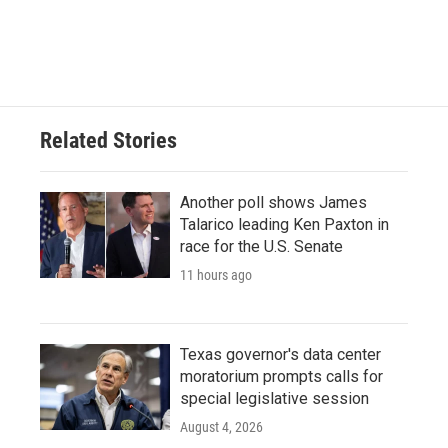
Related Stories
Another poll shows James
Talarico leading Ken Paxton in
race for the U.S. Senate
11 hours ago
Texas governor's data center
moratorium prompts calls for
special legislative session
August 4, 2026