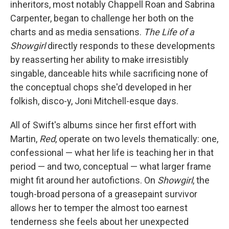
inheritors, most notably Chappell Roan and Sabrina
Carpenter, began to challenge her both on the
charts and as media sensations.
The Life of a
Showgirl
directly responds to these developments
by reasserting her ability to make irresistibly
singable, danceable hits while sacrificing none of
the conceptual chops she'd developed in her
folkish, disco-y, Joni Mitchell-esque days.
All of Swift's albums since her first effort with
Martin,
Red
, operate on two levels thematically: one,
confessional — what her life is teaching her in that
period — and two, conceptual — what larger frame
might fit around her autofictions. On
Showgirl
, the
tough-broad persona of a greasepaint survivor
allows her to temper the almost too earnest
tenderness she feels about her unexpected