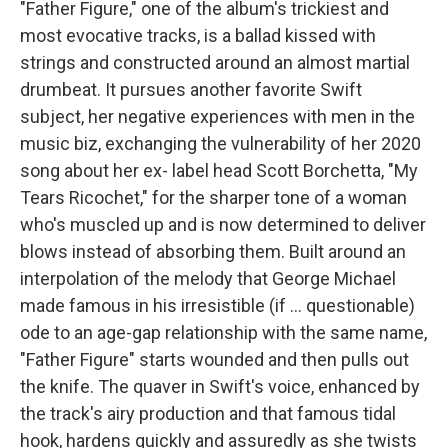
"Father Figure," one of the album's trickiest and
most evocative tracks, is a ballad kissed with
strings and constructed around an almost martial
drumbeat. It pursues another favorite Swift
subject, her negative experiences with men in the
music biz, exchanging the vulnerability of her 2020
song about her ex- label head Scott Borchetta, "My
Tears Ricochet," for the sharper tone of a woman
who's muscled up and is now determined to deliver
blows instead of absorbing them. Built around an
interpolation of the melody that George Michael
made famous in his irresistible (if … questionable)
ode to an age-gap relationship with the same name,
"Father Figure" starts wounded and then pulls out
the knife. The quaver in Swift's voice, enhanced by
the track's airy production and that famous tidal
hook, hardens quickly and assuredly as she twists