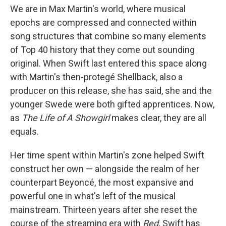
We are in Max Martin's world, where musical
epochs are compressed and connected within
song structures that combine so many elements
of Top 40 history that they come out sounding
original. When Swift last entered this space along
with Martin's then-protegé Shellback, also a
producer on this release, she has said, she and the
younger Swede were both gifted apprentices. Now,
as
The Life of A Showgirl
makes clear, they are all
equals.
Her time spent within Martin's zone helped Swift
construct her own — alongside the realm of her
counterpart Beyoncé, the most expansive and
powerful one in what's left of the musical
mainstream. Thirteen years after she reset the
course of the streaming era with
Red,
Swift has