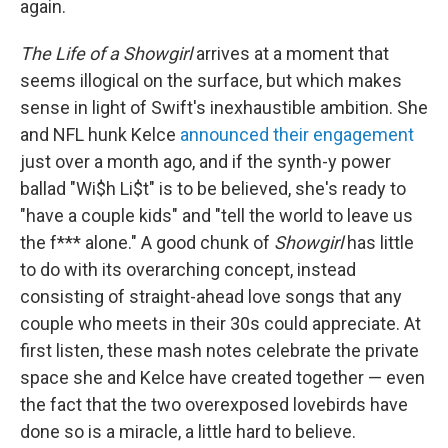
again.
The Life of a Showgirl
arrives at a moment that
seems illogical on the surface, but which makes
sense in light of Swift's inexhaustible ambition. She
and NFL hunk Kelce
announced their engagement
just over a month ago, and if the synth-y power
ballad "Wi$h Li$t" is to be believed, she's ready to
"have a couple kids" and "tell the world to leave us
the f*** alone." A good chunk of
Showgirl
has little
to do with its overarching concept, instead
consisting of straight-ahead love songs that any
couple who meets in their 30s could appreciate. At
first listen, these mash notes celebrate the private
space she and Kelce have created together — even
the fact that the two overexposed lovebirds have
done so is a miracle, a little hard to believe.