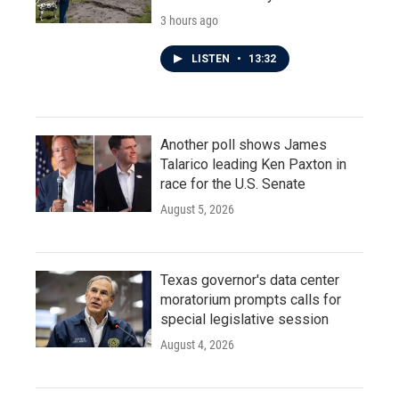
3 hours ago
LISTEN
•
13:32
Another poll shows James
Talarico leading Ken Paxton in
race for the U.S. Senate
August 5, 2026
Texas governor's data center
moratorium prompts calls for
special legislative session
August 4, 2026