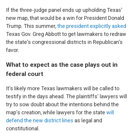
If the three-judge panel ends up upholding Texas'
new map, that would be a win for President Donald
Trump. This summer,
the president explicitly asked
Texas Gov. Greg Abbott to get lawmakers to redraw
the state's congressional districts in Republican's
favor.
What to expect as the case plays out in
federal court
It's likely more Texas lawmakers will be called to
testify in the days ahead. The plaintiffs' lawyers will
try to sow doubt about the intentions behind the
map's creation, while lawyers for the state
will
defend the new district lines
as legal and
constitutional.