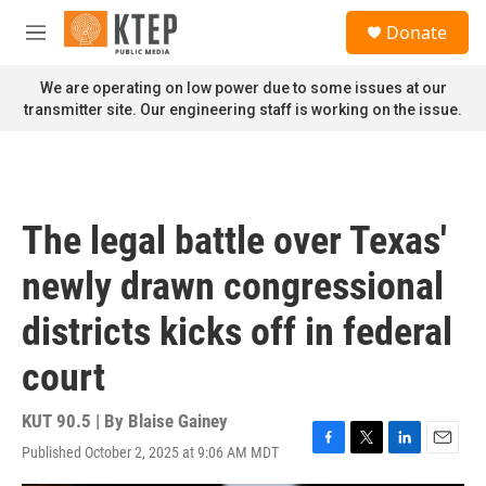
Skip to main content
S
Donate
e
M
a
e
r
n
We are operating on low power due to some issues at our
c
u
transmitter site. Our engineering staff is working on the issue.
h
u
e
r
y
The legal battle over Texas'
newly drawn congressional
districts kicks off in federal
court
KUT 90.5 | By
Blaise Gainey
Published October 2, 2025 at 9:06 AM MDT
F
T
L
E
a
w
i
m