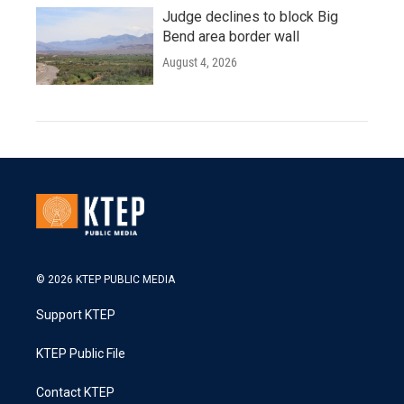
Judge declines to block Big
Bend area border wall
August 4, 2026
© 2026 KTEP PUBLIC MEDIA
Support KTEP
KTEP Public File
Contact KTEP