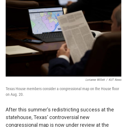
c
i
n
a
e
t
k
i
b
t
e
l
o
e
d
o
r
I
k
n
Lorianne Willett
/
KUT News
Texas House members consider a congressional map on the House floor
on Aug. 20.
After this summer's redistricting success at the
statehouse, Texas' controversial new
congressional map is now under review at the