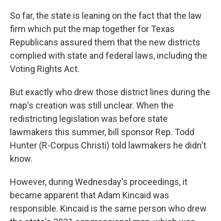
So far, the state is leaning on the fact that the law
firm which put the map together for Texas
Republicans assured them that the new districts
complied with state and federal laws, including the
Voting Rights Act.
But exactly who drew those district lines during the
map's creation was still unclear. When the
redistricting legislation was before state
lawmakers this summer, bill sponsor Rep. Todd
Hunter (R-Corpus Christi) told lawmakers he didn't
know.
However, during Wednesday's proceedings, it
became apparent that Adam Kincaid was
responsible. Kincaid is the same person who drew