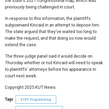
the state's 2021 congressional map, which was
previously being challenged in court.
In response to this information, the plaintiffs
subpoenaed Kincaid in an attempt to depose him.
The state argued that they've waited too long to
make the request, and that doing so now would
extend the case.
The three-judge panel said it would decide on
Thursday whether or not Kincaid will need to speak
to plaintiffs' attorneys before his appearance in
court next week.
Copyright 2025 KUT News
Tags
KTEP Programming