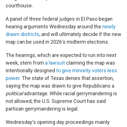
courthouse.
A panel of three federal judges in El Paso began
hearing arguments Wednesday around the
newly
drawn districts
, and will ultimately decide if the new
map can be used in 2026's midterm elections.
The hearings, which are expected to run into next
week, stem from
a lawsuit
claiming the map was
intentionally designed
to give minority voters less
power
. The state of Texas denies that assertion,
saying the map was drawn to give Republicans a
political
advantage. While racial gerrymandering is
not allowed, the U.S. Supreme Court has said
partisan gerrymandering is legal.
Wednesday's opening day proceedings mainly