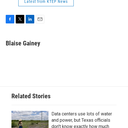
Latest from KTEP News
F
T
L
E
a
w
i
m
c
i
n
a
e
t
k
i
Blaise Gainey
b
t
e
l
o
e
d
o
r
I
k
n
Related Stories
Data centers use lots of water
and power, but Texas officials
don't know exactly how much