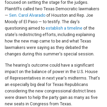
focused on setting the stage for the judges.
Plaintiffs called two Texas Democratic lawmakers
—
Sen. Carol Alvarado
of Houston and Rep. Joe
Moody of El Paso — to testify. The day's
questioning aimed to
establish a timeline
of the
state's redistricting efforts, including explaining
how the new map came to be and what Texas
lawmakers were saying as they debated the
changes during this summer's special session.
The hearing's outcome could have a significant
impact on the balance of power in the U.S. House
of Representatives in next year's midterms. That's
an especially big deal for Texas Republicans
considering the new congressional district lines
were drawn to help the party gain as many as five
new seats in Congress from Texas.