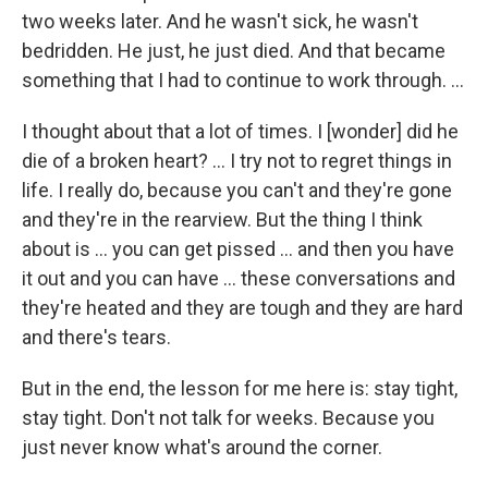
two weeks later. And he wasn't sick, he wasn't
bedridden. He just, he just died. And that became
something that I had to continue to work through. …
I thought about that a lot of times. I [wonder] did he
die of a broken heart? … I try not to regret things in
life. I really do, because you can't and they're gone
and they're in the rearview. But the thing I think
about is ... you can get pissed ... and then you have
it out and you can have ... these conversations and
they're heated and they are tough and they are hard
and there's tears.
But in the end, the lesson for me here is: stay tight,
stay tight. Don't not talk for weeks. Because you
just never know what's around the corner.