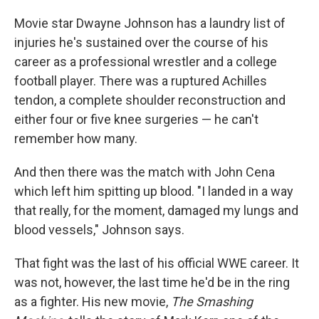
Movie star Dwayne Johnson has a laundry list of
injuries he's sustained over the course of his
career as a professional wrestler and a college
football player. There was a ruptured Achilles
tendon, a complete shoulder reconstruction and
either four or five knee surgeries — he can't
remember how many.
And then there was the match with John Cena
which left him spitting up blood. "I landed in a way
that really, for the moment, damaged my lungs and
blood vessels," Johnson says.
That fight was the last of his official WWE career. It
was not, however, the last time he'd be in the ring
as a fighter. His new movie,
The Smashing