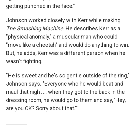
getting punched in the face."
Johnson worked closely with Kerr while making
The Smashing Machine
. He describes Kerr as a
"physical anomaly," a muscular man who could
"move like a cheetah" and would do anything to win.
But, he adds, Kerr was a different person when he
wasn't fighting.
"He is sweet and he's so gentle outside of the ring,"
Johnson says. "Everyone who he would beat and
maul that night ... when they got to the back in the
dressing room, he would go to them and say, 'Hey,
are you OK? Sorry about that.'"