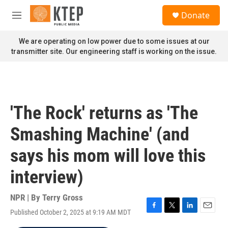
Skip to main content
S
Donate
e
M
a
e
r
n
We are operating on low power due to some issues at our
c
u
transmitter site. Our engineering staff is working on the issue.
h
u
e
r
y
'The Rock' returns as 'The
Smashing Machine' (and
says his mom will love this
interview)
NPR | By
Terry Gross
Published October 2, 2025 at 9:19 AM MDT
F
T
L
E
a
w
i
m