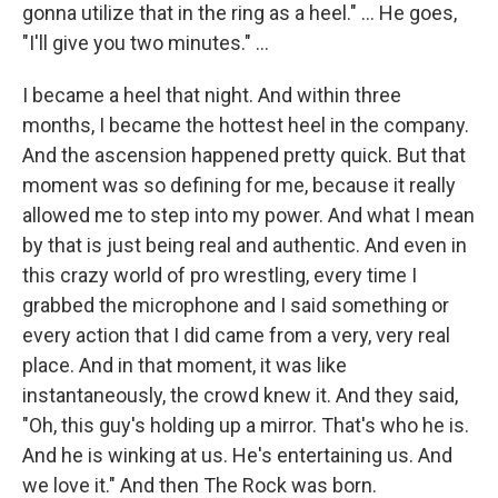
gonna utilize that in the ring as a heel." … He goes,
"I'll give you two minutes." ...
I became a heel that night. And within three
months, I became the hottest heel in the company.
And the ascension happened pretty quick. But that
moment was so defining for me, because it really
allowed me to step into my power. And what I mean
by that is just being real and authentic. And even in
this crazy world of pro wrestling, every time I
grabbed the microphone and I said something or
every action that I did came from a very, very real
place. And in that moment, it was like
instantaneously, the crowd knew it. And they said,
"Oh, this guy's holding up a mirror. That's who he is.
And he is winking at us. He's entertaining us. And
we love it." And then The Rock was born.