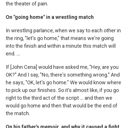
the theater of pain.
On "going home" in a wrestling match
In wrestling parlance, when we say to each other in
the ring, "let's go home," that means we're going
into the finish and within a minute this match will
end. ...
If [John Cena] would have asked me, "Hey, are you
OK?" And I say, "No, there's something wrong." And
he says, "OK, let's go home." We would know where
to pick up our finishes. So it's almost like, if you go
right to the third act of the script ... and then we
would go home and then that would be the end of
the match.
On his father's memoir, and why it caused a fight