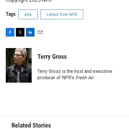
Tags
arts
Latest from NPR
F
T
L
E
a
w
i
m
c
i
n
a
e
t
k
i
Terry Gross
b
t
e
l
o
e
d
o
r
I
Terry Gross is the host and executive
k
n
producer of NPR's
Fresh Air
.
Related Stories