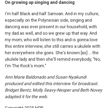
On growing up singing and dancing
I'm half Black and half Samoan. And in my culture,
especially on the Polynesian side, singing and
dancing was ever present in our household, with
my dad as well, and so we grew up that way. And
my mom, who will listen to this and is gonna love
this entire interview, she still carries a ukulele with
her everywhere she goes. She's known [as] ... the
ukulele lady and then she'll remind everybody, "No,
I'm The Rock's mom."
Ann Marie Baldonado and Susan Nyakundi
produced and edited this interview for broadcast.
Bridget Bentz, Molly Seavy-Nesper and Beth Novey
adapted it for the web.
Copyright 2025 NPR