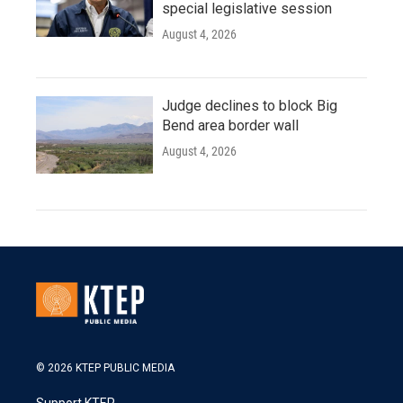
special legislative session
August 4, 2026
Judge declines to block Big
Bend area border wall
August 4, 2026
© 2026 KTEP PUBLIC MEDIA