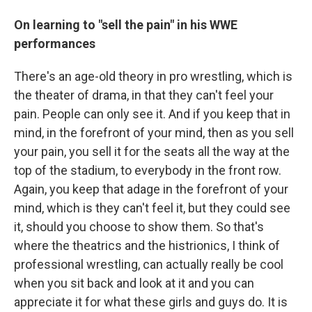
On learning to "sell the pain" in his WWE
performances
There's an age-old theory in pro wrestling, which is
the theater of drama, in that they can't feel your
pain. People can only see it. And if you keep that in
mind, in the forefront of your mind, then as you sell
your pain, you sell it for the seats all the way at the
top of the stadium, to everybody in the front row.
Again, you keep that adage in the forefront of your
mind, which is they can't feel it, but they could see
it, should you choose to show them. So that's
where the theatrics and the histrionics, I think of
professional wrestling, can actually really be cool
when you sit back and look at it and you can
appreciate it for what these girls and guys do. It is