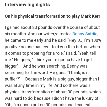
Interview highlights
On his physical transformation to play Mark Kerr
I gained about 30 pounds over the course of about
six months. And our writer/director,
Benny Safdie
,
he came to me early and he said, "Hey DJ, I'm 100%
positive no one has ever told you this before when
it comes to preparing for a role." I said, "Yeah, tell
me." He goes, "I think you're gonna have to get
bigger." ... And he was searching, Benny was
searching for the word. He goes, "I think, is it
puffier?" ... Because Mark is a big guy, bigger than I
was at any time in my life. And so there was a
physical transformation of about 30 pounds, which
was hard to do, because I didn't have the luxury of,
"Oh, I'm gonna put on 30 pounds and I can eat