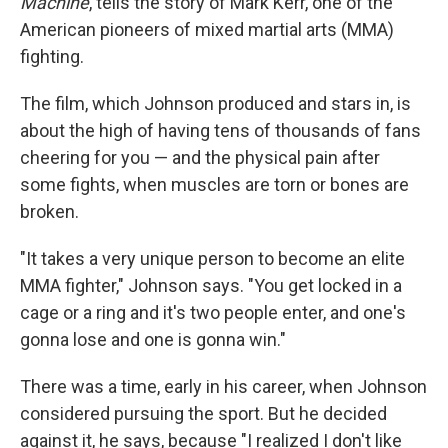
Machine
, tells the story of Mark Kerr, one of the
American pioneers of mixed martial arts (MMA)
fighting.
The film, which Johnson produced and stars in, is
about the high of having tens of thousands of fans
cheering for you — and the physical pain after
some fights, when muscles are torn or bones are
broken.
"It takes a very unique person to become an elite
MMA fighter," Johnson says. "You get locked in a
cage or a ring and it's two people enter, and one's
gonna lose and one is gonna win."
There was a time, early in his career, when Johnson
considered pursuing the sport. But he decided
against it, he says, because "I realized I don't like