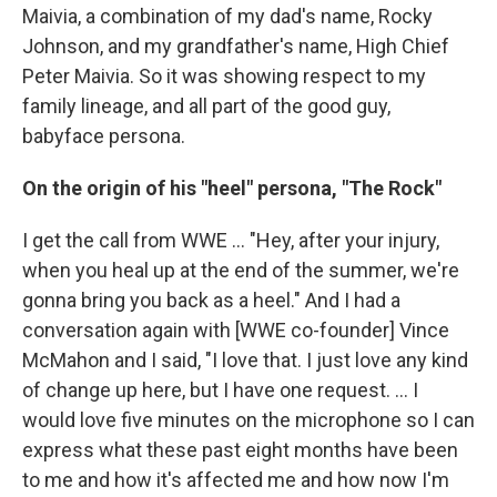
Maivia, a combination of my dad's name, Rocky
Johnson, and my grandfather's name, High Chief
Peter Maivia. So it was showing respect to my
family lineage, and all part of the good guy,
babyface persona.
On the origin of his "heel" persona, "The Rock"
I get the call from WWE ... "Hey, after your injury,
when you heal up at the end of the summer, we're
gonna bring you back as a heel." And I had a
conversation again with [WWE co-founder] Vince
McMahon and I said, "I love that. I just love any kind
of change up here, but I have one request. ... I
would love five minutes on the microphone so I can
express what these past eight months have been
to me and how it's affected me and how now I'm