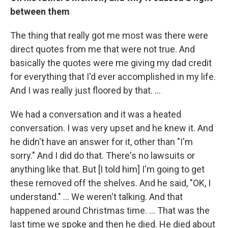
between them
The thing that really got me most was there were
direct quotes from me that were not true. And
basically the quotes were me giving my dad credit
for everything that I'd ever accomplished in my life.
And I was really just floored by that. …
We had a conversation and it was a heated
conversation. I was very upset and he knew it. And
he didn't have an answer for it, other than "I'm
sorry." And I did do that. There's no lawsuits or
anything like that. But [I told him] I'm going to get
these removed off the shelves. And he said, "OK, I
understand." … We weren't talking. And that
happened around Christmas time. … That was the
last time we spoke and then he died. He died about