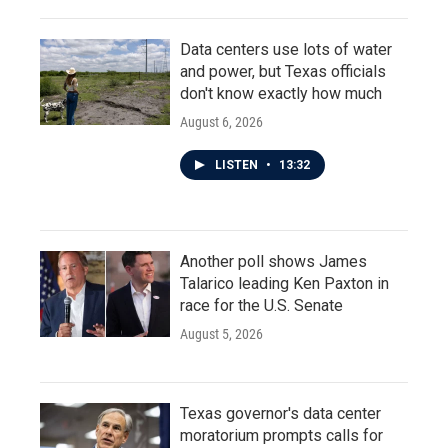
Data centers use lots of water
and power, but Texas officials
don't know exactly how much
August 6, 2026
LISTEN
•
13:32
Another poll shows James
Talarico leading Ken Paxton in
race for the U.S. Senate
August 5, 2026
Texas governor's data center
moratorium prompts calls for