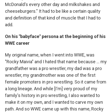
McDonald's every other day and milkshakes and
cheeseburgers." It had to be like a certain quality
and definition of that kind of muscle that I had to
add.
On his "babyface" persona at the beginning of his
WWE career
My original name, when I went into WWE, was
"Rocky Maivia" and I hated that name because ... my
grandfather was a pro wrestler, my dad was a pro
wrestler, my grandmother was one of the first
female promoters in pro wrestling. So it came from
a long lineage. And while [I'm] very proud of my
family's history in pro wrestling, I also wanted to
make it on my own, and I wanted to carve my own
path. And so WWE came up with this name, Rocky