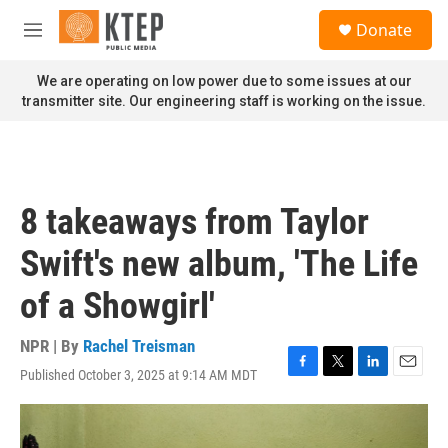
Skip to main content
S
Donate
e
M
a
e
r
n
We are operating on low power due to some issues at our
c
u
transmitter site. Our engineering staff is working on the issue.
h
u
e
r
y
8 takeaways from Taylor
Swift's new album, 'The Life
of a Showgirl'
NPR | By
Rachel Treisman
Published October 3, 2025 at 9:14 AM MDT
F
T
L
E
a
w
i
m
c
i
n
a
e
t
k
i