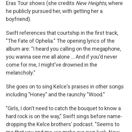
Eras Tour shows (she credits
New Heights
, where
he publicly pursued her, with getting her a
boyfriend).
Swift references that courtship in the first track,
"The Fate of Ophelia." The opening lyrics of the
album are: "I heard you calling on the megaphone,
you wanna see me all alone … And if you'd never
come for me, I might've drowned in the
melancholy."
She goes on to sing Kelce's praises in other songs
including "Honey" and the raunchy "Wood."
"Girls, I don't need to catch the bouquet to know a
hard rock is on the way," Swift sings before name-
dropping the Kelce brothers' podcast. "Seems to