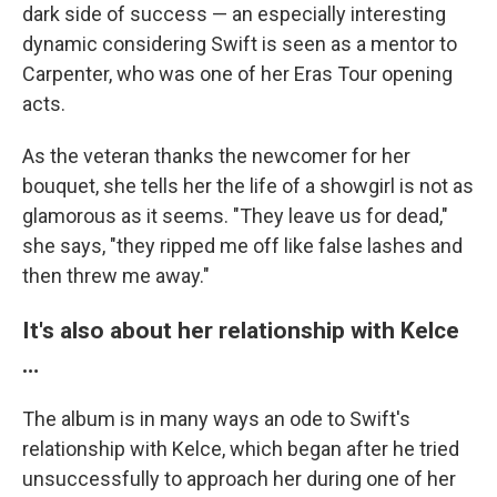
dark side of success — an especially interesting
dynamic considering Swift is seen as a mentor to
Carpenter, who was one of her Eras Tour opening
acts.
As the veteran thanks the newcomer for her
bouquet, she tells her the life of a showgirl is not as
glamorous as it seems. "They leave us for dead,"
she says, "they ripped me off like false lashes and
then threw me away."
It's also about her relationship with Kelce
…
The album is in many ways an ode to Swift's
relationship with Kelce, which began after he tried
unsuccessfully to approach her during one of her