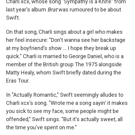
Charli xcx, whose song "Sympathy is a Knife" from
last year's album
Brat
was rumoured to be about
Swift.
On that song, Charli sings about a girl who makes
her feel insecure: "Don't wanna see her backstage
at my boyfriend's show … I hope they break up
quick." Charli is married to George Daniel, who is a
member of the British group The 1975 alongside
Matty Healy, whom Swift briefly dated during the
Eras Tour.
In "Actually Romantic," Swift seemingly alludes to
Charli xcx's song. "Wrote me a song sayin' it makes
you sick to see my face, some people might be
offended," Swift sings. "But it's actually sweet, all
the time you've spent on me."