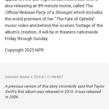
also releasing an 89-minute movie, called
The
Official Release Party of a Showgirl
, which includes
the world premiere of her "The Fate of Ophelia"
music video and behind-the-scenes footage of the
album's creation. It will be in theaters nationwide
Friday through Sunday.
Copyright 2025 NPR
Corrected: October 3, 2025 at 1:11 PM MDT
A previous version of this story incorrectly said that Taylor
Swift’s first album was released in 2016. It was released
in 2006.