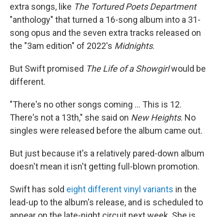
extra songs, like
The Tortured Poets Department
"anthology" that turned a 16-song album into a 31-
song opus and the seven extra tracks released on
the "3am edition" of 2022's
Midnights
.
But Swift promised
The Life of a Showgirl
would be
different.
"There's no other songs coming … This is 12.
There's not a 13th," she said on
New Heights
. No
singles were released before the album came out.
But just because it's a relatively pared-down album
doesn't mean it isn't getting full-blown promotion.
Swift has sold
eight different vinyl variants
in the
lead-up to the album's release, and is scheduled to
appear on the late-night circuit next week. She is