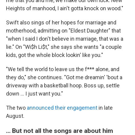
me that you and me, we make our own luck. New
Heights of manhood, I ain't gotta knock on wood."
Swift also sings of her hopes for marriage and
motherhood, admitting on "Eldest Daughter" that
"when I said I don't believe in marriage, that was a
lie." On "Wi$h Li$t," she says she wants "a couple
kids, got the whole block lookin' like you."
"We tell the world to leave us the f*** alone, and
they do," she continues. "Got me dreamin' 'bout a
driveway with a basketball hoop. Boss up, settle
down … I just want you."
The two
announced their engagement
in late
August.
… But not all the songs are about him