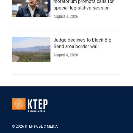
moratorium prompts calls for
special legislative session
August 4, 2026
Judge declines to block Big
Bend area border wall
August 4, 2026
© 2026 KTEP PUBLIC MEDIA