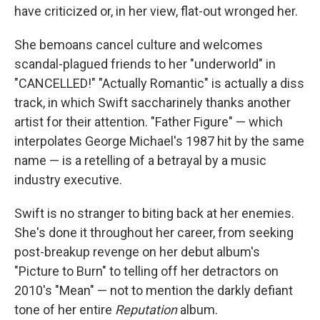
have criticized or, in her view, flat-out wronged her.
She bemoans cancel culture and welcomes
scandal-plagued friends to her "underworld" in
"CANCELLED!" "Actually Romantic" is actually a diss
track, in which Swift saccharinely thanks another
artist for their attention. "Father Figure" — which
interpolates George Michael's 1987 hit by the same
name — is a retelling of a betrayal by a music
industry executive.
Swift is no stranger to biting back at her enemies.
She's done it throughout her career, from seeking
post-breakup revenge on her debut album's
"Picture to Burn" to telling off her detractors on
2010's "Mean" — not to mention the darkly defiant
tone of her entire
Reputation
album.