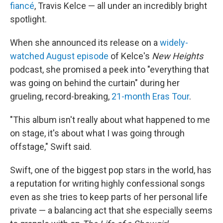
fiancé
, Travis Kelce — all under an incredibly bright
spotlight.
When she announced its release on a
widely-
watched August episode
of Kelce's
New Heights
podcast, she promised a peek into "everything that
was going on behind the curtain" during her
grueling, record-breaking,
21-month Eras Tour
.
"This album isn't really about what happened to me
on stage, it's about what I was going through
offstage," Swift said.
Swift, one of the biggest pop stars in the world, has
a reputation for writing highly confessional songs
even as she tries to keep parts of her personal life
private — a balancing act that she especially seems