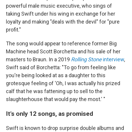
powerful male music executive, who sings of
taking Swift under his wing in exchange for her
loyalty and making "deals with the devil" for "pure
profit."
The song would appear to reference former Big
Machine head Scott Borchetta and his sale of her
masters to Braun. In a 2019
Rolling Stone
interview
,
Swift said of Borchetta: "To go from feeling like
you're being looked at as a daughter to this
grotesque feeling of 'Oh, I was actually his prized
calf that he was fattening up to sell to the
slaughterhouse that would pay the most.' "
It's only 12 songs, as promised
Swift is known to drop surprise double albums and