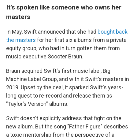
It's spoken like someone who owns her
masters
In May, Swift announced that she had
bought back
the masters
for her first six albums from a private
equity group, who had in turn gotten them from
music executive Scooter Braun.
Braun acquired Swift's first music label, Big
Machine Label Group, and with it Swift's masters in
2019. Upset by the deal, it sparked Swift's years-
long quest to re-record and release them as
"Taylor's Version" albums.
Swift doesn't explicitly address that fight on the
new album. But the song "Father Figure" describes
a toxic mentorship from the perspective of a