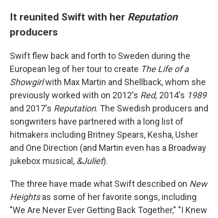
It reunited Swift with her
Reputation
producers
Swift flew back and forth to Sweden during the
European leg of her tour to create
The Life of a
Showgirl
with Max Martin and Shellback, whom she
previously worked with on 2012's
Red,
2014's
1989
and 2017's
Reputation
. The Swedish producers and
songwriters have partnered with a long list of
hitmakers including Britney Spears, Kesha, Usher
and One Direction (and Martin even has a Broadway
jukebox musical,
&Juliet
).
The three have made what Swift described on
New
Heights
as some of her favorite songs, including
"We Are Never Ever Getting Back Together," "I Knew