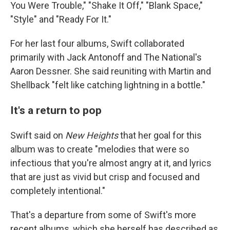
You Were Trouble," "Shake It Off," "Blank Space,"
"Style" and "Ready For It."
For her last four albums, Swift collaborated
primarily with Jack Antonoff and The National's
Aaron Dessner. She said reuniting with Martin and
Shellback "felt like catching lightning in a bottle."
It's a return to pop
Swift said on
New Heights
that her goal for this
album was to create "melodies that were so
infectious that you're almost angry at it, and lyrics
that are just as vivid but crisp and focused and
completely intentional."
That's a departure from some of Swift's more
recent albums, which she herself has described as