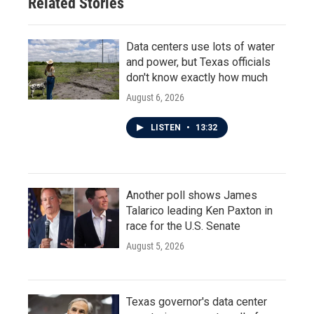
Related Stories
Data centers use lots of water
and power, but Texas officials
don't know exactly how much
August 6, 2026
LISTEN
•
13:32
Another poll shows James
Talarico leading Ken Paxton in
race for the U.S. Senate
August 5, 2026
Texas governor's data center