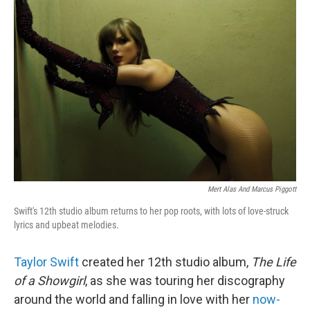
b
t
e
l
o
e
d
o
r
I
k
n
Mert Alas And Marcus Piggott
Swift's 12th studio album returns to her pop roots, with lots of love-struck
lyrics and upbeat melodies.
Taylor Swift
created her 12th studio album,
The Life
of a Showgirl
, as she was touring her discography
around the world and falling in love with her
now-