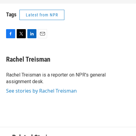
Tags
Latest from NPR
F
T
L
E
a
w
i
m
c
i
n
a
e
t
k
i
Rachel Treisman
b
t
e
l
o
e
d
o
r
I
Rachel Treisman is a reporter on NPR's general
k
n
assignment desk.
See stories by Rachel Treisman