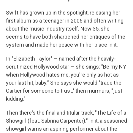
Swift has grown up in the spotlight, releasing her
first album as a teenager in 2006 and often writing
about the music industry itself. Now 35, she
seems to have both sharpened her critiques of the
system and made her peace with her place in it.
In "Elizabeth Taylor" — named after the heavily-
scrutinized Hollywood star — she sings: "Be my NY
when Hollywood hates me, you're only as hot as
your last hit, baby." She says she would "trade the
Cartier for someone to trust," then murmurs, "just
kidding."
Then there's the final and titular track, "The Life of a
Showgirl (feat. Sabrina Carpenter)." In it, a seasoned
showgirl warns an aspiring performer about the