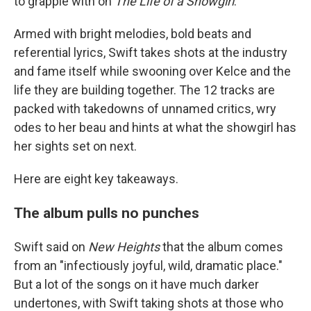
to grapple with on
The Life of a Showgirl
.
Armed with bright melodies, bold beats and
referential lyrics, Swift takes shots at the industry
and fame itself while swooning over Kelce and the
life they are building together. The 12 tracks are
packed with takedowns of unnamed critics, wry
odes to her beau and hints at what the showgirl has
her sights set on next.
Here are eight key takeaways.
The album pulls no punches
Swift said on
New Heights
that the album comes
from an "infectiously joyful, wild, dramatic place."
But a lot of the songs on it have much darker
undertones, with Swift taking shots at those who