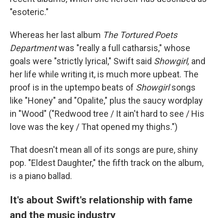
"esoteric."
Whereas her last album
The Tortured Poets
Department
was "really a full catharsis," whose
goals were "strictly lyrical," Swift said
Showgirl,
and
her life while writing it, is much more upbeat. The
proof is in the uptempo beats of
Showgirl
songs
like "Honey" and "Opalite," plus the saucy wordplay
in "Wood" ("Redwood tree / It ain't hard to see / His
love was the key / That opened my thighs.")
That doesn't mean all of its songs are pure, shiny
pop. "Eldest Daughter," the fifth track on the album,
is a piano ballad.
It's about Swift's relationship with fame
and the music industry