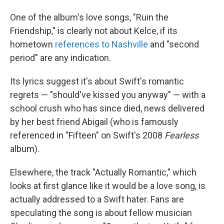
One of the album's love songs, "Ruin the
Friendship," is clearly not about Kelce, if its
hometown
references to Nashville
and "second
period" are any indication.
Its lyrics suggest it's about Swift's romantic
regrets — "should've kissed you anyway" — with a
school crush who has since died, news delivered
by her best friend Abigail (who is famously
referenced in "Fifteen" on Swift's 2008
Fearless
album).
Elsewhere, the track "Actually Romantic," which
looks at first glance like it would be a love song, is
actually addressed to a Swift hater. Fans are
speculating the song is about fellow musician