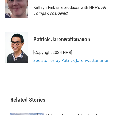
Kathryn Fink is a producer with NPR's
All
Things Considered
.
Patrick Jarenwattananon
[Copyright 2024 NPR]
See stories by Patrick Jarenwattananon
Related Stories