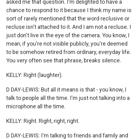
asked me that question. I'm delighted to have a
chance to respond to it because I think my name is
sort of rarely mentioned that the word reclusive or
recluse isn't attached to it. And I am not a recluse. I
just don't live in the eye of the camera. You know, I
mean, if you're not visible publicly, you're deemed
to be somehow retired from ordinary, everyday life.
You very often see that phrase, breaks silence.
KELLY: Right (laughter).
D DAY-LEWIS: But all it means is that - you know, I
talk to people all the time. I'm just not talking into a
microphone all the time.
KELLY: Right. Right, right, right.
D DAY-LEWIS: I'm talking to friends and family and