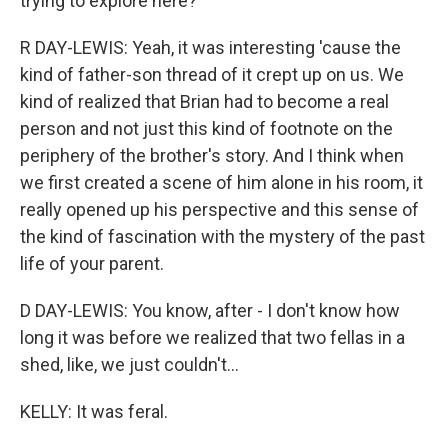
trying to explore here?
R DAY-LEWIS: Yeah, it was interesting 'cause the
kind of father-son thread of it crept up on us. We
kind of realized that Brian had to become a real
person and not just this kind of footnote on the
periphery of the brother's story. And I think when
we first created a scene of him alone in his room, it
really opened up his perspective and this sense of
the kind of fascination with the mystery of the past
life of your parent.
D DAY-LEWIS: You know, after - I don't know how
long it was before we realized that two fellas in a
shed, like, we just couldn't...
KELLY: It was feral.