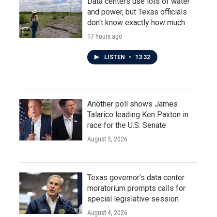
Data centers use lots of water
and power, but Texas officials
don't know exactly how much
17 hours ago
LISTEN
•
13:32
Another poll shows James
Talarico leading Ken Paxton in
race for the U.S. Senate
August 5, 2026
Texas governor's data center
moratorium prompts calls for
special legislative session
August 4, 2026