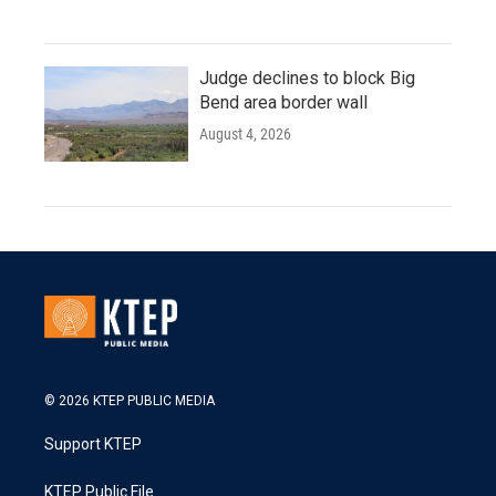
Judge declines to block Big
Bend area border wall
August 4, 2026
© 2026 KTEP PUBLIC MEDIA
Support KTEP
KTEP Public File