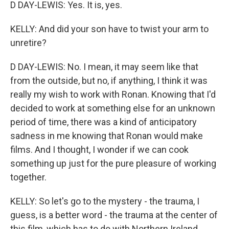
D DAY-LEWIS: Yes. It is, yes.
KELLY: And did your son have to twist your arm to
unretire?
D DAY-LEWIS: No. I mean, it may seem like that
from the outside, but no, if anything, I think it was
really my wish to work with Ronan. Knowing that I'd
decided to work at something else for an unknown
period of time, there was a kind of anticipatory
sadness in me knowing that Ronan would make
films. And I thought, I wonder if we can cook
something up just for the pure pleasure of working
together.
KELLY: So let's go to the mystery - the trauma, I
guess, is a better word - the trauma at the center of
this film, which has to do with Northern Ireland.