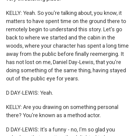
KELLY: Yeah. So you're talking about, you know, it
matters to have spent time on the ground there to
remotely begin to understand this story. Let's go
back to where we started and the cabin in the
woods, where your character has spent a long time
away from the public before finally reemerging. It
has not lost on me, Daniel Day-Lewis, that you're
doing something of the same thing, having stayed
out of the public eye for years.
D DAY-LEWIS: Yeah.
KELLY: Are you drawing on something personal
there? You're known as a method actor.
D DAY-LEWIS: It's a funny - no, I'm so glad you