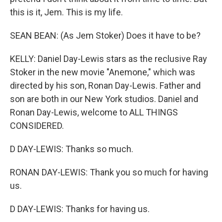
this is it, Jem. This is my life.
SEAN BEAN: (As Jem Stoker) Does it have to be?
KELLY: Daniel Day-Lewis stars as the reclusive Ray
Stoker in the new movie "Anemone," which was
directed by his son, Ronan Day-Lewis. Father and
son are both in our New York studios. Daniel and
Ronan Day-Lewis, welcome to ALL THINGS
CONSIDERED.
D DAY-LEWIS: Thanks so much.
RONAN DAY-LEWIS: Thank you so much for having
us.
D DAY-LEWIS: Thanks for having us.