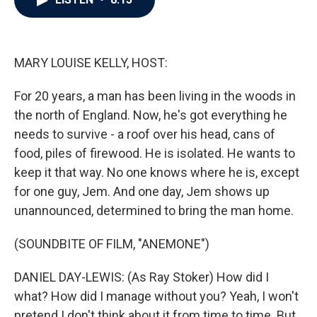
b
t
e
l
o
e
d
o
r
I
k
n
MARY LOUISE KELLY, HOST:
For 20 years, a man has been living in the woods in
the north of England. Now, he's got everything he
needs to survive - a roof over his head, cans of
food, piles of firewood. He is isolated. He wants to
keep it that way. No one knows where he is, except
for one guy, Jem. And one day, Jem shows up
unannounced, determined to bring the man home.
(SOUNDBITE OF FILM, "ANEMONE")
DANIEL DAY-LEWIS: (As Ray Stoker) How did I
what? How did I manage without you? Yeah, I won't
pretend I don't think about it from time to time. But