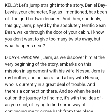
KELLY: Let's jump straight into the story. Daniel Day-
Lewis, your character, Ray, as I mentioned, has been
off the grid for two decades. And then, suddenly,
this guy, Jem, played by the absolutely terrific Sean
Bean, walks through the door of your cabin. I know
you don't want to give too many twists away, but
what happens next?
D DAY-LEWIS: Well, Jem, as we discover him at the
very beginning of the story, embarks on this
mission in agreement with his wife, Nessa. Jem is
my brother, and he has raised a boy with Nessa,
who is currently in a great deal of trouble. And
there's a connection there. And so when he sets
out on the journey to find me, it's with the idea of -
as you said, of trying to find some way of
convincing me to come back from this place.