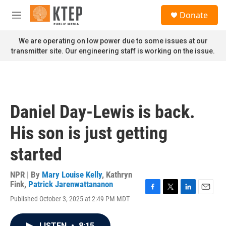
Skip to main content
S
Donate
e
M
a
e
r
n
We are operating on low power due to some issues at our
c
u
transmitter site. Our engineering staff is working on the issue.
h
u
e
r
y
Daniel Day-Lewis is back.
His son is just getting
started
NPR | By
Mary Louise Kelly
,
Kathryn
Fink
,
Patrick Jarenwattananon
F
T
L
E
Published October 3, 2025 at 2:49 PM MDT
a
w
i
m
c
i
n
a
e
t
k
i
LISTEN
•
8:15