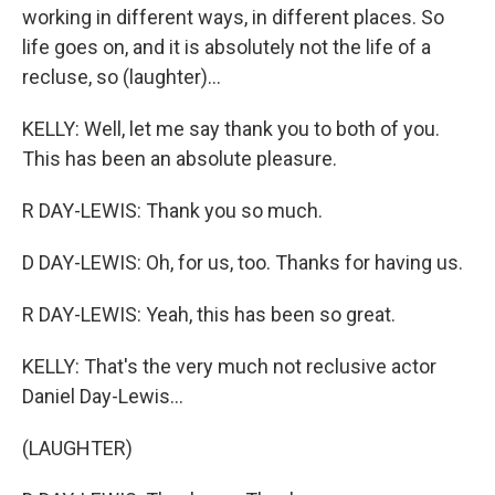
working in different ways, in different places. So
life goes on, and it is absolutely not the life of a
recluse, so (laughter)...
KELLY: Well, let me say thank you to both of you.
This has been an absolute pleasure.
R DAY-LEWIS: Thank you so much.
D DAY-LEWIS: Oh, for us, too. Thanks for having us.
R DAY-LEWIS: Yeah, this has been so great.
KELLY: That's the very much not reclusive actor
Daniel Day-Lewis...
(LAUGHTER)