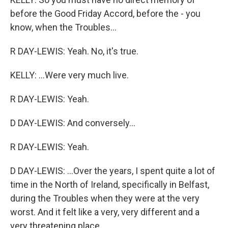
before the Good Friday Accord, before the - you
know, when the Troubles...
R DAY-LEWIS: Yeah. No, it's true.
KELLY: ...Were very much live.
R DAY-LEWIS: Yeah.
D DAY-LEWIS: And conversely...
R DAY-LEWIS: Yeah.
D DAY-LEWIS: ...Over the years, I spent quite a lot of
time in the North of Ireland, specifically in Belfast,
during the Troubles when they were at the very
worst. And it felt like a very, very different and a
very threatening place.