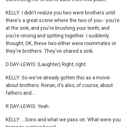
KELLY: I didn't realize you two were brothers until
there's a great scene where the two of you - you're
at the sink, and you're brushing your teeth, and
you're rinsing and spitting together. I suddenly
thought, OK, these two either were roommates or
they're brothers. They've shared a sink.
D DAY-LEWIS: (Laughter) Right, right.
KELLY: So we've already gotten this as a movie
about brothers. Ronan, it's also, of course, about
fathers and...
R DAY-LEWIS: Yeah.
KELLY: ...Sons and what we pass on. What were you