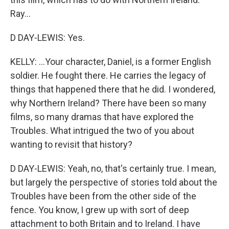
Ray...
D DAY-LEWIS: Yes.
KELLY: ...Your character, Daniel, is a former English
soldier. He fought there. He carries the legacy of
things that happened there that he did. I wondered,
why Northern Ireland? There have been so many
films, so many dramas that have explored the
Troubles. What intrigued the two of you about
wanting to revisit that history?
D DAY-LEWIS: Yeah, no, that's certainly true. I mean,
but largely the perspective of stories told about the
Troubles have been from the other side of the
fence. You know, I grew up with sort of deep
attachment to both Britain and to Ireland. I have