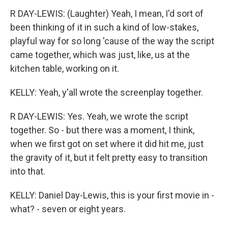
R DAY-LEWIS: (Laughter) Yeah, I mean, I'd sort of
been thinking of it in such a kind of low-stakes,
playful way for so long 'cause of the way the script
came together, which was just, like, us at the
kitchen table, working on it.
KELLY: Yeah, y'all wrote the screenplay together.
R DAY-LEWIS: Yes. Yeah, we wrote the script
together. So - but there was a moment, I think,
when we first got on set where it did hit me, just
the gravity of it, but it felt pretty easy to transition
into that.
KELLY: Daniel Day-Lewis, this is your first movie in -
what? - seven or eight years.