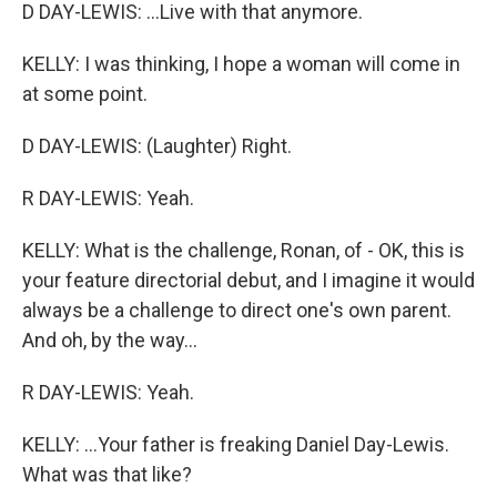
D DAY-LEWIS: ...Live with that anymore.
KELLY: I was thinking, I hope a woman will come in
at some point.
D DAY-LEWIS: (Laughter) Right.
R DAY-LEWIS: Yeah.
KELLY: What is the challenge, Ronan, of - OK, this is
your feature directorial debut, and I imagine it would
always be a challenge to direct one's own parent.
And oh, by the way...
R DAY-LEWIS: Yeah.
KELLY: ...Your father is freaking Daniel Day-Lewis.
What was that like?