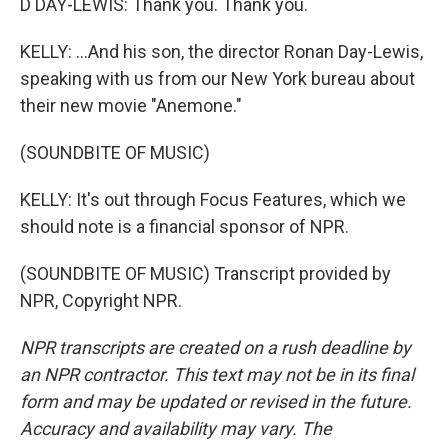
D DAY-LEWIS: Thank you. Thank you.
KELLY: ...And his son, the director Ronan Day-Lewis,
speaking with us from our New York bureau about
their new movie "Anemone."
(SOUNDBITE OF MUSIC)
KELLY: It's out through Focus Features, which we
should note is a financial sponsor of NPR.
(SOUNDBITE OF MUSIC) Transcript provided by
NPR, Copyright NPR.
NPR transcripts are created on a rush deadline by
an NPR contractor. This text may not be in its final
form and may be updated or revised in the future.
Accuracy and availability may vary. The