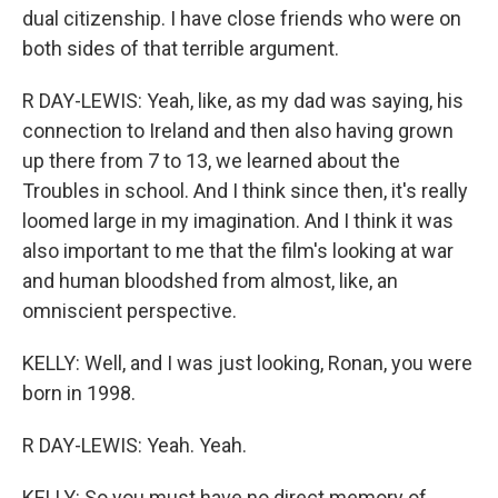
dual citizenship. I have close friends who were on
both sides of that terrible argument.
R DAY-LEWIS: Yeah, like, as my dad was saying, his
connection to Ireland and then also having grown
up there from 7 to 13, we learned about the
Troubles in school. And I think since then, it's really
loomed large in my imagination. And I think it was
also important to me that the film's looking at war
and human bloodshed from almost, like, an
omniscient perspective.
KELLY: Well, and I was just looking, Ronan, you were
born in 1998.
R DAY-LEWIS: Yeah. Yeah.
KELLY: So you must have no direct memory of