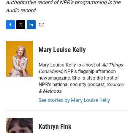
authoritative record of NPR’s programming is the
audio record.
F
T
L
E
a
w
i
m
c
i
n
a
e
t
k
i
Mary Louise Kelly
b
t
e
l
o
e
d
o
r
I
Mary Louise Kelly is a host of
All Things
k
n
Considered,
NPR's flagship afternoon
newsmagazine. She is also the host of
NPR's national security podcast,
Sources
& Methods.
See stories by Mary Louise Kelly
Kathryn Fink