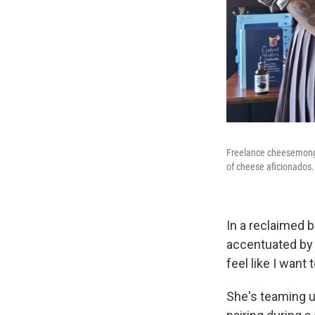
Freelance cheesemonger
of cheese aficionados.
In a reclaimed b
accentuated by 
feel like I want
She's teaming u