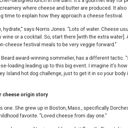
 chef-designed lunch in the barn. It's a gourmet way for p
a creamery where cheese and butter are produced. It also
 time to explain how they approach a cheese festival.
 hydrate," says Norris Jones. "Lots of water. Cheese usua
ine or a cocktail. So, start there [with the extra water]. 
on-cheese festival meals to be very veggie forward."
Beard award-winning sommelier, has a different tactic. "
-loading leading up to this big event. I imagine it's how
y Island hot dog challenge, just to get it in so your body 
cheese origin story
s one. She grew up in Boston, Mass., specifically Dorches
hildhood favorite. "Loved cheese from day one."