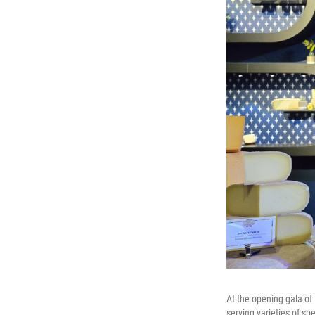
At the opening gala of 
serving varieties of sp