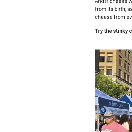
And if cheese wa
from its birth, 
cheese from eve
Try the stinky 