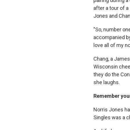
pairing during a
after a tour of 
Jones and Chang
"So, number one,
accompanied by w
love all of my n
Chang, a James 
Wisconsin cheese
they do the Cone
she laughs.
Remember your 
Norris Jones ha
Singles was a c