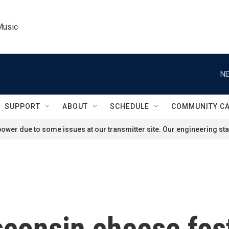
Music
NE
SUPPORT
ABOUT
SCHEDULE
COMMUNITY C
ower due to some issues at our transmitter site. Our engineering staf
consin cheese fest