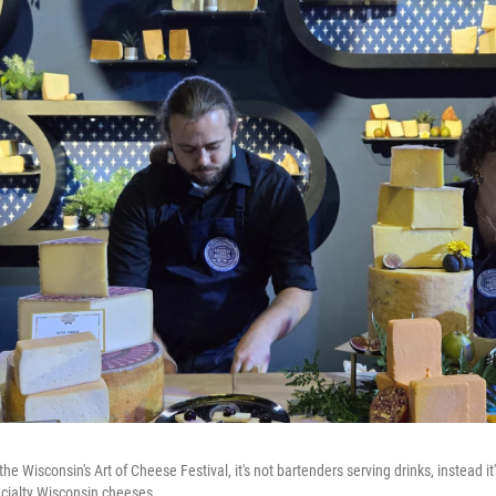
the Wisconsin's Art of Cheese Festival, it's not bartenders serving drinks, instead
ecialty Wisconsin cheeses.