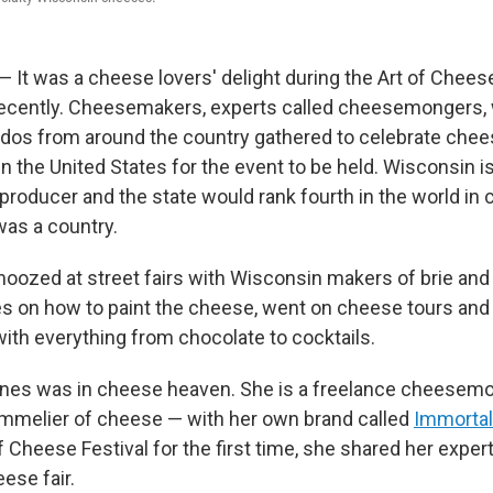
 It was a cheese lovers' delight during the Art of Cheese
recently. Cheesemakers, experts called cheesemongers, w
dos from around the country gathered to celebrate che
in the United States for the event to be held. Wisconsin i
producer and the state would rank fourth in the world in
 was a country.
oozed at street fairs with Wisconsin makers of brie and
s on how to paint the cheese, went on cheese tours and
th everything from chocolate to cocktails.
ones was in cheese heaven. She is a freelance cheesem
ommelier of cheese — with her own brand called
Immortal
f Cheese Festival for the first time, she shared her exper
ese fair.