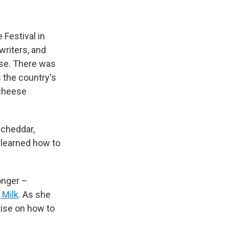
 Festival in
riters, and
ese. There was
s the country's
 cheese
 cheddar,
 learned how to
onger –
 Milk
. As she
tise on how to