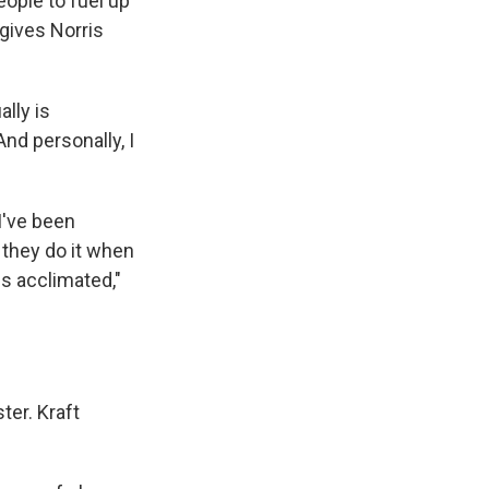
eople to fuel up
 gives Norris
lly is
And personally, I
I've been
 they do it when
is acclimated,"
ter. Kraft