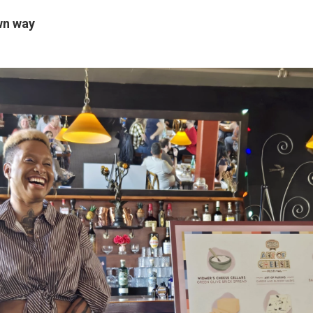
wn way