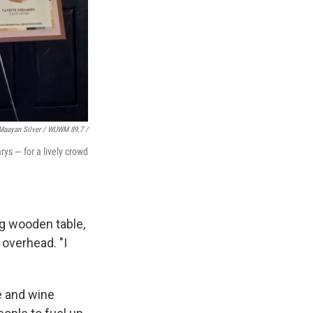
Maayan Silver / WUWM 89.7 /
ys — for a lively crowd
ng wooden table,
overhead. "I
e and wine