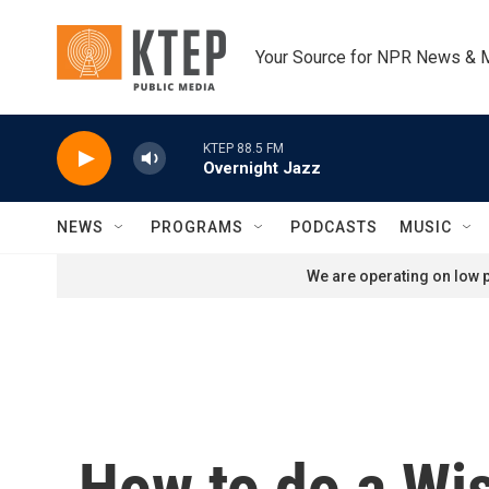
Skip to main content
Your Source for NPR News & 
KTEP 88.5 FM
Overnight Jazz
NEWS
PROGRAMS
PODCASTS
MUSIC
We are operating on low p
How to do a Wis