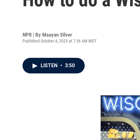
NPR | By
Maayan Silver
Published October 4, 2025 at 7:36 AM MDT
LISTEN
•
3:50