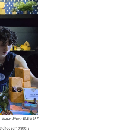
Maayan Silver / WUWM 89.7
 it's cheesemongers