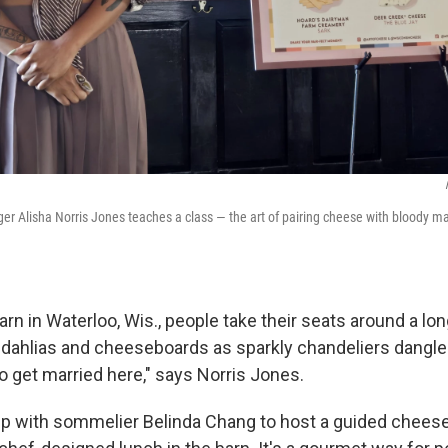
 Alisha Norris Jones teaches a class — the art of pairing cheese with bloody mar
arn in Waterloo, Wis., people take their seats around a lo
dahlias and cheeseboards as sparkly chandeliers dangle 
 to get married here," says Norris Jones.
p with sommelier Belinda Chang to host a guided chees