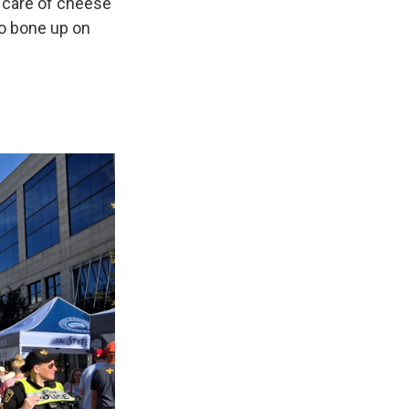
g care of cheese
 to bone up on