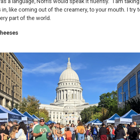
s a language, Norris would speak it fluently. "I am takin
as in, like coming out of the creamery, to your mouth. I try
ry part of the world.
cheeses