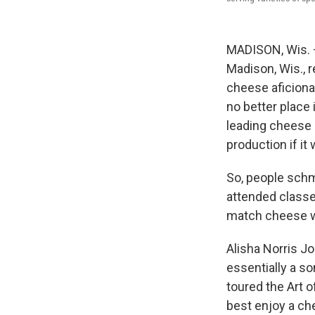
MADISON, Wis. —
Madison, Wis., 
cheese aficiona
no better place 
leading cheese 
production if it
So, people schm
attended classe
match cheese wi
Alisha Norris J
essentially a s
toured the Art o
best enjoy a che