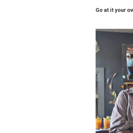
Go at it your o