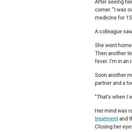
After seeing he
corner. "I was 
medicine for 15
A colleague saw
She went home t
Then another te
fever. I'm in an i
Soon another me
partner and a to
"That's when I wa
Her mind was ra
treatment
and t
Closing her eye