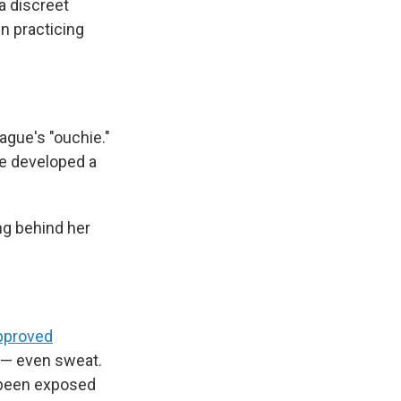
a discreet
n practicing
ague's "ouchie."
ve developed a
ng behind her
pproved
d — even sweat.
d been exposed