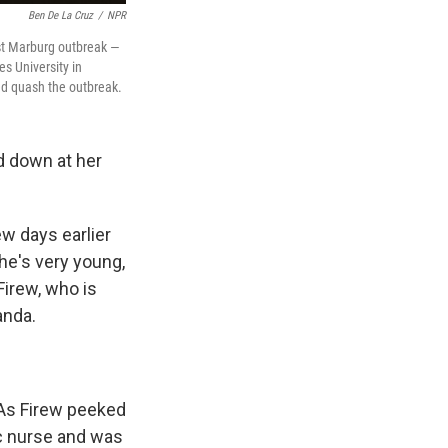
Ben De La Cruz
/
NPR
rst Marburg outbreak —
es University in
ed quash the outbreak.
ed down at her
w days earlier
he's very young,
Firew, who is
anda.
. As Firew peeked
ic nurse and was