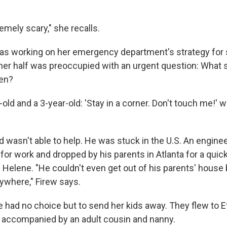
remely scary," she recalls.
as working on her emergency department's strategy for 
her half was preoccupied with an urgent question: What 
ren?
r-old and a 3-year-old: 'Stay in a corner. Don't touch me!' 
 wasn't able to help. He was stuck in the U.S. An enginee
 for work
and dropped by his parents in Atlanta for a quick
Helene. "He couldn't even get out of his parents' house
ywhere," Firew says.
e had no choice but to send her kids away. They flew to E
e, accompanied by an adult cousin and nanny.