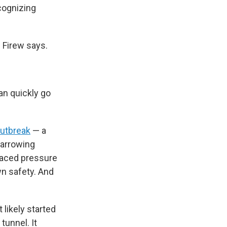
cognizing
 Firew says.
an quickly go
outbreak
— a
 harrowing
 faced pressure
n safety. And
likely started
tunnel. It