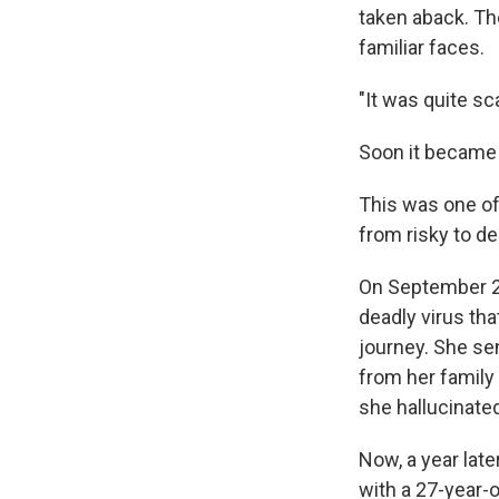
taken aback. Th
familiar faces.
"It was quite sc
Soon it became 
This was one of
from risky to de
On September 
deadly virus tha
journey. She se
from her family
she hallucinate
Now, a year late
with a 27-year-o