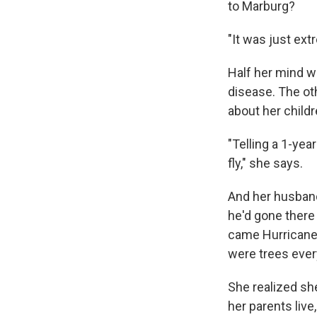
to Marburg?
"It was just ext
Half her mind w
disease. The ot
about her child
"Telling a 1-yea
fly," she says.
And her husband
he'd gone there
came Hurricane 
were trees ever
She realized sh
her parents liv