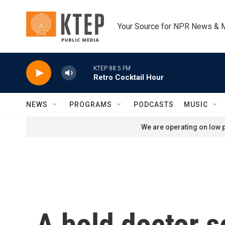
Skip to main content
Your Source for NPR News & 
KTEP 88.5 FM
Retro Cocktail Hour
NEWS
PROGRAMS
PODCASTS
MUSIC
We are operating on low p
A bold doctor s