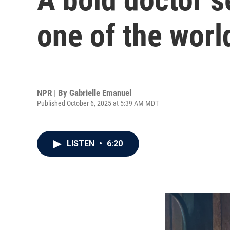
one of the worl
NPR | By
Gabrielle Emanuel
Published October 6, 2025 at 5:39 AM MDT
LISTEN
•
6:20