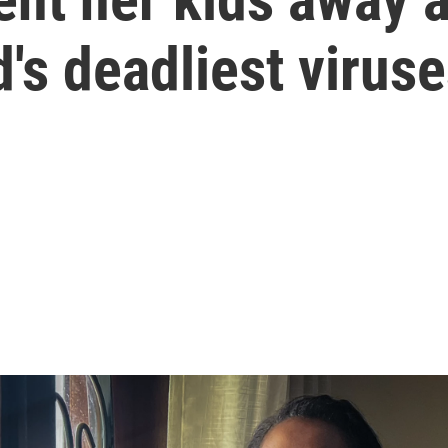
d's deadliest virus