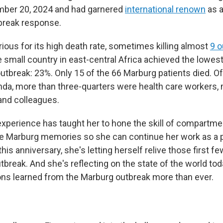
ber 20, 2024 and had garnered
international renown
as a
break response.
ious for its high death rate, sometimes killing almost
9 o
he small country in east-central Africa achieved the lowes
utbreak: 23%. Only 15 of the 66 Marburg patients died. Of
nda, more than three-quarters were health care workers
 and colleagues.
experience has taught her to hone the skill of compartme
e Marburg memories so she can continue her work as a 
this anniversary, she's letting herself relive those first f
break. And she's reflecting on the state of the world tod
ns learned from the Marburg outbreak more than ever.