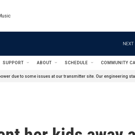
Music
NEXT 
SUPPORT
ABOUT
SCHEDULE
COMMUNITY C
ower due to some issues at our transmitter site. Our engineering staf
ent her kids away 