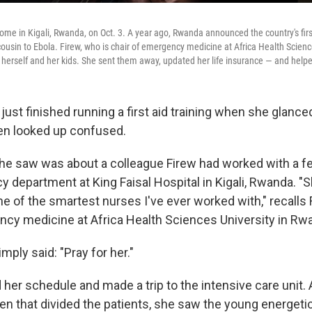
 home in Kigali, Rwanda, on Oct. 3. A year ago, Rwanda announced the country's fi
 cousin to Ebola. Firew, who is chair of emergency medicine at Africa Health Scienc
 herself and her kids. She sent them away, updated her life insurance — and help
just finished running a first aid training when she glanc
en looked up confused.
 saw was about a colleague Firew had worked with a fe
 department at King Faisal Hospital in Kigali, Rwanda. "S
one of the smartest nurses I've ever worked with," recalls 
ncy medicine at Africa Health Sciences University in Rw
ply said: "Pray for her."
 her schedule and made a trip to the intensive care unit
en that divided the patients, she saw the young energet