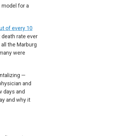
 model for a
ut of every 10
t death rate ever
 all the Marburg
, many were
ntalizing —
physician and
ew days and
ay and why it