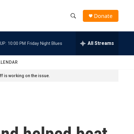
Donate
S
S
e
h
a
r
All Streams
UP:
10:00 PM
Friday Night Blues
o
c
h
w
Q
ALENDAR
u
S
e
f is working on the issue.
r
e
y
a
r
c
and helped beat
h