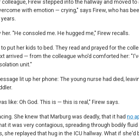
r colleague, Firew stepped into the hallway and moved to 
overcome with emotion — crying," says Firew, who has bee
 years.
 her. "He consoled me. He hugged me," Firew recalls.
o put her kids to bed. They read and prayed for the colle
xt arrived — from the colleague who'd comforted her: "I'
solation unit."
ssage lit up her phone: The young nurse had died, leavi
ddler.
s like: Oh God. This is — this is real," Firew says.
cing. She knew that Marburg was deadly, that it had
no a
hat it was very contagious, spreading through bodily flui
s, she replayed that hug in the ICU hallway. What if she'