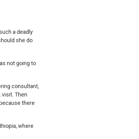
such a deadly
should she do
was not going to
ring consultant,
 visit. Then
 because there
thiopia, where