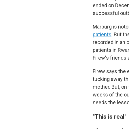
ended on Decem
successful out
Marburg is notor
patients
. But t
recorded in an o
patients in Rwa
Firew's friends
Firew says the 
tucking away th
mother. But, on 
weeks of the out
needs the lesso
"This is real"