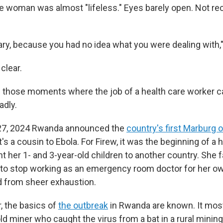
e woman was almost "lifeless." Eyes barely open. Not re
ary, because you had no idea what you were dealing with,"
clear.
 those moments where the job of a health care worker c
adly.
27, 2024 Rwanda announced the
country's first Marburg 
t's a cousin to Ebola. For Firew, it was the beginning of a
nt her 1- and 3-year-old children to another country. She
 to stop working as an emergency room doctor for her ow
d from sheer exhaustion.
r, the basics of
the outbreak
in Rwanda are known. It most 
ld miner who caught the virus from a bat in a rural mining 