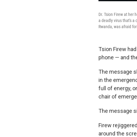
Dr. Tsion Firew at her
a deadly virus that's a
Rwanda, was afraid for
Tsion Firew had 
phone — and th
The message she
in the emergency
full of energy, 
chair of emerge
The message sim
Firew rejiggered
around the scre