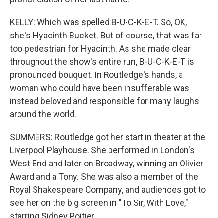
KELLY: Which was spelled B-U-C-K-E-T. So, OK,
she's Hyacinth Bucket. But of course, that was far
too pedestrian for Hyacinth. As she made clear
throughout the show's entire run, B-U-C-K-E-T is
pronounced bouquet. In Routledge's hands, a
woman who could have been insufferable was
instead beloved and responsible for many laughs
around the world.
SUMMERS: Routledge got her start in theater at the
Liverpool Playhouse. She performed in London's
West End and later on Broadway, winning an Olivier
Award and a Tony. She was also a member of the
Royal Shakespeare Company, and audiences got to
see her on the big screen in "To Sir, With Love,"
starring Sidney Poitier.