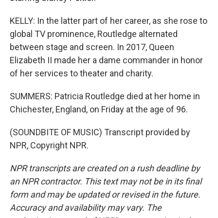
KELLY: In the latter part of her career, as she rose to
global TV prominence, Routledge alternated
between stage and screen. In 2017, Queen
Elizabeth II made her a dame commander in honor
of her services to theater and charity.
SUMMERS: Patricia Routledge died at her home in
Chichester, England, on Friday at the age of 96.
(SOUNDBITE OF MUSIC) Transcript provided by
NPR, Copyright NPR.
NPR transcripts are created on a rush deadline by
an NPR contractor. This text may not be in its final
form and may be updated or revised in the future.
Accuracy and availability may vary. The