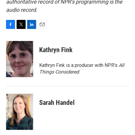
authoritative record of NPR’s programming is the
audio record.
F
T
L
E
a
w
i
m
c
i
n
a
e
t
k
i
Kathryn Fink
b
t
e
l
o
e
d
o
r
I
Kathryn Fink is a producer with NPR's
All
k
n
Things Considered
.
Sarah Handel