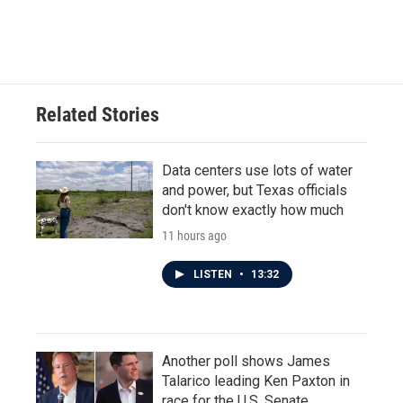
Related Stories
Data centers use lots of water
and power, but Texas officials
don't know exactly how much
11 hours ago
LISTEN
•
13:32
Another poll shows James
Talarico leading Ken Paxton in
race for the U.S. Senate