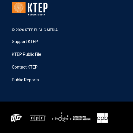
© 2026 KTEP PUBLIC MEDIA
Support KTEP
KTEP Public File
Contact KTEP
Public Reports