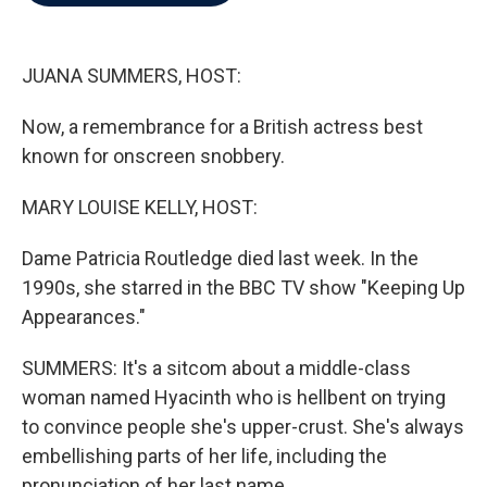
b
t
e
l
o
e
d
o
r
I
k
n
JUANA SUMMERS, HOST:
Now, a remembrance for a British actress best
known for onscreen snobbery.
MARY LOUISE KELLY, HOST:
Dame Patricia Routledge died last week. In the
1990s, she starred in the BBC TV show "Keeping Up
Appearances."
SUMMERS: It's a sitcom about a middle-class
woman named Hyacinth who is hellbent on trying
to convince people she's upper-crust. She's always
embellishing parts of her life, including the
pronunciation of her last name.