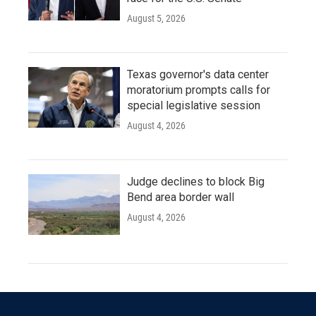
August 5, 2026
Texas governor's data center
moratorium prompts calls for
special legislative session
August 4, 2026
Judge declines to block Big
Bend area border wall
August 4, 2026