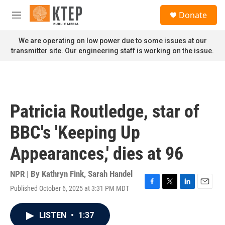
Skip to main content
S
Donate
e
M
a
e
r
n
We are operating on low power due to some issues at our
c
u
transmitter site. Our engineering staff is working on the issue.
h
u
e
r
y
Patricia Routledge, star of
BBC's 'Keeping Up
Appearances,' dies at 96
NPR | By
Kathryn Fink
,
Sarah Handel
Published October 6, 2025 at 3:31 PM MDT
F
T
L
E
a
w
i
m
c
i
n
a
LISTEN
•
1:37
e
t
k
i