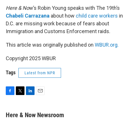
o
r
I
k
n
Here & No
w’s Robin Young speaks with The 19th’s
Chabeli Carrazana
about how
child care workers
in
D.C. are missing work because of fears about
Immigration and Customs Enforcement raids.
This article was originally published on
WBUR.org.
Copyright 2025 WBUR
Tags
Latest from NPR
F
T
L
E
a
w
i
m
c
i
n
a
e
t
k
i
Here & Now Newsroom
b
t
e
l
o
e
d
o
r
I