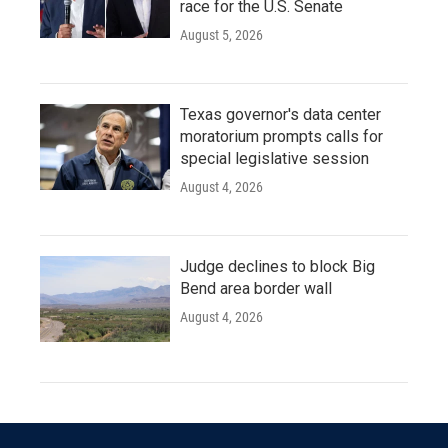
race for the U.S. Senate
August 5, 2026
Texas governor's data center
moratorium prompts calls for
special legislative session
August 4, 2026
Judge declines to block Big
Bend area border wall
August 4, 2026