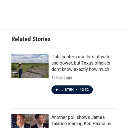
k
n
Related Stories
Data centers use lots of water
and power, but Texas officials
don't know exactly how much
13 hours ago
LISTEN
•
13:32
Another poll shows James
Talarico leading Ken Paxton in