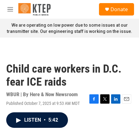
Skip to main content
S
Donate
e
M
a
e
r
n
We are operating on low power due to some issues at our
c
u
transmitter site. Our engineering staff is working on the issue.
h
u
e
r
y
Child care workers in D.C.
fear ICE raids
WBUR | By
Here & Now Newsroom
Published October 7, 2025 at 9:53 AM MDT
F
T
L
E
a
w
i
m
c
i
n
a
LISTEN
•
5:42
e
t
k
i
b
t
e
l
o
e
d