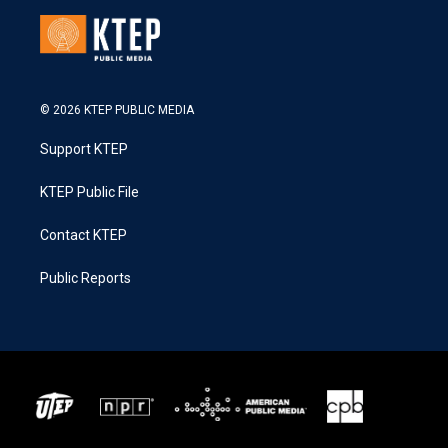
© 2026 KTEP PUBLIC MEDIA
Support KTEP
KTEP Public File
Contact KTEP
Public Reports