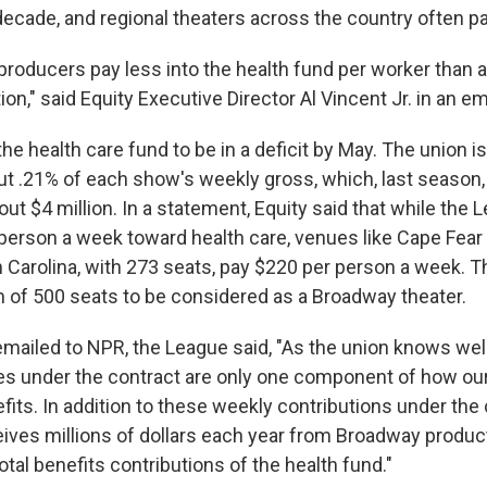
decade, and regional theaters across the country often p
roducers pay less into the health fund per worker than a
ion," said Equity Executive Director Al Vincent Jr. in an em
he health care fund to be in a deficit by May. The union i
ut .21% of each show's weekly gross, which, last season
t $4 million. In a statement, Equity said that while the
person a week toward health care, venues like Cape Fear
h Carolina, with 273 seats, pay $220 per person a week. 
of 500 seats to be considered as a Broadway theater.
emailed to NPR, the League said, "As the union knows wel
tes under the contract are only one component of how o
its. In addition to these weekly contributions under the 
eives millions of dollars each year from Broadway produ
total benefits contributions of the health fund."