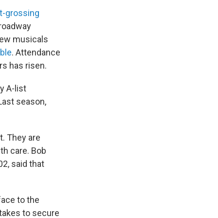
t-grossing
 Broadway
 new musicals
able
. Attendance
rs has risen.
 A-list
 Last season,
t. They are
th care. Bob
2, said that
face to the
 takes to secure