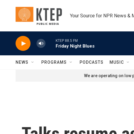
Skip to main content
Your Source for NPR News & 
KTEP 88.5 FM
Friday Night Blues
NEWS
PROGRAMS
PODCASTS
MUSIC
We are operating on low p
Talks resume a