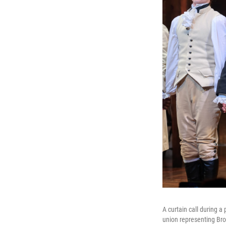
A curtain call during 
union representing Bro