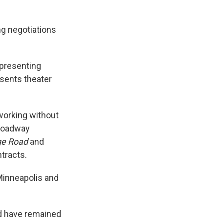
g negotiations
epresenting
esents theater
working without
Broadway
dge Road
and
tracts.
 Minneapolis and
nd have remained