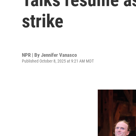
strike
NPR | By
Jennifer Vanasco
Published October 8, 2025 at 9:21 AM MDT