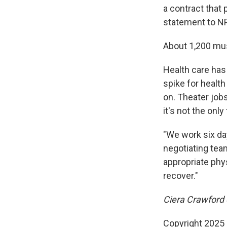
a contract that 
statement to N
About 1,200 mus
Health care has
spike for healt
on. Theater jobs
it's not the onl
"We work six day
negotiating tea
appropriate phy
recover."
Ciera Crawford e
Copyright 2025