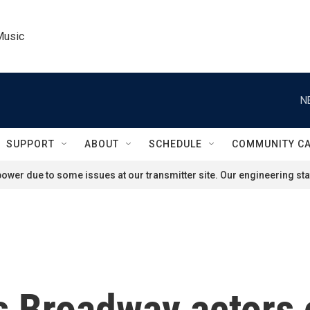
Music
N
SUPPORT
ABOUT
SCHEDULE
COMMUNITY C
ower due to some issues at our transmitter site. Our engineering staf
s Broadway actors 