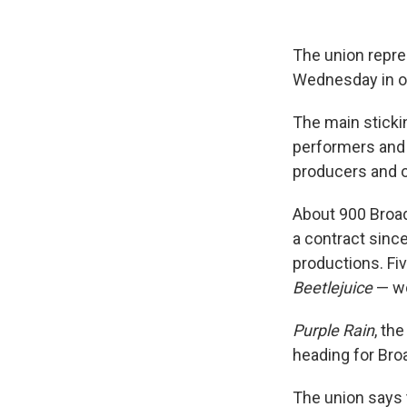
The union repr
Wednesday in ord
The main stick
performers and
producers and o
About 900 Broa
a contract since
productions. F
Beetlejuice
— wo
Purple Rain
, th
heading for Bro
The union says 