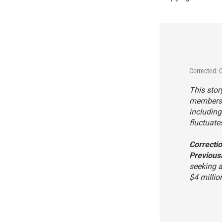
Corrected: 
This stor
members c
includin
fluctuate
Correcti
Previousl
seeking a
$4 millio