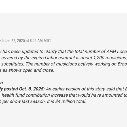
October 22, 2025 at 8:04 AM MDT
y has been updated to clarify that the total number of AFM Loca
overed by the expired labor contract is about 1,200 musicians,
g substitutes. The number of musicians actively working on Br
s as shows open and close.
on
y posted Oct. 8, 2025:
An earlier version of this story said that E
 health fund contribution increase that would have amounted t
n per show last season. It is $4 million total.