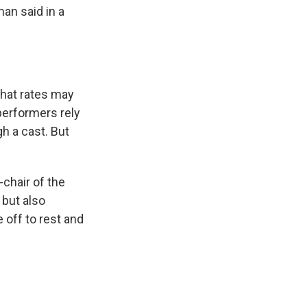
man said in a
that rates may
erformers rely
gh a cast. But
-chair of the
 but also
 off to rest and