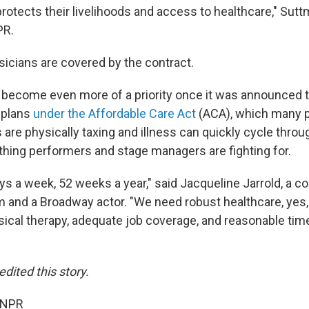
protects their livelihoods and access to healthcare," Sutt
PR.
icians are covered by the contract.
 become even more of a priority once it was announced 
h plans
under the Affordable Care Act
(ACA), which many p
 are physically taxing and illness can quickly cycle throu
y thing performers and stage managers are fighting for.
s a week, 52 weeks a year," said Jacqueline Jarrold, a co
m and a Broadway actor. "We need robust healthcare, yes,
sical therapy, adequate job coverage, and reasonable time
dited this story.
 NPR