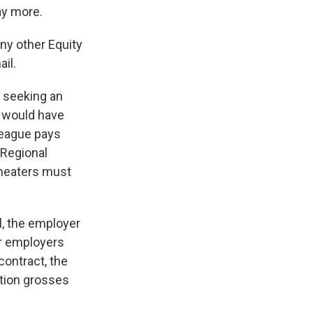
ay more.
ny other Equity
ail.
s seeking an
, would have
 League pays
 Regional
Theaters must
l, the employer
ur employers
contract, the
ction grosses