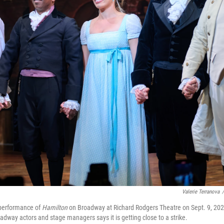
Valerie Terranova
/
a performance of
Hamilton
on Broadway at Richard Rodgers Theatre on Sept. 9, 202
adway actors and stage managers says it is getting close to a strike.