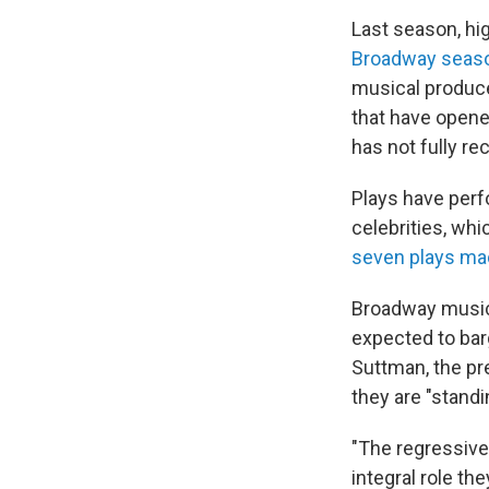
Last season, hig
Broadway seas
musical produce
that have open
has not fully re
Plays have perfo
celebrities, whi
seven plays m
Broadway musici
expected to bar
Suttman, the pr
they are "standi
"The regressive
integral role th