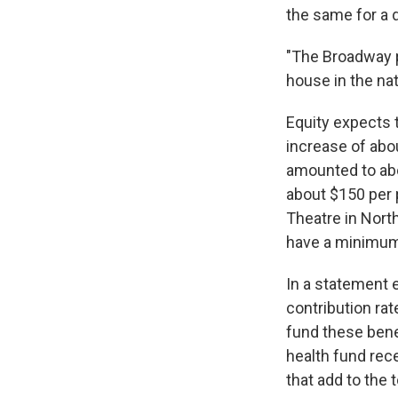
the same for a 
"The Broadway p
house in the nat
Equity expects t
increase of abo
amounted to abou
about $150 per 
Theatre in Nort
have a minimum 
In a statement 
contribution ra
fund these benef
health fund rec
that add to the 