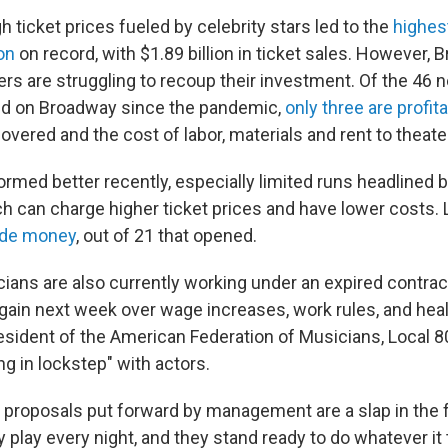
h ticket prices fueled by celebrity stars led to the
highes
on
on record, with $1.89 billion in ticket sales. However,
rs are struggling to recoup their investment. Of the 46
ed on Broadway since the pandemic,
only three are profit
covered and the cost of labor, materials and rent to theate
rmed better recently, especially limited runs headlined by
ch can charge higher ticket prices and have lower costs.
ade money
, out of 21 that opened.
ans are also currently working under an expired contrac
gain next week over wage increases, work rules, and heal
esident of the American Federation of Musicians, Local 80
ng in lockstep" with actors.
 proposals put forward by management are a slap in the 
ey play every night, and they stand ready to do whatever it