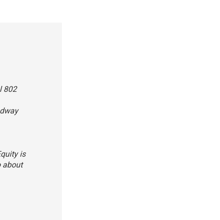
l 802
oadway
quity is
o about