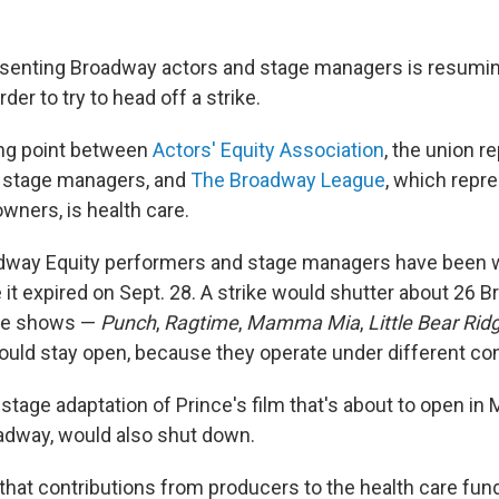
esenting Broadway actors and stage managers is resumin
er to try to head off a strike.
ing point between
Actors' Equity Association
, the union r
 stage managers, and
The Broadway League
, which repr
wners, is health care.
dway Equity performers and stage managers have been 
 it expired on Sept. 28. A strike would shutter about 26 
ive shows —
Punch
,
Ragtime
,
Mamma Mia
,
Little Bear Ri
uld stay open, because they operate under different con
e stage adaptation of Prince's film that's about to open in
adway, would also shut down.
that contributions from producers to the health care fu