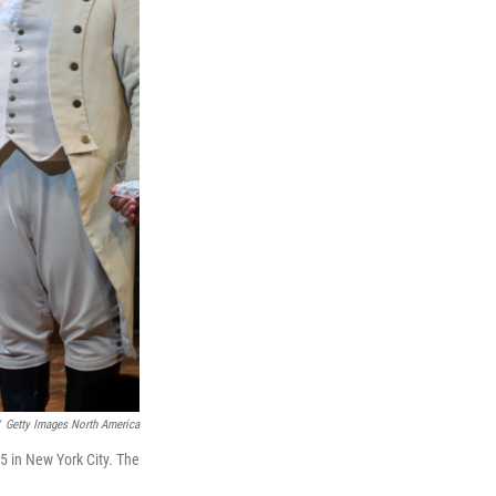
Getty Images North America
5 in New York City. The