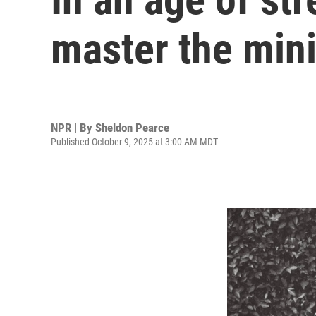
master the min
NPR | By
Sheldon Pearce
Published October 9, 2025 at 3:00 AM MDT