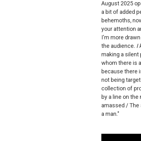
August 2025 op
a bit of added p
behemoths, now 
your attention a
I'm more drawn 
the audience.
I
making a silent 
whom there is al
because there is
not being targete
collection of p
by a line on the
amassed / The s
a man."