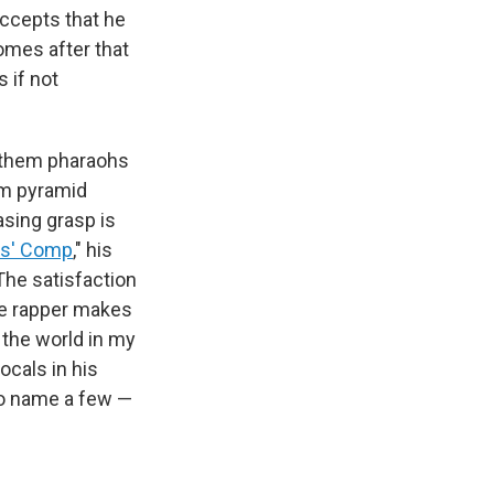
accepts that he
omes after that
s if not
ll them pharaohs
hem pyramid
asing grasp is
s' Comp
," his
The satisfaction
he rapper makes
 the world in my
ocals in his
to name a few —