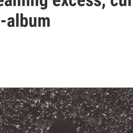
i-album