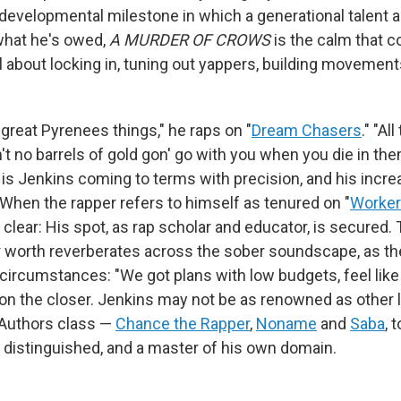
developmental milestone in which a generational talent 
what he's owed,
A MURDER OF CROWS
is the calm that c
all about locking in, tuning out yappers, building movement
 great Pyrenees things," he raps on "
Dream Chasers
." "A
't no barrels of gold gon' go with you when you die in t
is Jenkins coming to terms with precision, and his incre
 When the rapper refers to himself as tenured on "
Worker
lear: His spot, as rap scholar and educator, is secured. 
 worth reverberates across the sober soundscape, as t
 circumstances: "We got plans with low budgets, feel like
 on the closer. Jenkins may not be as renowned as other l
Authors class —
Chance the Rapper
,
Noname
and
Saba
, 
s distinguished, and a master of his own domain.