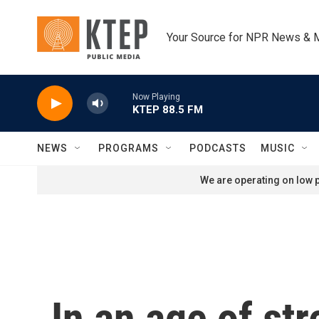
Skip to main content
Your Source for NPR News & 
Now Playing
KTEP 88.5 FM
NEWS
PROGRAMS
PODCASTS
MUSIC
We are operating on low p
In an age of st