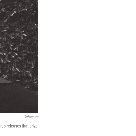
LeFilmmm
 rap releases that prize