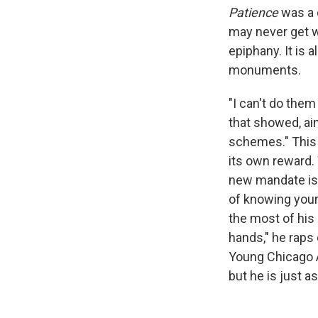
Patience
was a 
may never get 
epiphany. It is 
monuments.
"I can't do them
that showed, ain
schemes." This 
its own reward.
new mandate is c
of knowing your
the most of his
hands," he raps
Young Chicago 
but he is just a