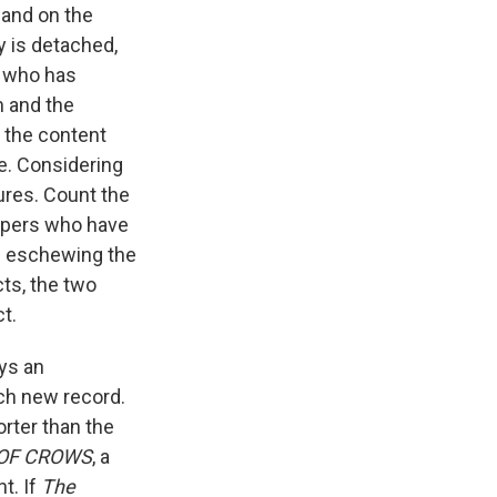
 and on the
ty is detached,
o who has
m and the
y the content
ce. Considering
gures. Count the
ppers who have
ts eschewing the
cts, the two
t.
ys an
ach new record.
rter than the
OF CROWS
, a
nt. If
The