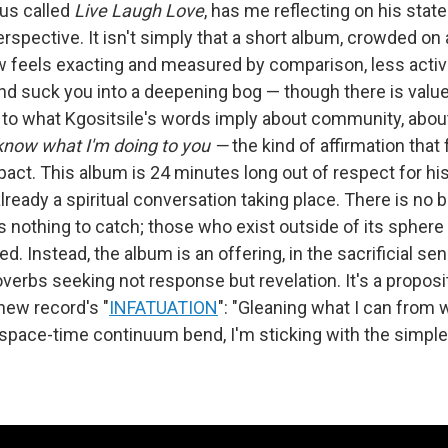
us called
Live Laugh Love
, has me reflecting on his stat
erspective. It isn't simply that a short album, crowded on 
feels exacting and measured by comparison, less active
nd suck you into a deepening bog — though there is value 
to what Kgositsile's words imply about community, about
 know what I'm doing to you —
the kind of affirmation that 
pact. This album is 24 minutes long out of respect for hi
ready a spiritual conversation taking place. There is no b
 nothing to catch; those who exist outside of its sphere 
d. Instead, the album is an offering, in the sacrificial sens
roverbs seeking not response but revelation. It's a propo
 new record's "
INFATUATION
": "Gleaning what I can from 
pace-time continuum bend, I'm sticking with the simple 