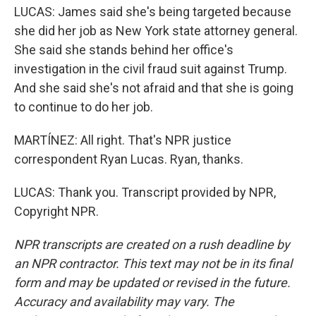
LUCAS: James said she's being targeted because
she did her job as New York state attorney general.
She said she stands behind her office's
investigation in the civil fraud suit against Trump.
And she said she's not afraid and that she is going
to continue to do her job.
MARTÍNEZ: All right. That's NPR justice
correspondent Ryan Lucas. Ryan, thanks.
LUCAS: Thank you. Transcript provided by NPR,
Copyright NPR.
NPR transcripts are created on a rush deadline by
an NPR contractor. This text may not be in its final
form and may be updated or revised in the future.
Accuracy and availability may vary. The