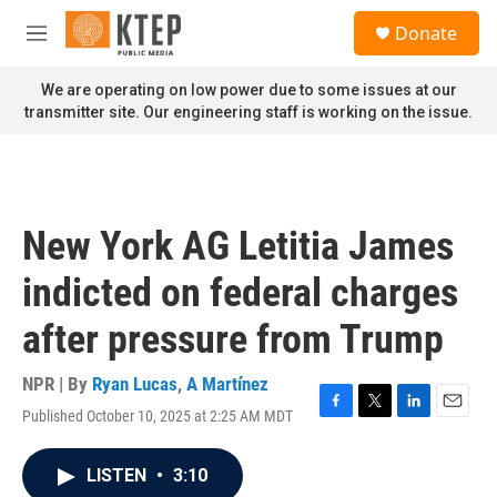
Skip to main content
S
Donate
e
M
a
e
r
n
We are operating on low power due to some issues at our
c
u
transmitter site. Our engineering staff is working on the issue.
h
u
e
r
y
New York AG Letitia James
indicted on federal charges
after pressure from Trump
NPR | By
Ryan Lucas
,
A Martínez
Published October 10, 2025 at 2:25 AM MDT
F
T
L
E
a
w
i
m
c
i
n
a
LISTEN
•
3:10
e
t
k
i