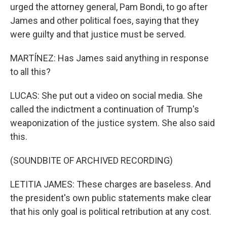
urged the attorney general, Pam Bondi, to go after
James and other political foes, saying that they
were guilty and that justice must be served.
MARTÍNEZ: Has James said anything in response
to all this?
LUCAS: She put out a video on social media. She
called the indictment a continuation of Trump's
weaponization of the justice system. She also said
this.
(SOUNDBITE OF ARCHIVED RECORDING)
LETITIA JAMES: These charges are baseless. And
the president's own public statements make clear
that his only goal is political retribution at any cost.