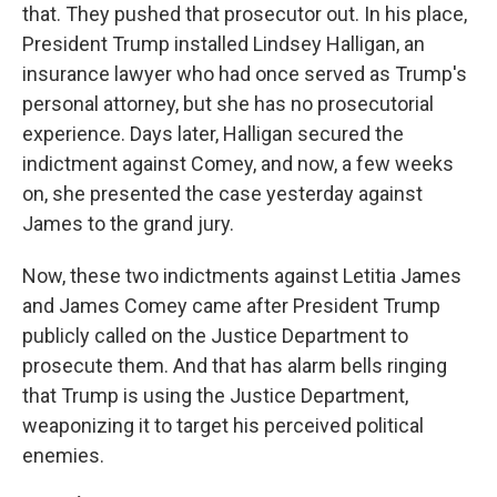
that. They pushed that prosecutor out. In his place,
President Trump installed Lindsey Halligan, an
insurance lawyer who had once served as Trump's
personal attorney, but she has no prosecutorial
experience. Days later, Halligan secured the
indictment against Comey, and now, a few weeks
on, she presented the case yesterday against
James to the grand jury.
Now, these two indictments against Letitia James
and James Comey came after President Trump
publicly called on the Justice Department to
prosecute them. And that has alarm bells ringing
that Trump is using the Justice Department,
weaponizing it to target his perceived political
enemies.