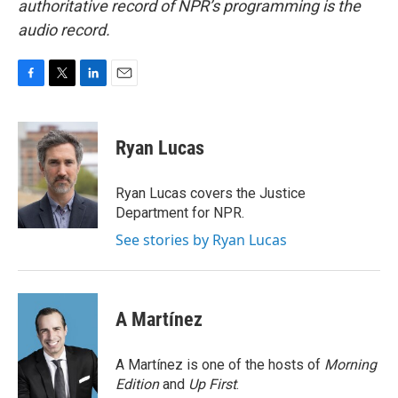
authoritative record of NPR’s programming is the
audio record.
F
T
L
E
a
w
i
m
c
i
n
a
e
t
k
i
Ryan Lucas
b
t
e
l
o
e
d
o
r
I
Ryan Lucas covers the Justice
k
n
Department for NPR.
See stories by Ryan Lucas
A Martínez
A Martínez is one of the hosts of
Morning
Edition
and
Up First
.