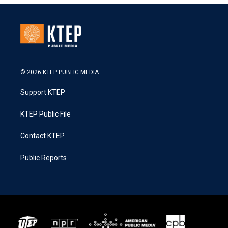
© 2026 KTEP PUBLIC MEDIA
Support KTEP
KTEP Public File
Contact KTEP
Public Reports