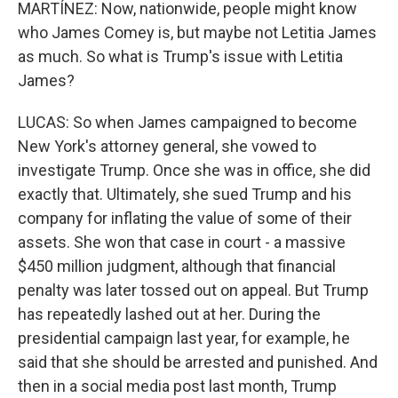
MARTÍNEZ: Now, nationwide, people might know
who James Comey is, but maybe not Letitia James
as much. So what is Trump's issue with Letitia
James?
LUCAS: So when James campaigned to become
New York's attorney general, she vowed to
investigate Trump. Once she was in office, she did
exactly that. Ultimately, she sued Trump and his
company for inflating the value of some of their
assets. She won that case in court - a massive
$450 million judgment, although that financial
penalty was later tossed out on appeal. But Trump
has repeatedly lashed out at her. During the
presidential campaign last year, for example, he
said that she should be arrested and punished. And
then in a social media post last month, Trump