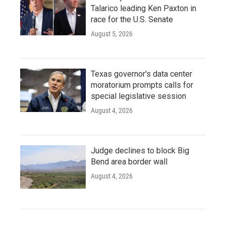
Talarico leading Ken Paxton in
race for the U.S. Senate
August 5, 2026
Texas governor's data center
moratorium prompts calls for
special legislative session
August 4, 2026
Judge declines to block Big
Bend area border wall
August 4, 2026