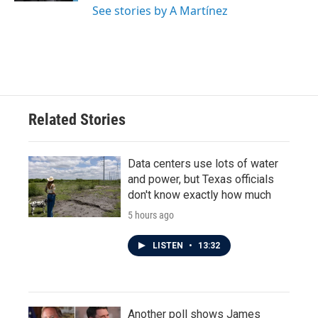
See stories by A Martínez
Related Stories
Data centers use lots of water
and power, but Texas officials
don't know exactly how much
5 hours ago
LISTEN
•
13:32
Another poll shows James