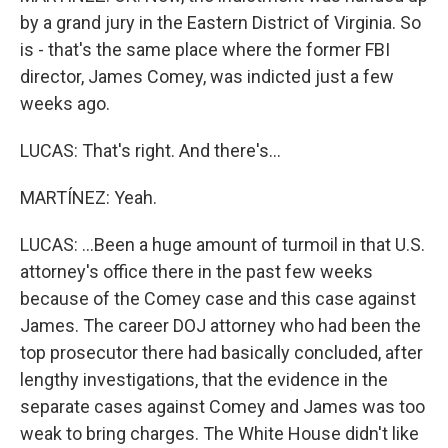
by a grand jury in the Eastern District of Virginia. So
is - that's the same place where the former FBI
director, James Comey, was indicted just a few
weeks ago.
LUCAS: That's right. And there's...
MARTÍNEZ: Yeah.
LUCAS: ...Been a huge amount of turmoil in that U.S.
attorney's office there in the past few weeks
because of the Comey case and this case against
James. The career DOJ attorney who had been the
top prosecutor there had basically concluded, after
lengthy investigations, that the evidence in the
separate cases against Comey and James was too
weak to bring charges. The White House didn't like