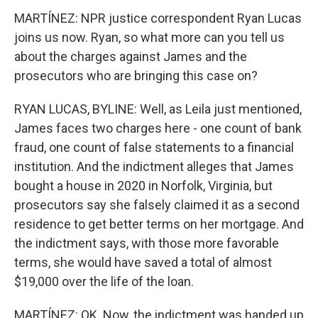
MARTÍNEZ: NPR justice correspondent Ryan Lucas
joins us now. Ryan, so what more can you tell us
about the charges against James and the
prosecutors who are bringing this case on?
RYAN LUCAS, BYLINE: Well, as Leila just mentioned,
James faces two charges here - one count of bank
fraud, one count of false statements to a financial
institution. And the indictment alleges that James
bought a house in 2020 in Norfolk, Virginia, but
prosecutors say she falsely claimed it as a second
residence to get better terms on her mortgage. And
the indictment says, with those more favorable
terms, she would have saved a total of almost
$19,000 over the life of the loan.
MARTÍNEZ: OK. Now, the indictment was handed up