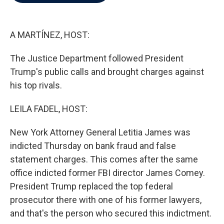
b
t
e
l
o
e
d
o
r
I
k
n
A MARTÍNEZ, HOST:
The Justice Department followed President
Trump's public calls and brought charges against
his top rivals.
LEILA FADEL, HOST:
New York Attorney General Letitia James was
indicted Thursday on bank fraud and false
statement charges. This comes after the same
office indicted former FBI director James Comey.
President Trump replaced the top federal
prosecutor there with one of his former lawyers,
and that's the person who secured this indictment.