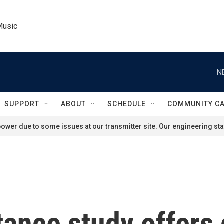
Music
N
SUPPORT
ABOUT
SCHEDULE
COMMUNITY C
ower due to some issues at our transmitter site. Our engineering staf
stance study offers