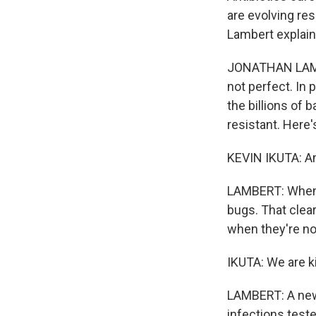
are evolving res
Lambert explain
JONATHAN LAMBER
not perfect. In p
the billions of 
resistant. Here'
KEVIN IKUTA: Ant
LAMBERT: When d
bugs. That clear
when they're no
IKUTA: We are ki
LAMBERT: A new 
infections teste