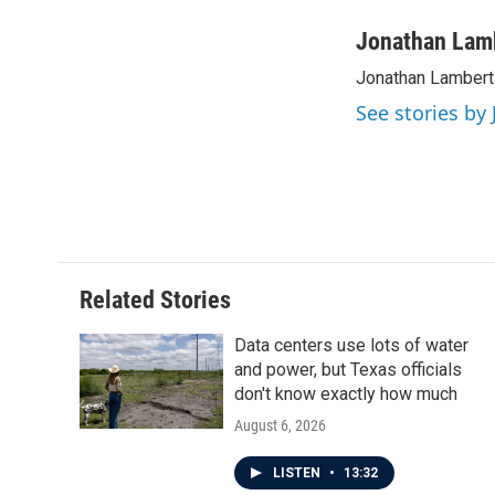
a
w
i
m
c
i
n
a
Jonathan Lam
e
t
k
i
Jonathan Lambert 
b
t
e
l
o
e
d
See stories by
o
r
I
k
n
Related Stories
Data centers use lots of water
and power, but Texas officials
don't know exactly how much
August 6, 2026
LISTEN
•
13:32