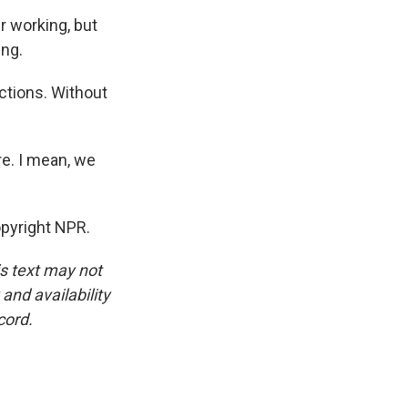
r working, but
ing.
ctions. Without
e. I mean, we
pyright NPR.
is text may not
and availability
cord.