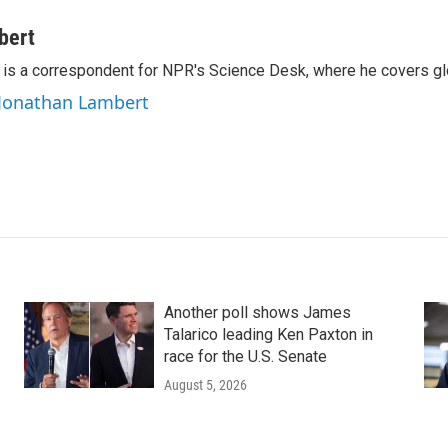
bert
is a correspondent for NPR's Science Desk, where he covers glo
 Jonathan Lambert
Another poll shows James
Talarico leading Ken Paxton in
race for the U.S. Senate
August 5, 2026