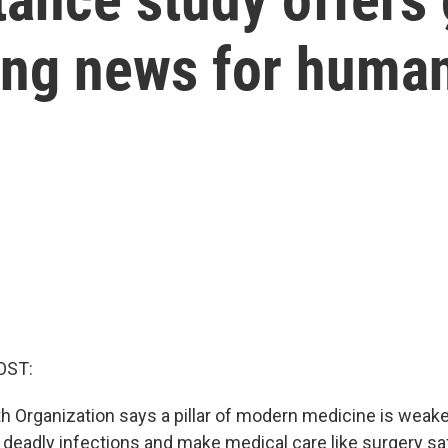
ming news for huma
OST:
h Organization says a pillar of modern medicine is weake
 deadly infections and make medical care like surgery saf