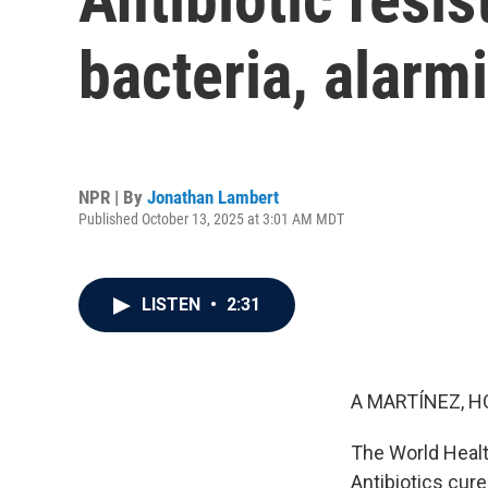
bacteria, alar
NPR | By
Jonathan Lambert
Published October 13, 2025 at 3:01 AM MDT
LISTEN
•
2:31
A MARTÍNEZ, H
The World Healt
Antibiotics cure