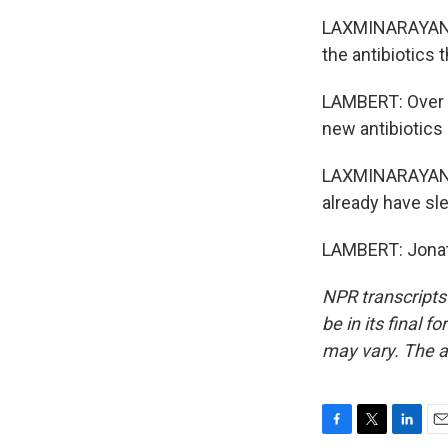
LAXMINARAYAN: S
the antibiotics 
LAMBERT: Over a
new antibiotics 
LAXMINARAYAN: W
already have sle
LAMBERT: Jonat
NPR transcripts
be in its final 
may vary. The a
F
T
L
E