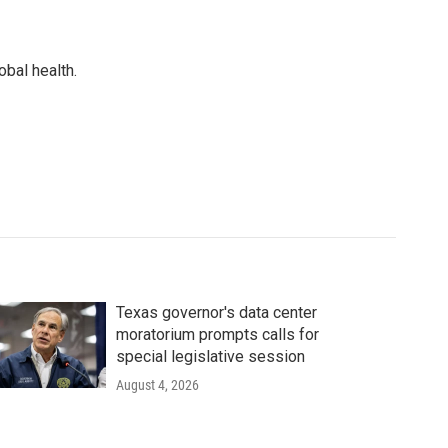
bal health.
Texas governor's data center
moratorium prompts calls for
special legislative session
August 4, 2026