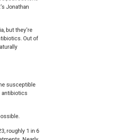
R's Jonathan
a, but they're
tibiotics. Out of
aturally
the susceptible
 antibiotics
possible.
, roughly 1 in 6
eatments. Nearly