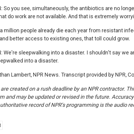
o you see, simultaneously, the antibiotics are no longe
that do work are not available. And that is extremely worry
 million people already die each year from resistant infe
and better access to existing ones, that toll could grow.
e're sleepwalking into a disaster. I shouldn't say we ar
epwalked into a disaster.
han Lambert, NPR News. Transcript provided by NPR, Co
 are created on a rush deadline by an NPR contractor. Th
form and may be updated or revised in the future. Accuracy 
uthoritative record of NPR’s programming is the audio re