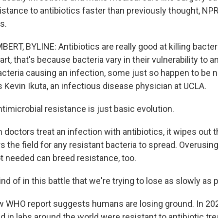
istance to antibiotics faster than previously thought, NP
s.
T, BYLINE: Antibiotics are really good at killing bacteri
art, that's because bacteria vary in their vulnerability to an
bacteria causing an infection, some just so happen to be n
s Kevin Ikuta, an infectious disease physician at UCLA.
imicrobial resistance is just basic evolution.
octors treat an infection with antibiotics, it wipes out 
s the field for any resistant bacteria to spread. Overusing
t needed can breed resistance, too.
nd of in this battle that we're trying to lose as slowly as 
WHO report suggests humans are losing ground. In 2023
d in labs around the world were resistant to antibiotic tr