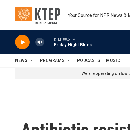
Skip to main content
Your Source for NPR News & 
KTEP 88.5 FM
Friday Night Blues
NEWS
PROGRAMS
PODCASTS
MUSIC
We are operating on low p
Antibiotic resi