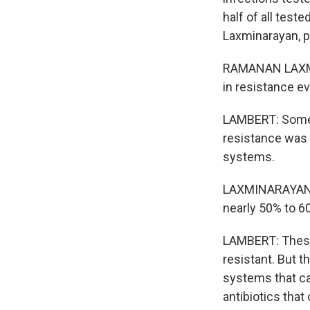
half of all tes
Laxminarayan, pr
RAMANAN LAXMIN
in resistance ev
LAMBERT: Some r
resistance was 
systems.
LAXMINARAYAN: F
nearly 50% to 6
LAMBERT: These 
resistant. But t
systems that ca
antibiotics that