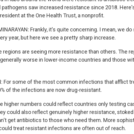
ted pathogens saw increased resistance since 2018. Here
esident at the One Health Trust, a nonprofit.
ARAYAN: Frankly, it's quite concerning. I mean, we do
ery year, but here we see a pretty sharp increase.
egions are seeing more resistance than others. The rep
generally worse in lower-income countries and those wi
or some of the most common infections that afflict tro
0% of the infections are now drug-resistant.
higher numbers could reflect countries only testing cas
hey could also reflect genuinely higher resistance, stoked
n't get antibiotics to those who need them. More sophis
 could treat resistant infections are often out of reach.