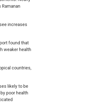
's Ramanan
 see increases
ort found that
th weaker health
pical countries,
es likely to be
 by poor health
ticated