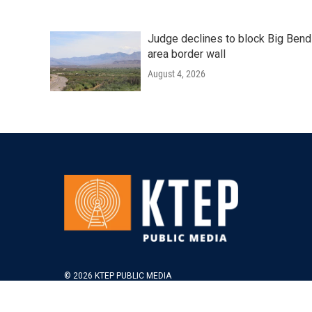
Judge declines to block Big Bend
area border wall
August 4, 2026
© 2026 KTEP PUBLIC MEDIA