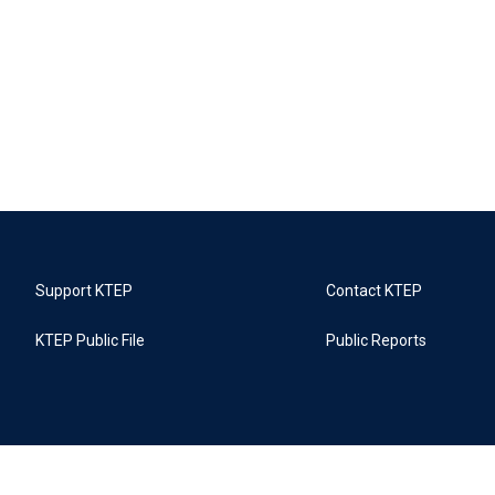
Support KTEP
Contact KTEP
KTEP Public File
Public Reports