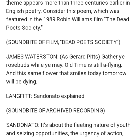
theme appears more than three centuries earlier in
English poetry. Consider this poem, which was
featured in the 1989 Robin Williams film "The Dead
Poets Society."
(SOUNDBITE OF FILM, "DEAD POETS SOCIETY")
JAMES WATERSTON: (As Gerard Pitts) Gather ye
rosebuds while ye may. Old Time is still a-flying.
And this same flower that smiles today tomorrow
will be dying.
LANGFITT: Sandonato explained.
(SOUNDBITE OF ARCHIVED RECORDING)
SANDONATO: It's about the fleeting nature of youth
and seizing opportunities, the urgency of action,