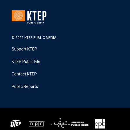
© 2026 KTEP PUBLIC MEDIA
Support KTEP
KTEP Public File
Contact KTEP
Public Reports