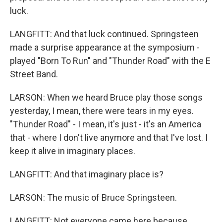
luck.
LANGFITT: And that luck continued. Springsteen
made a surprise appearance at the symposium -
played "Born To Run" and "Thunder Road" with the E
Street Band.
LARSON: When we heard Bruce play those songs
yesterday, I mean, there were tears in my eyes.
"Thunder Road" - I mean, it's just - it's an America
that - where I don't live anymore and that I've lost. I
keep it alive in imaginary places.
LANGFITT: And that imaginary place is?
LARSON: The music of Bruce Springsteen.
LANGFITT: Not everyone came here because