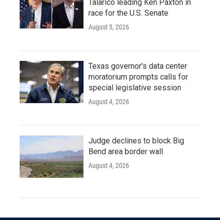
Talarico leading Ken Paxton in
race for the U.S. Senate
August 5, 2026
Texas governor's data center
moratorium prompts calls for
special legislative session
August 4, 2026
Judge declines to block Big
Bend area border wall
August 4, 2026