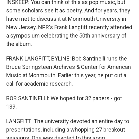
INSKEEP: You can think of this as pop music, but
some scholars see it as poetry. And for years, they
have met to discuss it at Monmouth University in
New Jersey. NPR's Frank Langfitt recently attended
a symposium celebrating the 50th anniversary of
the album.
FRANK LANGFITT, BYLINE: Bob Santinelli runs the
Bruce Springsteen Archives & Center for American
Music at Monmouth. Earlier this year, he put out a
call for academic research.
BOB SANTINELLI: We hoped for 32 papers - got
139.
LANGFITT: The university devoted an entire day to
presentations, including a whopping 27 breakout
sessions. One was devoted to this song.