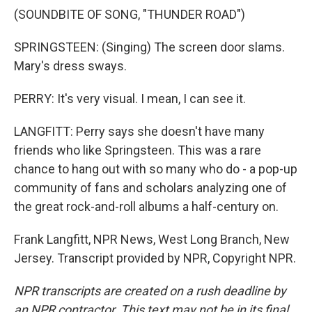
(SOUNDBITE OF SONG, "THUNDER ROAD")
SPRINGSTEEN: (Singing) The screen door slams.
Mary's dress sways.
PERRY: It's very visual. I mean, I can see it.
LANGFITT: Perry says she doesn't have many
friends who like Springsteen. This was a rare
chance to hang out with so many who do - a pop-up
community of fans and scholars analyzing one of
the great rock-and-roll albums a half-century on.
Frank Langfitt, NPR News, West Long Branch, New
Jersey. Transcript provided by NPR, Copyright NPR.
NPR transcripts are created on a rush deadline by
an NPR contractor. This text may not be in its final