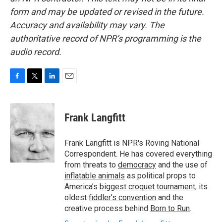
form and may be updated or revised in the future.
Accuracy and availability may vary. The
authoritative record of NPR’s programming is the
audio record.
F
T
L
E
a
w
i
m
c
i
n
a
e
t
k
i
Frank Langfitt
b
t
e
l
o
e
d
o
r
I
Frank Langfitt is NPR's Roving National
k
n
Correspondent. He has covered everything
from threats to
democracy
and the use of
inflatable animals
as political props to
America’s
biggest croquet tournament
, its
oldest
fiddler’s convention
and the
creative process behind
Born to Run
.