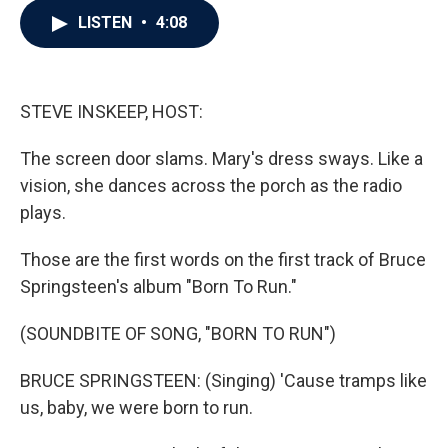
c
i
n
a
LISTEN
•
4:08
e
t
k
i
b
t
e
l
o
e
d
o
r
I
k
n
STEVE INSKEEP, HOST:
The screen door slams. Mary's dress sways. Like a
vision, she dances across the porch as the radio
plays.
Those are the first words on the first track of Bruce
Springsteen's album "Born To Run."
(SOUNDBITE OF SONG, "BORN TO RUN")
BRUCE SPRINGSTEEN: (Singing) 'Cause tramps like
us, baby, we were born to run.