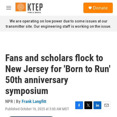
Skip to main content
S
Donate
e
M
a
e
r
n
We are operating on low power due to some issues at our
c
u
transmitter site. Our engineering staff is working on the issue.
h
u
e
r
y
Fans and scholars flock to
New Jersey for 'Born to Run'
50th anniversary
symposium
NPR | By
Frank Langfitt
Published October 16, 2025 at 3:00 AM MDT
F
T
L
E
a
w
i
m