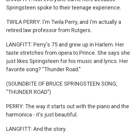
Springsteen spoke to their teenage experience.
TWILA PERRY: I'm Twila Perry, and I'm actually a
retired law professor from Rutgers.
LANGFITT: Perry's 75 and grew up in Harlem. Her
taste stretches from opera to Prince. She says she
just likes Springsteen for his music and lyrics. Her
favorite song? "Thunder Road."
(SOUNDBITE OF BRUCE SPRINGSTEEN SONG,
"THUNDER ROAD")
PERRY: The way it starts out with the piano and the
harmonica - it's just beautiful.
LANGFITT: And the story.