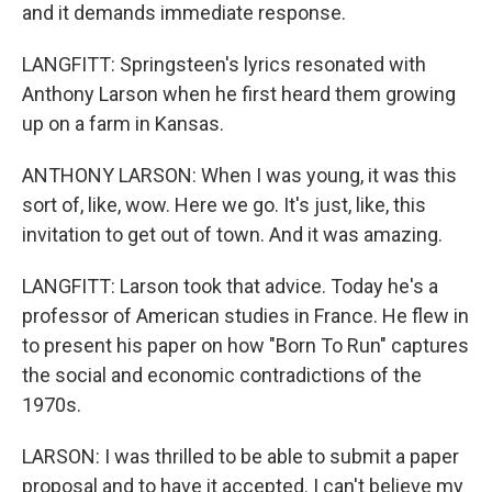
and it demands immediate response.
LANGFITT: Springsteen's lyrics resonated with
Anthony Larson when he first heard them growing
up on a farm in Kansas.
ANTHONY LARSON: When I was young, it was this
sort of, like, wow. Here we go. It's just, like, this
invitation to get out of town. And it was amazing.
LANGFITT: Larson took that advice. Today he's a
professor of American studies in France. He flew in
to present his paper on how "Born To Run" captures
the social and economic contradictions of the
1970s.
LARSON: I was thrilled to be able to submit a paper
proposal and to have it accepted. I can't believe my