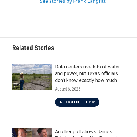
See stories by Frank Langfitt
Related Stories
Data centers use lots of water
and power, but Texas officials
don't know exactly how much
August 6, 2026
LISTEN
•
13:32
Another poll shows James