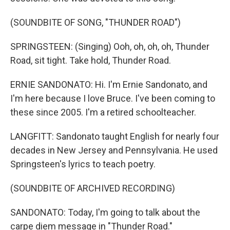
(SOUNDBITE OF SONG, "THUNDER ROAD")
SPRINGSTEEN: (Singing) Ooh, oh, oh, oh, Thunder
Road, sit tight. Take hold, Thunder Road.
ERNIE SANDONATO: Hi. I'm Ernie Sandonato, and
I'm here because I love Bruce. I've been coming to
these since 2005. I'm a retired schoolteacher.
LANGFITT: Sandonato taught English for nearly four
decades in New Jersey and Pennsylvania. He used
Springsteen's lyrics to teach poetry.
(SOUNDBITE OF ARCHIVED RECORDING)
SANDONATO: Today, I'm going to talk about the
carpe diem message in "Thunder Road."