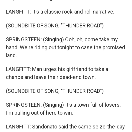
LANGFITT: It's a classic rock-and-roll narrative.
(SOUNDBITE OF SONG, "THUNDER ROAD")
SPRINGSTEEN: (Singing) Ooh, oh, come take my
hand. We're riding out tonight to case the promised
land.
LANGFITT: Man urges his girlfriend to take a
chance and leave their dead-end town.
(SOUNDBITE OF SONG, "THUNDER ROAD")
SPRINGSTEEN: (Singing) It's a town full of losers.
I'm pulling out of here to win.
LANGFITT: Sandonato said the same seize-the-day