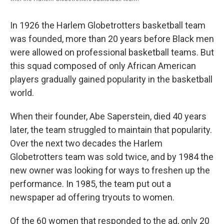
In 1926 the Harlem Globetrotters basketball team
was founded, more than 20 years before Black men
were allowed on professional basketball teams. But
this squad composed of only African American
players gradually gained popularity in the basketball
world.
When their founder, Abe Saperstein, died 40 years
later, the team struggled to maintain that popularity.
Over the next two decades the Harlem
Globetrotters team was sold twice, and by 1984 the
new owner was looking for ways to freshen up the
performance. In 1985, the team put out a
newspaper ad offering tryouts to women.
Of the 60 women that responded to the ad, only 20