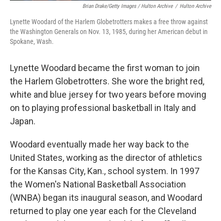
Brian Drake/Getty Images / Hulton Archive
/
Hulton Archive
Lynette Woodard of the Harlem Globetrotters makes a free throw against
the Washington Generals on Nov. 13, 1985, during her American debut in
Spokane, Wash.
Lynette Woodard became the first woman to join
the Harlem Globetrotters. She wore the bright red,
white and blue jersey for two years before moving
on to playing professional basketball in Italy and
Japan.
Woodard eventually made her way back to the
United States, working as the director of athletics
for the Kansas City, Kan., school system. In 1997
the Women's National Basketball Association
(WNBA) began its inaugural season, and Woodard
returned to play one year each for the Cleveland