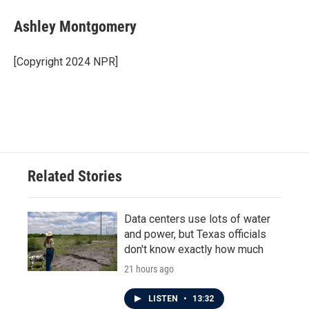
c
i
n
a
e
t
k
i
Ashley Montgomery
b
t
e
l
o
e
d
o
r
I
[Copyright 2024 NPR]
k
n
Related Stories
Data centers use lots of water
and power, but Texas officials
don't know exactly how much
21 hours ago
LISTEN
•
13:32