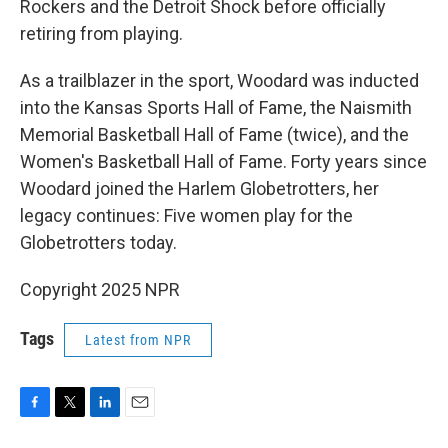
Rockers and the Detroit Shock before officially
retiring from playing.
As a trailblazer in the sport, Woodard was inducted
into the Kansas Sports Hall of Fame, the Naismith
Memorial Basketball Hall of Fame (twice), and the
Women's Basketball Hall of Fame. Forty years since
Woodard joined the Harlem Globetrotters, her
legacy continues: Five women play for the
Globetrotters today.
Copyright 2025 NPR
Tags
Latest from NPR
F
T
L
E
a
w
i
m