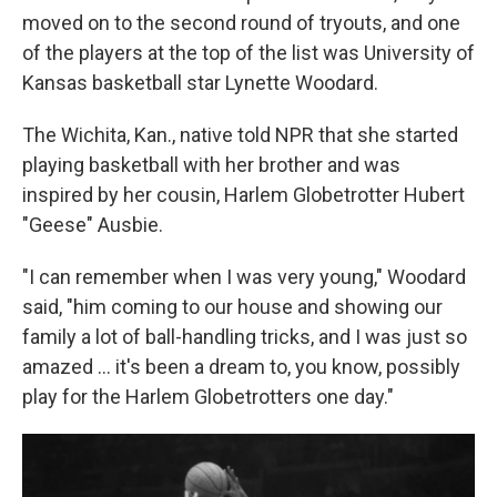
moved on to the second round of tryouts, and one
of the players at the top of the list was University of
Kansas basketball star Lynette Woodard.
The Wichita, Kan., native told NPR that she started
playing basketball with her brother and was
inspired by her cousin, Harlem Globetrotter Hubert
"Geese" Ausbie.
"I can remember when I was very young," Woodard
said, "him coming to our house and showing our
family a lot of ball-handling tricks, and I was just so
amazed … it's been a dream to, you know, possibly
play for the Harlem Globetrotters one day."