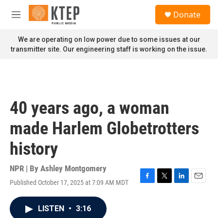
Skip to main content
S
Donate
e
M
a
e
r
n
We are operating on low power due to some issues at our
c
u
transmitter site. Our engineering staff is working on the issue.
h
u
e
r
y
40 years ago, a woman
made Harlem Globetrotters
history
NPR | By
Ashley Montgomery
Published October 17, 2025 at 7:09 AM MDT
F
T
L
E
a
w
i
m
c
i
n
a
LISTEN
•
3:16
e
t
k
i