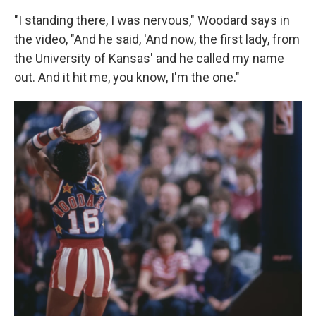
"I standing there, I was nervous," Woodard says in
the video, "And he said, 'And now, the first lady, from
the University of Kansas' and he called my name
out. And it hit me, you know, I'm the one."