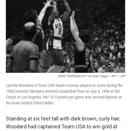
HEINE PEDERSEN/AFP Via Getty Images / AFP
/
AFP
Lynette Woodard of Team USA eludes Korean players to score during the
1984 Summer Olympics women's basketball final on July 8, 1984 at the
Forum in Los Angeles. Her 10.5 points per game was second-highest on
the team behind Cheryl Miller.
Standing at six feet tall with dark brown, curly hair,
Woodard had captained Team USA to win gold at