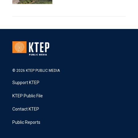
© 2026 KTEP PUBLIC MEDIA
Support KTEP
KTEP Public File
Contact KTEP
Public Reports