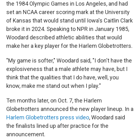
the 1984 Olympic Games in Los Angeles, and had
set an NCAA career scoring mark at the University
of Kansas that would stand until Iowa's Caitlin Clark
broke it in 2024. Speaking to NPR in January 1985,
Woodard described athletic abilities that would
make her a key player for the Harlem Globetrotters.
"My game is softer," Woodard said, "I don't have the
explosiveness that a male athlete may have, but I
think that the qualities that I do have, well, you
know, make me stand out when I play."
Ten months later, on Oct. 7, the Harlem
Globetrotters announced the new player lineup. In a
Harlem Globetrotters press video
, Woodard said
the finalists lined up after practice for the
announcement.