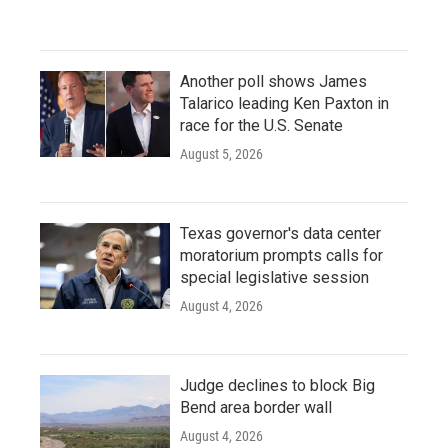
Another poll shows James
Talarico leading Ken Paxton in
race for the U.S. Senate
August 5, 2026
Texas governor's data center
moratorium prompts calls for
special legislative session
August 4, 2026
Judge declines to block Big
Bend area border wall
August 4, 2026