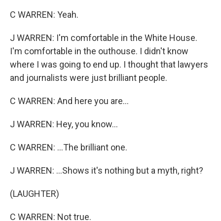
C WARREN: Yeah.
J WARREN: I'm comfortable in the White House.
I'm comfortable in the outhouse. I didn't know
where I was going to end up. I thought that lawyers
and journalists were just brilliant people.
C WARREN: And here you are...
J WARREN: Hey, you know...
C WARREN: ...The brilliant one.
J WARREN: ...Shows it's nothing but a myth, right?
(LAUGHTER)
C WARREN: Not true.