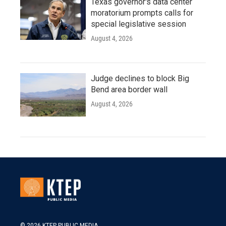
Texas governor's data center
moratorium prompts calls for
special legislative session
August 4, 2026
Judge declines to block Big
Bend area border wall
August 4, 2026
© 2026 KTEP PUBLIC MEDIA