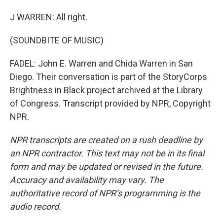
J WARREN: All right.
(SOUNDBITE OF MUSIC)
FADEL: John E. Warren and Chida Warren in San
Diego. Their conversation is part of the StoryCorps
Brightness in Black project archived at the Library
of Congress. Transcript provided by NPR, Copyright
NPR.
NPR transcripts are created on a rush deadline by
an NPR contractor. This text may not be in its final
form and may be updated or revised in the future.
Accuracy and availability may vary. The
authoritative record of NPR’s programming is the
audio record.