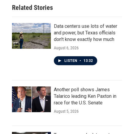
Related Stories
Data centers use lots of water
and power, but Texas officials
don't know exactly how much
August 6, 2026
LISTEN
•
13:32
Another poll shows James
Talarico leading Ken Paxton in
race for the U.S. Senate
August 5, 2026