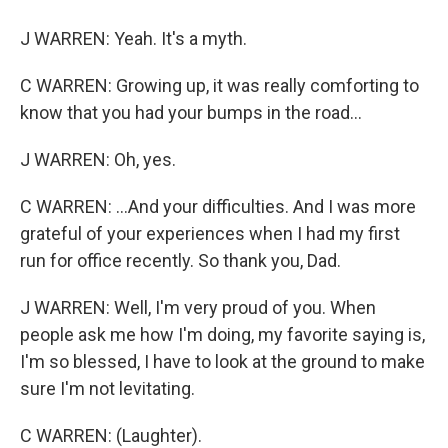
J WARREN: Yeah. It's a myth.
C WARREN: Growing up, it was really comforting to
know that you had your bumps in the road...
J WARREN: Oh, yes.
C WARREN: ...And your difficulties. And I was more
grateful of your experiences when I had my first
run for office recently. So thank you, Dad.
J WARREN: Well, I'm very proud of you. When
people ask me how I'm doing, my favorite saying is,
I'm so blessed, I have to look at the ground to make
sure I'm not levitating.
C WARREN: (Laughter).