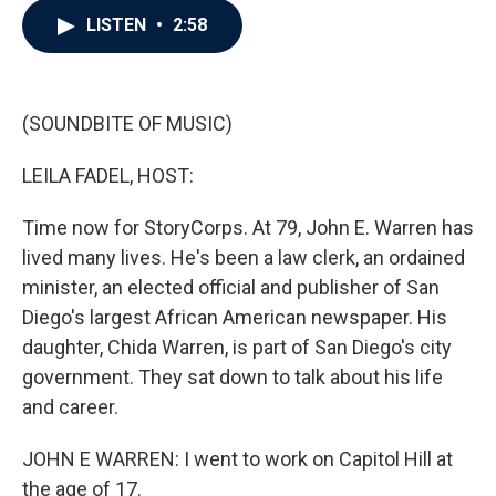
c
i
n
a
LISTEN
•
2:58
e
t
k
i
b
t
e
l
o
e
d
o
r
I
k
n
(SOUNDBITE OF MUSIC)
LEILA FADEL, HOST:
Time now for StoryCorps. At 79, John E. Warren has
lived many lives. He's been a law clerk, an ordained
minister, an elected official and publisher of San
Diego's largest African American newspaper. His
daughter, Chida Warren, is part of San Diego's city
government. They sat down to talk about his life
and career.
JOHN E WARREN: I went to work on Capitol Hill at
the age of 17.