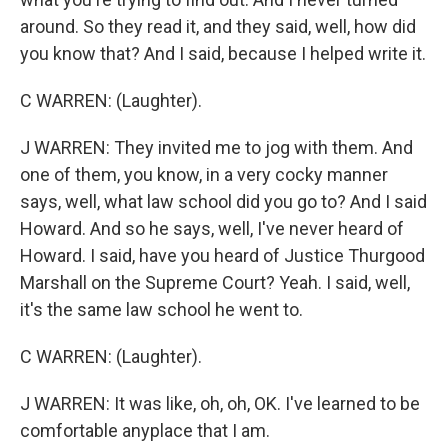
around. So they read it, and they said, well, how did
you know that? And I said, because I helped write it.
C WARREN: (Laughter).
J WARREN: They invited me to jog with them. And
one of them, you know, in a very cocky manner
says, well, what law school did you go to? And I said
Howard. And so he says, well, I've never heard of
Howard. I said, have you heard of Justice Thurgood
Marshall on the Supreme Court? Yeah. I said, well,
it's the same law school he went to.
C WARREN: (Laughter).
J WARREN: It was like, oh, oh, OK. I've learned to be
comfortable anyplace that I am.