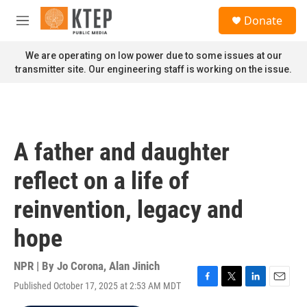
Skip to main content
S
Donate
e
M
a
e
r
n
We are operating on low power due to some issues at our
c
u
transmitter site. Our engineering staff is working on the issue.
h
u
e
r
y
A father and daughter
reflect on a life of
reinvention, legacy and
hope
NPR | By
Jo Corona
,
Alan Jinich
Published October 17, 2025 at 2:53 AM MDT
F
T
L
E
a
w
i
m