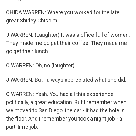
CHIDA WARREN: Where you worked for the late
great Shirley Chisolm.
J WARREN: (Laughter) It was a office full of women.
They made me go get their coffee. They made me
go get their lunch.
C WARREN: Oh, no (laughter).
J WARREN: But I always appreciated what she did.
C WARREN: Yeah. You had all this experience
politically, a great education. But I remember when
we moved to San Diego, the car - it had the hole in
the floor. And I remember you took a night job - a
part-time job...