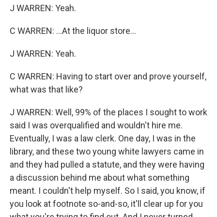
J WARREN: Yeah.
C WARREN: ...At the liquor store...
J WARREN: Yeah.
C WARREN: Having to start over and prove yourself,
what was that like?
J WARREN: Well, 99% of the places I sought to work
said I was overqualified and wouldn't hire me.
Eventually, I was a law clerk. One day, I was in the
library, and these two young white lawyers came in
and they had pulled a statute, and they were having
a discussion behind me about what something
meant. I couldn't help myself. So I said, you know, if
you look at footnote so-and-so, it'll clear up for you
what you're trying to find out. And I never turned