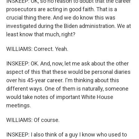
INSKEEP: OK, so no reason to doubt that the career
prosecutors are acting in good faith. That is a
crucial thing there. And we do know this was
investigated during the Biden administration. We at
least know that much, right?
WILLIAMS: Correct. Yeah.
INSKEEP: OK. And, now, let me ask about the other
aspect of this that these would be personal diaries
over his 45-year career. I'm thinking about this
different ways. One of them is naturally, someone
would take notes of important White House
meetings.
WILLIAMS: Of course.
INSKEEP: I also think of a guy I know who used to