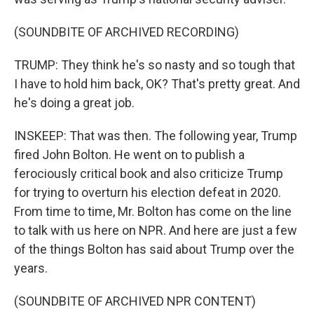
(SOUNDBITE OF ARCHIVED RECORDING)
TRUMP: They think he's so nasty and so tough that
I have to hold him back, OK? That's pretty great. And
he's doing a great job.
INSKEEP: That was then. The following year, Trump
fired John Bolton. He went on to publish a
ferociously critical book and also criticize Trump
for trying to overturn his election defeat in 2020.
From time to time, Mr. Bolton has come on the line
to talk with us here on NPR. And here are just a few
of the things Bolton has said about Trump over the
years.
(SOUNDBITE OF ARCHIVED NPR CONTENT)