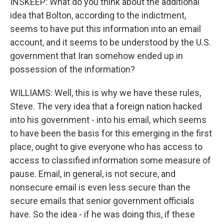
INSKEEP: What do you think about the additional
idea that Bolton, according to the indictment,
seems to have put this information into an email
account, and it seems to be understood by the U.S.
government that Iran somehow ended up in
possession of the information?
WILLIAMS: Well, this is why we have these rules,
Steve. The very idea that a foreign nation hacked
into his government - into his email, which seems
to have been the basis for this emerging in the first
place, ought to give everyone who has access to
access to classified information some measure of
pause. Email, in general, is not secure, and
nonsecure email is even less secure than the
secure emails that senior government officials
have. So the idea - if he was doing this, if these