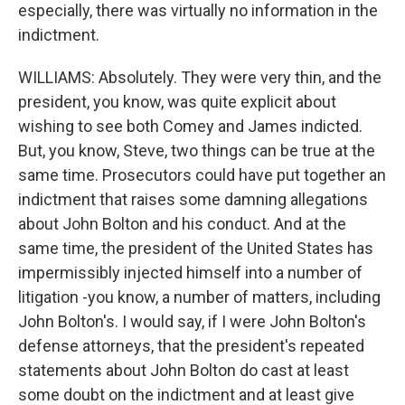
especially, there was virtually no information in the
indictment.
WILLIAMS: Absolutely. They were very thin, and the
president, you know, was quite explicit about
wishing to see both Comey and James indicted.
But, you know, Steve, two things can be true at the
same time. Prosecutors could have put together an
indictment that raises some damning allegations
about John Bolton and his conduct. And at the
same time, the president of the United States has
impermissibly injected himself into a number of
litigation -you know, a number of matters, including
John Bolton's. I would say, if I were John Bolton's
defense attorneys, that the president's repeated
statements about John Bolton do cast at least
some doubt on the indictment and at least give