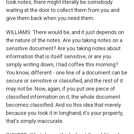
took notes, there might literally be somebody
waiting at the door to collect them from you and
give them back when you need them.
WILLIAMS: There would be, and it just depends on
the nature of the notes. Are you taking notes on a
sensitive document? Are you taking notes about
information that is itself sensitive, or are you
simply writing down, I had coffee this morning?
You know, different - one line of a document can be
secure or sensitive or classified, and the rest of it
may not be. Now, again, if you put one piece of
classified information on it, the whole document
becomes classified. And so this idea that merely
because you took it in longhand, it's your property,
that's simply inaccurate.