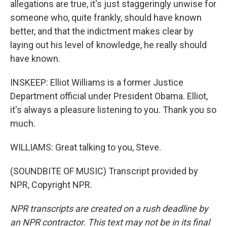
allegations are true, it's just staggeringly unwise for
someone who, quite frankly, should have known
better, and that the indictment makes clear by
laying out his level of knowledge, he really should
have known.
INSKEEP: Elliot Williams is a former Justice
Department official under President Obama. Elliot,
it's always a pleasure listening to you. Thank you so
much.
WILLIAMS: Great talking to you, Steve.
(SOUNDBITE OF MUSIC) Transcript provided by
NPR, Copyright NPR.
NPR transcripts are created on a rush deadline by
an NPR contractor. This text may not be in its final