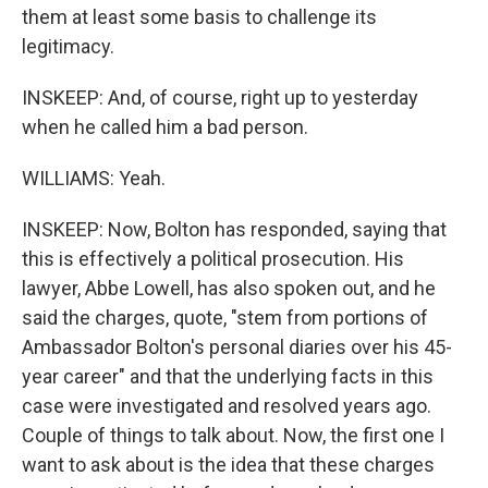
them at least some basis to challenge its
legitimacy.
INSKEEP: And, of course, right up to yesterday
when he called him a bad person.
WILLIAMS: Yeah.
INSKEEP: Now, Bolton has responded, saying that
this is effectively a political prosecution. His
lawyer, Abbe Lowell, has also spoken out, and he
said the charges, quote, "stem from portions of
Ambassador Bolton's personal diaries over his 45-
year career" and that the underlying facts in this
case were investigated and resolved years ago.
Couple of things to talk about. Now, the first one I
want to ask about is the idea that these charges