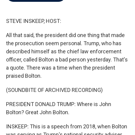
b
t
e
l
o
e
d
o
r
I
k
n
STEVE INSKEEP, HOST:
All that said, the president did one thing that made
the prosecution seem personal. Trump, who has
described himself as the chief law enforcement
officer, called Bolton a bad person yesterday. That's
a quote. There was a time when the president
praised Bolton.
(SOUNDBITE OF ARCHIVED RECORDING)
PRESIDENT DONALD TRUMP: Where is John
Bolton? Great John Bolton.
INSKEEP: This is a speech from 2018, when Bolton
was serving as Trump's national security adviser.