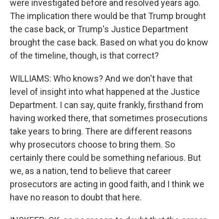
were investigated before and resolved years ago.
The implication there would be that Trump brought
the case back, or Trump's Justice Department
brought the case back. Based on what you do know
of the timeline, though, is that correct?
WILLIAMS: Who knows? And we don't have that
level of insight into what happened at the Justice
Department. I can say, quite frankly, firsthand from
having worked there, that sometimes prosecutions
take years to bring. There are different reasons
why prosecutors choose to bring them. So
certainly there could be something nefarious. But
we, as a nation, tend to believe that career
prosecutors are acting in good faith, and I think we
have no reason to doubt that here.