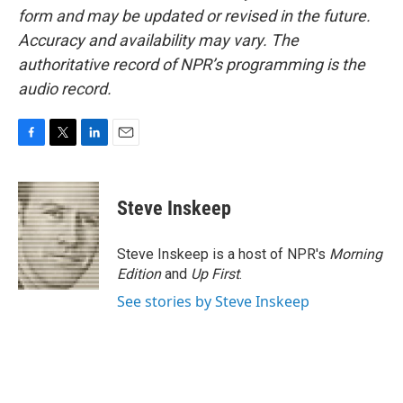
form and may be updated or revised in the future.
Accuracy and availability may vary. The
authoritative record of NPR’s programming is the
audio record.
F
T
L
E
a
w
i
m
c
i
n
a
e
t
k
i
Steve Inskeep
b
t
e
l
o
e
d
o
r
I
Steve Inskeep is a host of NPR's
Morning
k
n
Edition
and
Up First
.
See stories by Steve Inskeep