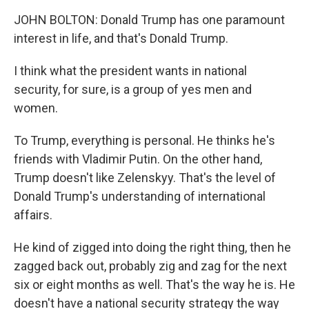
JOHN BOLTON: Donald Trump has one paramount
interest in life, and that's Donald Trump.
I think what the president wants in national
security, for sure, is a group of yes men and
women.
To Trump, everything is personal. He thinks he's
friends with Vladimir Putin. On the other hand,
Trump doesn't like Zelenskyy. That's the level of
Donald Trump's understanding of international
affairs.
He kind of zigged into doing the right thing, then he
zagged back out, probably zig and zag for the next
six or eight months as well. That's the way he is. He
doesn't have a national security strategy the way