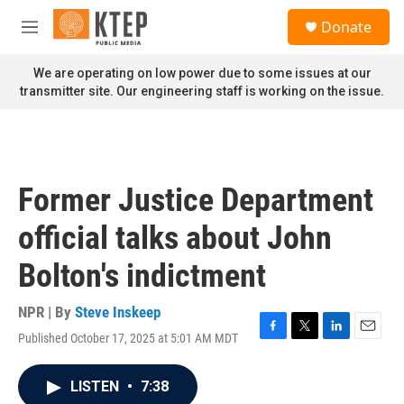
Skip to main content
S
Donate
e
M
a
e
r
n
We are operating on low power due to some issues at our
c
u
transmitter site. Our engineering staff is working on the issue.
h
u
e
r
y
Former Justice Department
official talks about John
Bolton's indictment
NPR | By
Steve Inskeep
Published October 17, 2025 at 5:01 AM MDT
F
T
L
E
a
w
i
m
c
i
n
a
LISTEN
•
7:38
e
t
k
i