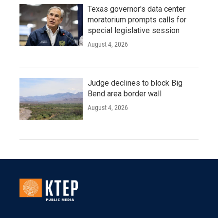
Texas governor's data center
moratorium prompts calls for
special legislative session
August 4, 2026
Judge declines to block Big
Bend area border wall
August 4, 2026