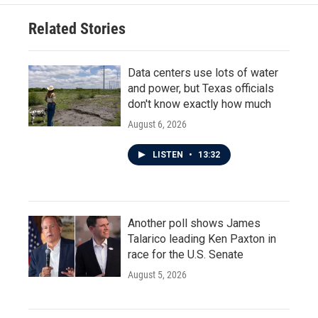
Related Stories
Data centers use lots of water
and power, but Texas officials
don't know exactly how much
August 6, 2026
LISTEN
•
13:32
Another poll shows James
Talarico leading Ken Paxton in
race for the U.S. Senate
August 5, 2026