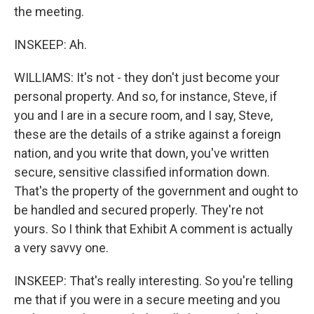
the meeting.
INSKEEP: Ah.
WILLIAMS: It's not - they don't just become your
personal property. And so, for instance, Steve, if
you and I are in a secure room, and I say, Steve,
these are the details of a strike against a foreign
nation, and you write that down, you've written
secure, sensitive classified information down.
That's the property of the government and ought to
be handled and secured properly. They're not
yours. So I think that Exhibit A comment is actually
a very savvy one.
INSKEEP: That's really interesting. So you're telling
me that if you were in a secure meeting and you