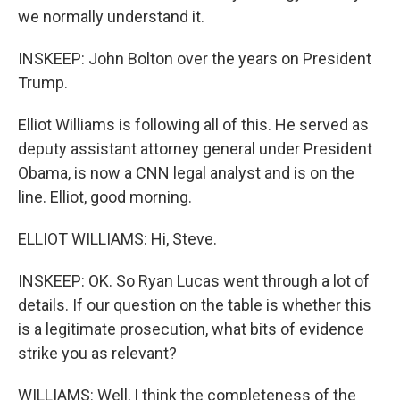
we normally understand it.
INSKEEP: John Bolton over the years on President
Trump.
Elliot Williams is following all of this. He served as
deputy assistant attorney general under President
Obama, is now a CNN legal analyst and is on the
line. Elliot, good morning.
ELLIOT WILLIAMS: Hi, Steve.
INSKEEP: OK. So Ryan Lucas went through a lot of
details. If our question on the table is whether this
is a legitimate prosecution, what bits of evidence
strike you as relevant?
WILLIAMS: Well, I think the completeness of the