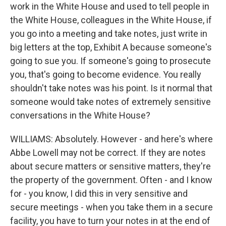
work in the White House and used to tell people in
the White House, colleagues in the White House, if
you go into a meeting and take notes, just write in
big letters at the top, Exhibit A because someone's
going to sue you. If someone's going to prosecute
you, that's going to become evidence. You really
shouldn't take notes was his point. Is it normal that
someone would take notes of extremely sensitive
conversations in the White House?
WILLIAMS: Absolutely. However - and here's where
Abbe Lowell may not be correct. If they are notes
about secure matters or sensitive matters, they're
the property of the government. Often - and I know
for - you know, I did this in very sensitive and
secure meetings - when you take them in a secure
facility, you have to turn your notes in at the end of