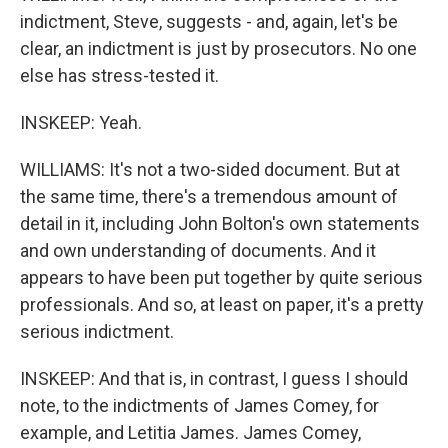
indictment, Steve, suggests - and, again, let's be
clear, an indictment is just by prosecutors. No one
else has stress-tested it.
INSKEEP: Yeah.
WILLIAMS: It's not a two-sided document. But at
the same time, there's a tremendous amount of
detail in it, including John Bolton's own statements
and own understanding of documents. And it
appears to have been put together by quite serious
professionals. And so, at least on paper, it's a pretty
serious indictment.
INSKEEP: And that is, in contrast, I guess I should
note, to the indictments of James Comey, for
example, and Letitia James. James Comey,