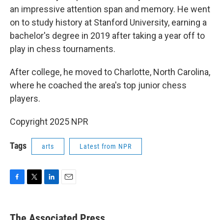
an impressive attention span and memory. He went
on to study history at Stanford University, earning a
bachelor's degree in 2019 after taking a year off to
play in chess tournaments.
After college, he moved to Charlotte, North Carolina,
where he coached the area's top junior chess
players.
Copyright 2025 NPR
Tags
arts
Latest from NPR
F
T
L
E
a
w
i
m
c
i
n
a
e
t
k
i
The Associated Press