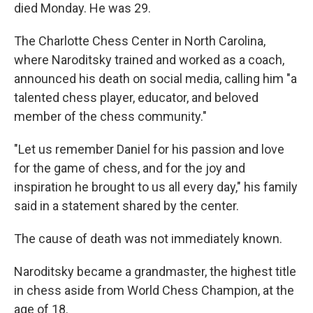
died Monday. He was 29.
The Charlotte Chess Center in North Carolina,
where Naroditsky trained and worked as a coach,
announced his death on social media, calling him "a
talented chess player, educator, and beloved
member of the chess community."
"Let us remember Daniel for his passion and love
for the game of chess, and for the joy and
inspiration he brought to us all every day," his family
said in a statement shared by the center.
The cause of death was not immediately known.
Naroditsky became a grandmaster, the highest title
in chess aside from World Chess Champion, at the
age of 18.