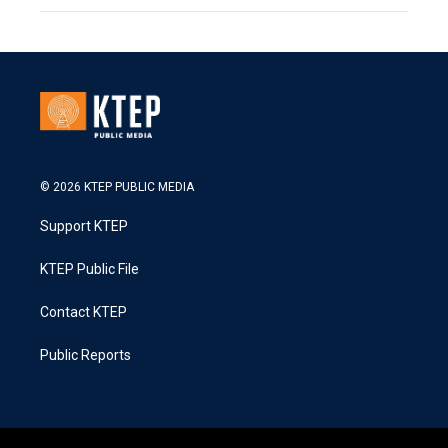
© 2026 KTEP PUBLIC MEDIA
Support KTEP
KTEP Public File
Contact KTEP
Public Reports