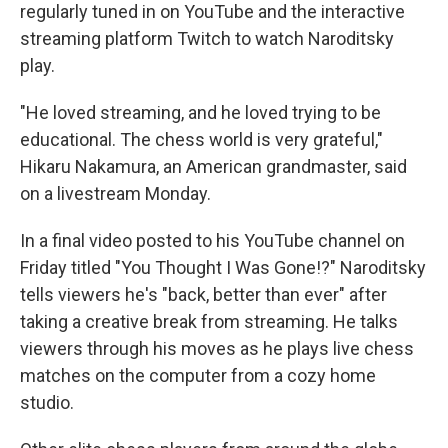
regularly tuned in on YouTube and the interactive
streaming platform Twitch to watch Naroditsky
play.
"He loved streaming, and he loved trying to be
educational. The chess world is very grateful,"
Hikaru Nakamura, an American grandmaster, said
on a livestream Monday.
In a final video posted to his YouTube channel on
Friday titled "You Thought I Was Gone!?" Naroditsky
tells viewers he's "back, better than ever" after
taking a creative break from streaming. He talks
viewers through his moves as he plays live chess
matches on the computer from a cozy home
studio.