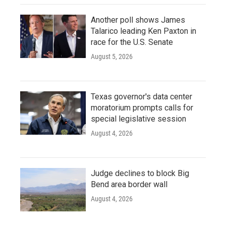
Another poll shows James
Talarico leading Ken Paxton in
race for the U.S. Senate
August 5, 2026
Texas governor's data center
moratorium prompts calls for
special legislative session
August 4, 2026
Judge declines to block Big
Bend area border wall
August 4, 2026