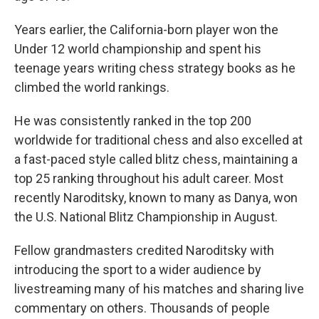
Years earlier, the California-born player won the
Under 12 world championship and spent his
teenage years writing chess strategy books as he
climbed the world rankings.
He was consistently ranked in the top 200
worldwide for traditional chess and also excelled at
a fast-paced style called blitz chess, maintaining a
top 25 ranking throughout his adult career. Most
recently Naroditsky, known to many as Danya, won
the U.S. National Blitz Championship in August.
Fellow grandmasters credited Naroditsky with
introducing the sport to a wider audience by
livestreaming many of his matches and sharing live
commentary on others. Thousands of people