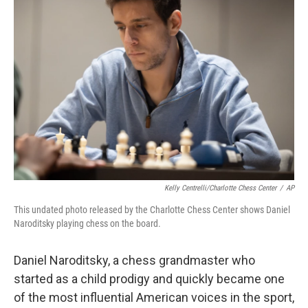
b
t
e
l
o
e
d
o
r
I
k
n
Kelly Centrelli/Charlotte Chess Center
/
AP
This undated photo released by the Charlotte Chess Center shows Daniel
Naroditsky playing chess on the board.
Daniel Naroditsky, a chess grandmaster who
started as a child prodigy and quickly became one
of the most influential American voices in the sport,