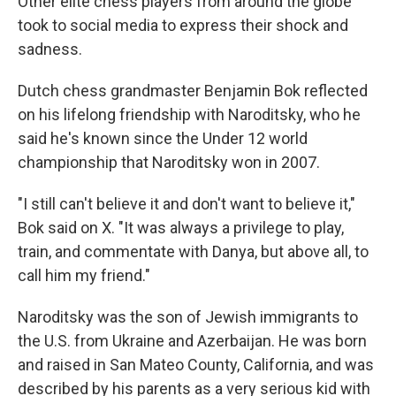
Other elite chess players from around the globe
took to social media to express their shock and
sadness.
Dutch chess grandmaster Benjamin Bok reflected
on his lifelong friendship with Naroditsky, who he
said he's known since the Under 12 world
championship that Naroditsky won in 2007.
"I still can't believe it and don't want to believe it,"
Bok said on X. "It was always a privilege to play,
train, and commentate with Danya, but above all, to
call him my friend."
Naroditsky was the son of Jewish immigrants to
the U.S. from Ukraine and Azerbaijan. He was born
and raised in San Mateo County, California, and was
described by his parents as a very serious kid with