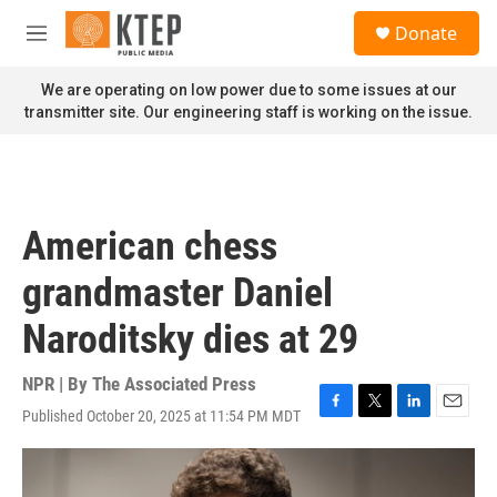
Skip to main content
S
Donate
e
M
a
e
r
n
We are operating on low power due to some issues at our
c
u
transmitter site. Our engineering staff is working on the issue.
h
u
e
r
y
American chess
grandmaster Daniel
Naroditsky dies at 29
NPR | By
The Associated Press
Published October 20, 2025 at 11:54 PM MDT
F
T
L
E
a
w
i
m
c
i
n
a
e
t
k
i