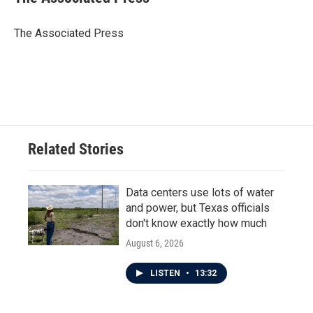
b
t
e
l
o
e
d
o
r
I
The Associated Press
k
n
Related Stories
Data centers use lots of water
and power, but Texas officials
don't know exactly how much
August 6, 2026
LISTEN
•
13:32