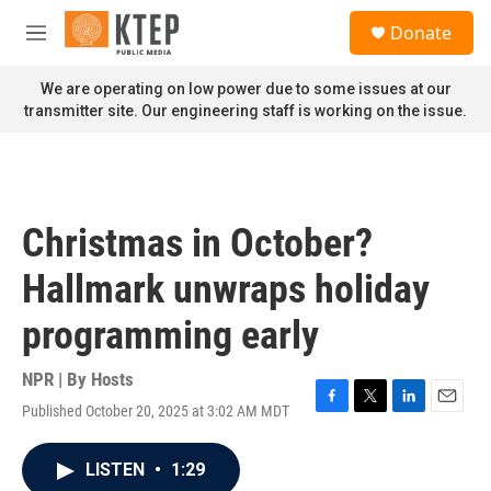
Skip to main content
S
Donate
e
M
a
e
r
n
We are operating on low power due to some issues at our
c
u
transmitter site. Our engineering staff is working on the issue.
h
u
e
r
y
Christmas in October?
Hallmark unwraps holiday
programming early
NPR | By
Hosts
Published October 20, 2025 at 3:02 AM MDT
F
T
L
E
a
w
i
m
c
i
n
a
LISTEN
•
1:29
e
t
k
i