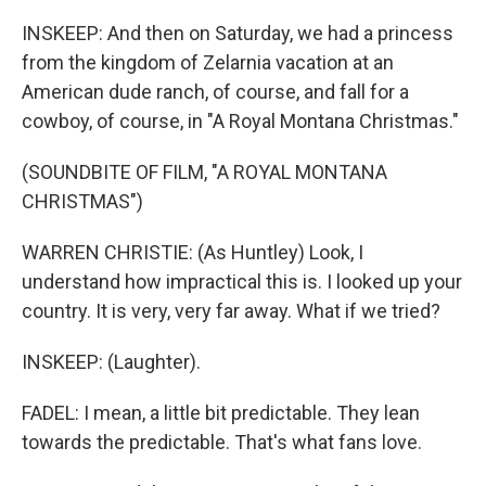
INSKEEP: And then on Saturday, we had a princess
from the kingdom of Zelarnia vacation at an
American dude ranch, of course, and fall for a
cowboy, of course, in "A Royal Montana Christmas."
(SOUNDBITE OF FILM, "A ROYAL MONTANA
CHRISTMAS")
WARREN CHRISTIE: (As Huntley) Look, I
understand how impractical this is. I looked up your
country. It is very, very far away. What if we tried?
INSKEEP: (Laughter).
FADEL: I mean, a little bit predictable. They lean
towards the predictable. That's what fans love.