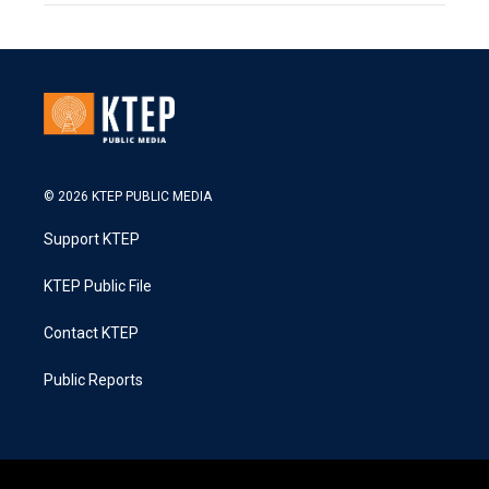
© 2026 KTEP PUBLIC MEDIA
Support KTEP
KTEP Public File
Contact KTEP
Public Reports