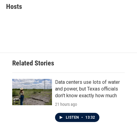
e
t
k
i
Hosts
b
t
e
l
o
e
d
o
r
I
k
n
Related Stories
Data centers use lots of water
and power, but Texas officials
don't know exactly how much
21 hours ago
LISTEN
•
13:32