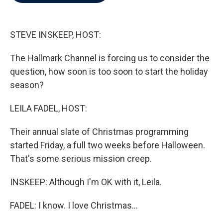
b
t
e
l
o
e
d
o
r
I
k
n
STEVE INSKEEP, HOST:
The Hallmark Channel is forcing us to consider the
question, how soon is too soon to start the holiday
season?
LEILA FADEL, HOST:
Their annual slate of Christmas programming
started Friday, a full two weeks before Halloween.
That's some serious mission creep.
INSKEEP: Although I'm OK with it, Leila.
FADEL: I know. I love Christmas...