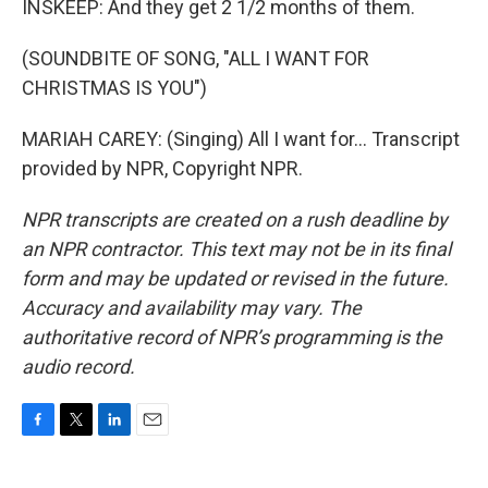
INSKEEP: And they get 2 1/2 months of them.
(SOUNDBITE OF SONG, "ALL I WANT FOR
CHRISTMAS IS YOU")
MARIAH CAREY: (Singing) All I want for... Transcript
provided by NPR, Copyright NPR.
NPR transcripts are created on a rush deadline by
an NPR contractor. This text may not be in its final
form and may be updated or revised in the future.
Accuracy and availability may vary. The
authoritative record of NPR’s programming is the
audio record.
F
T
L
E
a
w
i
m
c
i
n
a