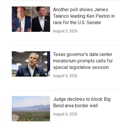
Another poll shows James
Talarico leading Ken Paxton in
race for the U.S. Senate
August 5, 2026
Texas governor's data center
moratorium prompts calls for
special legislative session
August 4, 2026
Judge declines to block Big
Bend area border wall
August 4, 2026