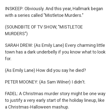
INSKEEP: Obviously. And this year, Hallmark began
with a series called "Mistletoe Murders."
(SOUNDBITE OF TV SHOW, "MISTLETOE
MURDERS")
SARAH DREW: (As Emily Lane) Every charming little
town has a dark underbelly if you know what to look
for.
(As Emily Lane) How did you say he died?
PETER MOONEY: (As Sam Wilner) I didn't.
FADEL: A Christmas murder story might be one way
to justify a very early start of the holiday lineup, like
a Christmas-Halloween mashup.