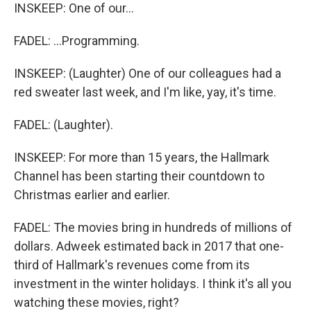
INSKEEP: One of our...
FADEL: ...Programming.
INSKEEP: (Laughter) One of our colleagues had a
red sweater last week, and I'm like, yay, it's time.
FADEL: (Laughter).
INSKEEP: For more than 15 years, the Hallmark
Channel has been starting their countdown to
Christmas earlier and earlier.
FADEL: The movies bring in hundreds of millions of
dollars. Adweek estimated back in 2017 that one-
third of Hallmark's revenues come from its
investment in the winter holidays. I think it's all you
watching these movies, right?