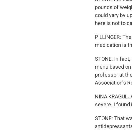
pounds of weigh
could vary by up
here is not to c
PILLINGER: The 
medication is t
STONE: In fact, 
menu based on t
professor at th
Association's R
NINA KRAGULJAC:
severe. I found i
STONE: That was
antidepressants