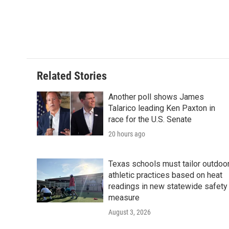
b
t
e
l
o
e
d
o
r
I
k
n
Related Stories
Another poll shows James
Talarico leading Ken Paxton in
race for the U.S. Senate
20 hours ago
Texas schools must tailor outdoo
athletic practices based on heat
readings in new statewide safety
measure
August 3, 2026