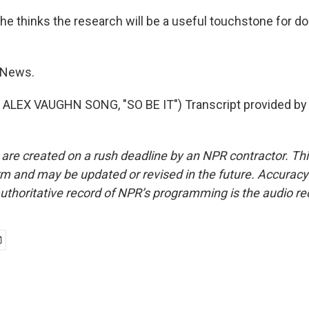
he thinks the research will be a useful touchstone for do
 News.
ALEX VAUGHN SONG, "SO BE IT") Transcript provided by
 are created on a rush deadline by an NPR contractor. Th
form and may be updated or revised in the future. Accuracy 
uthoritative record of NPR’s programming is the audio re