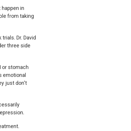
t happen in
ple from taking
trials. Dr. David
der three side
GI or stomach
is emotional
y just don't
cessarily
depression.
reatment.