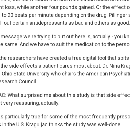
t loss, while another four pounds gained. Or the effect o
 to 20 beats per minute depending on the drug. Pillinger 
all out certain antidepressants as bad and others as good.
message we're trying to put out here is, actually - you k
he same. And we have to suit the medication to the perso
the researchers have created a free digital tool that spits 
he side effects a patient cares most about. Dr. Nina Krag
e Ohio State University who chairs the American Psychiat
esearch Council.
 What surprised me about this study is that side effect
t very reassuring, actually.
 particularly true for some of the most frequently pres
 in the U.S. Kraguljac thinks the study was well-done.