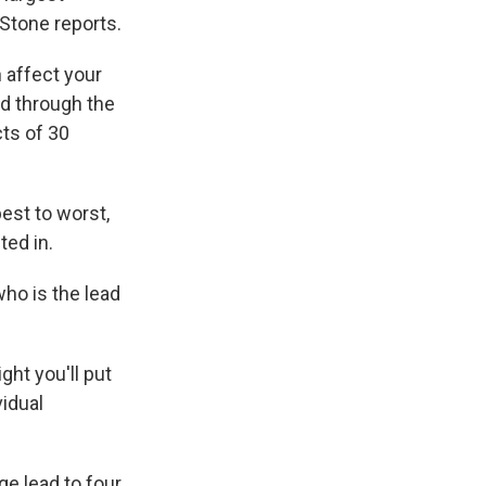
Stone reports.
 affect your
ed through the
ts of 30
est to worst,
ted in.
who is the lead
ht you'll put
vidual
e lead to four