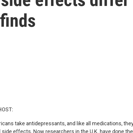
 finds
HOST:
ricans take antidepressants, and like all medications, th
l side effects. Now researchers in the U.K. have done the