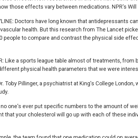
 how those effects vary between medications. NPR's Will 
INE: Doctors have long known that antidepressants can
ovascular health. But this research from The Lancet pick
0 people to compare and contrast the physical side effec
 Like a sports league table almost of treatments, from b
 different physical health parameters that we were interes
. Toby Pillinger, a psychiatrist at King's College London, 
udy.
no one's ever put specific numbers to the amount of weig
t that your cholesterol will go up with each of these indi
ple, the team found that one medication could on averag