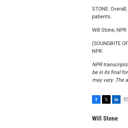
STONE: Overall, 
patients.
Will Stone, NPR
(SOUNDBITE OF 
NPR.
NPR transcripts
be in its final 
may vary. The a
F
T
L
E
a
w
i
m
c
i
n
a
Will Stone
e
t
k
i