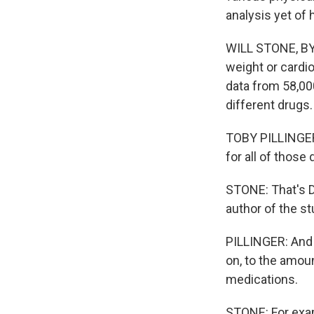
analysis yet of
WILL STONE, BYL
weight or cardi
data from 58,00
different drugs.
TOBY PILLINGER:
for all of those
STONE: That's Dr
author of the st
PILLINGER: And 
on, to the amoun
medications.
STONE: For exam