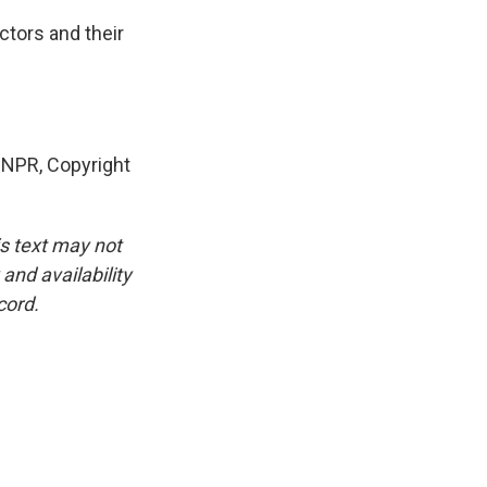
ctors and their
 NPR, Copyright
is text may not
and availability
cord.