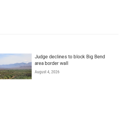
Judge declines to block Big Bend
area border wall
August 4, 2026