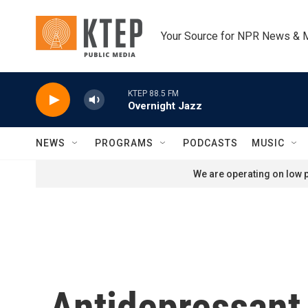
Skip to main content
Your Source for NPR News & 
KTEP 88.5 FM
Overnight Jazz
NEWS
PROGRAMS
PODCASTS
MUSIC
We are operating on low p
Antidepressant 