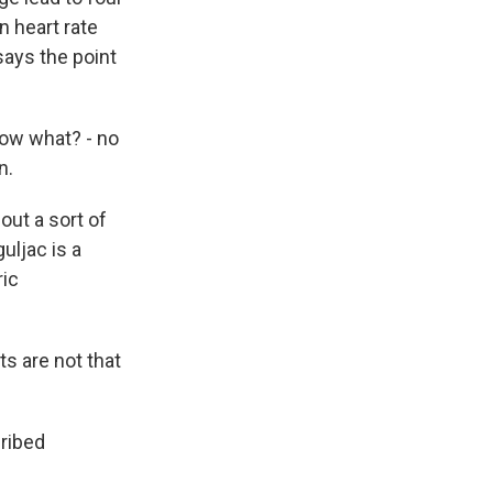
n heart rate
says the point
now what? - no
n.
out a sort of
uljac is a
ric
s are not that
cribed