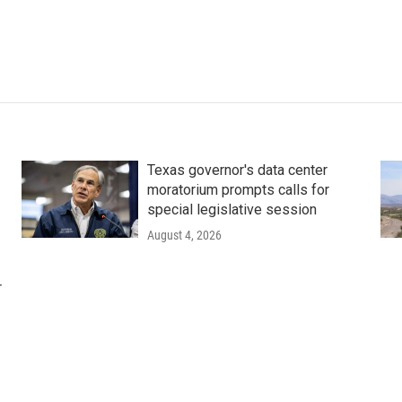
Texas governor's data center
moratorium prompts calls for
special legislative session
August 4, 2026
r