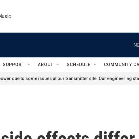
Music
NE
SUPPORT
ABOUT
SCHEDULE
COMMUNITY C
ower due to some issues at our transmitter site. Our engineering staf
side effects diffe