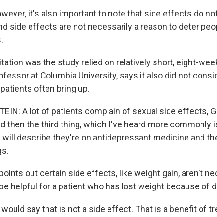
ver, it's also important to note that side effects do no
nd side effects are not necessarily a reason to deter peo
.
ation was the study relied on relatively short, eight-week 
rofessor at Columbia University, says it also did not consi
 patients often bring up.
IN: A lot of patients complain of sexual side effects, 
nd then the third thing, which I've heard more commonly 
 will describe they're on antidepressant medicine and the
gs.
ints out certain side effects, like weight gain, aren't ne
 be helpful for a patient who has lost weight because of 
ould say that is not a side effect. That is a benefit of t