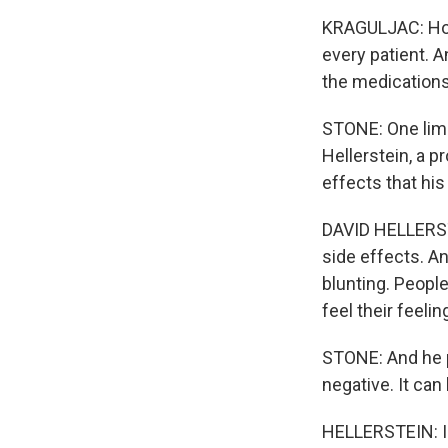
KRAGULJAC: Howe
every patient. A
the medications
STONE: One limit
Hellerstein, a p
effects that his
DAVID HELLERSTE
side effects. A
blunting. People
feel their feelin
STONE: And he po
negative. It can
HELLERSTEIN: I w