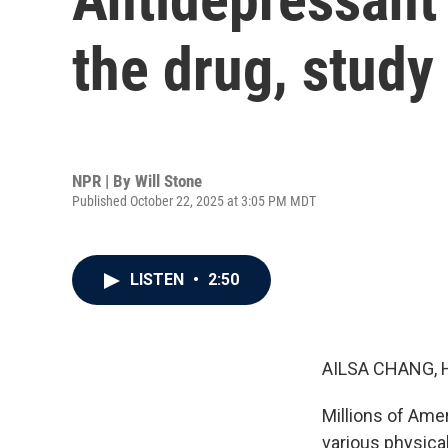
the drug, study
NPR | By
Will Stone
Published October 22, 2025 at 3:05 PM MDT
LISTEN
•
2:50
AILSA CHANG, 
Millions of Ame
various physica