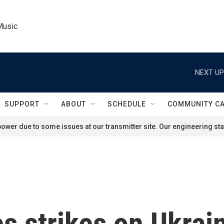
Music
NEXT UP
SUPPORT
ABOUT
SCHEDULE
COMMUNITY C
ower due to some issues at our transmitter site. Our engineering staf
s strikes on Ukrain