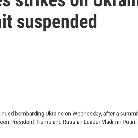
it suspended
inued bombarding Ukraine on Wednesday, after a summit
een President Trump and Russian Leader Vladimir Putin 