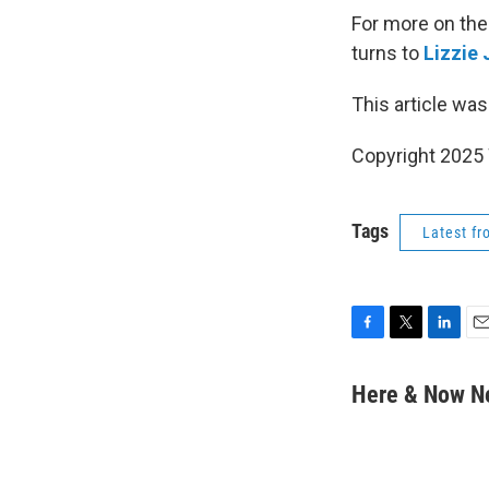
For more on the
turns to
Lizzie
This article was
Copyright 202
Tags
Latest f
F
T
L
E
a
w
i
m
c
i
n
a
Here & Now 
e
t
k
i
b
t
e
l
o
e
d
o
r
I