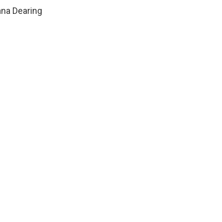
ana Dearing