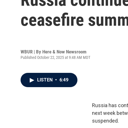
ceasefire summ
WBUR | By
Here & Now Newsroom
Published October 22, 2025 at 9:48 AM MDT
LISTEN
•
6:49
Russia has cont
next week betw
suspended.