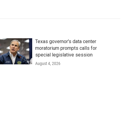
Texas governor's data center
moratorium prompts calls for
special legislative session
August 4, 2026