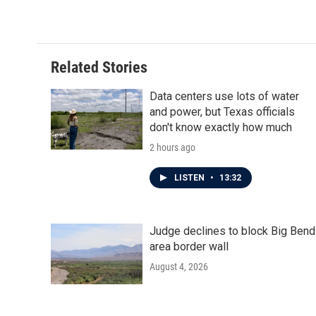
k
n
Related Stories
Data centers use lots of water
and power, but Texas officials
don't know exactly how much
2 hours ago
LISTEN
•
13:32
Judge declines to block Big Bend
area border wall
August 4, 2026