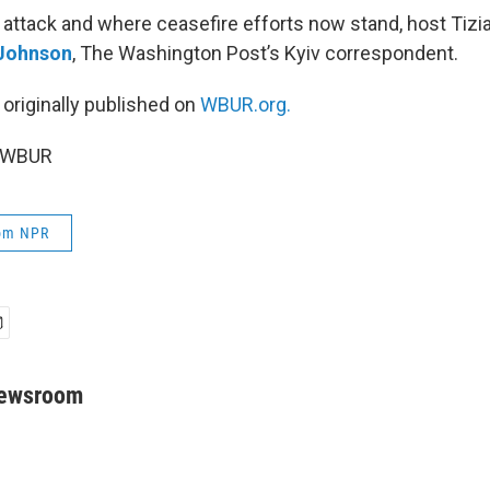
 attack and where ceasefire efforts now stand, host Tizi
 Johnson
, The Washington Post’s Kyiv correspondent.
 originally published on
WBUR.org.
5 WBUR
rom NPR
Newsroom