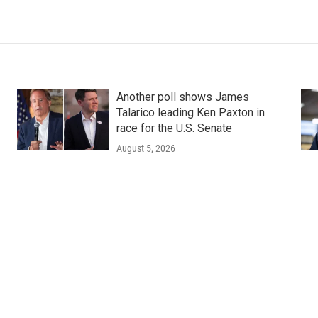
Another poll shows James
Talarico leading Ken Paxton in
race for the U.S. Senate
August 5, 2026