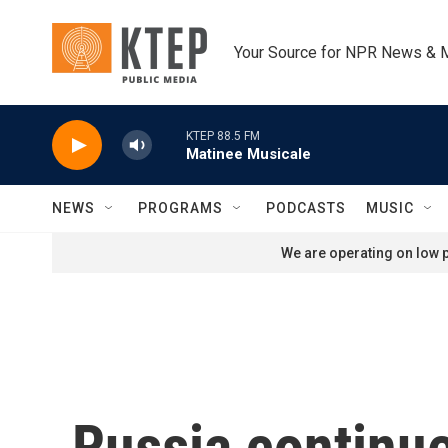
Skip to main content
Your Source for NPR News & 
KTEP 88.5 FM
Matinee Musicale
NEWS
PROGRAMS
PODCASTS
MUSIC
We are operating on low p
Russia continue