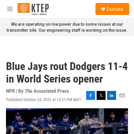
Skip to main content
S
Donate
e
M
a
e
r
n
We are operating on low power due to some issues at our
c
u
transmitter site. Our engineering staff is working on the issue.
h
u
e
r
y
Blue Jays rout Dodgers 11-4
in World Series opener
NPR | By
The Associated Press
Published October 24, 2025 at 10:31 PM MDT
F
T
L
E
a
w
i
m
c
i
n
a
e
t
k
i
b
t
e
l
o
e
d