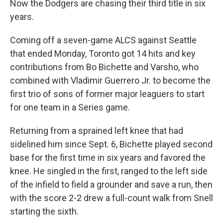
Now the Dodgers are chasing their third title in six
years.
Coming off a seven-game ALCS against Seattle
that ended Monday, Toronto got 14 hits and key
contributions from Bo Bichette and Varsho, who
combined with Vladimir Guerrero Jr. to become the
first trio of sons of former major leaguers to start
for one team in a Series game.
Returning from a sprained left knee that had
sidelined him since Sept. 6, Bichette played second
base for the first time in six years and favored the
knee. He singled in the first, ranged to the left side
of the infield to field a grounder and save a run, then
with the score 2-2 drew a full-count walk from Snell
starting the sixth.