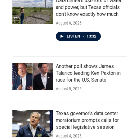
Data centers use lots of water
and power, but Texas officials
don't know exactly how much
August 6, 2026
LISTEN
•
13:32
Another poll shows James
Talarico leading Ken Paxton in
race for the U.S. Senate
August 5, 2026
Texas governor's data center
moratorium prompts calls for
special legislative session
August 4, 2026