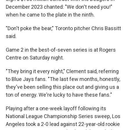
December 2023 chanted: "We don't need you!"
when he came to the plate in the ninth.
"Don't poke the bear," Toronto pitcher Chris Bassitt
said.
Game 2 in the best-of-seven series is at Rogers
Centre on Saturday night.
"They bring it every night," Clement said, referring
to Blue Jays fans. "The last few months, honestly,
they've been selling this place out and giving us a
ton of energy. We're lucky to have these fans."
Playing after a one-week layoff following its
National League Championship Series sweep, Los
Angeles took a 2-0 lead against 22-year-old rookie