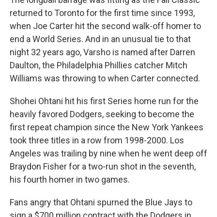
returned to Toronto for the first time since 1993,
when Joe Carter hit the second walk-off homer to
end a World Series. And in an unusual tie to that
night 32 years ago, Varsho is named after Darren
Daulton, the Philadelphia Phillies catcher Mitch
Williams was throwing to when Carter connected.
Shohei Ohtani hit his first Series home run for the
heavily favored Dodgers, seeking to become the
first repeat champion since the New York Yankees
took three titles in a row from 1998-2000. Los
Angeles was trailing by nine when he went deep off
Braydon Fisher for a two-run shot in the seventh,
his fourth homer in two games.
Fans angry that Ohtani spurned the Blue Jays to
sign a $700 million contract with the Dodgers in