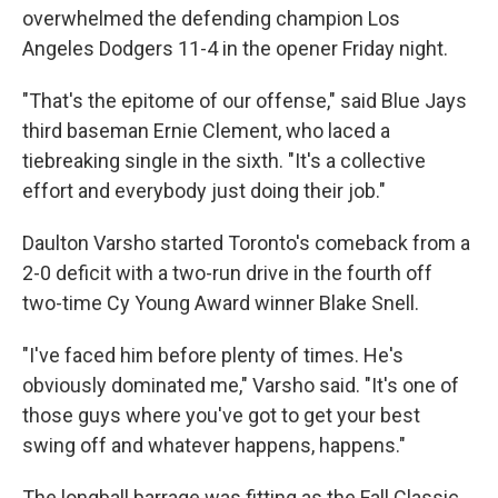
overwhelmed the defending champion Los
Angeles Dodgers 11-4 in the opener Friday night.
"That's the epitome of our offense," said Blue Jays
third baseman Ernie Clement, who laced a
tiebreaking single in the sixth. "It's a collective
effort and everybody just doing their job."
Daulton Varsho started Toronto's comeback from a
2-0 deficit with a two-run drive in the fourth off
two-time Cy Young Award winner Blake Snell.
"I've faced him before plenty of times. He's
obviously dominated me," Varsho said. "It's one of
those guys where you've got to get your best
swing off and whatever happens, happens."
The longball barrage was fitting as the Fall Classic