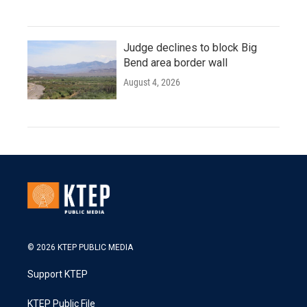
Judge declines to block Big
Bend area border wall
August 4, 2026
© 2026 KTEP PUBLIC MEDIA
Support KTEP
KTEP Public File