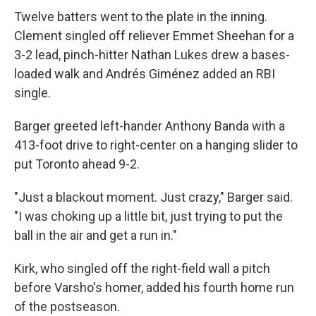
Twelve batters went to the plate in the inning.
Clement singled off reliever Emmet Sheehan for a
3-2 lead, pinch-hitter Nathan Lukes drew a bases-
loaded walk and Andrés Giménez added an RBI
single.
Barger greeted left-hander Anthony Banda with a
413-foot drive to right-center on a hanging slider to
put Toronto ahead 9-2.
"Just a blackout moment. Just crazy," Barger said.
"I was choking up a little bit, just trying to put the
ball in the air and get a run in."
Kirk, who singled off the right-field wall a pitch
before Varsho's homer, added his fourth home run
of the postseason.