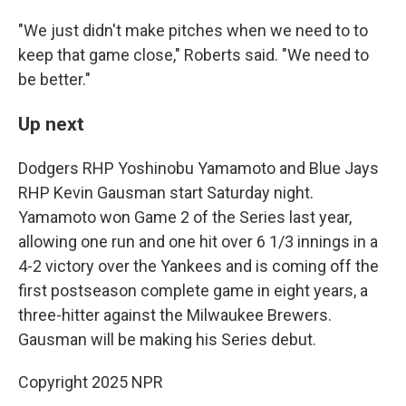
"We just didn't make pitches when we need to to
keep that game close," Roberts said. "We need to
be better."
Up next
Dodgers RHP Yoshinobu Yamamoto and Blue Jays
RHP Kevin Gausman start Saturday night.
Yamamoto won Game 2 of the Series last year,
allowing one run and one hit over 6 1/3 innings in a
4-2 victory over the Yankees and is coming off the
first postseason complete game in eight years, a
three-hitter against the Milwaukee Brewers.
Gausman will be making his Series debut.
Copyright 2025 NPR