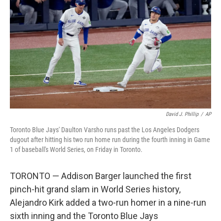
o
r
I
k
n
David J. Phillip
/
AP
Toronto Blue Jays' Daulton Varsho runs past the Los Angeles Dodgers
dugout after hitting his two run home run during the fourth inning in Game
1 of baseball's World Series, on Friday in Toronto.
TORONTO — Addison Barger launched the first
pinch-hit grand slam in World Series history,
Alejandro Kirk added a two-run homer in a nine-run
sixth inning and the Toronto Blue Jays