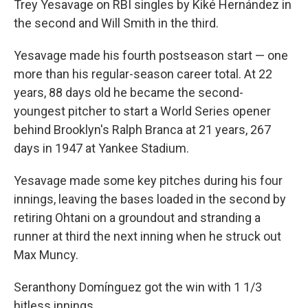
Trey Yesavage on RBI singles by Kiké Hernández in
the second and Will Smith in the third.
Yesavage made his fourth postseason start — one
more than his regular-season career total. At 22
years, 88 days old he became the second-
youngest pitcher to start a World Series opener
behind Brooklyn's Ralph Branca at 21 years, 267
days in 1947 at Yankee Stadium.
Yesavage made some key pitches during his four
innings, leaving the bases loaded in the second by
retiring Ohtani on a groundout and stranding a
runner at third the next inning when he struck out
Max Muncy.
Seranthony Domínguez got the win with 1 1/3
hitless innings.