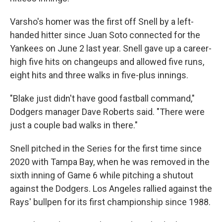
Varsho's homer was the first off Snell by a left-
handed hitter since Juan Soto connected for the
Yankees on June 2 last year. Snell gave up a career-
high five hits on changeups and allowed five runs,
eight hits and three walks in five-plus innings.
"Blake just didn't have good fastball command,"
Dodgers manager Dave Roberts said. "There were
just a couple bad walks in there."
Snell pitched in the Series for the first time since
2020 with Tampa Bay, when he was removed in the
sixth inning of Game 6 while pitching a shutout
against the Dodgers. Los Angeles rallied against the
Rays' bullpen for its first championship since 1988.