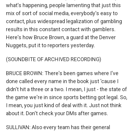
what's happening, people lamenting that just this
mix of sort of social media, everybody's easy to
contact, plus widespread legalization of gambling
results in this constant contact with gamblers.
Here's how Bruce Brown, a guard at the Denver
Nuggets, put it to reporters yesterday.
(SOUNDBITE OF ARCHIVED RECORDING)
BRUCE BROWN: There's been games where I've
done called every name in the book just 'cause I
didn't hit a three or a two. I mean, I just - the state of
the game we're in since sports betting got legal. So,
I mean, you just kind of deal with it. Just not think
about it. Don't check your DMs after games.
SULLIVAN: Also every team has their general