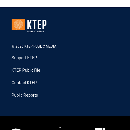
© 2026 KTEP PUBLIC MEDIA
Support KTEP
KTEP Public File
Contact KTEP
Public Reports