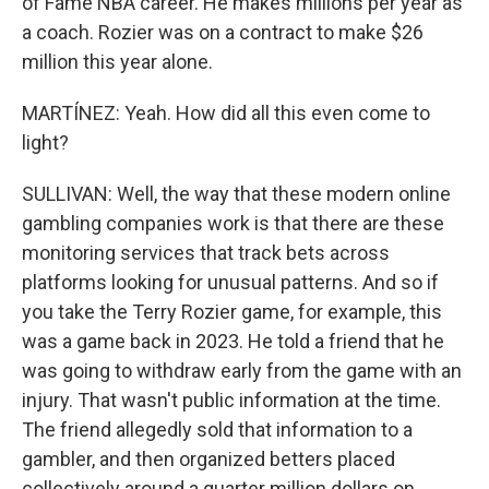
of Fame NBA career. He makes millions per year as
a coach. Rozier was on a contract to make $26
million this year alone.
MARTÍNEZ: Yeah. How did all this even come to
light?
SULLIVAN: Well, the way that these modern online
gambling companies work is that there are these
monitoring services that track bets across
platforms looking for unusual patterns. And so if
you take the Terry Rozier game, for example, this
was a game back in 2023. He told a friend that he
was going to withdraw early from the game with an
injury. That wasn't public information at the time.
The friend allegedly sold that information to a
gambler, and then organized betters placed
collectively around a quarter million dollars on