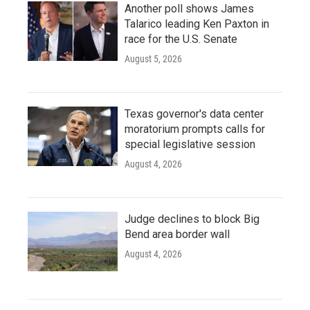
Another poll shows James
Talarico leading Ken Paxton in
race for the U.S. Senate
August 5, 2026
Texas governor's data center
moratorium prompts calls for
special legislative session
August 4, 2026
Judge declines to block Big
Bend area border wall
August 4, 2026