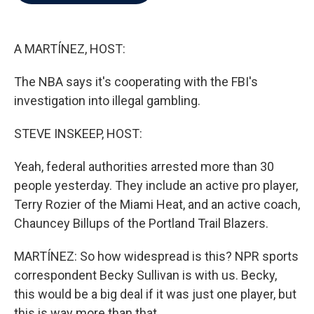
b
t
e
l
o
e
d
o
r
I
k
n
A MARTÍNEZ, HOST:
The NBA says it's cooperating with the FBI's
investigation into illegal gambling.
STEVE INSKEEP, HOST:
Yeah, federal authorities arrested more than 30
people yesterday. They include an active pro player,
Terry Rozier of the Miami Heat, and an active coach,
Chauncey Billups of the Portland Trail Blazers.
MARTÍNEZ: So how widespread is this? NPR sports
correspondent Becky Sullivan is with us. Becky,
this would be a big deal if it was just one player, but
this is way more than that.