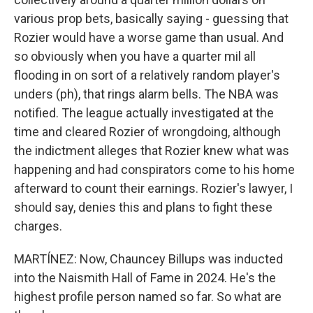
various prop bets, basically saying - guessing that
Rozier would have a worse game than usual. And
so obviously when you have a quarter mil all
flooding in on sort of a relatively random player's
unders (ph), that rings alarm bells. The NBA was
notified. The league actually investigated at the
time and cleared Rozier of wrongdoing, although
the indictment alleges that Rozier knew what was
happening and had conspirators come to his home
afterward to count their earnings. Rozier's lawyer, I
should say, denies this and plans to fight these
charges.
MARTÍNEZ: Now, Chauncey Billups was inducted
into the Naismith Hall of Fame in 2024. He's the
highest profile person named so far. So what are