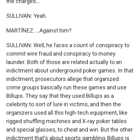
the charges...
SULLIVAN: Yeah.
MARTÍNEZ: ...Against him?
SULLIVAN: Well, he faces a count of conspiracy to
commit wire fraud and conspiracy to money
launder. Both of those are related actually to an
indictment about underground poker games. In that
indictment, prosecutors allege that organized
crime groups basically run these games and use
Billups. They say that they used Billups as a
celebrity to sort of lure in victims, and then the
organizers used all this high-tech equipment, like
rigged shuffling machines and X-ray poker tables
and special glasses, to cheat and win. But the other
indictment that's about sports gambling, Billups is