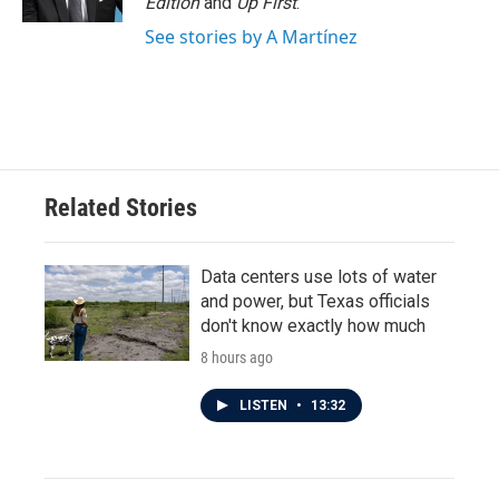
Edition
and
Up First
.
See stories by A Martínez
Related Stories
Data centers use lots of water
and power, but Texas officials
don't know exactly how much
8 hours ago
LISTEN
•
13:32