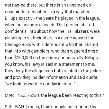
not named there, but there is an unnamed co-
conspirator described in a way that matches
Billups exactly - the years he played in the league,
when he became a coach. That person shared
confidential info about how the Trail Blazers were
planning to sit their stars in a game against the
Chicago Bulls with a defendant who then shared
that info with gamblers, who then wagered more
than $100,000 on the game successfully. Billups -
you know, his lawyer said in a statement to me,
they deny the allegations both related to the poker
and providing insider information and said quote,
"we look forward to our day in court."
MARTÍNEZ: How's the league been reacting to this?
SULLIVAN: I mean, I think people are stunned by