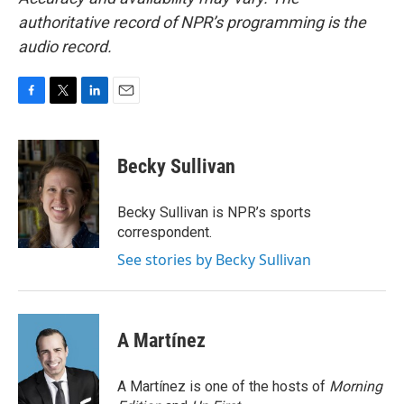
authoritative record of NPR’s programming is the
audio record.
F
T
L
E
a
w
i
m
c
i
n
a
e
t
k
i
Becky Sullivan
b
t
e
l
o
e
d
o
r
I
Becky Sullivan is NPR’s sports
k
n
correspondent.
See stories by Becky Sullivan
A Martínez
A Martínez is one of the hosts of
Morning