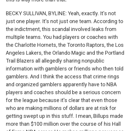
BECKY SULLIVAN, BYLINE: Yeah, exactly. It's not
just one player. It's not just one team. According to
the indictment, this scandal involved leaks from
multiple teams. You had players or coaches with
the Charlotte Hornets, the Toronto Raptors, the Los
Angeles Lakers, the Orlando Magic and the Portland
Trail Blazers all allegedly sharing nonpublic
information with gamblers or friends who then told
gamblers. And I think the access that crime rings
and organized gamblers apparently have to NBA
players and coaches should be a serious concern
for the league because it's clear that even those
who are making millions of dollars are at risk for
getting swept up in this stuff. I mean, Billups made
more than $100 million over the course of his Hall