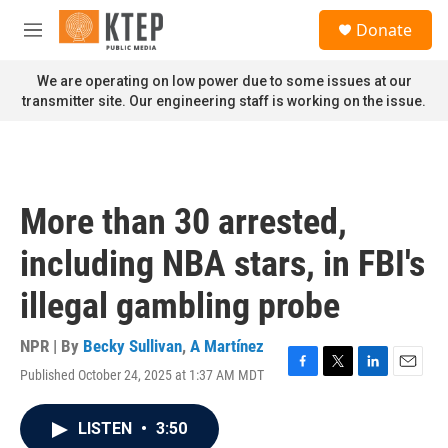
Skip to main content
S
Donate
e
M
a
e
r
n
We are operating on low power due to some issues at our
c
u
transmitter site. Our engineering staff is working on the issue.
h
u
e
r
y
More than 30 arrested,
including NBA stars, in FBI's
illegal gambling probe
NPR | By
Becky Sullivan
,
A Martínez
Published October 24, 2025 at 1:37 AM MDT
F
T
L
E
a
w
i
m
c
i
n
a
LISTEN
•
3:50
e
t
k
i