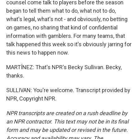
counsel come talk to players before the season
began to tell them what to do, what not to do,
what's legal, what's not - and obviously, no betting
on games, no sharing that kind of confidential
information with gamblers. For many teams, that
talk happened this week so it's obviously jarring for
this news to happen now.
MARTÍNEZ: That's NPR's Becky Sullivan. Becky,
thanks.
SULLIVAN: You're welcome. Transcript provided by
NPR, Copyright NPR.
NPR transcripts are created on a rush deadline by
an NPR contractor. This text may not be in its final
form and may be updated or revised in the future.
Accuracy and availability may vary. The