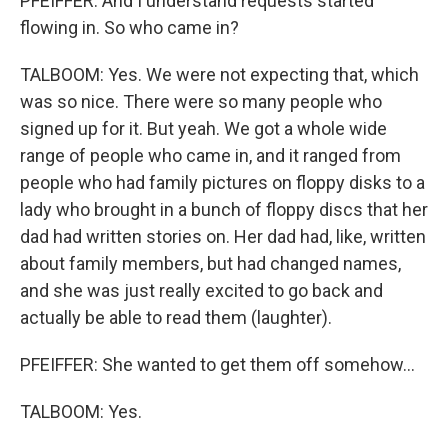
PFEIFFER: And I understand requests started
flowing in. So who came in?
TALBOOM: Yes. We were not expecting that, which
was so nice. There were so many people who
signed up for it. But yeah. We got a whole wide
range of people who came in, and it ranged from
people who had family pictures on floppy disks to a
lady who brought in a bunch of floppy discs that her
dad had written stories on. Her dad had, like, written
about family members, but had changed names,
and she was just really excited to go back and
actually be able to read them (laughter).
PFEIFFER: She wanted to get them off somehow...
TALBOOM: Yes.