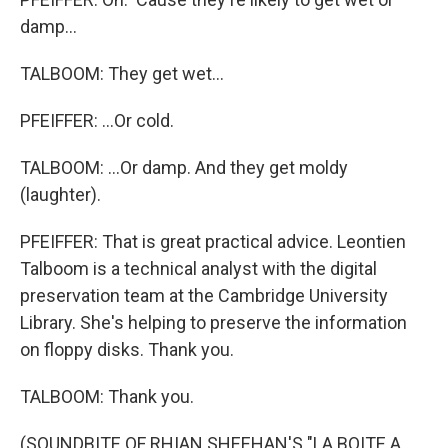
damp...
TALBOOM: They get wet...
PFEIFFER: ...Or cold.
TALBOOM: ...Or damp. And they get moldy
(laughter).
PFEIFFER: That is great practical advice. Leontien
Talboom is a technical analyst with the digital
preservation team at the Cambridge University
Library. She's helping to preserve the information
on floppy disks. Thank you.
TALBOOM: Thank you.
(SOUNDBITE OF RHIAN SHEEHAN'S "LA BOITE A