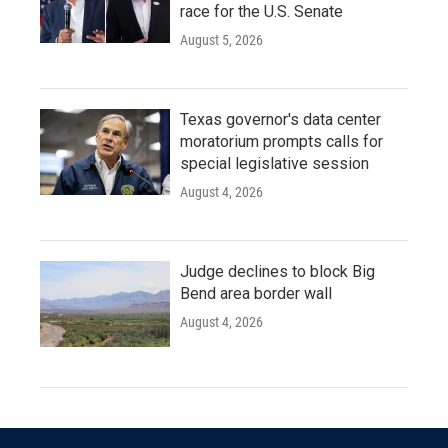
race for the U.S. Senate
August 5, 2026
Texas governor's data center
moratorium prompts calls for
special legislative session
August 4, 2026
Judge declines to block Big
Bend area border wall
August 4, 2026