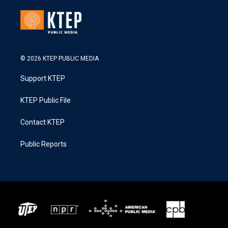
© 2026 KTEP PUBLIC MEDIA
Support KTEP
KTEP Public File
Contact KTEP
Public Reports