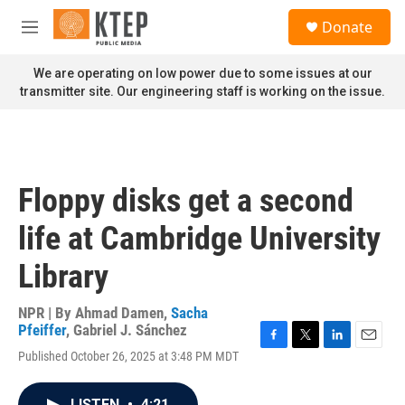
Skip to main content
S
Donate
e
M
a
e
r
n
We are operating on low power due to some issues at our
c
u
transmitter site. Our engineering staff is working on the issue.
h
u
e
r
y
Floppy disks get a second
life at Cambridge University
Library
NPR | By
Ahmad Damen
,
Sacha
Pfeiffer
,
Gabriel J. Sánchez
F
T
L
E
Published October 26, 2025 at 3:48 PM MDT
a
w
i
m
c
i
n
a
e
t
k
i
LISTEN
•
4:21