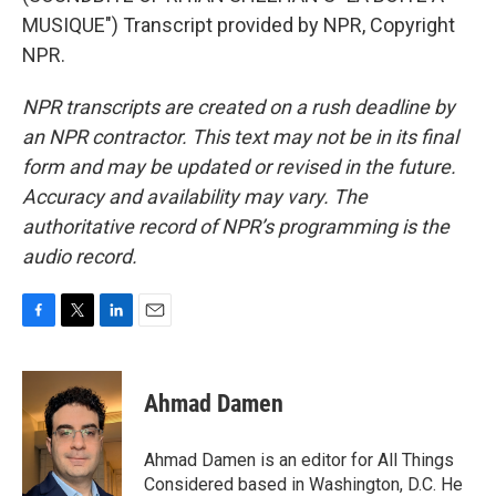
MUSIQUE") Transcript provided by NPR, Copyright
NPR.
NPR transcripts are created on a rush deadline by
an NPR contractor. This text may not be in its final
form and may be updated or revised in the future.
Accuracy and availability may vary. The
authoritative record of NPR’s programming is the
audio record.
F
T
L
E
a
w
i
m
c
i
n
a
e
t
k
i
Ahmad Damen
b
t
e
l
o
e
d
o
r
I
Ahmad Damen is an editor for All Things
k
n
Considered based in Washington, D.C. He