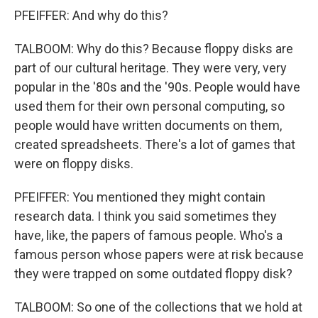
PFEIFFER: And why do this?
TALBOOM: Why do this? Because floppy disks are
part of our cultural heritage. They were very, very
popular in the '80s and the '90s. People would have
used them for their own personal computing, so
people would have written documents on them,
created spreadsheets. There's a lot of games that
were on floppy disks.
PFEIFFER: You mentioned they might contain
research data. I think you said sometimes they
have, like, the papers of famous people. Who's a
famous person whose papers were at risk because
they were trapped on some outdated floppy disk?
TALBOOM: So one of the collections that we hold at