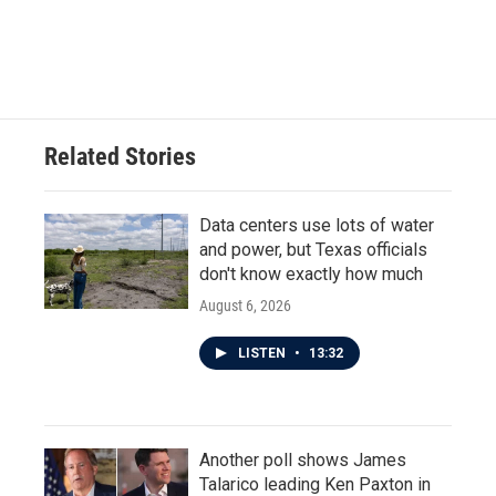
Related Stories
Data centers use lots of water
and power, but Texas officials
don't know exactly how much
August 6, 2026
LISTEN
•
13:32
Another poll shows James
Talarico leading Ken Paxton in