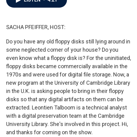
b
t
e
l
o
e
d
o
r
I
k
n
SACHA PFEIFFER, HOST:
Do you have any old floppy disks still lying around in
some neglected corner of your house? Do you
even know what a floppy disk is? For the uninitiated,
floppy disks became commercially available in the
1970s and were used for digital file storage. Now, a
new program at the University of Cambridge Library
in the U.K. is asking people to bring in their floppy
disks so that any digital artifacts on them can be
extracted. Leontien Talboom is a technical analyst
with a digital preservation team at the Cambridge
University Library. She's involved in this project. Hi,
and thanks for coming on the show.