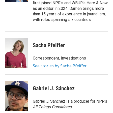
first joined NPR's and WBUR's Here & Now
as an editor in 2024. Damen brings more
than 15 years of experience in journalism,
with roles spanning six countries.
Sacha Pfeiffer
Correspondent, Investigations
See stories by Sacha Pfeiffer
Gabriel J. Sánchez
Gabriel J. Sánchez is a producer for NPR's
All Things Considered
.