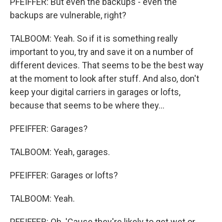
PFEIFFER: But even the backups - even the
backups are vulnerable, right?
TALBOOM: Yeah. So if it is something really
important to you, try and save it on a number of
different devices. That seems to be the best way
at the moment to look after stuff. And also, don't
keep your digital carriers in garages or lofts,
because that seems to be where they...
PFEIFFER: Garages?
TALBOOM: Yeah, garages.
PFEIFFER: Garages or lofts?
TALBOOM: Yeah.
PFEIFFER: Oh. 'Cause they're likely to get wet or