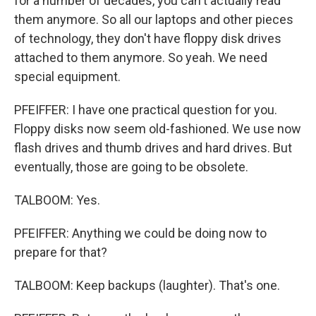
for a number of decades, you can't actually read
them anymore. So all our laptops and other pieces
of technology, they don't have floppy disk drives
attached to them anymore. So yeah. We need
special equipment.
PFEIFFER: I have one practical question for you.
Floppy disks now seem old-fashioned. We use now
flash drives and thumb drives and hard drives. But
eventually, those are going to be obsolete.
TALBOOM: Yes.
PFEIFFER: Anything we could be doing now to
prepare for that?
TALBOOM: Keep backups (laughter). That's one.