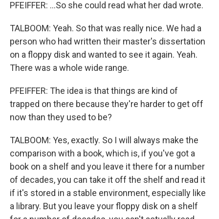
PFEIFFER: ...So she could read what her dad wrote.
TALBOOM: Yeah. So that was really nice. We had a
person who had written their master's dissertation
on a floppy disk and wanted to see it again. Yeah.
There was a whole wide range.
PFEIFFER: The idea is that things are kind of
trapped on there because they're harder to get off
now than they used to be?
TALBOOM: Yes, exactly. So I will always make the
comparison with a book, which is, if you've got a
book on a shelf and you leave it there for a number
of decades, you can take it off the shelf and read it
if it's stored in a stable environment, especially like
a library. But you leave your floppy disk on a shelf