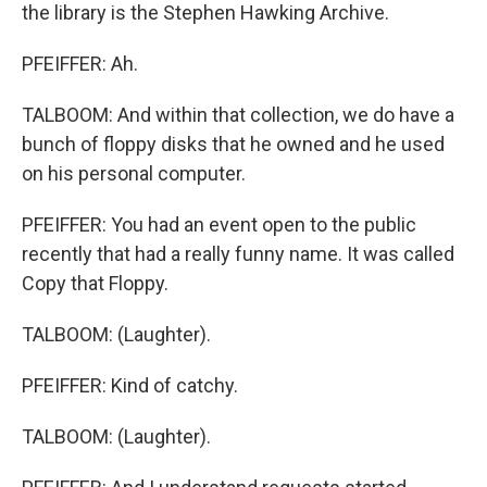
the library is the Stephen Hawking Archive.
PFEIFFER: Ah.
TALBOOM: And within that collection, we do have a
bunch of floppy disks that he owned and he used
on his personal computer.
PFEIFFER: You had an event open to the public
recently that had a really funny name. It was called
Copy that Floppy.
TALBOOM: (Laughter).
PFEIFFER: Kind of catchy.
TALBOOM: (Laughter).