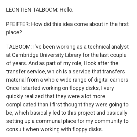
LEONTIEN TALBOOM: Hello.
PFEIFFER: How did this idea come about in the first
place?
TALBOOM: I've been working as a technical analyst
at Cambridge University Library for the last couple
of years. And as part of my role, I look after the
transfer service, which is a service that transfers
material from a whole wide range of digital carriers.
Once I started working on floppy disks, I very
quickly realized that they were a lot more
complicated than I first thought they were going to
be, which basically led to this project and basically
setting up a communal place for my community to
consult when working with floppy disks.