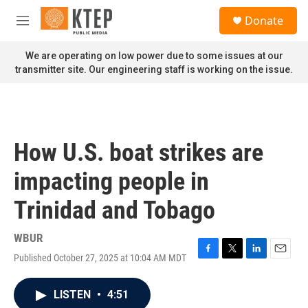
Skip to main content
S
Donate
e
M
a
e
r
n
We are operating on low power due to some issues at our
c
u
transmitter site. Our engineering staff is working on the issue.
h
u
e
r
y
How U.S. boat strikes are
impacting people in
Trinidad and Tobago
WBUR
Published October 27, 2025 at 10:04 AM MDT
F
T
L
E
a
w
i
m
c
i
n
a
LISTEN
•
4:51
e
t
k
i