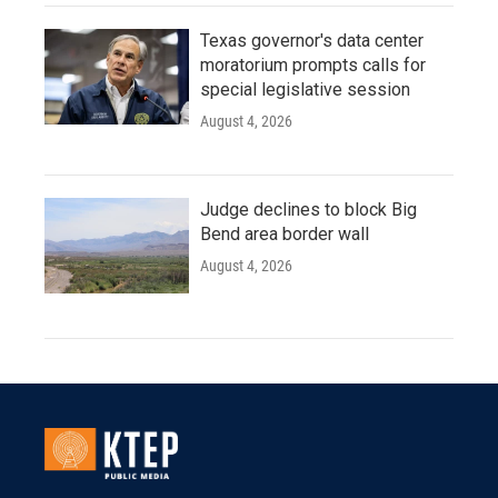
Texas governor's data center
moratorium prompts calls for
special legislative session
August 4, 2026
Judge declines to block Big
Bend area border wall
August 4, 2026