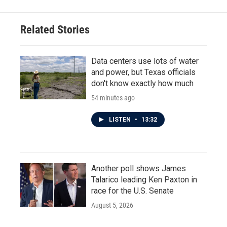
b
t
e
l
o
e
d
o
r
I
Related Stories
k
n
Data centers use lots of water
and power, but Texas officials
don't know exactly how much
54 minutes ago
LISTEN
•
13:32
Another poll shows James
Talarico leading Ken Paxton in
race for the U.S. Senate
August 5, 2026