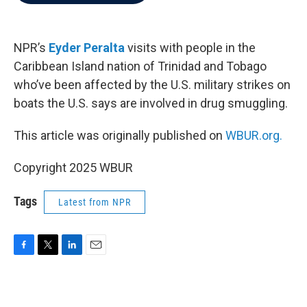
b
t
e
l
o
e
d
o
r
I
k
n
NPR’s
Eyder Peralta
visits with people in the
Caribbean Island nation of Trinidad and Tobago
who’ve been affected by the U.S. military strikes on
boats the U.S. says are involved in drug smuggling.
This article was originally published on
WBUR.org.
Copyright 2025 WBUR
Tags
Latest from NPR
F
T
L
E
a
w
i
m
c
i
n
a
e
t
k
i