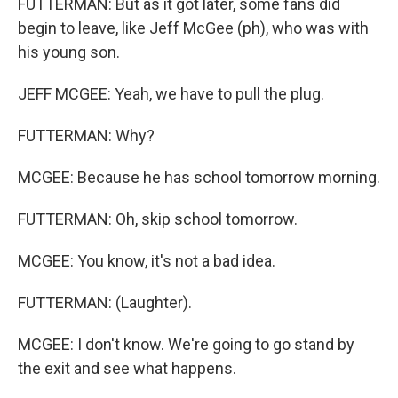
FUTTERMAN: But as it got later, some fans did
begin to leave, like Jeff McGee (ph), who was with
his young son.
JEFF MCGEE: Yeah, we have to pull the plug.
FUTTERMAN: Why?
MCGEE: Because he has school tomorrow morning.
FUTTERMAN: Oh, skip school tomorrow.
MCGEE: You know, it's not a bad idea.
FUTTERMAN: (Laughter).
MCGEE: I don't know. We're going to go stand by
the exit and see what happens.