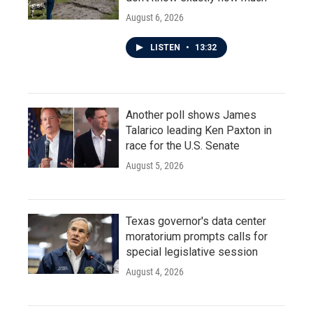
August 6, 2026
LISTEN
•
13:32
Another poll shows James
Talarico leading Ken Paxton in
race for the U.S. Senate
August 5, 2026
Texas governor's data center
moratorium prompts calls for
special legislative session
August 4, 2026