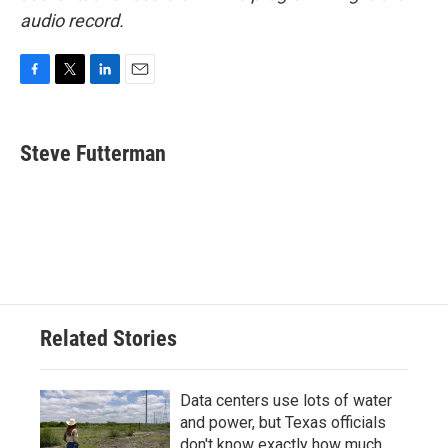
audio record.
F
T
L
E
a
w
i
m
c
i
n
a
e
t
k
i
Steve Futterman
b
t
e
l
o
e
d
o
r
I
k
n
Related Stories
Data centers use lots of water
and power, but Texas officials
don't know exactly how much