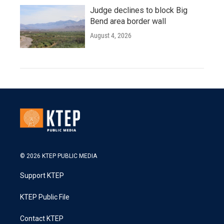
Judge declines to block Big
Bend area border wall
August 4, 2026
© 2026 KTEP PUBLIC MEDIA
Support KTEP
KTEP Public File
Contact KTEP