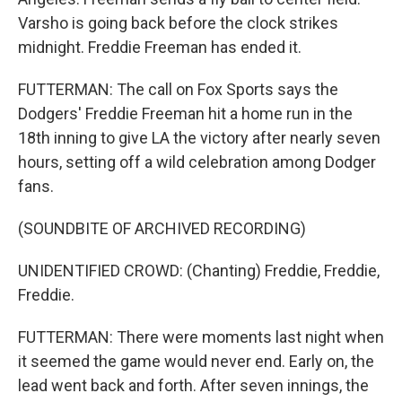
Varsho is going back before the clock strikes
midnight. Freddie Freeman has ended it.
FUTTERMAN: The call on Fox Sports says the
Dodgers' Freddie Freeman hit a home run in the
18th inning to give LA the victory after nearly seven
hours, setting off a wild celebration among Dodger
fans.
(SOUNDBITE OF ARCHIVED RECORDING)
UNIDENTIFIED CROWD: (Chanting) Freddie, Freddie,
Freddie.
FUTTERMAN: There were moments last night when
it seemed the game would never end. Early on, the
lead went back and forth. After seven innings, the