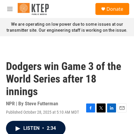
Skip to main content
S
Donate
e
M
a
e
r
n
We are operating on low power due to some issues at our
c
u
transmitter site. Our engineering staff is working on the issue.
h
u
e
r
y
Dodgers win Game 3 of the
World Series after 18
innings
NPR | By
Steve Futterman
Published October 28, 2025 at 5:10 AM MDT
F
T
L
E
a
w
i
m
c
i
n
a
LISTEN
•
2:34
e
t
k
i