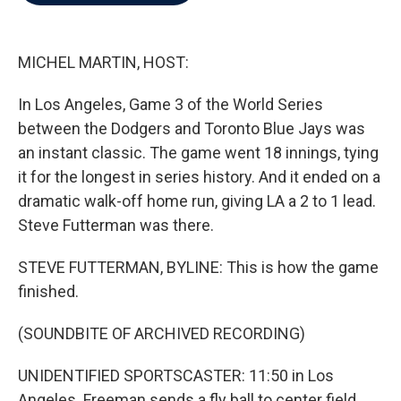
b
t
e
l
o
e
d
o
r
I
k
n
MICHEL MARTIN, HOST:
In Los Angeles, Game 3 of the World Series
between the Dodgers and Toronto Blue Jays was
an instant classic. The game went 18 innings, tying
it for the longest in series history. And it ended on a
dramatic walk-off home run, giving LA a 2 to 1 lead.
Steve Futterman was there.
STEVE FUTTERMAN, BYLINE: This is how the game
finished.
(SOUNDBITE OF ARCHIVED RECORDING)
UNIDENTIFIED SPORTSCASTER: 11:50 in Los
Angeles. Freeman sends a fly ball to center field.