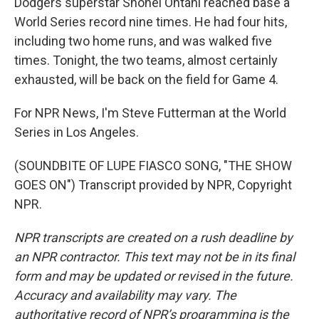
Dodgers superstar Shohei Ohtani reached base a
World Series record nine times. He had four hits,
including two home runs, and was walked five
times. Tonight, the two teams, almost certainly
exhausted, will be back on the field for Game 4.
For NPR News, I'm Steve Futterman at the World
Series in Los Angeles.
(SOUNDBITE OF LUPE FIASCO SONG, "THE SHOW
GOES ON") Transcript provided by NPR, Copyright
NPR.
NPR transcripts are created on a rush deadline by
an NPR contractor. This text may not be in its final
form and may be updated or revised in the future.
Accuracy and availability may vary. The
authoritative record of NPR’s programming is the