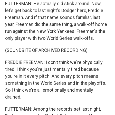
FUTTERMAN: He actually did stick around. Now,
let's get back to last night's Dodger hero, Freddie
Freeman. And if that name sounds familiar, last
year, Freeman did the same thing, a walk-off home
run against the New York Yankees. Freeman's the
only player with two World Series walk-offs.
(SOUNDBITE OF ARCHIVED RECORDING)
FREDDIE FREEMAN: I don't think we're physically
tired. I think you're just mentally tired because
you're in it every pitch. And every pitch means
something in the World Series and in the playoffs.
So I think we're all emotionally and mentally
drained.
FUTTERMAN: Among the records set last night,