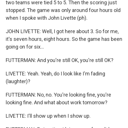
two teams were tied 5 to 5. Then the scoring just
stopped. The game was only around four hours old
when I spoke with John Livette (ph).
JOHN LIVETTE: Well, I got here about 3. So for me,
it's seven hours, eight hours. So the game has been
going on for six...
FUTTERMAN: And you're still OK, you're still OK?
LIVETTE: Yeah. Yeah, do I look like I'm fading
(laughter)?
FUTTERMAN: No, no. You're looking fine, you're
looking fine. And what about work tomorrow?
LIVETTE: I'll show up when I show up.