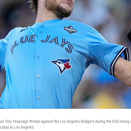
her Trey Yesavage throws against the Los Angeles Dodgers during the first inning 
esday in Los Angeles.