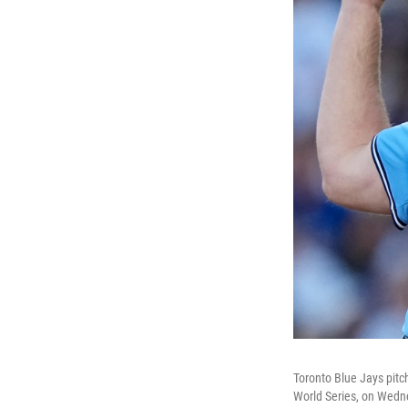
Toronto Blue Jays pitc
World Series, on Wedn