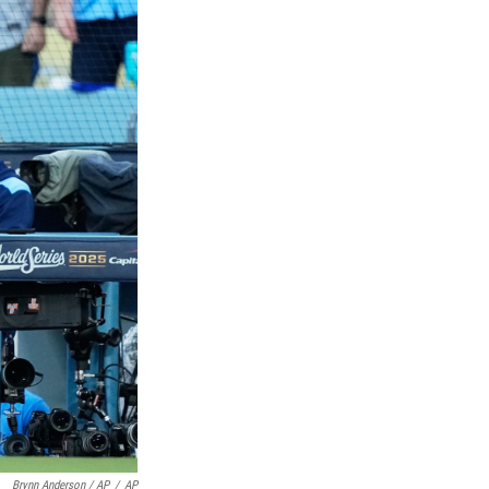
Brynn Anderson / AP
/
AP