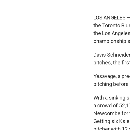
LOS ANGELES — T
the Toronto Blu
the Los Angeles
championship s
Davis Schneider 
pitches, the fir
Yesavage, a pre
pitching before 
With a sinking s
a crowd of 52,17
Newcombe for th
Getting six Ks e
pitcher with 12 