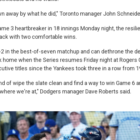
own away by what he did," Toronto manager John Schneider
ame 3 heartbreaker in 18 innings Monday night, the resili
ack with two comfortable wins.
-2 in the best-of-seven matchup and can dethrone the d
 home when the Series resumes Friday night at Rogers 
tive titles since the Yankees took three in a row from 
nd of wipe the slate clean and find a way to win Game 6 a
where we're at," Dodgers manager Dave Roberts said.