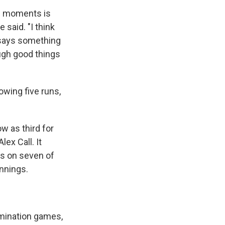
se moments is
 said. "I think
k says something
ough good things
owing five runs,
w as third for
ex Call. It
ots on seven of
innings.
imination games,