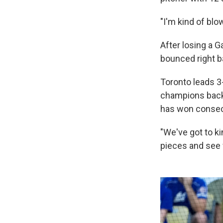
"I'm kind of bl
After losing a G
bounced right b
Toronto leads 3
champions back
has won consecu
"We've got to ki
pieces and see 