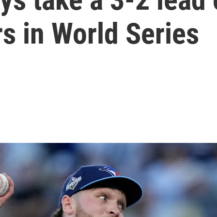
s in World Series