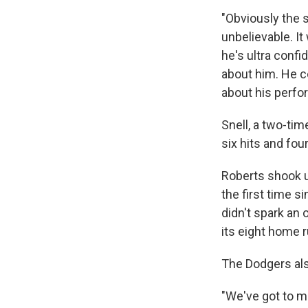
"Obviously the s
unbelievable. It
he's ultra confi
about him. He c
about his perfo
Snell, a two-tim
six hits and fou
Roberts shook u
the first time s
didn't spark an 
its eight home r
The Dodgers als
"We've got to m