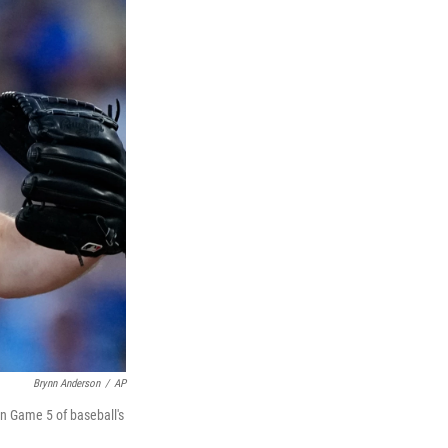
Brynn Anderson
/
AP
in Game 5 of baseball's