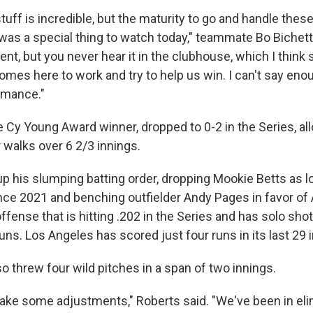
tuff is incredible, but the maturity to go and handle the
 was a special thing to watch today," teammate Bo Bichette
dent, but you never hear it in the clubhouse, which I thin
omes here to work and try to help us win. I can't say en
rmance."
e Cy Young Award winner, dropped to 0-2 in the Series, all
r walks over 6 2/3 innings.
p his slumping batting order, dropping Mookie Betts as lo
ince 2021 and benching outfielder Andy Pages in favor of Al
offense that is hitting .202 in the Series and has solo sh
uns. Los Angeles has scored just four runs in its last 29 
o threw four wild pitches in a span of two innings.
ake some adjustments," Roberts said. "We've been in el