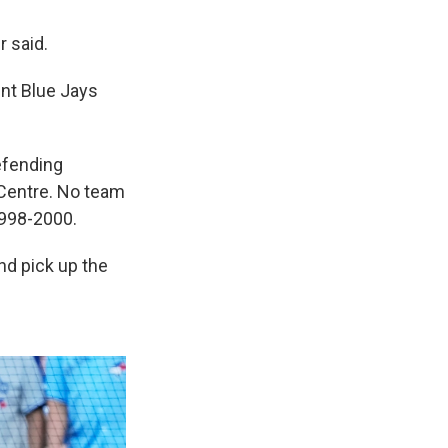
 said.
ent Blue Jays
efending
Centre. No team
1998-2000.
nd pick up the