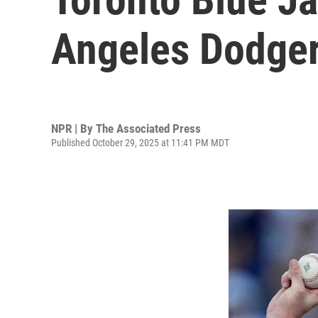
Angeles Dodger
NPR | By
The Associated Press
Published October 29, 2025 at 11:41 PM MDT