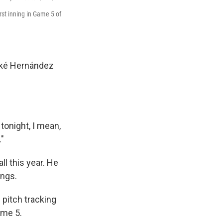
rst inning in Game 5 of
Kiké Hernández
 tonight, I mean,
."
ll this year. He
ings.
pitch tracking
ame 5.