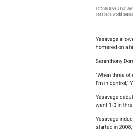
Toronto Blue Jays' Dav
baseball's World Serie
Yesavage allowe
homered on a hig
Seranthony Domí
"When three of m
I'm in control,"
Yesavage debuted
went 1-0 in thre
Yesavage induce
started in 2008