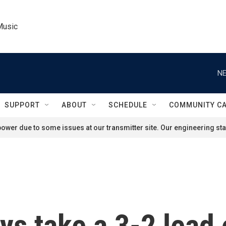
Music
NE
SUPPORT
ABOUT
SCHEDULE
COMMUNITY C
ower due to some issues at our transmitter site. Our engineering staf
ys take a 3-2 lead