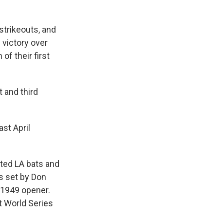
strikeouts, and
victory over
f their first
t and third
st April
eted LA bats and
ts set by Don
 1949 opener.
st World Series