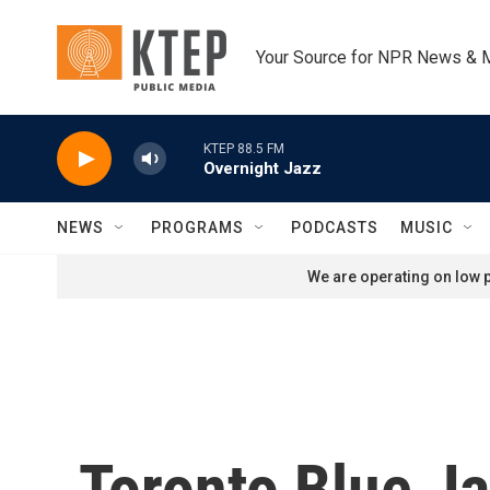
Skip to main content
Your Source for NPR News & 
KTEP 88.5 FM
Overnight Jazz
NEWS
PROGRAMS
PODCASTS
MUSIC
We are operating on low p
Toronto Blue Ja