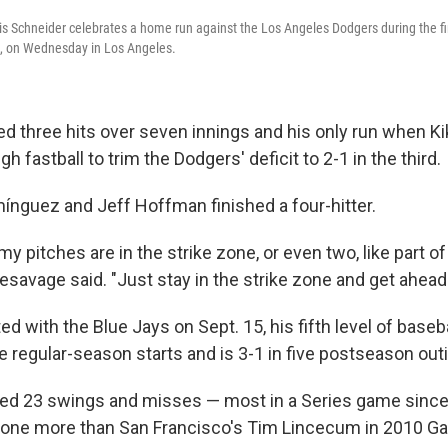
is Schneider celebrates a home run against the Los Angeles Dodgers during the fi
s, on Wednesday in Los Angeles.
d three hits over seven innings and his only run when 
h fastball to trim the Dodgers' deficit to 2-1 in the third.
nguez and Jeff Hoffman finished a four-hitter.
y pitches are in the strike zone, or even two, like part of
 Yesavage said. "Just stay in the strike zone and get ahead
 with the Blue Jays on Sept. 15, his fifth level of baseba
e regular-season starts and is 3-1 in five postseason out
d 23 swings and misses — most in a Series game since 
, one more than San Francisco's Tim Lincecum in 2010 G