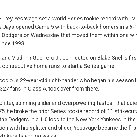
rey Yesavage set a World Series rookie record with 12 
e Jays opened Game 5 with back-to-back homers in a 6-1 
 Dodgers on Wednesday that moved them within one win o
ince 1993.
and Vladimir Guerrero Jr. connected on Blake Snell's firs
st consecutive home runs to start a Series game.
cocious 22-year-old right-hander who began his season la
327 fans in Class A, took over from there.
plitter, spinning slider and overpowering fastball that qui
5, he broke the prior Series rookie record of 11 strikeou
e Dodgers in a 1-0 loss to the New York Yankees in the
ach with his splitter and slider, Yesavage became the fir
strikeouts and no walks.