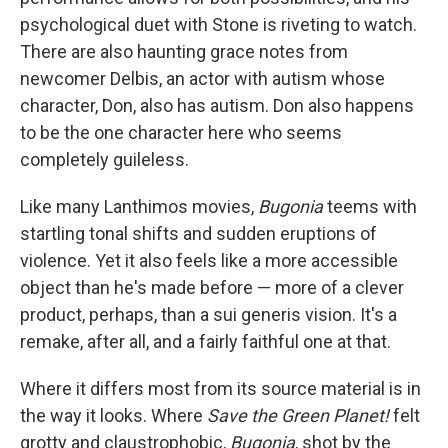
psychological duet with Stone is riveting to watch.
There are also haunting grace notes from
newcomer Delbis, an actor with autism whose
character, Don, also has autism. Don also happens
to be the one character here who seems
completely guileless.
Like many Lanthimos movies,
Bugonia
teems with
startling tonal shifts and sudden eruptions of
violence. Yet it also feels like a more accessible
object than he's made before — more of a clever
product, perhaps, than a sui generis vision. It's a
remake, after all, and a fairly faithful one at that.
Where it differs most from its source material
is in
the way it looks. Where
Save the Green Planet!
felt
grotty and claustrophobic,
Bugonia
, shot by the