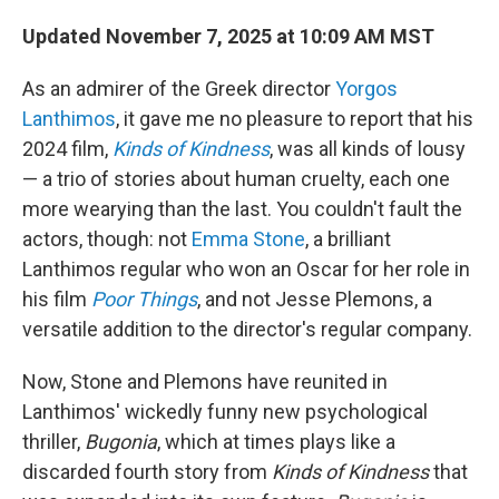
Updated November 7, 2025 at 10:09 AM MST
As an admirer of the Greek director
Yorgos
Lanthimos
, it gave me no pleasure to report that his
2024 film,
Kinds of Kindness
, was all kinds of lousy
— a trio of stories about human cruelty, each one
more wearying than the last. You couldn't fault the
actors, though: not
Emma Stone
, a brilliant
Lanthimos regular who won an Oscar for her role in
his film
Poor Things
, and not Jesse Plemons, a
versatile addition to the director's regular company.
Now, Stone and Plemons have reunited in
Lanthimos' wickedly funny new psychological
thriller,
Bugonia
, which at times plays like a
discarded fourth story from
Kinds of Kindness
that