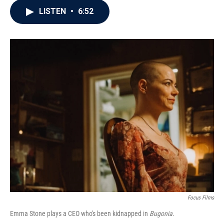
c
i
n
a
LISTEN
•
6:52
e
t
k
i
b
t
e
l
o
e
d
o
r
I
k
n
Focus Films
Emma Stone plays a CEO who's been kidnapped in
Bugonia
.