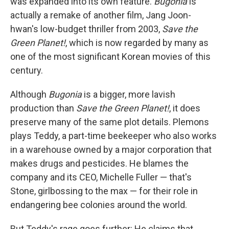
was expanded into its own feature.
Bugonia
is
actually a remake of another film, Jang Joon-
hwan's low-budget thriller from 2003,
Save the
Green Planet!
, which is now regarded by many as
one of the most significant Korean movies of this
century.
Although
Bugonia
is a bigger, more lavish
production than
Save the Green Planet!
, it does
preserve many of the same plot details. Plemons
plays Teddy, a part-time beekeeper who also works
in a warehouse owned by a major corporation that
makes drugs and pesticides. He blames the
company and its CEO, Michelle Fuller — that's
Stone, girlbossing to the max — for their role in
endangering bee colonies around the world.
But Teddy's rage goes further: He claims that