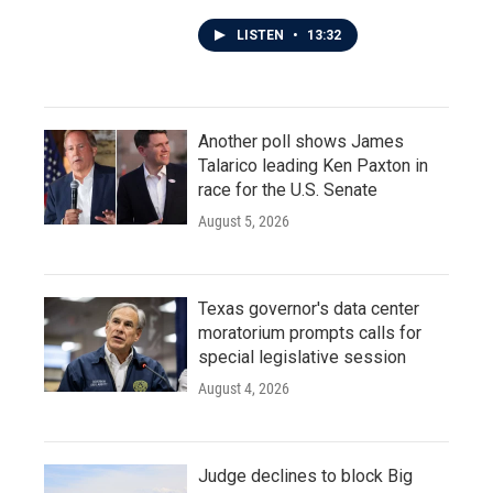
LISTEN
•
13:32
Another poll shows James
Talarico leading Ken Paxton in
race for the U.S. Senate
August 5, 2026
Texas governor's data center
moratorium prompts calls for
special legislative session
August 4, 2026
Judge declines to block Big