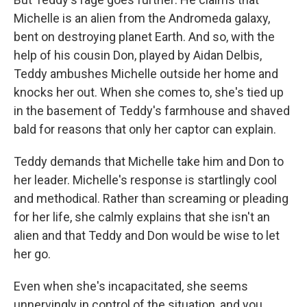
Michelle is an alien from the Andromeda galaxy,
bent on destroying planet Earth. And so, with the
help of his cousin Don, played by Aidan Delbis,
Teddy ambushes Michelle outside her home and
knocks her out. When she comes to, she's tied up
in the basement of Teddy's farmhouse and shaved
bald for reasons that only her captor can explain.
Teddy demands that Michelle take him and Don to
her leader. Michelle's response is startlingly cool
and methodical. Rather than screaming or pleading
for her life, she calmly explains that she isn't an
alien and that Teddy and Don would be wise to let
her go.
Even when she's incapacitated, she seems
unnervingly in control of the situation, and you