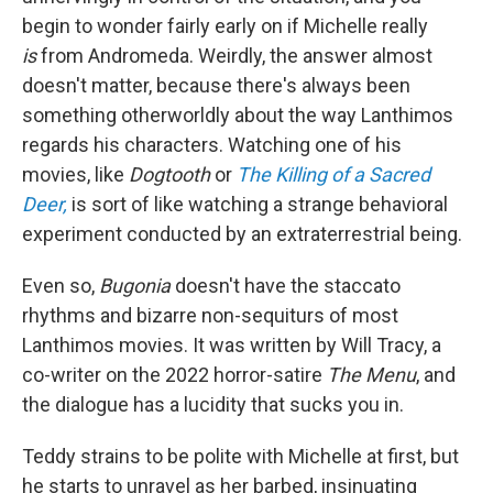
begin to wonder fairly early on if Michelle really
is
from Andromeda. Weirdly, the answer almost
doesn't matter, because there's always been
something otherworldly about the way Lanthimos
regards his characters. Watching one of his
movies, like
Dogtooth
or
The Killing of a Sacred
Deer,
is sort of like watching a strange behavioral
experiment conducted by an extraterrestrial being.
Even so,
Bugonia
doesn't have the staccato
rhythms and bizarre non-sequiturs of most
Lanthimos movies. It was written by Will Tracy, a
co-writer on the 2022 horror-satire
The Menu
, and
the dialogue has a lucidity that sucks you in.
Teddy strains to be polite with Michelle at first, but
he starts to unravel as her barbed, insinuating