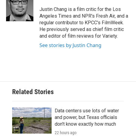
o
e
d
o
r
I
Justin Chang is a film critic for the Los
k
n
Angeles Times and NPR's Fresh Air, and a
regular contributor to KPCC's FilmWeek.
He previously served as chief film critic
and editor of film reviews for Variety.
See stories by Justin Chang
Related Stories
Data centers use lots of water
and power, but Texas officials
don't know exactly how much
22 hours ago