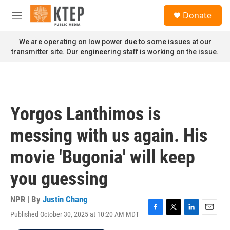
Skip to main content
S
Donate
e
M
a
e
r
n
We are operating on low power due to some issues at our
c
u
transmitter site. Our engineering staff is working on the issue.
h
u
e
r
y
Yorgos Lanthimos is
messing with us again. His
movie 'Bugonia' will keep
you guessing
NPR | By
Justin Chang
Published October 30, 2025 at 10:20 AM MDT
F
T
L
E
a
w
i
m