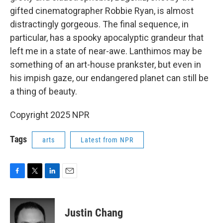
gifted cinematographer Robbie Ryan, is almost
distractingly gorgeous. The final sequence, in
particular, has a spooky apocalyptic grandeur that
left me in a state of near-awe. Lanthimos may be
something of an art-house prankster, but even in
his impish gaze, our endangered planet can still be
a thing of beauty.
Copyright 2025 NPR
Tags
arts
Latest from NPR
F
T
L
E
a
w
i
m
c
i
n
a
e
t
k
i
Justin Chang
b
t
e
l