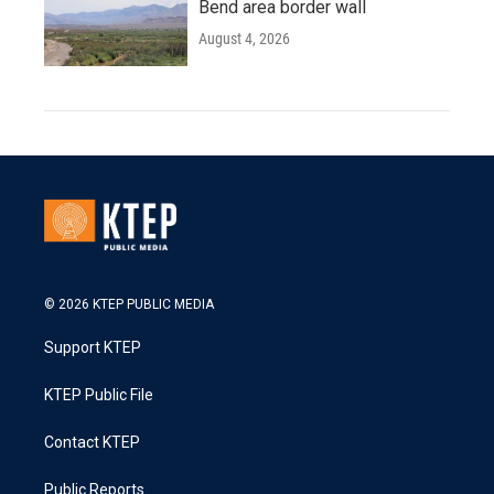
Bend area border wall
August 4, 2026
© 2026 KTEP PUBLIC MEDIA
Support KTEP
KTEP Public File
Contact KTEP
Public Reports