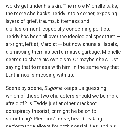
words get under his skin. The more Michelle talks,
the more she backs Teddy into a corner, exposing
layers of grief, trauma, bitterness and
disillusionment, especially concerning politics.
Teddy has been all over the ideological spectrum —
alt-right, leftist, Marxist — but now shuns all labels,
dismissing them as performative garbage. Michelle
seems to share his cynicism. Or maybe she's just
saying that to mess with him, in the same way that
Lanthimos is messing with us.
Scene by scene,
Bugonia
keeps us guessing:
which of these two characters should we be more
afraid of? Is Teddy just another crackpot
conspiracy theorist, or might he be on to
something? Plemons' tense, heartbreaking
performance allows for both possibilities, and his