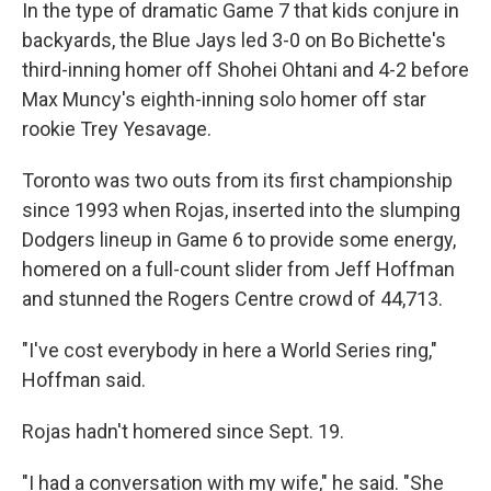
In the type of dramatic Game 7 that kids conjure in
backyards, the Blue Jays led 3-0 on Bo Bichette's
third-inning homer off Shohei Ohtani and 4-2 before
Max Muncy's eighth-inning solo homer off star
rookie Trey Yesavage.
Toronto was two outs from its first championship
since 1993 when Rojas, inserted into the slumping
Dodgers lineup in Game 6 to provide some energy,
homered on a full-count slider from Jeff Hoffman
and stunned the Rogers Centre crowd of 44,713.
"I've cost everybody in here a World Series ring,"
Hoffman said.
Rojas hadn't homered since Sept. 19.
"I had a conversation with my wife," he said. "She