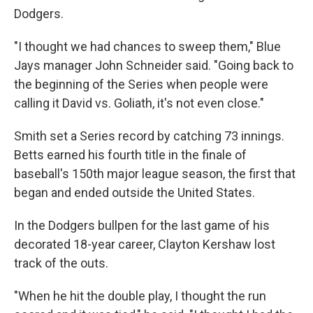
Dodgers.
"I thought we had chances to sweep them," Blue
Jays manager John Schneider said. "Going back to
the beginning of the Series when people were
calling it David vs. Goliath, it's not even close."
Smith set a Series record by catching 73 innings.
Betts earned his fourth title in the finale of
baseball's 150th major league season, the first that
began and ended outside the United States.
In the Dodgers bullpen for the last game of his
decorated 18-year career, Clayton Kershaw lost
track of the outs.
"When he hit the double play, I thought the run