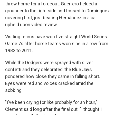
threw home for a forceout. Guerrero fielded a
grounder to the right side and tossed to Domínguez
covering first, just beating Hernández in a call
upheld upon video review.
Visiting teams have won five straight World Series
Game 7s after home teams won nine in a row from
1982 to 2011.
While the Dodgers were sprayed with silver
confetti and they celebrated, the Blue Jays
pondered how close they came in falling short.
Eyes were red and voices cracked amid the
sobbing.
"I've been crying for like probably for an hour,"
Clement said long after the final out. "I thought I