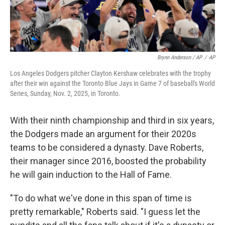
Brynn Anderson / AP
/
AP
Los Angeles Dodgers pitcher Clayton Kershaw celebrates with the trophy
after their win against the Toronto Blue Jays in Game 7 of baseball's World
Series, Sunday, Nov. 2, 2025, in Toronto.
With their ninth championship and third in six years,
the Dodgers made an argument for their 2020s
teams to be considered a dynasty. Dave Roberts,
their manager since 2016, boosted the probability
he will gain induction to the Hall of Fame.
"To do what we've done in this span of time is
pretty remarkable," Roberts said. "I guess let the