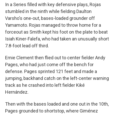
In a Series filled with key defensive plays, Rojas
stumbled in the ninth while fielding Daulton
Varsho's one-out, bases-loaded grounder off
Yamamoto. Rojas managed to throw home for a
forceout as Smith kept his foot on the plate to beat
Isiah Kiner-Falefa, who had taken an unusually short
7.8-foot lead off third.
Ernie Clement then flied out to center fielder Andy
Pages, who had just come off the bench for
defense. Pages sprinted 121 feet and made a
jumping, backhand catch on the left-center warning
track as he crashed into left fielder Kiké
Hernández.
Then with the bases loaded and one out in the 10th,
Pages grounded to shortstop, where Giménez