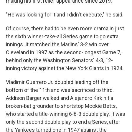
making his first relief appearance since 2019.
"He was looking for it and I didn't execute," he said.
Of course, there had to be even more drama in just
the sixth winner-take-all Series game to go extra
innings. It matched the Marlins' 3-2 win over
Cleveland in 1997 as the second-longest Game 7,
behind only the Washington Senators' 4-3, 12-
inning victory against the New York Giants in 1924.
Vladimir Guerrero Jr. doubled leading off the
bottom of the 11th and was sacrificed to third.
Addison Barger walked and Alejandro Kirk hit a
broken-bat grounder to shortstop Mookie Betts,
who started a title-winning 6-6-3 double play. It was
only the second double play to end a Series, after
the Yankees turned one in 1947 against the