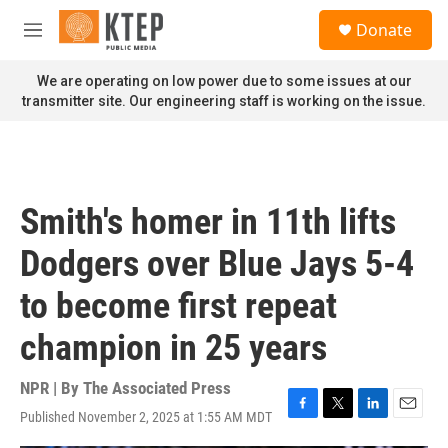
Skip to main content
S
Donate
e
M
a
e
r
n
We are operating on low power due to some issues at our
c
u
transmitter site. Our engineering staff is working on the issue.
h
u
e
r
y
Smith's homer in 11th lifts
Dodgers over Blue Jays 5-4
to become first repeat
champion in 25 years
NPR | By
The Associated Press
Published November 2, 2025 at 1:55 AM MDT
F
T
L
E
a
w
i
m