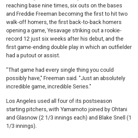
reaching base nine times, six outs on the bases
and Freddie Freeman becoming the first to hit two
walk-off homers, the first back-to-back homers
opening a game, Yesavage striking out a rookie-
record 12 just six weeks after his debut, and the
first game-ending double play in which an outfielder
had a putout or assist.
"That game had every single thing you could
possibly have," Freeman said. "Just an absolutely
incredible game, incredible Series."
Los Angeles used all four of its postseason
starting pitchers, with Yamamoto joined by Ohtani
and Glasnow (2 1/3 innings each) and Blake Snell (1
1/3 innings).