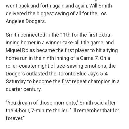
went back and forth again and again, Will Smith
delivered the biggest swing of all for the Los
Angeles Dodgers.
Smith connected in the 11th for the first extra-
inning homer in a winner-take-all title game, and
Miguel Rojas became the first player to hit a tying
home run in the ninth inning of a Game 7. On a
roller-coaster night of see-sawing emotions, the
Dodgers outlasted the Toronto Blue Jays 5-4
Saturday to become the first repeat champion in a
quarter century.
"You dream of those moments," Smith said after
the 4-hour, 7-minute thriller. "I'll remember that for
forever."