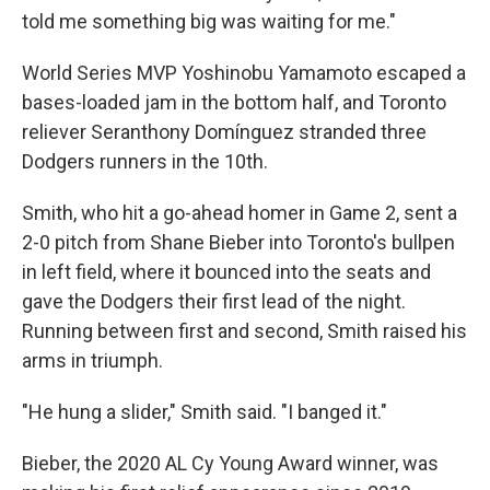
told me something big was waiting for me."
World Series MVP Yoshinobu Yamamoto escaped a
bases-loaded jam in the bottom half, and Toronto
reliever Seranthony Domínguez stranded three
Dodgers runners in the 10th.
Smith, who hit a go-ahead homer in Game 2, sent a
2-0 pitch from Shane Bieber into Toronto's bullpen
in left field, where it bounced into the seats and
gave the Dodgers their first lead of the night.
Running between first and second, Smith raised his
arms in triumph.
"He hung a slider," Smith said. "I banged it."
Bieber, the 2020 AL Cy Young Award winner, was