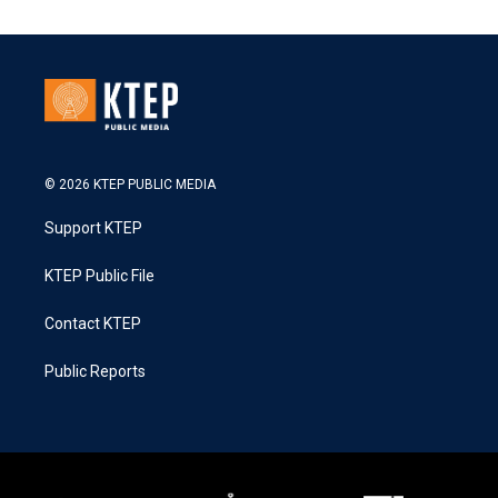
© 2026 KTEP PUBLIC MEDIA
Support KTEP
KTEP Public File
Contact KTEP
Public Reports