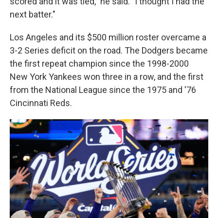
scored and it was tied," he said. "I thought I had the
next batter."
Los Angeles and its $500 million roster overcame a
3-2 Series deficit on the road. The Dodgers became
the first repeat champion since the 1998-2000
New York Yankees won three in a row, and the first
from the National League since the 1975 and '76
Cincinnati Reds.