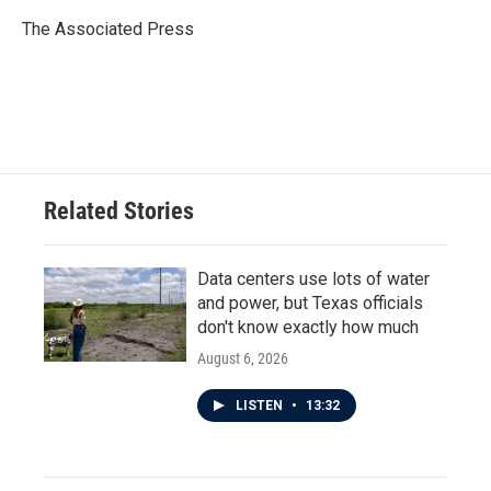
o
e
d
o
r
I
The Associated Press
k
n
Related Stories
Data centers use lots of water
and power, but Texas officials
don't know exactly how much
August 6, 2026
LISTEN
•
13:32