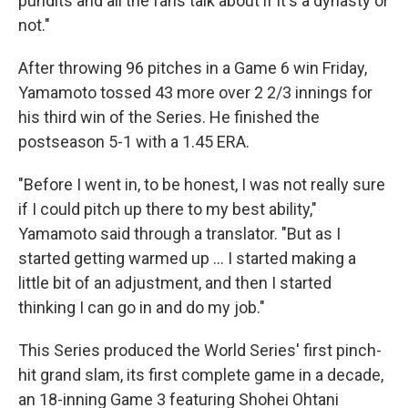
pundits and all the fans talk about if it's a dynasty or
not."
After throwing 96 pitches in a Game 6 win Friday,
Yamamoto tossed 43 more over 2 2/3 innings for
his third win of the Series. He finished the
postseason 5-1 with a 1.45 ERA.
"Before I went in, to be honest, I was not really sure
if I could pitch up there to my best ability,"
Yamamoto said through a translator. "But as I
started getting warmed up ... I started making a
little bit of an adjustment, and then I started
thinking I can go in and do my job."
This Series produced the World Series' first pinch-
hit grand slam, its first complete game in a decade,
an 18-inning Game 3 featuring Shohei Ohtani