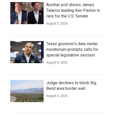
Another poll shows James
Talarico leading Ken Paxton in
race for the U.S. Senate
August 5, 2026
Texas governor's data center
moratorium prompts calls for
special legislative session
August 4, 2026
Judge declines to block Big
Bend area border wall
August 4, 2026