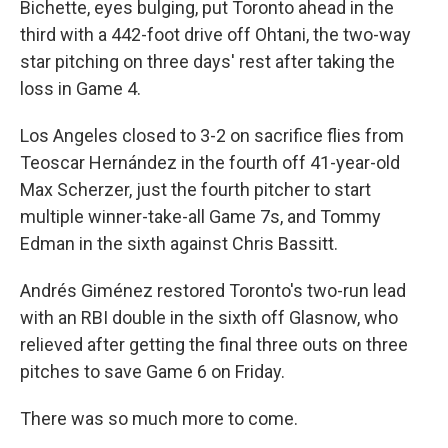
Bichette, eyes bulging, put Toronto ahead in the
third with a 442-foot drive off Ohtani, the two-way
star pitching on three days' rest after taking the
loss in Game 4.
Los Angeles closed to 3-2 on sacrifice flies from
Teoscar Hernández in the fourth off 41-year-old
Max Scherzer, just the fourth pitcher to start
multiple winner-take-all Game 7s, and Tommy
Edman in the sixth against Chris Bassitt.
Andrés Giménez restored Toronto's two-run lead
with an RBI double in the sixth off Glasnow, who
relieved after getting the final three outs on three
pitches to save Game 6 on Friday.
There was so much more to come.