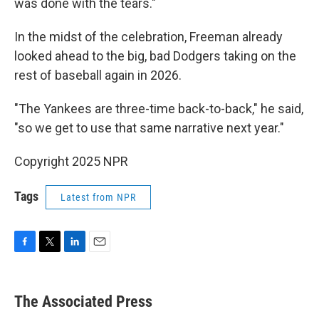
was done with the tears."
In the midst of the celebration, Freeman already
looked ahead to the big, bad Dodgers taking on the
rest of baseball again in 2026.
"The Yankees are three-time back-to-back," he said,
"so we get to use that same narrative next year."
Copyright 2025 NPR
Tags
Latest from NPR
F
T
L
E
a
w
i
m
c
i
n
a
e
t
k
i
The Associated Press
b
t
e
l