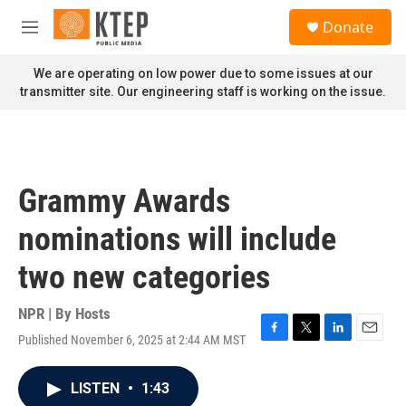
Skip to main content
S
Donate
e
M
a
e
r
n
We are operating on low power due to some issues at our
c
u
transmitter site. Our engineering staff is working on the issue.
h
u
e
r
y
Grammy Awards
nominations will include
two new categories
NPR | By
Hosts
Published November 6, 2025 at 2:44 AM MST
F
T
L
E
a
w
i
m
c
i
n
a
LISTEN
•
1:43
e
t
k
i