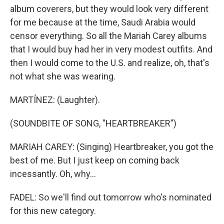
album coverers, but they would look very different
for me because at the time, Saudi Arabia would
censor everything. So all the Mariah Carey albums
that I would buy had her in very modest outfits. And
then I would come to the U.S. and realize, oh, that's
not what she was wearing.
MARTÍNEZ: (Laughter).
(SOUNDBITE OF SONG, "HEARTBREAKER")
MARIAH CAREY: (Singing) Heartbreaker, you got the
best of me. But I just keep on coming back
incessantly. Oh, why...
FADEL: So we'll find out tomorrow who's nominated
for this new category.