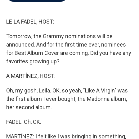
b
t
e
l
o
e
d
o
r
I
k
n
LEILA FADEL, HOST:
Tomorrow, the Grammy nominations will be
announced. And for the first time ever, nominees
for Best Album Cover are coming. Did you have any
favorites growing up?
A MARTÍNEZ, HOST:
Oh, my gosh, Leila. OK, so yeah, "Like A Virgin" was
the first album I ever bought, the Madonna album,
her second album.
FADEL: Oh, OK.
MARTÍNEZ: I felt like I was bringing in something,