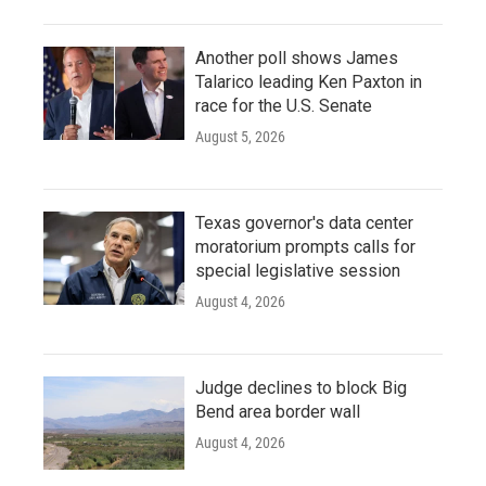
Another poll shows James
Talarico leading Ken Paxton in
race for the U.S. Senate
August 5, 2026
Texas governor's data center
moratorium prompts calls for
special legislative session
August 4, 2026
Judge declines to block Big
Bend area border wall
August 4, 2026