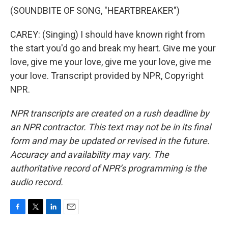
(SOUNDBITE OF SONG, "HEARTBREAKER")
CAREY: (Singing) I should have known right from
the start you'd go and break my heart. Give me your
love, give me your love, give me your love, give me
your love. Transcript provided by NPR, Copyright
NPR.
NPR transcripts are created on a rush deadline by
an NPR contractor. This text may not be in its final
form and may be updated or revised in the future.
Accuracy and availability may vary. The
authoritative record of NPR’s programming is the
audio record.
F
T
L
E
a
w
i
m