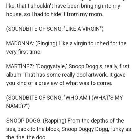
like, that I shouldn't have been bringing into my
house, so I had to hide it from my mom.
(SOUNDBITE OF SONG, "LIKE A VIRGIN")
MADONNA: (Singing) Like a virgin touched for the
very first time.
MARTÍNEZ: "Doggystyle," Snoop Dogg's, really, first
album. That has some really cool artwork. It gave
you kind of a preview of what was to come.
(SOUNDBITE OF SONG, "WHO AM I (WHAT'S MY
NAME)?")
SNOOP DOGG: (Rapping) From the depths of the
sea, back to the block, Snoop Doggy Dogg, funky as
the, the, the doc.