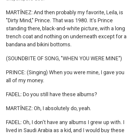
MARTÍNEZ: And then probably my favorite, Leila, is
"Dirty Mind," Prince. That was 1980. It's Prince
standing there, black-and-white picture, with a long
trench coat and nothing on underneath except for a
bandana and bikini bottoms.
(SOUNDBITE OF SONG, "WHEN YOU WERE MINE")
PRINCE: (Singing) When you were mine, I gave you
all of my money.
FADEL: Do you still have these albums?
MARTÍNEZ: Oh, I absolutely do, yeah.
FADEL: Oh, I don't have any albums I grew up with. I
lived in Saudi Arabia as a kid, and I would buy these