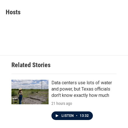
c
i
n
a
e
t
k
i
Hosts
b
t
e
l
o
e
d
o
r
I
k
n
Related Stories
Data centers use lots of water
and power, but Texas officials
don't know exactly how much
21 hours ago
LISTEN
•
13:32