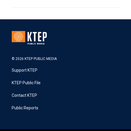
© 2026 KTEP PUBLIC MEDIA
Support KTEP
KTEP Public File
Contact KTEP
Public Reports