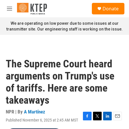
Skip to main content
S
Donate
e
M
a
e
r
n
We are operating on low power due to some issues at our
c
u
transmitter site. Our engineering staff is working on the issue.
h
u
e
r
y
The Supreme Court heard
arguments on Trump's use
of tariffs. Here are some
takeaways
NPR | By
A Martínez
Published November 6, 2025 at 2:45 AM MST
F
T
L
E
a
w
i
m