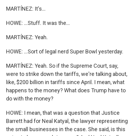
MARTÍNEZ: It's...
HOWE: ...Stuff. It was the...
MARTÍNEZ: Yeah.
HOWE: ...Sort of legal nerd Super Bowl yesterday.
MARTÍNEZ: Yeah. So if the Supreme Court, say,
were to strike down the tariffs, we're talking about,
like, $200 billion in tariffs since April. I mean, what
happens to the money? What does Trump have to
do with the money?
HOWE: I mean, that was a question that Justice
Barrett had for Neal Katyal, the lawyer representing
the small businesses in the case. She said, is this