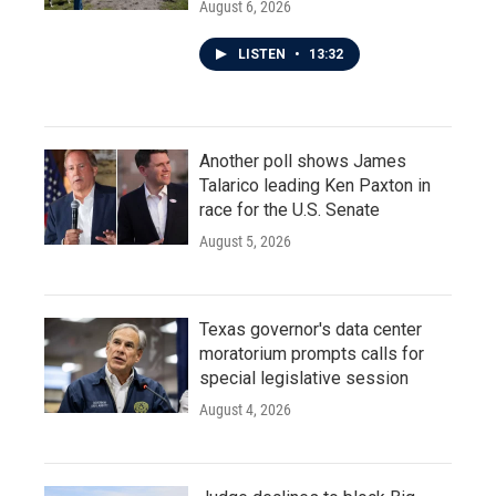
August 6, 2026
LISTEN
•
13:32
Another poll shows James
Talarico leading Ken Paxton in
race for the U.S. Senate
August 5, 2026
Texas governor's data center
moratorium prompts calls for
special legislative session
August 4, 2026