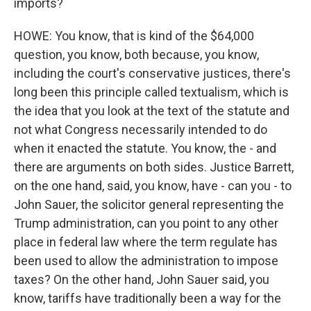
imports?
HOWE: You know, that is kind of the $64,000
question, you know, both because, you know,
including the court's conservative justices, there's
long been this principle called textualism, which is
the idea that you look at the text of the statute and
not what Congress necessarily intended to do
when it enacted the statute. You know, the - and
there are arguments on both sides. Justice Barrett,
on the one hand, said, you know, have - can you - to
John Sauer, the solicitor general representing the
Trump administration, can you point to any other
place in federal law where the term regulate has
been used to allow the administration to impose
taxes? On the other hand, John Sauer said, you
know, tariffs have traditionally been a way for the