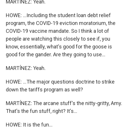
MARTÍNEZ: Yeah.
HOWE: ...Including the student loan debt relief
program, the COVID-19 eviction moratorium, the
COVID-19 vaccine mandate. So I think a lot of
people are watching this closely to see if, you
know, essentially, what's good for the goose is
good for the gander. Are they going to use...
MARTÍNEZ: Yeah.
HOWE: ...The major questions doctrine to strike
down the tariffs program as well?
MARTÍNEZ: The arcane stuff's the nitty-gritty, Amy.
That's the fun stuff, right? It's...
HOWE: It is the fun...