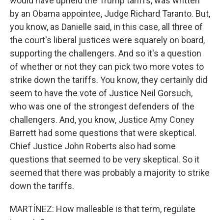
would have upheld the Trump tariffs, was written
by an Obama appointee, Judge Richard Taranto. But,
you know, as Danielle said, in this case, all three of
the court's liberal justices were squarely on board,
supporting the challengers. And so it's a question
of whether or not they can pick two more votes to
strike down the tariffs. You know, they certainly did
seem to have the vote of Justice Neil Gorsuch,
who was one of the strongest defenders of the
challengers. And, you know, Justice Amy Coney
Barrett had some questions that were skeptical.
Chief Justice John Roberts also had some
questions that seemed to be very skeptical. So it
seemed that there was probably a majority to strike
down the tariffs.
MARTÍNEZ: How malleable is that term, regulate