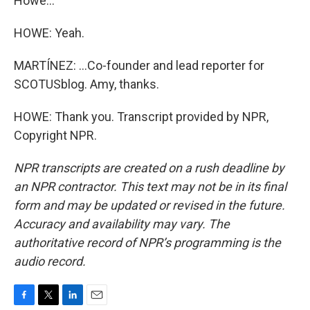
Howe...
HOWE: Yeah.
MARTÍNEZ: ...Co-founder and lead reporter for
SCOTUSblog. Amy, thanks.
HOWE: Thank you. Transcript provided by NPR,
Copyright NPR.
NPR transcripts are created on a rush deadline by
an NPR contractor. This text may not be in its final
form and may be updated or revised in the future.
Accuracy and availability may vary. The
authoritative record of NPR’s programming is the
audio record.