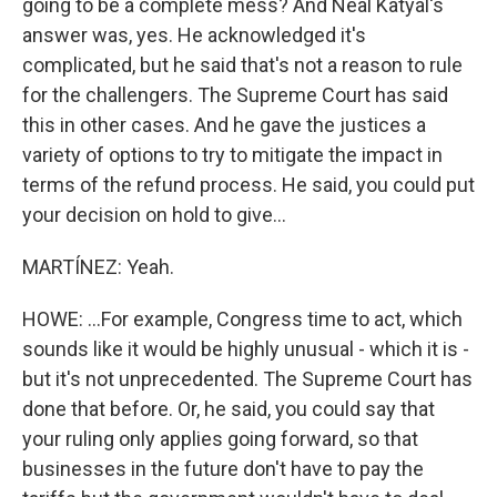
going to be a complete mess? And Neal Katyal's
answer was, yes. He acknowledged it's
complicated, but he said that's not a reason to rule
for the challengers. The Supreme Court has said
this in other cases. And he gave the justices a
variety of options to try to mitigate the impact in
terms of the refund process. He said, you could put
your decision on hold to give...
MARTÍNEZ: Yeah.
HOWE: ...For example, Congress time to act, which
sounds like it would be highly unusual - which it is -
but it's not unprecedented. The Supreme Court has
done that before. Or, he said, you could say that
your ruling only applies going forward, so that
businesses in the future don't have to pay the