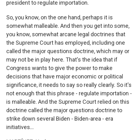
president to regulate importation.
So, you know, on the one hand, perhaps it is
somewhat malleable. And then you get into some,
you know, somewhat arcane legal doctrines that
the Supreme Court has employed, including one
called the major questions doctrine, which may or
may not be in play here. That's the idea that if
Congress wants to give the power to make
decisions that have major economic or political
significance, it needs to say so really clearly. So it's
not enough that this phrase - regulate importation -
is malleable. And the Supreme Court relied on this
doctrine called the major questions doctrine to
strike down several Biden - Biden-area - era
initiatives...