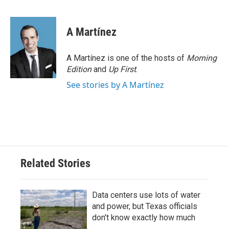
F
T
L
E
a
w
i
m
c
i
n
a
e
t
k
i
A Martínez
b
t
e
l
o
e
d
o
r
I
A Martínez is one of the hosts of
Morning
k
n
Edition
and
Up First
.
See stories by A Martínez
Related Stories
Data centers use lots of water
and power, but Texas officials
don't know exactly how much