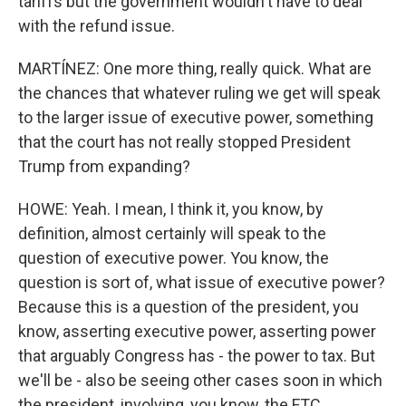
tariffs but the government wouldn't have to deal
with the refund issue.
MARTÍNEZ: One more thing, really quick. What are
the chances that whatever ruling we get will speak
to the larger issue of executive power, something
that the court has not really stopped President
Trump from expanding?
HOWE: Yeah. I mean, I think it, you know, by
definition, almost certainly will speak to the
question of executive power. You know, the
question is sort of, what issue of executive power?
Because this is a question of the president, you
know, asserting executive power, asserting power
that arguably Congress has - the power to tax. But
we'll be - also be seeing other cases soon in which
the president, involving, you know, the FTC...