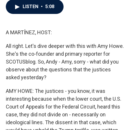
c
i
n
a
LISTEN
•
5:08
e
t
k
i
b
t
e
l
o
e
d
o
r
I
k
n
A MARTÍNEZ, HOST:
All right. Let's dive deeper with this with Amy Howe.
She's the co-founder and primary reporter for
SCOTUSblog. So, Andy - Amy, sorry - what did you
observe about the questions that the justices
asked yesterday?
AMY HOWE: The justices - you know, it was
interesting because when the lower court, the U.S.
Court of Appeals for the Federal Circuit, heard this
case, they did not divide on - necessarily on
ideological lines. The dissent in that case, which