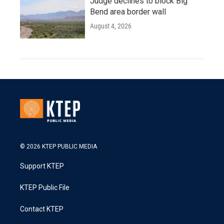
Judge declines to block Big
Bend area border wall
August 4, 2026
© 2026 KTEP PUBLIC MEDIA
Support KTEP
KTEP Public File
Contact KTEP