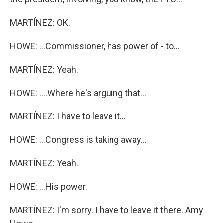
MARTÍNEZ: OK.
HOWE: ...Commissioner, has power of - to...
MARTÍNEZ: Yeah.
HOWE: ....Where he's arguing that...
MARTÍNEZ: I have to leave it...
HOWE: ...Congress is taking away...
MARTÍNEZ: Yeah.
HOWE: ...His power.
MARTÍNEZ: I'm sorry. I have to leave it there. Amy