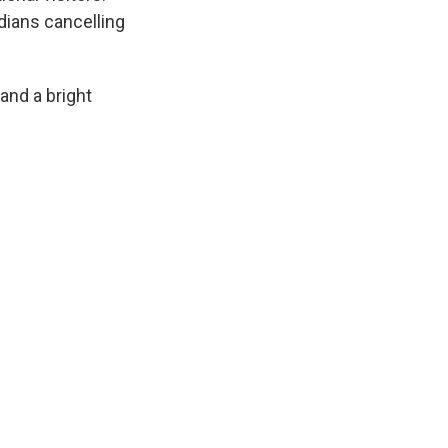
dians cancelling
 and a bright