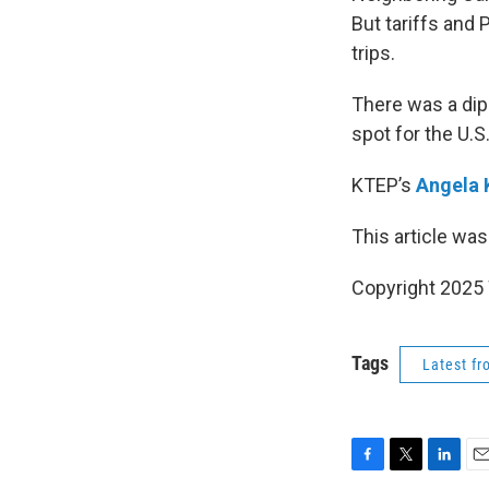
But tariffs and
trips.
There was a dip 
spot for the U.S
KTEP’s
Angela 
This article was
Copyright 202
Tags
Latest f
F
T
L
E