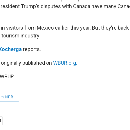
 President Trump’s disputes with Canada have many Cana
in visitors from Mexico earlier this year. But they’re back
. tourism industry
Kocherga
reports.
 originally published on
WBUR.org.
5 WBUR
rom NPR