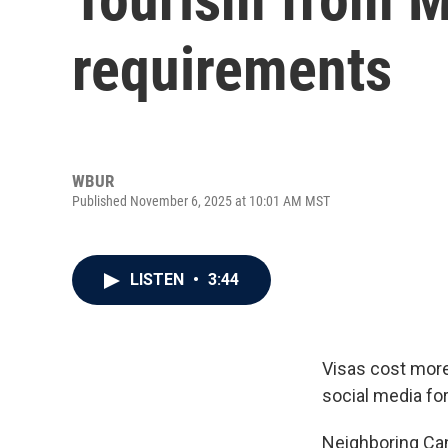
requirements
WBUR
Published November 6, 2025 at 10:01 AM MST
LISTEN
•
3:44
Visas cost more,
social media for
Neighboring Cana