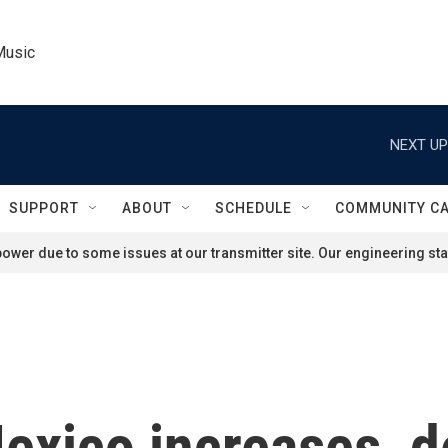
Music
NEXT UP
SUPPORT
ABOUT
SCHEDULE
COMMUNITY C
ower due to some issues at our transmitter site. Our engineering staf
exico increases, d