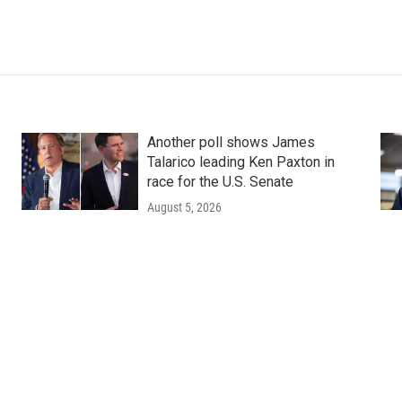
Another poll shows James
Talarico leading Ken Paxton in
race for the U.S. Senate
August 5, 2026