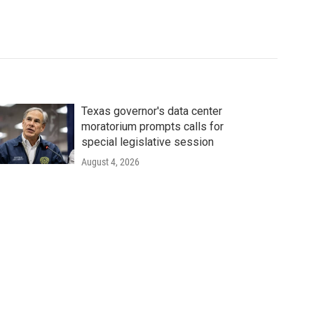
Texas governor's data center
moratorium prompts calls for
special legislative session
August 4, 2026