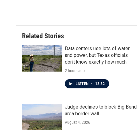
a
w
i
m
c
i
n
a
e
t
k
i
b
t
e
l
o
e
d
o
r
I
Related Stories
k
n
Data centers use lots of water
and power, but Texas officials
don't know exactly how much
2 hours ago
LISTEN
•
13:32
Judge declines to block Big Bend
area border wall
August 4, 2026