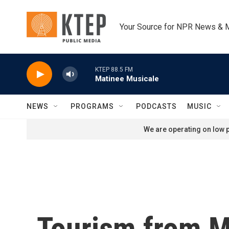
Skip to main content
Your Source for NPR News & 
KTEP 88.5 FM
Matinee Musicale
NEWS
PROGRAMS
PODCASTS
MUSIC
We are operating on low p
Tourism from M