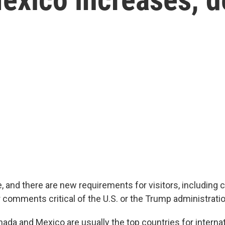
 and there are new requirements for visitors, including 
 comments critical of the U.S. or the Trump administratio
da and Mexico are usually the top countries for internati