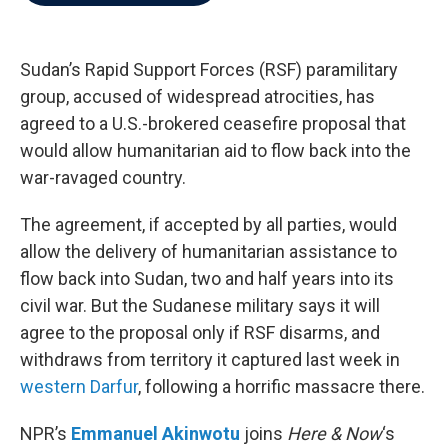
b
t
e
l
o
e
d
o
r
I
k
n
Sudan’s Rapid Support Forces (RSF) paramilitary
group, accused of widespread atrocities, has
agreed to a U.S.-brokered ceasefire proposal that
would allow humanitarian aid to flow back into the
war-ravaged country.
The agreement, if accepted by all parties, would
allow the delivery of humanitarian assistance to
flow back into Sudan, two and half years into its
civil war. But the Sudanese military says it will
agree to the proposal only if RSF disarms, and
withdraws from territory it captured last week in
western Darfur
, following a horrific massacre there.
NPR’s
Emmanuel Akinwotu
joins
Here & Now
‘s