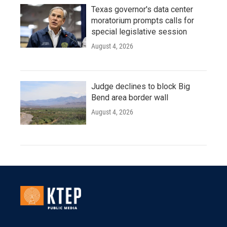
Texas governor's data center
moratorium prompts calls for
special legislative session
August 4, 2026
Judge declines to block Big
Bend area border wall
August 4, 2026