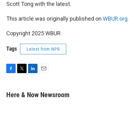
Scott Tong with the latest.
This article was originally published on
WBUR.org.
Copyright 2025 WBUR
Tags
Latest from NPR
F
T
L
E
a
w
i
m
c
i
n
a
e
t
k
i
Here & Now Newsroom
b
t
e
l
o
e
d
o
r
I
k
n