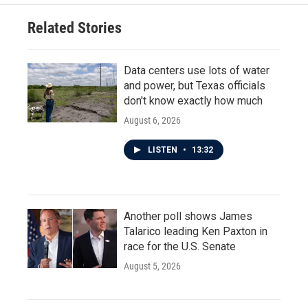
Related Stories
Data centers use lots of water
and power, but Texas officials
don't know exactly how much
August 6, 2026
LISTEN
•
13:32
Another poll shows James
Talarico leading Ken Paxton in
race for the U.S. Senate
August 5, 2026