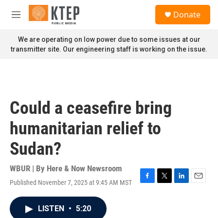
Skip to main content
S
Donate
e
M
a
e
r
n
We are operating on low power due to some issues at our
c
u
transmitter site. Our engineering staff is working on the issue.
h
u
e
r
y
Could a ceasefire bring
humanitarian relief to
Sudan?
WBUR | By
Here & Now Newsroom
Published November 7, 2025 at 9:45 AM MST
F
T
L
E
a
w
i
m
c
i
n
a
LISTEN
•
5:20
e
t
k
i