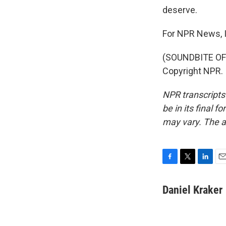
deserve.
For NPR News, I
(SOUNDBITE OF 
Copyright NPR.
NPR transcripts
be in its final 
may vary. The a
F
T
L
E
a
w
i
m
c
i
n
a
Daniel Kraker
e
t
k
i
b
t
e
l
o
e
d