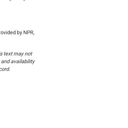
ovided by NPR,
is text may not
and availability
cord.