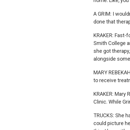
home. Like, you 
A GRIM: I wouldn
done that therap
KRAKER: Fast-fo
Smith College a
she got therapy
alongside some 
MARY REBEKAH TR
to receive treat
KRAKER: Mary R
Clinic. While G
TRUCKS: She ha
could picture he