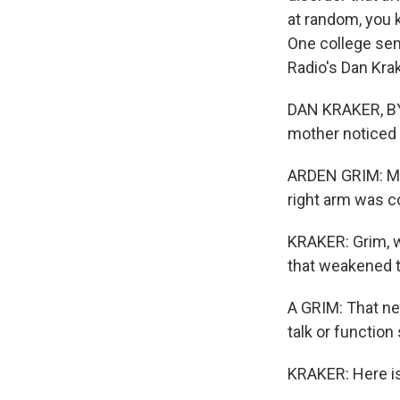
at random, you k
One college sen
Radio's Dan Krak
DAN KRAKER, BY
mother noticed 
ARDEN GRIM: My r
right arm was c
KRAKER: Grim, w
that weakened th
A GRIM: That neu
talk or function
KRAKER: Here is