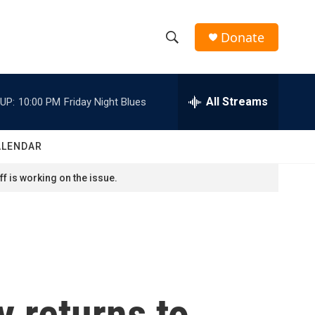
Donate
S
S
e
h
a
r
All Streams
UP:
10:00 PM
Friday Night Blues
o
c
h
w
Q
ALENDAR
u
S
e
f is working on the issue.
r
e
y
a
r
c
y returns to
h