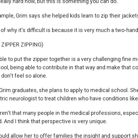
s really hard now, but this is something you can do.
mple, Grim says she helped kids learn to zip their jacket
 of why it's difficult is because it is very much a two-han
 ZIPPER ZIPPING)
le to put the zipper together is a very challenging fine mo
cool, being able to contribute in that way and make that 
 don't feel so alone.
im graduates, she plans to apply to medical school. Sh
ic neurologist to treat children who have conditions like
ren't that many people in the medical professions, especi
d. And I think that perspective is very unique.
ld allow her to offer families the insight and support s