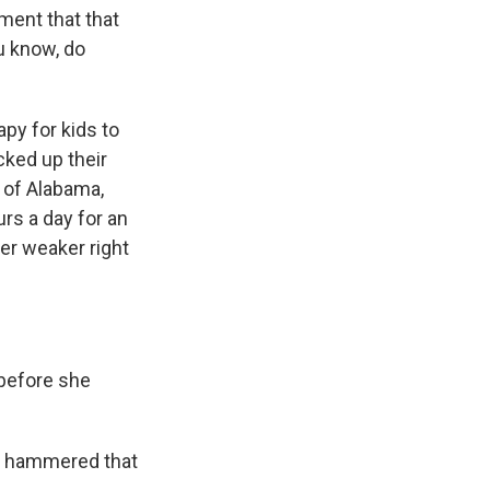
ment that that
ou know, do
py for kids to
cked up their
 of Alabama,
rs a day for an
er weaker right
 before she
am hammered that