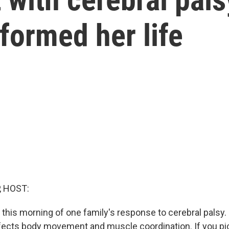
sformed her life
, HOST:
this morning of one family's response to cerebral palsy. I
ffects body movement and muscle coordination. If you pi