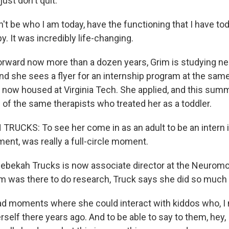
just don't quit.
't be who I am today, have the functioning that I have toda
y. It was incredibly life-changing.
rward now more than a dozen years, Grim is studying ne
nd she sees a flyer for an internship program at the same
, now housed at Virginia Tech. She applied, and this sum
of the same therapists who treated her as a toddler.
UCKS: To see her come in as an adult to be an intern in 
ment, was really a full-circle moment.
ebekah Trucks is now associate director at the Neurom
rim was there to do research, Truck says she did so much
d moments where she could interact with kiddos who, I
rself there years ago. And to be able to say to them, hey, 