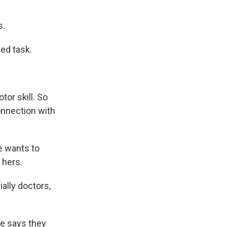
s.
ded task.
tor skill. So
connection with
e wants to
 hers.
ally doctors,
he says they