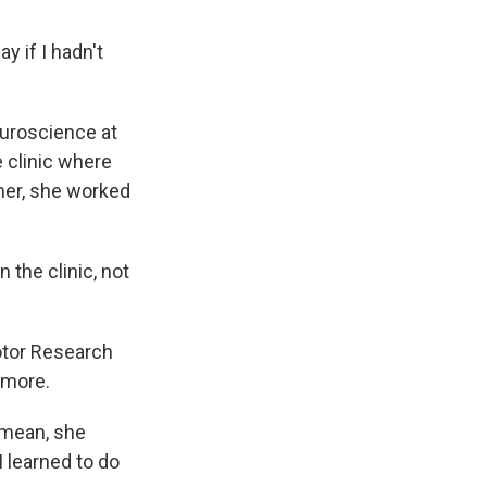
y if I hadn't
uroscience at
 clinic where
mer, she worked
the clinic, not
otor Research
 more.
 mean, she
I learned to do