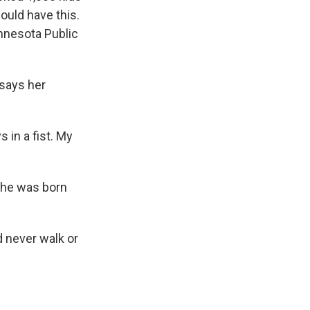
ould have this.
innesota Public
says her
 in a fist. My
she was born
d never walk or