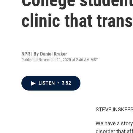
clinic that tran
NPR | By
Daniel Kraker
Published November 11, 2025 at 2:46 AM MST
LISTEN
•
3:52
STEVE INSKEEP
We have a story 
disorder that a