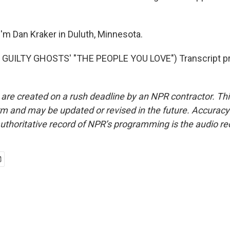
'm Dan Kraker in Duluth, Minnesota.
GUILTY GHOSTS' "THE PEOPLE YOU LOVE") Transcript pr
 are created on a rush deadline by an NPR contractor. Th
form and may be updated or revised in the future. Accuracy 
uthoritative record of NPR’s programming is the audio re