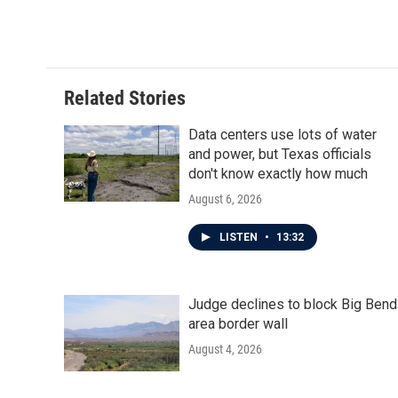
o
r
I
k
n
Related Stories
Data centers use lots of water
and power, but Texas officials
don't know exactly how much
August 6, 2026
LISTEN
•
13:32
Judge declines to block Big Bend
area border wall
August 4, 2026