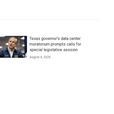
Texas governor's data center
moratorium prompts calls for
special legislative session
August 4, 2026