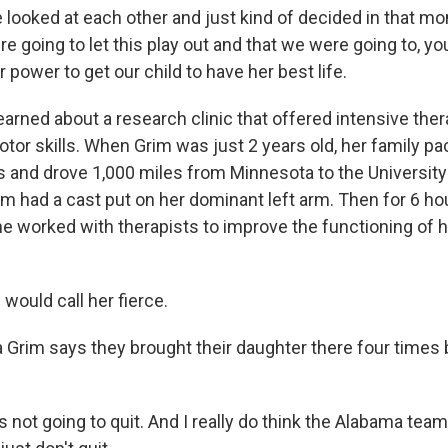
ooked at each other and just kind of decided in that mo
e going to let this play out and that we were going to, y
r power to get our child to have her best life.
rned about a research clinic that offered intensive thera
tor skills. When Grim was just 2 years old, her family pa
s and drove 1,000 miles from Minnesota to the University
m had a cast put on her dominant left arm. Then for 6 hou
he worked with therapists to improve the functioning of h
would call her fierce.
Grim says they brought their daughter there four times
 not going to quit. And I really do think the Alabama te