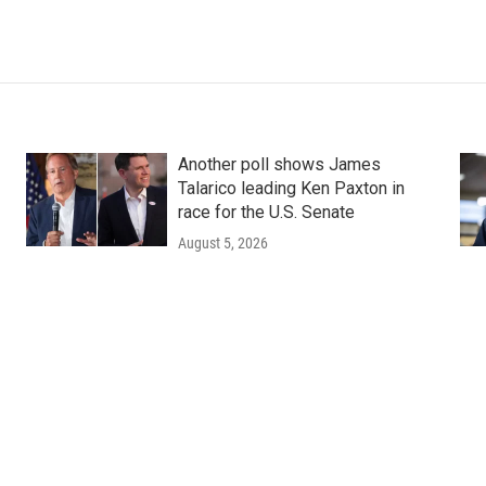
Another poll shows James
Talarico leading Ken Paxton in
race for the U.S. Senate
August 5, 2026