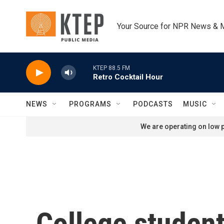
Skip to main content
Your Source for NPR News & 
KTEP 88.5 FM
Retro Cocktail Hour
NEWS
PROGRAMS
PODCASTS
MUSIC
We are operating on low p
College student