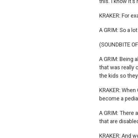
this. I know it'
KRAKER: For exa
A GRIM: So a lot
(SOUNDBITE OF
A GRIM: Being ab
that was really 
the kids so they
KRAKER: When Gr
become a pediatr
A GRIM: There a
that are disable
KRAKER: And wou