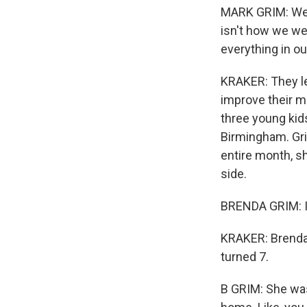
MARK GRIM: We l
isn't how we wer
everything in ou
KRAKER: They lea
improve their mo
three young kid
Birmingham. Gri
entire month, s
side.
BRENDA GRIM: I 
KRAKER: Brenda 
turned 7.
B GRIM: She was