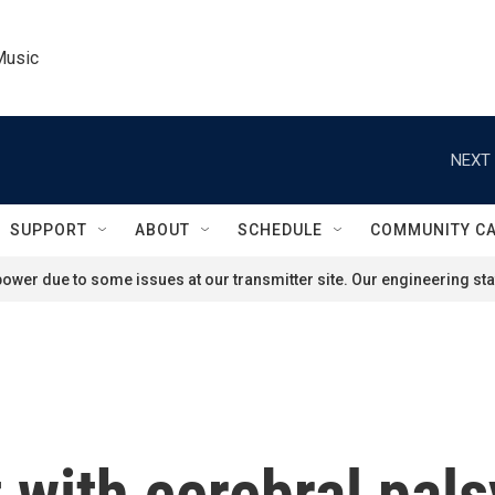
Music
NEXT 
SUPPORT
ABOUT
SCHEDULE
COMMUNITY C
ower due to some issues at our transmitter site. Our engineering staf
 with cerebral pals