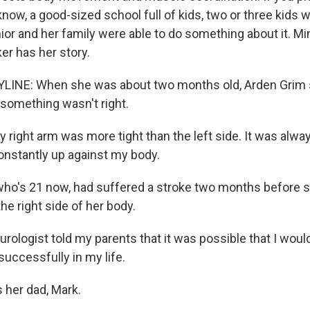
now, a good-sized school full of kids, two or three kids w
ior and her family were able to do something about it. M
er has her story.
LINE: When she was about two months old, Arden Grim 
something wasn't right.
ight arm was more tight than the left side. It was always
onstantly up against my body.
ho's 21 now, had suffered a stroke two months before 
e right side of her body.
rologist told my parents that it was possible that I woul
 successfully in my life.
 her dad, Mark.