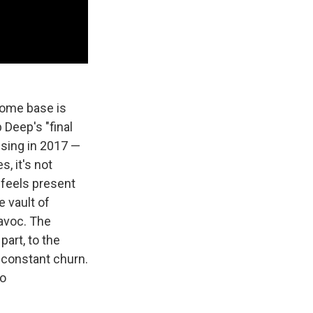
 home base is
 Deep's "final
ssing in 2017 —
, it's not
 feels present
 vault of
avoc. The
art, to the
 constant churn.
to