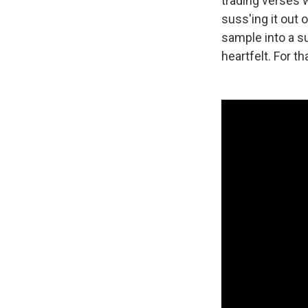
trading verses w
suss'ing it out 
sample into a su
heartfelt. For t