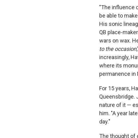
"The influence c
be able to make 
His sonic linea
QB place-makers
wars on wax. He 
to the occasion
increasingly, Ha
where its monum
permanence in N
For 15 years, Ha
Queensbridge. J
nature of it — e
him. "A year late
day."
The thought of 