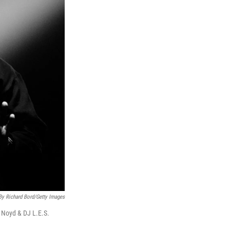
By Richard Bord/Getty Images
Noyd & DJ L.E.S.