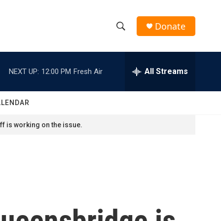
Donate
S
S
e
h
a
r
All Streams
NEXT UP:
12:00 PM
Fresh Air
o
c
h
w
Q
ALENDAR
u
S
e
f is working on the issue.
r
e
y
a
r
c
Queensbridge is
h