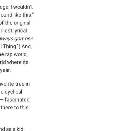
dge, I wouldn't
ound like this."
f the original
iest lyrical
always gon' rise
 Thing.") And,
he rap world,
rld where its
year.
vorite tree in
e cyclical
 — fascinated
 there to this
d as a kid.