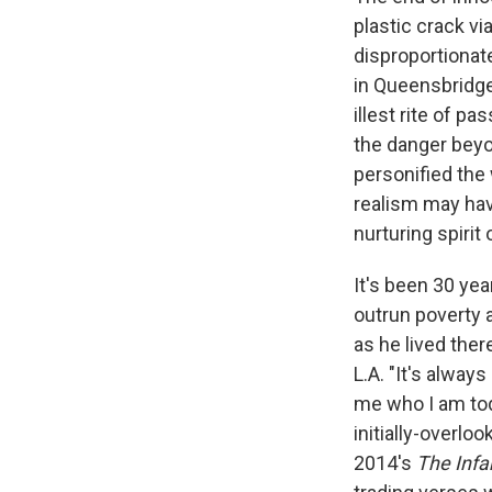
plastic crack vi
disproportionate
in Queensbridge
illest rite of p
the danger beyo
personified the
realism may hav
nurturing spirit
It's been 30 ye
outrun poverty 
as he lived there
L.A. "It's alway
me who I am to
initially-overlo
2014's
The Inf