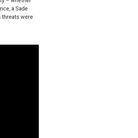
lity – whether
ence, a Sade
h threats were