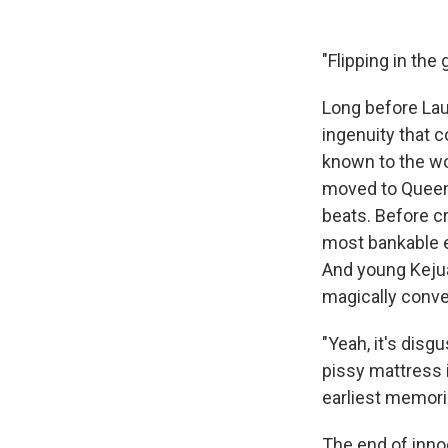
"Flipping in the 
Long before Laur
ingenuity that c
known to the wo
moved to Queens
beats. Before c
most bankable ex
And young Kejua
magically conve
"Yeah, it's dis
pissy mattress i
earliest memori
The end of inno