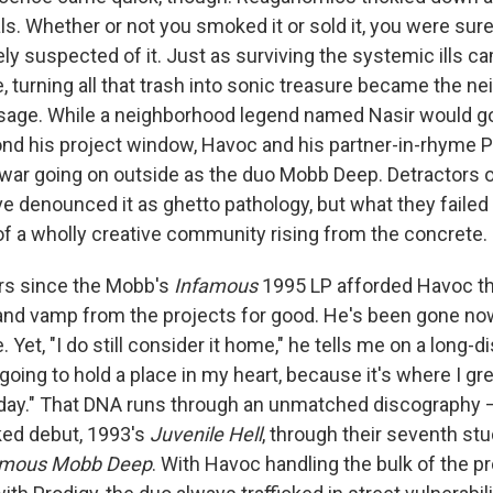
als. Whether or not you smoked it or sold it, you were sure
ly suspected of it. Just as surviving the systemic ills ca
, turning all that trash into sonic treasure became the n
assage. While a neighborhood legend named Nasir would go 
nd his project window, Havoc and his partner-in-rhyme Pr
 war going on outside as the duo Mobb Deep. Detractors 
e denounced it as ghetto pathology, but what they failed
 of a wholly creative community rising from the concrete.
ars since the Mobb's
Infamous
1995 LP afforded Havoc the
and vamp from the projects for good. He's been gone no
. Yet, "I do still consider it home," he tells me on a long-
s going to hold a place in my heart, because it's where I g
day." That DNA runs through an unmatched discography —
oked debut, 1993's
Juvenile Hell
, through their seventh st
amous Mobb Deep
. With Havoc handling the bulk of the p