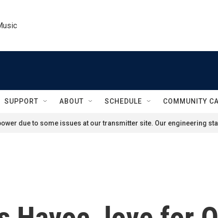
Music
SUPPORT
ABOUT
SCHEDULE
COMMUNITY C
ower due to some issues at our transmitter site. Our engineering staf
s Havoc, love for 