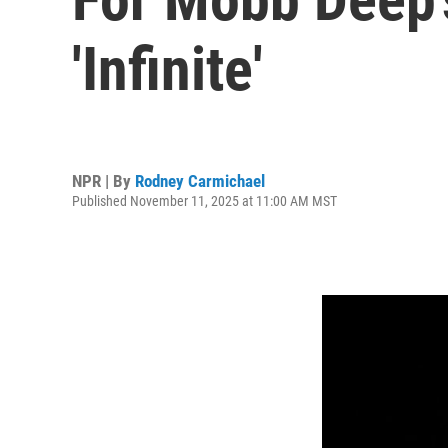
'Infinite'
NPR | By
Rodney Carmichael
Published November 11, 2025 at 11:00 AM MST