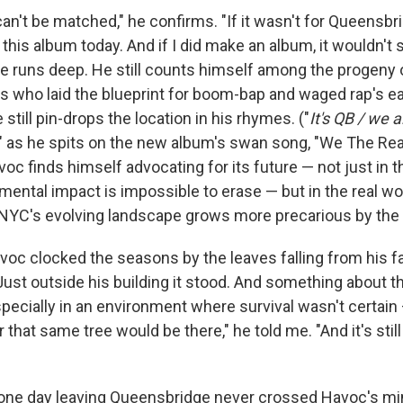
an't be matched," he confirms. "If it wasn't for Queensbri
this album today. And if I did make an album, it wouldn't s
ge runs deep. He still counts himself among the progeny o
 who laid the blueprint for boom-bap and waged rap's earl
still pin-drops the location in his rhymes. ("
It's QB / we 
," as he spits on the new album's swan song, "We The Real
voc finds himself advocating for its future — not just in t
ental impact is impossible to erase — but in the real wo
YC's evolving landscape grows more precarious by the 
voc clocked the seasons by the leaves falling from his fa
ust outside his building it stood. And something about th
specially in an environment where survival wasn't certain
r that same tree would be there," he told me. "And it's still
one day leaving Queensbridge never crossed Havoc's min