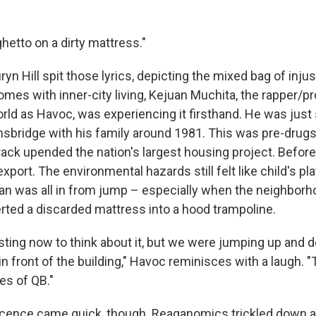
ghetto on a dirty mattress."
yn Hill spit those lyrics, depicting the mixed bag of inju
omes with inner-city living, Kejuan Muchita, the rapper/p
rld as Havoc, was experiencing it firsthand. He was just
bridge with his family around 1981. This was pre-drug
rack upended the nation's largest housing project. Befor
port. The environmental hazards still felt like child's pl
n was all in from jump – especially when the neighborh
rted a discarded mattress into a hood trampoline.
gusting now to think about it, but we were jumping up an
n front of the building," Havoc reminisces with a laugh. 
es of QB."
cence came quick, though. Reaganomics trickled down a