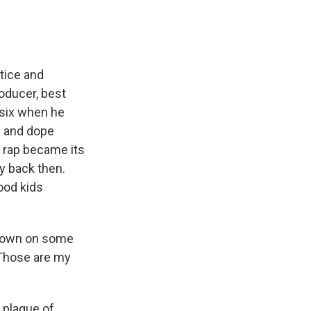
stice and
roducer, best
 six when he
s and dope
e rap became its
ay back then.
ood kids
d down on some
"Those are my
 plague of