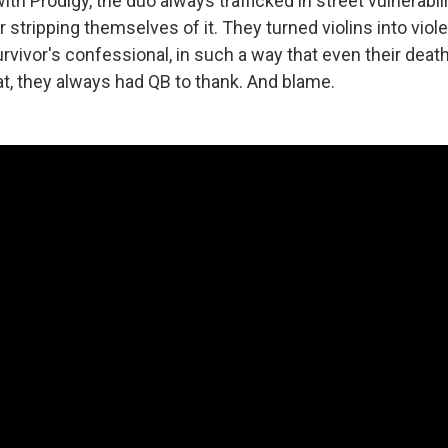
ith Prodigy, the duo always trafficked in street vulnerabi
or stripping themselves of it. They turned violins into viol
rvivor's confessional, in such a way that even their deat
hat, they always had QB to thank. And blame.