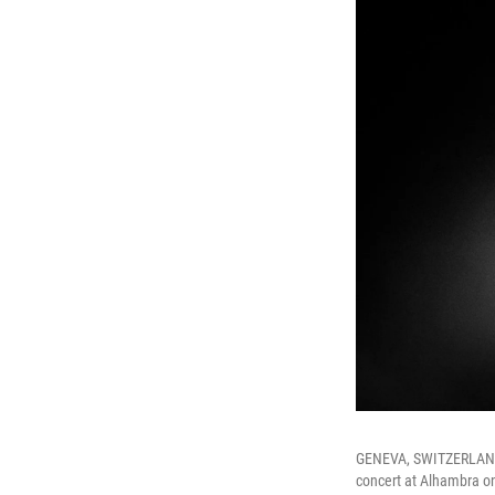
GENEVA, SWITZERLAND 
concert at Alhambra on