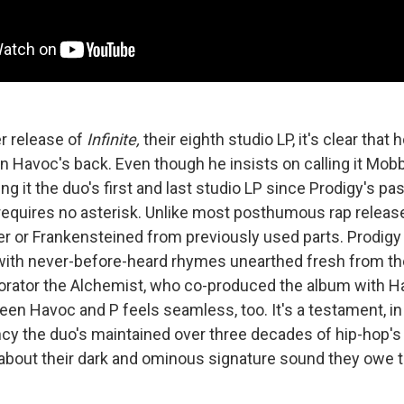
r release of
Infinite,
their eighth studio LP, it's clear that
y in Havoc's back. Even though he insists on calling it Mobb
ng it the
duo's first and last studio LP since Prodigy's pa
equires no asterisk. Unlike most posthumous rap releases
er or Frankensteined from previously used parts. Prodigy
 with never-before-heard rhymes unearthed fresh from the
orator the Alchemist, who co-produced the album with H
n Havoc and P feels seamless, too. It's a testament, in p
cy the duo's maintained over three decades of hip-hop's
about their dark and ominous signature sound they owe 