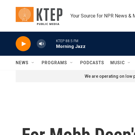
Skip to main content
Your Source for NPR News & 
KTEP 88.5 FM
Morning Jazz
NEWS
PROGRAMS
PODCASTS
MUSIC
We are operating on low p
For Mobb Deep'