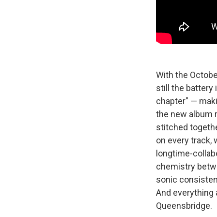
With the Octobe
still the batter
chapter" — maki
the new album r
stitched togeth
on every track,
longtime-collab
chemistry betwee
sonic consisten
And everything 
Queensbridge.