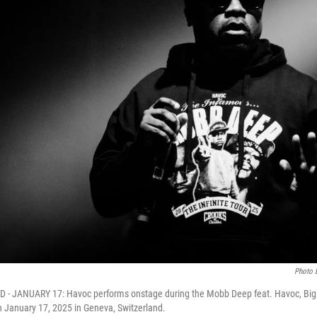
Photo 
- JANUARY 17: Havoc performs onstage during the Mobb Deep feat. Havoc, Big 
 January 17, 2025 in Geneva, Switzerland.