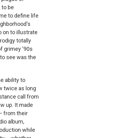
 to be
me to define life
eighborhood's
on to illustrate
odigy totally
of grimey '90s
 to see was the
 ability to
w twice as long
distance call from
rew up. It made
 from their
udio album,
roduction while