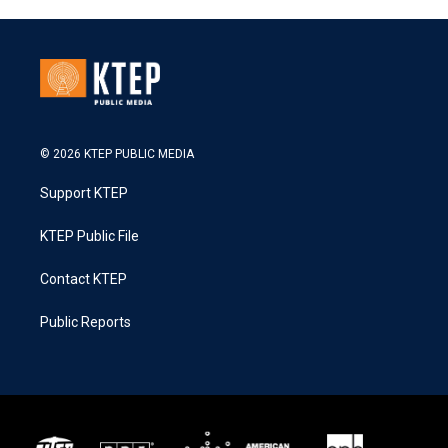
© 2026 KTEP PUBLIC MEDIA
Support KTEP
KTEP Public File
Contact KTEP
Public Reports