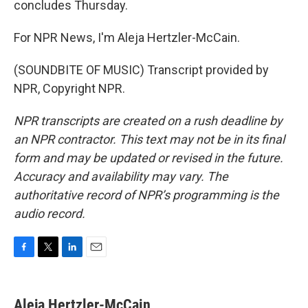
concludes Thursday.
For NPR News, I'm Aleja Hertzler-McCain.
(SOUNDBITE OF MUSIC) Transcript provided by
NPR, Copyright NPR.
NPR transcripts are created on a rush deadline by
an NPR contractor. This text may not be in its final
form and may be updated or revised in the future.
Accuracy and availability may vary. The
authoritative record of NPR’s programming is the
audio record.
F
T
L
E
a
w
i
m
c
i
n
a
e
t
k
i
Aleja Hertzler-McCain