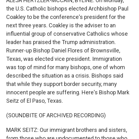
ALEJA HERTZLER-MCCAIN, BYLINE: On Monday,
the U.S. Catholic bishops elected Archbishop Paul
Coakley to be the conference's president for the
next three years. Coakley is the adviser to an
influential group of conservative Catholics whose
leader has praised the Trump administration.
Runner-up Bishop Daniel Flores of Brownsville,
Texas, was elected vice president. Immigration
was top of mind for many bishops, one of whom
described the situation as a crisis. Bishops said
that while they support border security, many
innocent people are suffering. Here's Bishop Mark
Seitz of El Paso, Texas.
(SOUNDBITE OF ARCHIVED RECORDING)
MARK SEITZ: Our immigrant brothers and sisters,
from those who are undocumented to those who