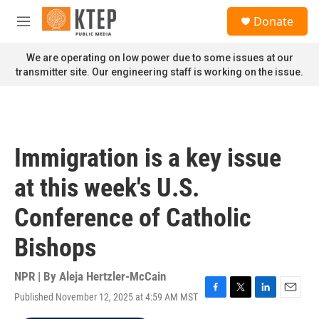
Skip to main content
S
Donate
e
M
a
e
r
n
We are operating on low power due to some issues at our
c
u
transmitter site. Our engineering staff is working on the issue.
h
u
e
r
y
Immigration is a key issue
at this week's U.S.
Conference of Catholic
Bishops
NPR | By
Aleja Hertzler-McCain
Published November 12, 2025 at 4:59 AM MST
F
T
L
E
a
w
i
m