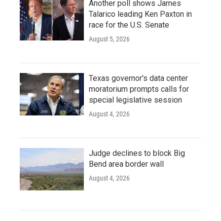
Another poll shows James
Talarico leading Ken Paxton in
race for the U.S. Senate
August 5, 2026
Texas governor's data center
moratorium prompts calls for
special legislative session
August 4, 2026
Judge declines to block Big
Bend area border wall
August 4, 2026