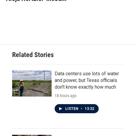
b
t
e
l
o
e
d
o
r
I
k
n
Related Stories
Data centers use lots of water
and power, but Texas officials
don't know exactly how much
18 hours ago
LISTEN
•
13:32