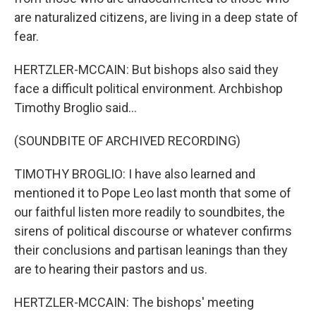
are naturalized citizens, are living in a deep state of
fear.
HERTZLER-MCCAIN: But bishops also said they
face a difficult political environment. Archbishop
Timothy Broglio said...
(SOUNDBITE OF ARCHIVED RECORDING)
TIMOTHY BROGLIO: I have also learned and
mentioned it to Pope Leo last month that some of
our faithful listen more readily to soundbites, the
sirens of political discourse or whatever confirms
their conclusions and partisan leanings than they
are to hearing their pastors and us.
HERTZLER-MCCAIN: The bishops' meeting