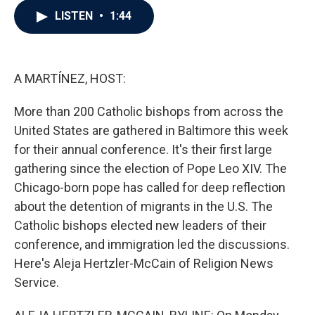
c
i
n
a
LISTEN
•
1:44
e
t
k
i
b
t
e
l
o
e
d
o
r
I
k
n
A MARTÍNEZ, HOST:
More than 200 Catholic bishops from across the
United States are gathered in Baltimore this week
for their annual conference. It's their first large
gathering since the election of Pope Leo XIV. The
Chicago-born pope has called for deep reflection
about the detention of migrants in the U.S. The
Catholic bishops elected new leaders of their
conference, and immigration led the discussions.
Here's Aleja Hertzler-McCain of Religion News
Service.