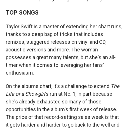
TOP SONGS
Taylor Swift is a master of extending her chart runs,
thanks to a deep bag of tricks that includes
remixes, staggered releases on vinyl and CD,
acoustic versions and more. The woman
possesses a great many talents, but she's an all-
timer when it comes to leveraging her fans'
enthusiasm.
On the albums chart, it's a challenge to extend
The
Life of a Showgirl
's run at No. 1, in part because
she's already exhausted so many of those
opportunities in the album's first week of release.
The price of that record-setting sales week is that
it gets harder and harder to go back to the well and