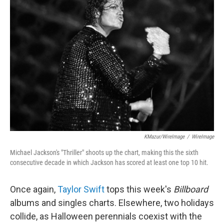
b
t
e
l
o
e
d
o
r
I
k
n
KMazur/WireImage
/
WireImage
Michael Jackson's "Thriller" shoots up the chart, making this the sixth
consecutive decade in which Jackson has scored at least one top 10 hit.
Once again,
Taylor Swift
tops this week's
Billboard
albums and singles charts. Elsewhere, two holidays
collide, as Halloween perennials coexist with the