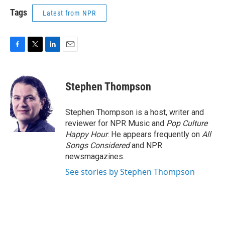
Tags
Latest from NPR
F
T
L
E
a
w
i
m
c
i
n
a
e
t
k
i
Stephen Thompson
b
t
e
l
o
e
d
o
r
I
Stephen Thompson is a host, writer and
k
n
reviewer for NPR Music and
Pop Culture
Happy Hour
. He appears frequently on
All
Songs Considered
and NPR
newsmagazines.
See stories by Stephen Thompson