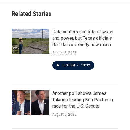
Related Stories
Data centers use lots of water
and power, but Texas officials
don't know exactly how much
August 6, 2026
LISTEN
•
13:32
Another poll shows James
Talarico leading Ken Paxton in
race for the U.S. Senate
August 5, 2026