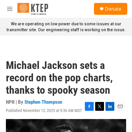
Skip to main content
S
Donate
e
M
a
e
r
n
We are operating on low power due to some issues at our
c
u
transmitter site. Our engineering staff is working on the issue.
h
u
e
r
y
Michael Jackson sets a
record on the pop charts,
thanks to spooky season
NPR | By
Stephen Thompson
Published November 13, 2025 at 9:36 AM MST
F
T
L
E
a
w
i
m
c
i
n
a
e
t
k
i