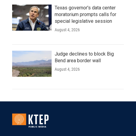
Texas governor's data center
moratorium prompts calls for
special legislative session
August 4, 2026
Judge declines to block Big
Bend area border wall
August 4, 2026