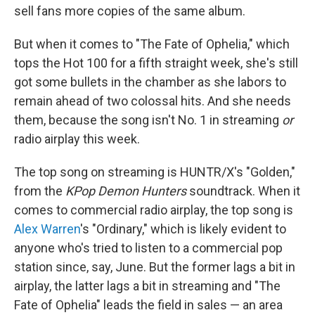
sell fans more copies of the same album.
But when it comes to "The Fate of Ophelia," which
tops the Hot 100 for a fifth straight week, she's still
got some bullets in the chamber as she labors to
remain ahead of two colossal hits. And she needs
them, because the song isn't No. 1 in streaming
or
radio airplay this week.
The top song on streaming is HUNTR/X's "Golden,"
from the
KPop Demon Hunters
soundtrack. When it
comes to commercial radio airplay, the top song is
Alex Warren
's "Ordinary," which is likely evident to
anyone who's tried to listen to a commercial pop
station since, say, June. But the former lags a bit in
airplay, the latter lags a bit in streaming and "The
Fate of Ophelia" leads the field in sales — an area