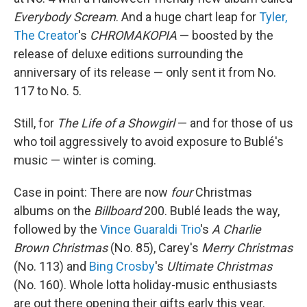
Everybody Scream
. And a huge chart leap for
Tyler,
The Creator
's
CHROMAKOPIA
— boosted by the
release of deluxe editions surrounding the
anniversary of its release — only sent it from No.
117 to No. 5.
Still, for
The Life of a Showgirl
— and for those of us
who toil aggressively to avoid exposure to Bublé's
music — winter is coming.
Case in point: There are now
four
Christmas
albums on the
Billboard
200. Bublé leads the way,
followed by the
Vince Guaraldi Trio
's
A Charlie
Brown Christmas
(No. 85), Carey's
Merry Christmas
(No. 113) and
Bing Crosby
's
Ultimate Christmas
(No. 160). Whole lotta holiday-music enthusiasts
are out there opening their gifts early this year.