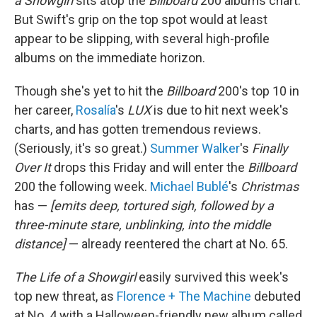
a Showgirl
sits atop the
Billboard
200 albums chart.
But Swift's grip on the top spot would at least
appear to be slipping, with several high-profile
albums on the immediate horizon.
Though she's yet to hit the
Billboard
200's top 10 in
her career,
Rosalía
's
LUX
is due to hit next week's
charts, and has gotten tremendous reviews.
(Seriously, it's so great.)
Summer Walker
's
Finally
Over It
drops this Friday and will enter the
Billboard
200 the following week.
Michael Bublé
's
Christmas
has —
[emits deep, tortured sigh, followed by a
three-minute stare, unblinking, into the middle
distance]
— already reentered the chart at No. 65.
The Life of a Showgirl
easily survived this week's
top new threat, as
Florence + The Machine
debuted
at No. 4 with a Halloween-friendly new album called