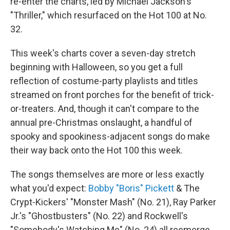
re-enter the charts, led by Michael Jackson's
"Thriller," which resurfaced on the Hot 100 at No.
32.
This week's charts cover a seven-day stretch
beginning with Halloween, so you get a full
reflection of costume-party playlists and titles
streamed on front porches for the benefit of trick-
or-treaters. And, though it can't compare to the
annual pre-Christmas onslaught, a handful of
spooky and spookiness-adjacent songs do make
their way back onto the Hot 100 this week.
The songs themselves are more or less exactly
what you'd expect:
Bobby "Boris" Pickett
& The
Crypt-Kickers' "Monster Mash" (No. 21), Ray Parker
Jr.'s "Ghostbusters" (No. 22) and Rockwell's
"Somebody's Watching Me" (No. 24) all reemerge