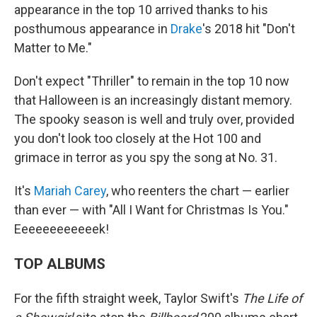
appearance in the top 10 arrived thanks to his
posthumous appearance in
Drake
's 2018 hit "Don't
Matter to Me."
Don't expect "Thriller" to remain in the top 10 now
that Halloween is an increasingly distant memory.
The spooky season is well and truly over, provided
you don't look too closely at the Hot 100 and
grimace in terror as you spy the song at No. 31.
It's
Mariah Carey
, who reenters the chart — earlier
than ever — with "All I Want for Christmas Is You."
Eeeeeeeeeeeek!
TOP ALBUMS
For the fifth straight week, Taylor Swift's
The Life of