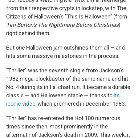
from their respective crypts in lockstep, with The
Citizens of Halloween's "This Is Halloween" (from
Tim Burton's The Nightmare Before Christmas
)
right behind them.
But one Halloween jam outshines them all — and
hits some massive milestones in the process.
"Thriller" was the seventh single from Jackson's
1982 mega-blockbuster of the same name and hit
No. 4 during its initial chart run. It became a durable
classic — and Halloween staple — thanks to
its
iconic video
, which premiered in December 1983.
"Thriller" has re-entered the Hot 100 numerous
times since then, most prominently in the
aftermath of Jackson's death in 2009. This week, it