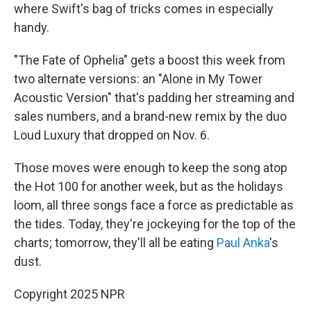
where Swift's bag of tricks comes in especially
handy.
"The Fate of Ophelia" gets a boost this week from
two alternate versions: an "Alone in My Tower
Acoustic Version" that's padding her streaming and
sales numbers, and a brand-new remix by the duo
Loud Luxury that dropped on Nov. 6.
Those moves were enough to keep the song atop
the Hot 100 for another week, but as the holidays
loom, all three songs face a force as predictable as
the tides. Today, they're jockeying for the top of the
charts; tomorrow, they'll all be eating
Paul Anka
's
dust.
Copyright 2025 NPR