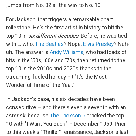
jumps from No. 32 all the way to No. 10.
For Jackson, that triggers a remarkable chart
milestone: He's the first artist in history to hit the
top 10 in
six different decades
. Before, he was tied
with … who,
The Beatles
? Nope.
Elvis Presley
? Nuh-
uh. The answer is
Andy Williams
, who had loads of
hits in the '50s, '60s and '70s, then returned to the
top 10 in the 2010s and 2020s thanks to the
streaming-fueled holiday hit "It's the Most
Wonderful Time of the Year."
In Jackson's case, his six decades have been
consecutive — and there's even a seventh with an
asterisk, because
The Jackson 5
cracked the top
10 with "I Want You Back" in December 1969. Prior
to this week's "Thriller" renaissance, Jackson's last