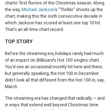
charts' first flurries of the Christmas season. Along
the way,
Michael Jackson
's "Thriller" shoots up the
chart, making this the sixth consecutive decade in
which Jackson has scored at least one top 10 hit.
That's an all-time chart record.
TOP STORY
Before the streaming era, holidays rarely had much
of an impact on
Billboard
's Hot 100 singles chart.
You'd see an occasional novelty hit here and there,
but generally speaking, the Hot 100 in December
didn't look all that different from the Hot 100 in, say,
March.
The streaming era has changed that radically — and
in ways that extend well beyond Christmas time.