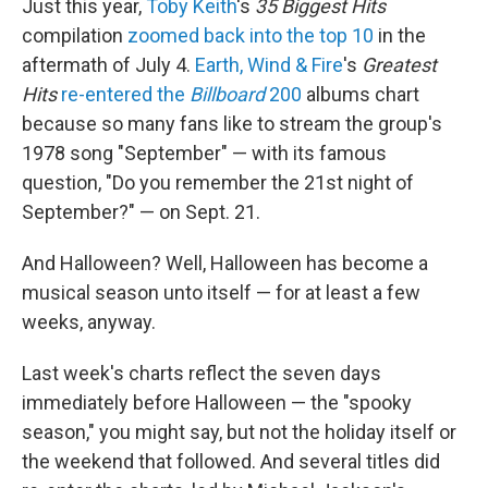
Just this year,
Toby Keith
's
35 Biggest Hits
compilation
zoomed back into the top 10
in the
aftermath of July 4.
Earth, Wind & Fire
's
Greatest
Hits
re-entered the
Billboard
200
albums chart
because so many fans like to stream the group's
1978 song "September" — with its famous
question, "Do you remember the 21st night of
September?" — on Sept. 21.
And Halloween? Well, Halloween has become a
musical season unto itself — for at least a few
weeks, anyway.
Last week's charts reflect the seven days
immediately before Halloween — the "spooky
season," you might say, but not the holiday itself or
the weekend that followed. And several titles did