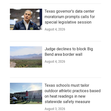
Texas governor's data center
moratorium prompts calls for
special legislative session
August 4, 2026
Judge declines to block Big
Bend area border wall
August 4, 2026
Texas schools must tailor
outdoor athletic practices based
on heat readings in new
statewide safety measure
August 3, 2026