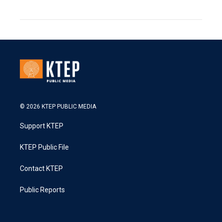
© 2026 KTEP PUBLIC MEDIA
Support KTEP
KTEP Public File
Contact KTEP
Public Reports