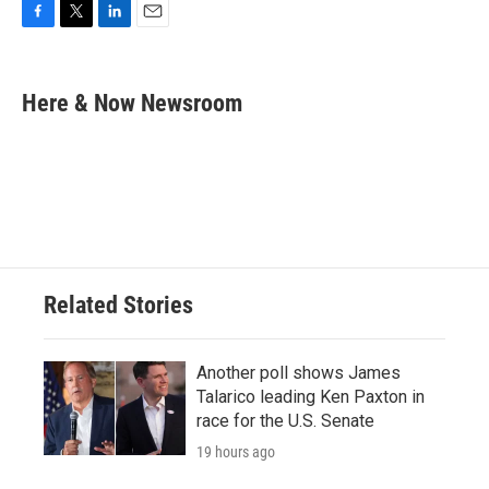
F
T
L
E
a
w
i
m
c
i
n
a
e
t
k
i
Here & Now Newsroom
b
t
e
l
o
e
d
o
r
I
k
n
Related Stories
Another poll shows James
Talarico leading Ken Paxton in
race for the U.S. Senate
19 hours ago