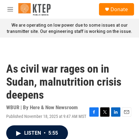
Skip to main content
S
Donate
e
M
a
e
r
n
We are operating on low power due to some issues at our
c
u
transmitter site. Our engineering staff is working on the issue.
h
u
e
r
y
As civil war rages on in
Sudan, malnutrition crisis
deepens
WBUR | By
Here & Now Newsroom
Published November 18, 2025 at 9:47 AM MST
F
T
L
E
a
w
i
m
c
i
n
a
LISTEN
•
5:55
e
t
k
i