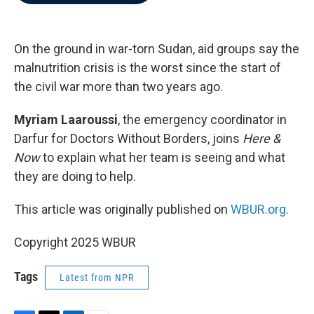
b
t
e
l
o
e
d
o
r
I
k
n
On the ground in war-torn Sudan, aid groups say the
malnutrition crisis is the worst since the start of
the civil war more than two years ago.
Myriam Laaroussi
, the emergency coordinator in
Darfur for Doctors Without Borders, joins
Here &
Now
to explain what her team is seeing and what
they are doing to help.
This article was originally published on
WBUR.org.
Copyright 2025 WBUR
Tags
Latest from NPR