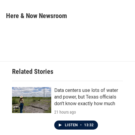
a
w
i
m
c
i
n
a
e
t
k
i
Here & Now Newsroom
b
t
e
l
o
e
d
o
r
I
k
n
Related Stories
Data centers use lots of water
and power, but Texas officials
don't know exactly how much
21 hours ago
LISTEN
•
13:32