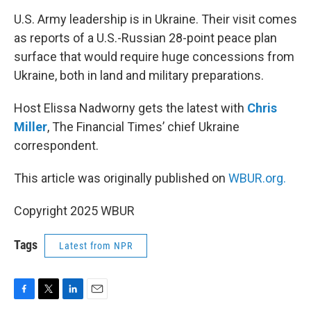
o
r
I
k
n
U.S. Army leadership is in Ukraine. Their visit comes
as reports of a U.S.-Russian 28-point peace plan
surface that would require huge concessions from
Ukraine, both in land and military preparations.
Host Elissa Nadworny gets the latest with
Chris
Miller
, The Financial Times’ chief Ukraine
correspondent.
This article was originally published on
WBUR.org.
Copyright 2025 WBUR
Tags
Latest from NPR
F
T
L
E