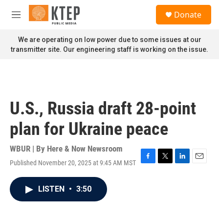
Skip to main content
S
Donate
e
M
a
e
r
n
We are operating on low power due to some issues at our
c
u
transmitter site. Our engineering staff is working on the issue.
h
u
e
r
y
U.S., Russia draft 28-point
plan for Ukraine peace
WBUR | By
Here & Now Newsroom
Published November 20, 2025 at 9:45 AM MST
F
T
L
E
a
w
i
m
c
i
n
a
LISTEN
•
3:50
e
t
k
i
b
t
e
l
o
e
d