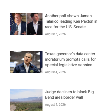
Another poll shows James
Talarico leading Ken Paxton in
race for the U.S. Senate
August 5, 2026
Texas governor's data center
moratorium prompts calls for
special legislative session
August 4, 2026
Judge declines to block Big
Bend area border wall
August 4, 2026