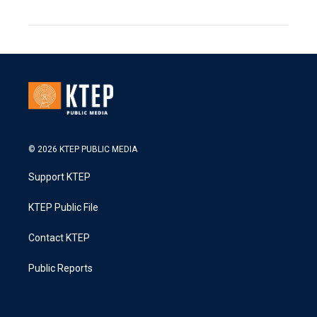
© 2026 KTEP PUBLIC MEDIA
Support KTEP
KTEP Public File
Contact KTEP
Public Reports