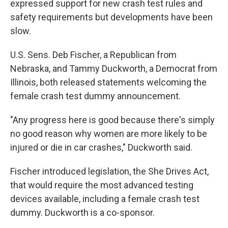
expressed support for new crash test rules and
safety requirements but developments have been
slow.
U.S. Sens. Deb Fischer, a Republican from
Nebraska, and Tammy Duckworth, a Democrat from
Illinois, both released statements welcoming the
female crash test dummy announcement.
"Any progress here is good because there's simply
no good reason why women are more likely to be
injured or die in car crashes," Duckworth said.
Fischer introduced legislation, the She Drives Act,
that would require the most advanced testing
devices available, including a female crash test
dummy. Duckworth is a co-sponsor.