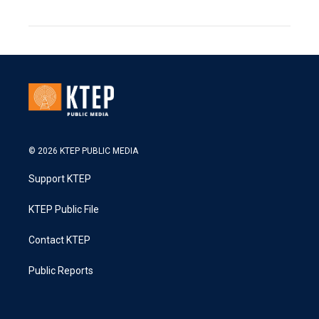
© 2026 KTEP PUBLIC MEDIA
Support KTEP
KTEP Public File
Contact KTEP
Public Reports