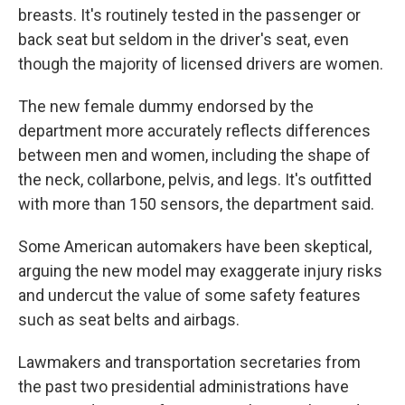
breasts. It's routinely tested in the passenger or
back seat but seldom in the driver's seat, even
though the majority of licensed drivers are women.
The new female dummy endorsed by the
department more accurately reflects differences
between men and women, including the shape of
the neck, collarbone, pelvis, and legs. It's outfitted
with more than 150 sensors, the department said.
Some American automakers have been skeptical,
arguing the new model may exaggerate injury risks
and undercut the value of some safety features
such as seat belts and airbags.
Lawmakers and transportation secretaries from
the past two presidential administrations have