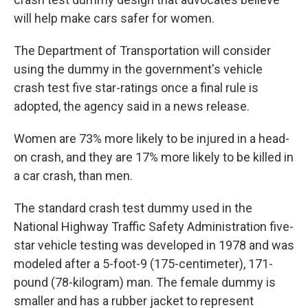
will help make cars safer for women.
The Department of Transportation will consider
using the dummy in the government's vehicle
crash test five star-ratings once a final rule is
adopted, the agency said in a news release.
Women are 73% more likely to be injured in a head-
on crash, and they are 17% more likely to be killed in
a car crash, than men.
The standard crash test dummy used in the
National Highway Traffic Safety Administration five-
star vehicle testing was developed in 1978 and was
modeled after a 5-foot-9 (175-centimeter), 171-
pound (78-kilogram) man. The female dummy is
smaller and has a rubber jacket to represent