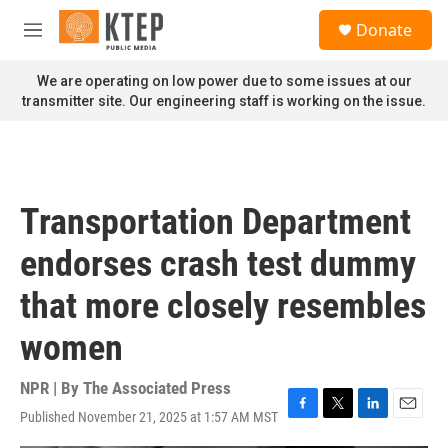
Skip to main content
S
Donate
e
M
a
e
r
n
We are operating on low power due to some issues at our
c
u
transmitter site. Our engineering staff is working on the issue.
h
u
e
r
y
Transportation Department
endorses crash test dummy
that more closely resembles
women
NPR | By
The Associated Press
Published November 21, 2025 at 1:57 AM MST
F
T
L
E
a
w
i
m