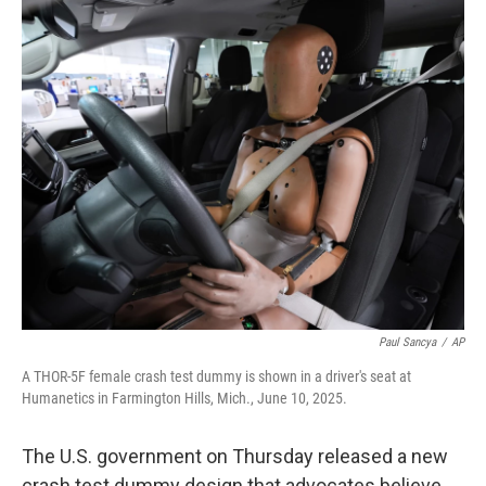
c
i
n
a
e
t
k
i
b
t
e
l
o
e
d
o
r
I
k
n
Paul Sancya
/
AP
A THOR-5F female crash test dummy is shown in a driver's seat at
Humanetics in Farmington Hills, Mich., June 10, 2025.
The U.S. government on Thursday released a new
crash test dummy design that advocates believe