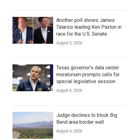
Another poll shows James
Talarico leading Ken Paxton in
race for the U.S. Senate
August 5, 2026
Texas governor's data center
moratorium prompts calls for
special legislative session
August 4, 2026
Judge declines to block Big
Bend area border wall
August 4, 2026