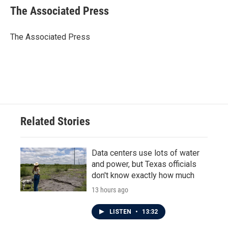
e
t
k
i
The Associated Press
b
t
e
l
o
e
d
o
r
I
The Associated Press
k
n
Related Stories
Data centers use lots of water
and power, but Texas officials
don't know exactly how much
13 hours ago
LISTEN
•
13:32