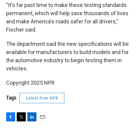
"It's far past time to make these testing standards
permanent, which will help save thousands of lives
and make America's roads safer for all drivers,"
Fischer said.
The department said the new specifications will be
available for manufacturers to build models and for
the automotive industry to begin testing them in
vehicles.
Copyright 2025 NPR
Tags
Latest from NPR
F
T
L
E
a
w
i
m
c
i
n
a