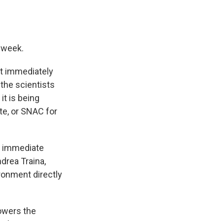
a week.
't immediately
the scientists
it is being
te, or SNAC for
at immediate
drea Traina,
ironment directly
owers the