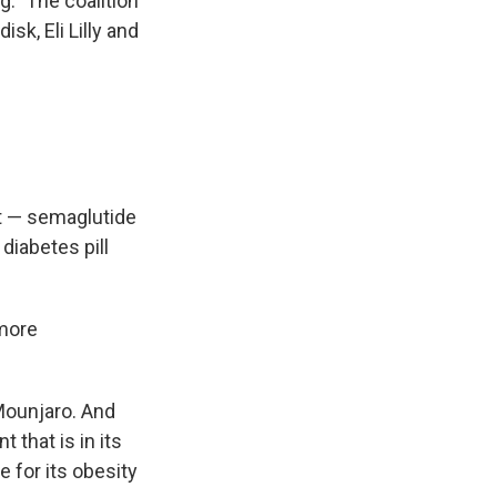
g." The coalition
isk, Eli Lilly and
nt — semaglutide
diabetes pill
 more
Mounjaro. And
 that is in its
 for its obesity