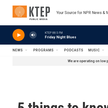
Skip to main content
Your Source for NPR News & 
KTEP 88.5 FM
Friday Night Blues
NEWS
PROGRAMS
PODCASTS
MUSIC
We are operating on low p
5 things to kno