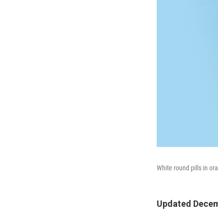
White round pills in o
Updated Decem