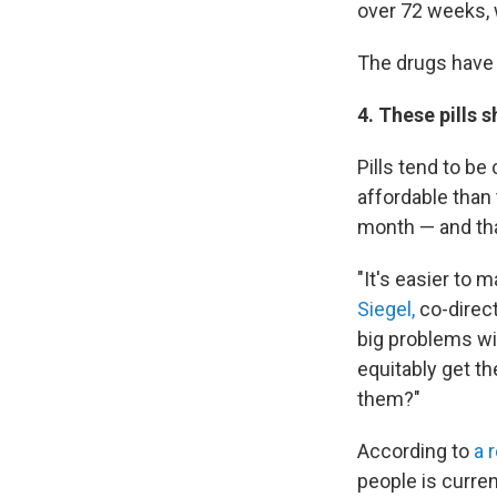
over 72 weeks, 
The drugs have s
4. These pills 
Pills tend to be
affordable than
month — and tha
"It's easier to 
Siegel,
co-direct
big problems wi
equitably get th
them?"
According to
a 
people is curren