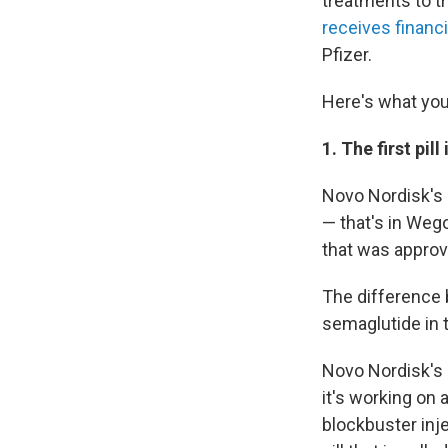
treatments to tr
receives financ
Pfizer.
Here's what you
1. The first pil
Novo Nordisk's 
— that's in Weg
that was approv
The difference 
semaglutide in t
Novo Nordisk's 
it's working on a
blockbuster inje