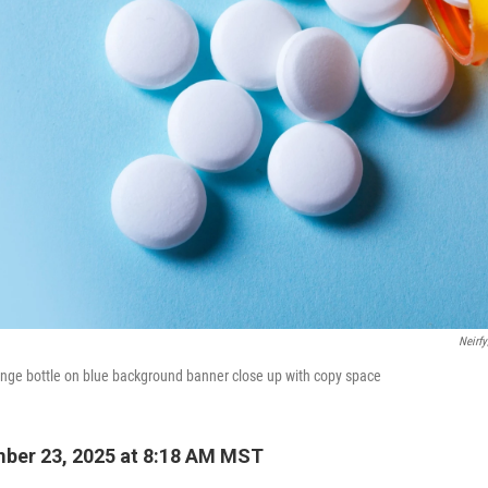
Neirf
range bottle on blue background banner close up with copy space
ber 23, 2025 at 8:18 AM MST