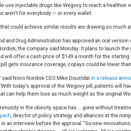
le use injectable drugs like Wegovy to reach a healthier 
s aren't for everybody — or every wallet.
 that could achieve similar results are drawing so much a
d and Drug Administration has approved an oral version
rdisk, the company said Monday. It plans to launch the 
d will offer a cash price of $149 a month for the starting
 pill gets insurance coverage, copays could be lower than
re," said Novo Nordisk CEO Mike Doustdar
in a release ann
 "With today's approval of the Wegovy pill, patients will h
that can help them lose as much weight as the original We
mmunity in the obesity space has … gone without treatmen
nyach
, director of policy strategy and alliances at the nonp
, in an interview before the approval. "So new innovation