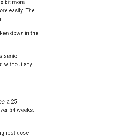
le bit more
re easily. The
.
broken down in the
's senior
ed without any
ne,
a 25
ver 64 weeks.
highest dose