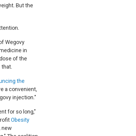
weight. But the
ttention.
 of Wegovy
medicine in
 dose of the
 that.
ouncing the
ave a convenient,
govy injection."
t for so long,"
rofit
Obesity
s, new