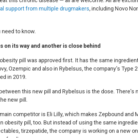
eat this chronic disease — all are welcome. All are excitin
ial support from multiple drugmakers
, including Novo Nord
 need to know.
l is on its way and another is close behind
obesity pill was approved first. It has the same ingredie
ovy, Ozempic and also in Rybelsus, the company's Type 2 
ed in 2019.
between this new pill and Rybelsus is the dose. There's
he new pill.
main competitor is Eli Lilly, which makes Zepbound and 
n obesity pill, too. But instead of using the same ingredient
ctables, tirzepatide, the company is working on a new one