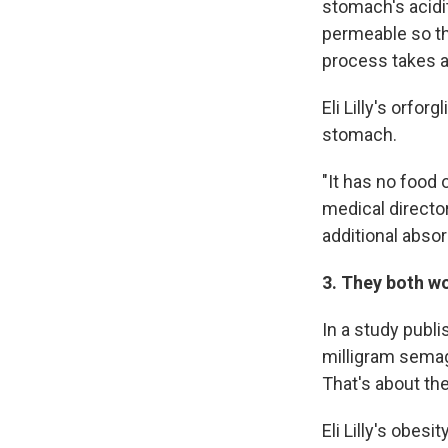
stomach's acidit
permeable so th
process takes a
Eli Lilly's orfor
stomach.
"It has no food o
medical director
additional absor
3. They both w
In a study publ
milligram semagl
That's about t
Eli Lilly's obesit