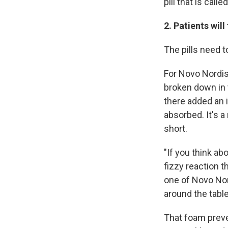
pill that is calle
2. Patients will
The pills need t
For Novo Nordis
broken down in 
there added an i
absorbed. It's 
short.
"If you think ab
fizzy reaction t
one of Novo Nord
around the table
That foam prev