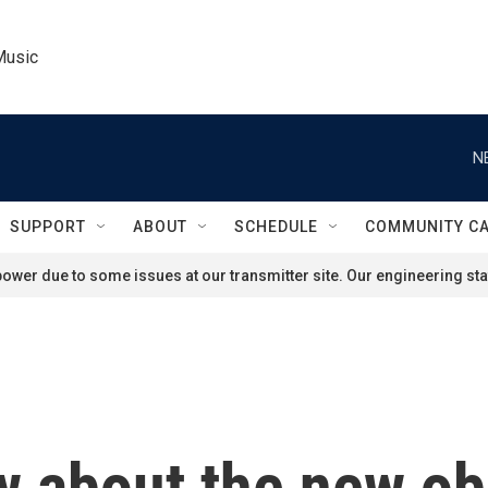
Music
N
SUPPORT
ABOUT
SCHEDULE
COMMUNITY C
ower due to some issues at our transmitter site. Our engineering staf
w about the new obe