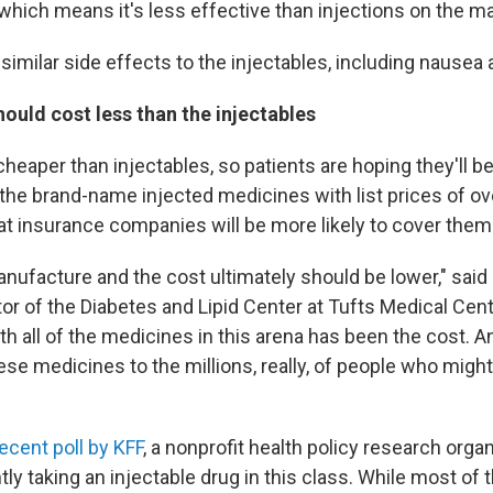
which means it's less effective than injections on the ma
imilar side effects to the injectables, including nausea 
should cost less than the injectables
 cheaper than injectables, so patients are hoping they'll 
 the brand-name injected medicines with list prices of ov
t insurance companies will be more likely to cover them
manufacture and the cost ultimately should be lower," said
or of the Diabetes and Lipid Center at Tufts Medical Cent
th all of the medicines in this arena has been the cost. 
ese medicines to the millions, really, of people who migh
recent poll by KFF
, a nonprofit health policy research organ
tly taking an injectable drug in this class. While most of