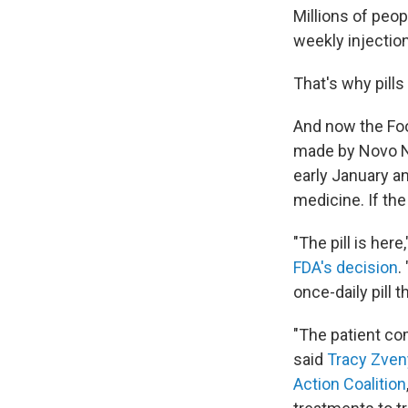
Millions of peop
weekly injection
That's why pills
And now the Foo
made by Novo No
early January an
medicine. If the
"The pill is he
FDA's decision
.
once-daily pill 
"The patient co
said
Tracy Zve
Action Coalition