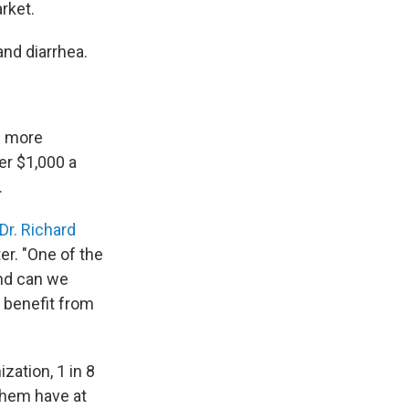
rket.
and diarrhea.
be more
er $1,000 a
.
Dr. Richard
er. "One of the
And can we
t benefit from
ization, 1 in 8
 them have at