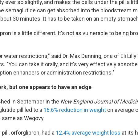
y ever so slightly, and makes the cells under the pill a litt
e semaglutide can get absorbed into the bloodstream mo
bout 30 minutes. It has to be taken on an empty stomach
glipron is a little different. It's not as vulnerable to being 
r water restrictions," said Dr. Max Denning, one of Eli Lilly
s. "You can take it orally, and it's very effectively absorb
ption enhancers or administration restrictions."
ork, but one appears to have an edge
ished in September in the
New England Journal of Medici
utide pill led to a
16.6% reduction in weight
on average o
he same as Wegovy.
y pill, orforglipron, had a
12.4% average weight loss
at its 