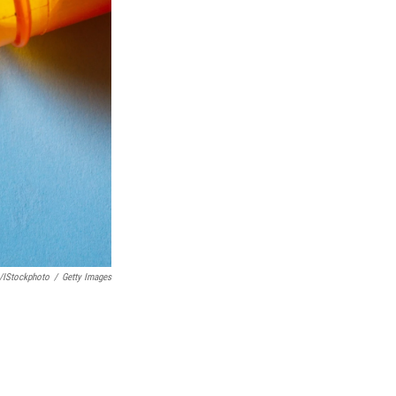
y/iStockphoto
/
Getty Images