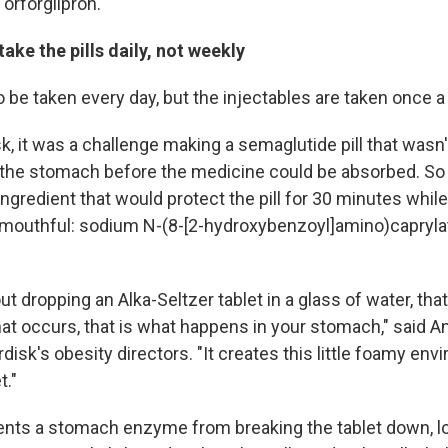
d orforglipron.
 take the pills daily, not weekly
o be taken every day, but the injectables are taken once 
k, it was a challenge making a semaglutide pill that wasn
the stomach before the medicine could be absorbed. So 
ngredient that would protect the pill for 30 minutes while 
a mouthful: sodium N-(8-[2-hydroxybenzoyl]amino)capryla
out dropping an Alka-Seltzer tablet in a glass of water, th
hat occurs, that is what happens in your stomach," said An
isk's obesity directors. "It creates this little foamy env
t."
ents a stomach enzyme from breaking the tablet down, l