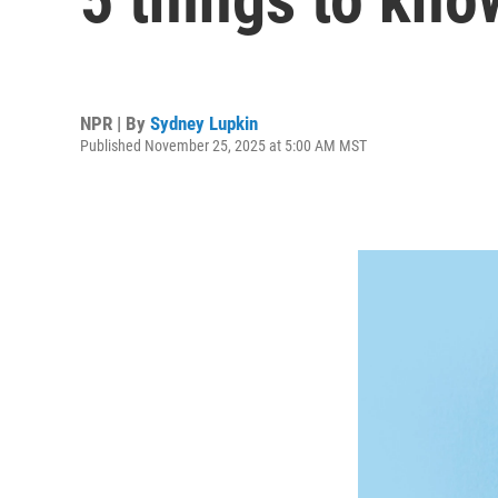
NPR | By
Sydney Lupkin
Published November 25, 2025 at 5:00 AM MST