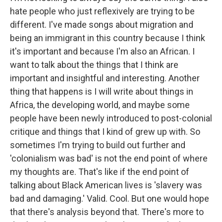
hate people who just reflexively are trying to be
different. I've made songs about migration and
being an immigrant in this country because I think
it's important and because I'm also an African. I
want to talk about the things that I think are
important and insightful and interesting. Another
thing that happens is I will write about things in
Africa, the developing world, and maybe some
people have been newly introduced to post-colonial
critique and things that I kind of grew up with. So
sometimes I'm trying to build out further and
'colonialism was bad' is not the end point of where
my thoughts are. That's like if the end point of
talking about Black American lives is 'slavery was
bad and damaging.' Valid. Cool. But one would hope
that there's analysis beyond that. There's more to