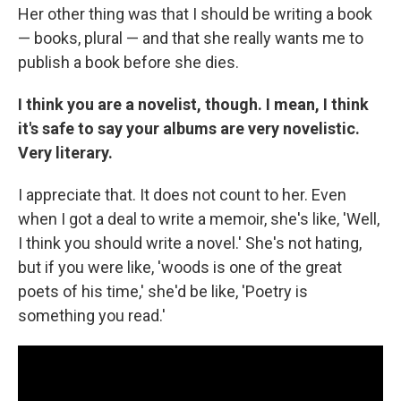
Her other thing was that I should be writing a book
— books, plural — and that she really wants me to
publish a book before she dies.
I think you are a novelist, though. I mean, I think
it's safe to say your albums are very novelistic.
Very literary.
I appreciate that. It does not count to her. Even
when I got a deal to write a memoir, she's like, 'Well,
I think you should write a novel.' She's not hating,
but if you were like, 'woods is one of the great
poets of his time,' she'd be like, 'Poetry is
something you read.'