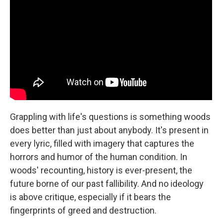
Grappling with life's questions is something woods
does better than just about anybody. It's present in
every lyric, filled with imagery that captures the
horrors and humor of the human condition. In
woods' recounting, history is ever-present, the
future borne of our past fallibility. And no ideology
is above critique, especially if it bears the
fingerprints of greed and destruction.