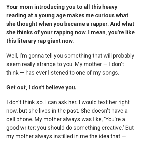
Your mom introducing you to all this heavy
reading at a young age makes me curious what
she thought when you became a rapper. And what
she thinks of your rapping now. I mean, you're like
this literary rap giant now.
Well, I'm gonna tell you something that will probably
seem really strange to you. My mother — I don't
think — has ever listened to one of my songs.
Get out, I don't believe you.
I don't think so. I can ask her. I would text her right
now, but she lives in the past. She doesn't have a
cell phone. My mother always was like, 'You're a
good writer; you should do something creative.' But
my mother always instilled in me the idea that —