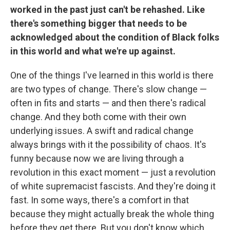
worked in the past just can't be rehashed. Like
there's something bigger that needs to be
acknowledged about the condition of Black folks
in this world and what we're up against.
One of the things I've learned in this world is there
are two types of change. There's slow change —
often in fits and starts — and then there's radical
change. And they both come with their own
underlying issues. A swift and radical change
always brings with it the possibility of chaos. It's
funny because now we are living through a
revolution in this exact moment — just a revolution
of white supremacist fascists. And they're doing it
fast. In some ways, there's a comfort in that
because they might actually break the whole thing
before they get there. But you don't know which