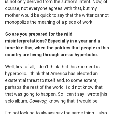
is not only derived from the author's intent. Now, of
course, not everyone agrees with that, but my
mother would be quick to say that the writer cannot
monopolize the meaning of a piece of work.
So are you prepared for the wild
misinterpretations? Especially in a year and a
time like this, when the politics that people in this
country are living through are so hyperbolic.
Well, first of all, I don't think that this moment is
hyperbolic. I think that America has elected an
existential threat to itself and, to some extent,
perhaps the rest of the world. I did not know that
that was going to happen. So I can't say I wrote [his
solo album,
Golliwog
] knowing that it would be.
I'm not looking to always say the same thing. I also