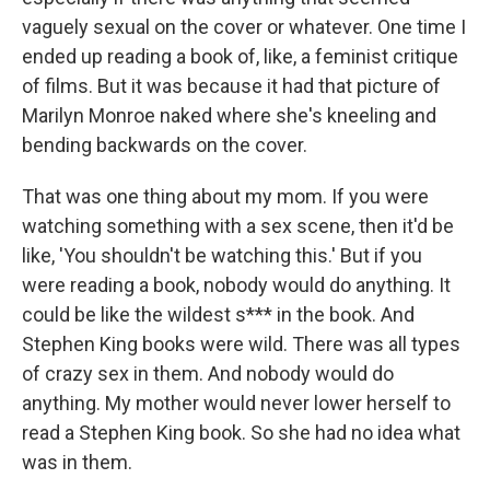
vaguely sexual on the cover or whatever. One time I
ended up reading a book of, like, a feminist critique
of films. But it was because it had that picture of
Marilyn Monroe naked where she's kneeling and
bending backwards on the cover.
That was one thing about my mom. If you were
watching something with a sex scene, then it'd be
like, 'You shouldn't be watching this.' But if you
were reading a book, nobody would do anything. It
could be like the wildest s*** in the book. And
Stephen King books were wild. There was all types
of crazy sex in them. And nobody would do
anything. My mother would never lower herself to
read a Stephen King book. So she had no idea what
was in them.