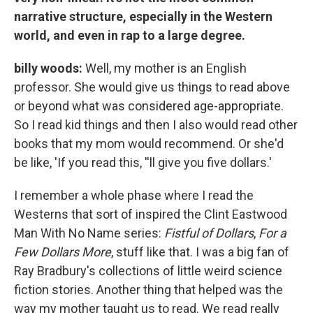
narrative structure, especially in the Western
world, and even in rap to a large degree.
billy woods:
Well, my mother is an English
professor. She would give us things to read above
or beyond what was considered age-appropriate.
So I read kid things and then I also would read other
books that my mom would recommend. Or she'd
be like, 'If you read this, ''ll give you five dollars.'
I remember a whole phase where I read the
Westerns that sort of inspired the Clint Eastwood
Man With No Name series:
Fistful of Dollars
,
For a
Few Dollars More
, stuff like that. I was a big fan of
Ray Bradbury's collections of little weird science
fiction stories. Another thing that helped was the
way my mother taught us to read. We read really