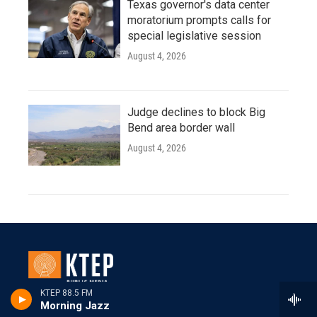
Texas governor's data center
moratorium prompts calls for
special legislative session
August 4, 2026
Judge declines to block Big
Bend area border wall
August 4, 2026
KTEP 88.5 FM
Morning Jazz