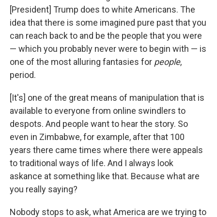
[President] Trump does to white Americans. The
idea that there is some imagined pure past that you
can reach back to and be the people that you were
— which you probably never were to begin with — is
one of the most alluring fantasies for
people
,
period.
[It's]
one of the great means of manipulation that is
available to everyone from online swindlers to
despots. And people want to hear the story. So
even in Zimbabwe, for example, after that 100
years there came times where there were appeals
to traditional ways of life. And I always look
askance at something like that. Because what are
you really saying?
Nobody stops to ask, what America are we trying to