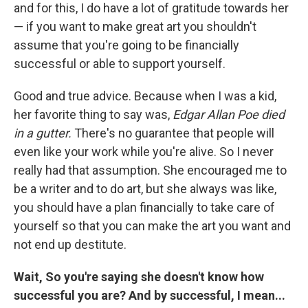
and for this, I do have a lot of gratitude towards her
— if you want to make great art you shouldn't
assume that you're going to be financially
successful or able to support yourself.
Good and true advice. Because when I was a kid,
her favorite thing to say was,
Edgar Allan Poe died
in a gutter.
There's no guarantee that people will
even like your work while you're alive. So I never
really had that assumption. She encouraged me to
be a writer and to do art, but she always was like,
you should have a plan financially to take care of
yourself so that you can make the art you want and
not end up destitute.
Wait, So you're saying she doesn't know how
successful you are? And by successful, I mean...