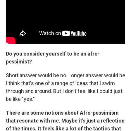
Do you consider yourself to be an afro-
pessimist?
Short answer would be no. Longer answer would be
I think that's one of a range of ideas that I swim
through and around. But I don't feel like I could just
be like "yes."
There are some notions about Afro-pessimism
that resonate with me. Maybe it's just a reflection
of the times. It feels like a lot of the tactics that