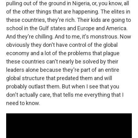
pulling out of the ground in Nigeria, or, you know, all
of the other things that are happening. The elites in
these countries, they're rich. Their kids are going to
school in the Gulf states and Europe and America.
And they're chilling. And to me, it's monstrous. Now
obviously they don't have control of the global
economy and a lot of the problems that plague
these countries can't nearly be solved by their
leaders alone because they're part of an entire
global structure that predated them and will
probably outlast them. But when I see that you
don't actually care, that tells me everything that I
need to know.