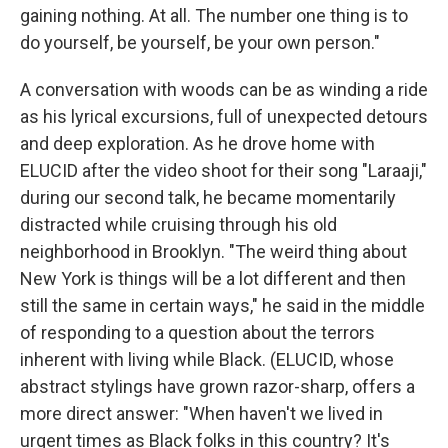
gaining nothing. At all. The number one thing is to
do yourself, be yourself, be your own person."
A conversation with woods can be as winding a ride
as his lyrical excursions, full of unexpected detours
and deep exploration. As he drove home with
ELUCID after the video shoot for their song "Laraaji,"
during our second talk, he became momentarily
distracted while cruising through his old
neighborhood in Brooklyn. "The weird thing about
New York is things will be a lot different and then
still the same in certain ways," he said in the middle
of responding to a question about the terrors
inherent with living while Black. (ELUCID, whose
abstract stylings have grown razor-sharp, offers a
more direct answer: "When haven't we lived in
urgent times as Black folks in this country? It's