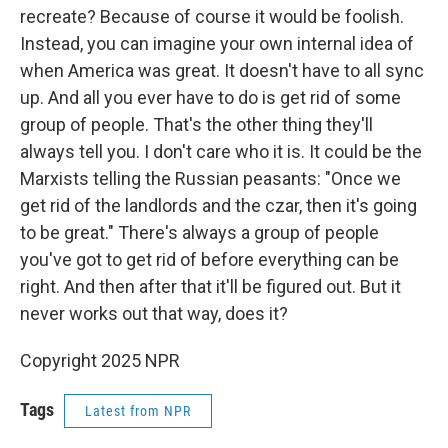
recreate? Because of course it would be foolish.
Instead, you can imagine your own internal idea of
when America was great. It doesn't have to all sync
up. And all you ever have to do is get rid of some
group of people. That's the other thing they'll
always tell you. I don't care who it is. It could be the
Marxists telling the Russian peasants: "Once we
get rid of the landlords and the czar, then it's going
to be great." There's always a group of people
you've got to get rid of before everything can be
right. And then after that it'll be figured out. But it
never works out that way, does it?
Copyright 2025 NPR
Tags
Latest from NPR