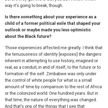
way it's going to break, though.
Is there something about your experience as a
child of a former political exile that shaped your
outlook or maybe made you less optimistic
about the Black future?
Those experiences affected me greatly. I think that
the tenuousness of identity [exposes] the dangers
inherent in attempting to use history, imagined or
real, as a conduit, in and of itself, to the future or to
formation of the self. Zimbabwe was only under
the control of white people for what is a small
amount of time by comparison to the rest of Africa
or the colonized world. One hundred years. But in
that time, the nature of everything was changed.
And that's one of the things that I see that