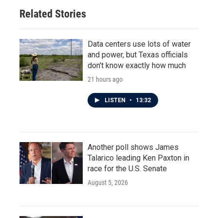
Related Stories
Data centers use lots of water
and power, but Texas officials
don't know exactly how much
21 hours ago
LISTEN
•
13:32
Another poll shows James
Talarico leading Ken Paxton in
race for the U.S. Senate
August 5, 2026