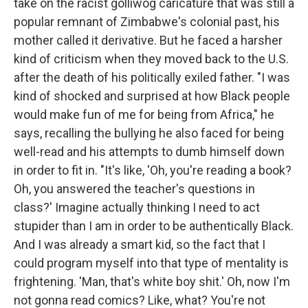
take on the racist golliwog caricature that was still a
popular remnant of Zimbabwe's colonial past, his
mother called it derivative. But he faced a harsher
kind of criticism when they moved back to the U.S.
after the death of his politically exiled father. "I was
kind of shocked and surprised at how Black people
would make fun of me for being from Africa," he
says, recalling the bullying he also faced for being
well-read and his attempts to dumb himself down
in order to fit in. "It's like, 'Oh, you're reading a book?
Oh, you answered the teacher's questions in
class?' Imagine actually thinking I need to act
stupider than I am in order to be authentically Black.
And I was already a smart kid, so the fact that I
could program myself into that type of mentality is
frightening. 'Man, that's white boy shit.' Oh, now I'm
not gonna read comics? Like, what? You're not