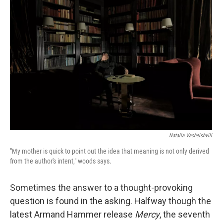
b
t
e
l
o
e
d
o
r
I
k
n
Natalia Vacheishvili
"My mother is quick to point out the idea that meaning is not only derived
from the author's intent," woods says.
Sometimes the answer to a thought-provoking
question is found in the asking. Halfway though the
latest Armand Hammer release
Mercy
, the seventh