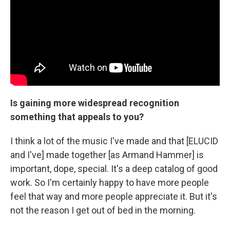
Is gaining more widespread recognition
something that appeals to you?
I think a lot of the music I've made and that [ELUCID
and I've] made together [as Armand Hammer] is
important, dope, special. It's a deep catalog of good
work. So I'm certainly happy to have more people
feel that way and more people appreciate it. But it's
not the reason I get out of bed in the morning.