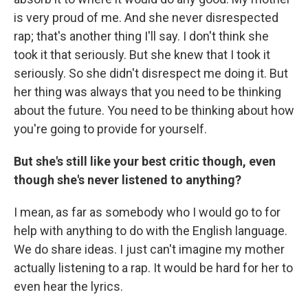
is very proud of me. And she never disrespected
rap; that's another thing I'll say. I don't think she
took it that seriously. But she knew that I took it
seriously. So she didn't disrespect me doing it. But
her thing was always that you need to be thinking
about the future. You need to be thinking about how
you're going to provide for yourself.
But she's still like your best critic though, even
though she's never listened to anything?
I mean, as far as somebody who I would go to for
help with anything to do with the English language.
We do share ideas. I just can't imagine my mother
actually listening to a rap. It would be hard for her to
even hear the lyrics.