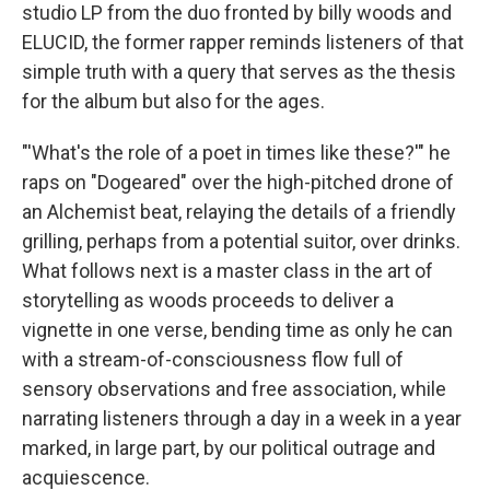
studio LP from the duo fronted by billy woods and
ELUCID, the former rapper reminds listeners of that
simple truth with a query that serves as the thesis
for the album but also for the ages.
"'What's the role of a poet in times like these?'" he
raps on "Dogeared" over the high-pitched drone of
an Alchemist beat, relaying the details of a friendly
grilling, perhaps from a potential suitor, over drinks.
What follows next is a master class in the art of
storytelling as woods proceeds to deliver a
vignette in one verse, bending time as only he can
with a stream-of-consciousness flow full of
sensory observations and free association, while
narrating listeners through a day in a week in a year
marked, in large part, by our political outrage and
acquiescence.