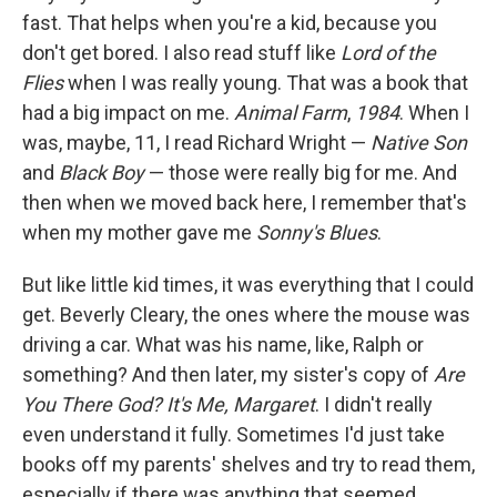
fast. That helps when you're a kid, because you
don't get bored. I also read stuff like
Lord of the
Flies
when I was really young. That was a book that
had a big impact on me.
Animal Farm
,
1984
. When I
was, maybe, 11, I read Richard Wright —
Native Son
and
Black Boy
— those were really big for me. And
then when we moved back here, I remember that's
when my mother gave me
Sonny's Blues
.
But like little kid times, it was everything that I could
get. Beverly Cleary, the ones where the mouse was
driving a car. What was his name, like, Ralph or
something? And then later, my sister's copy of
Are
You There God? It's Me, Margaret
. I didn't really
even understand it fully. Sometimes I'd just take
books off my parents' shelves and try to read them,
especially if there was anything that seemed