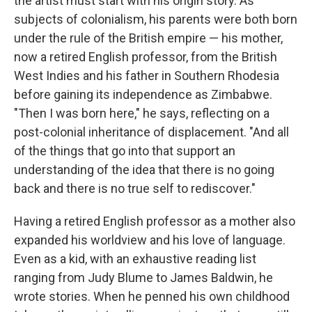
the artist must start with his origin story. As
subjects of colonialism, his parents were both born
under the rule of the British empire — his mother,
now a retired English professor, from the British
West Indies and his father in Southern Rhodesia
before gaining its independence as Zimbabwe.
"Then I was born here," he says, reflecting on a
post-colonial inheritance of displacement. "And all
of the things that go into that support an
understanding of the idea that there is no going
back and there is no true self to rediscover."
Having a retired English professor as a mother also
expanded his worldview and his love of language.
Even as a kid, with an exhaustive reading list
ranging from Judy Blume to James Baldwin, he
wrote stories. When he penned his own childhood