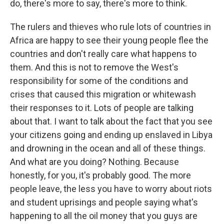
do, there's more to say, there's more to think.
The rulers and thieves who rule lots of countries in
Africa are happy to see their young people flee the
countries and don't really care what happens to
them. And this is not to remove the West's
responsibility for some of the conditions and
crises that caused this migration or whitewash
their responses to it. Lots of people are talking
about that. I want to talk about the fact that you see
your citizens going and ending up enslaved in Libya
and drowning in the ocean and all of these things.
And what are you doing? Nothing. Because
honestly, for you, it's probably good. The more
people leave, the less you have to worry about riots
and student uprisings and people saying what's
happening to all the oil money that you guys are