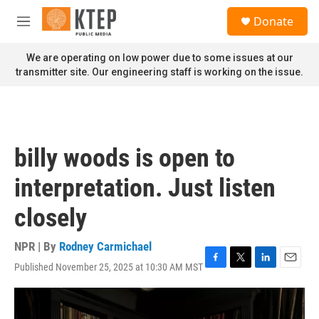
Skip to main content
S
Donate
e
M
a
e
r
n
We are operating on low power due to some issues at our
c
u
transmitter site. Our engineering staff is working on the issue.
h
u
e
r
y
billy woods is open to
interpretation. Just listen
closely
NPR | By
Rodney Carmichael
Published November 25, 2025 at 10:30 AM MST
F
T
L
E
a
w
i
m
c
i
n
a
e
t
k
i