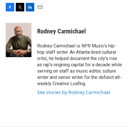
F
T
L
E
a
w
i
m
c
i
n
a
e
t
k
i
Rodney Carmichael
b
t
e
l
o
e
d
o
r
I
Rodney Carmichael is NPR Music's hip-
k
n
hop staff writer. An Atlanta-bred cultural
critic, he helped document the city's rise
as rap's reigning capital for a decade while
serving on staff as music editor, culture
writer and senior writer for the defunct alt-
weekly Creative Loafing.
See stories by Rodney Carmichael