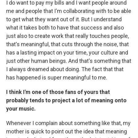
I do want to pay my bills and I want people around
me and people that I'm collaborating with to be able
to get what they want out of it. But I understand
what it takes both to have that success and also
just also to create work that really touches people,
that's meaningful, that cuts through the noise, that
has a lasting impact on your time, your culture and
just other human beings. And that's something that
I always dreamed about doing. The fact that that
has happened is super meaningful to me.
I think I'm one of those fans of yours that
probably tends to project a lot of meaning onto
your music.
Whenever I complain about something like that, my
mother is quick to point out the idea that meaning