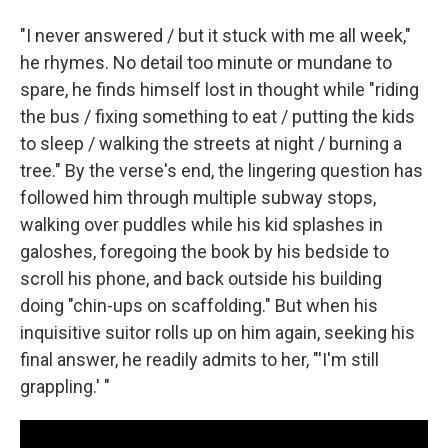
"I never answered / but it stuck with me all week,"
he rhymes. No detail too minute or mundane to
spare, he finds himself lost in thought while "riding
the bus / fixing something to eat / putting the kids
to sleep / walking the streets at night / burning a
tree." By the verse's end, the lingering question has
followed him through multiple subway stops,
walking over puddles while his kid splashes in
galoshes, foregoing the book by his bedside to
scroll his phone, and back outside his building
doing "chin-ups on scaffolding." But when his
inquisitive suitor rolls up on him again, seeking his
final answer, he readily admits to her, "'I'm still
grappling.' "