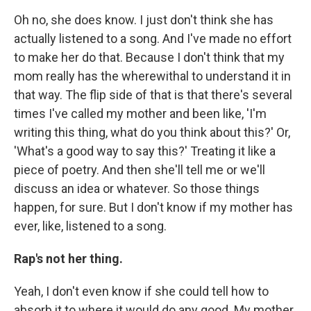
Oh no, she does know. I just don't think she has
actually listened to a song. And I've made no effort
to make her do that. Because I don't think that my
mom really has the wherewithal to understand it in
that way. The flip side of that is that there's several
times I've called my mother and been like, 'I'm
writing this thing, what do you think about this?' Or,
'What's a good way to say this?' Treating it like a
piece of poetry. And then she'll tell me or we'll
discuss an idea or whatever. So those things
happen, for sure. But I don't know if my mother has
ever, like, listened to a song.
Rap's not her thing.
Yeah, I don't even know if she could tell how to
absorb it to where it would do any good. My mother