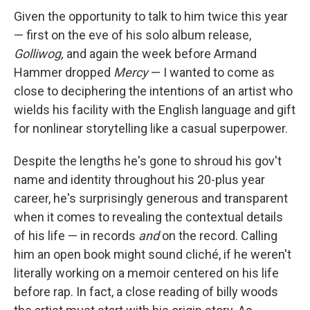
Given the opportunity to talk to him twice this year
— first on the eve of his solo album release,
Golliwog,
and again the week before Armand
Hammer dropped
Mercy
— I wanted to come as
close to deciphering the intentions of an artist who
wields his facility with the English language and gift
for nonlinear storytelling like a casual superpower.
Despite the lengths he's gone to shroud his gov't
name and identity throughout his 20-plus year
career, he's surprisingly generous and transparent
when it comes to revealing the contextual details
of his life — in records
and
on the record. Calling
him an open book might sound cliché, if he weren't
literally working on a memoir centered on his life
before rap. In fact, a close reading of billy woods