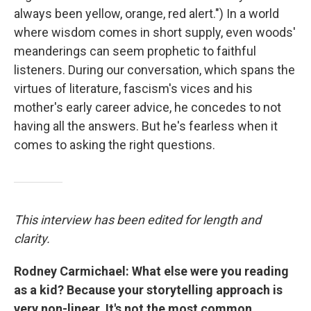
always been yellow, orange, red alert.") In a world
where wisdom comes in short supply, even woods'
meanderings can seem prophetic to faithful
listeners. During our conversation, which spans the
virtues of literature, fascism's vices and his
mother's early career advice, he concedes to not
having all the answers. But he's fearless when it
comes to asking the right questions.
This interview has been edited for length and
clarity.
Rodney Carmichael: What else were you reading
as a kid? Because your storytelling approach is
very non-linear. It's not the most common